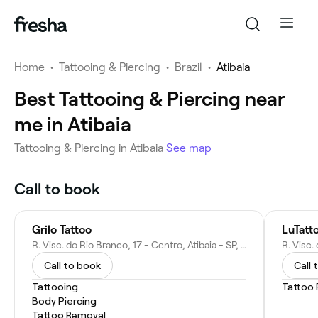
Home
•
Tattooing & Piercing
•
Brazil
•
Atibaia
Best Tattooing & Piercing near
me in Atibaia
Tattooing & Piercing in Atibaia
See map
Call to book
Grilo Tattoo
LuTatt
R. Visc. do Rio Branco, 17 - Centro, Atibaia - SP, 12940-690, Brazil
Call to book
Call 
Tattooing
Tattoo
Body Piercing
Tattoo Removal