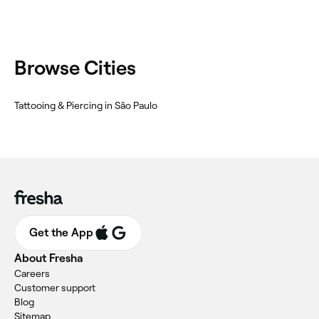
Browse Cities
Tattooing & Piercing in São Paulo
Get the App
About Fresha
Careers
Customer support
Blog
Sitemap