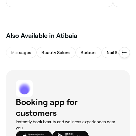
Also Available in Atibaia
Massages
Beauty Salons
Barbers
Nail Salons
Booking app for
customers
Instantly book beauty and wellness experiences near
you