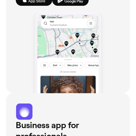
Business app for