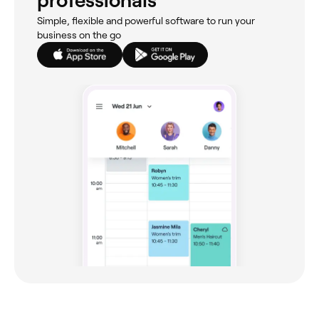
professionals
Simple, flexible and powerful software to run your
business on the go