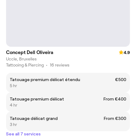
Concept Dell Oliveira
4.9
Uccle, Bruxelles
Tattooing & Piercing
•
16 reviews
Tatouage premium délicat étendu
€500
5 hr
Tatouage premium délicat
From €400
4 hr
Tatouage délicat grand
From €300
3 hr
See all 7 services