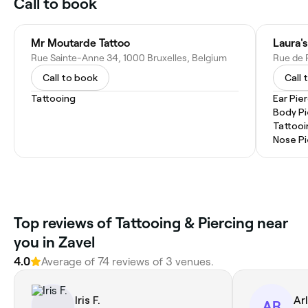
Call to book
Mr Moutarde Tattoo
Laura's
Rue Sainte-Anne 34, 1000 Bruxelles, Belgium
Rue de R
Call to book
Call 
Tattooing
Ear Pie
Body Pi
Tattooi
Nose Pi
‎Top reviews of Tattooing & Piercing near
you in Zavel
4.0
Average of ‎74‎ reviews of ‎3‎ venues.
Iris F.
Ar
AR