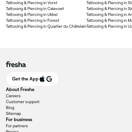
‎Tattooing & Piercing in Vorst
‎Tattooing & Piercing in St
‎Tattooing & Piercing in Calevoet
‎Tattooing & Piercing in Si
‎Tattooing & Piercing in Ukkel
‎Tattooing & Piercing in
‎Tattooing & Piercing in Forest
‎Tattooing & Piercing in M
‎Tattooing & Piercing in Quartier du Châtelain
‎Tattooing & Piercing in U
Get the App
About Fresha
Careers
Customer support
Blog
Sitemap
For business
For partners
Pricing