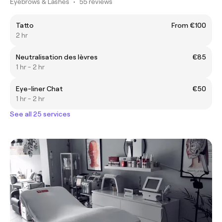
Eyebrows & Lashes
•
55 reviews
Tatto
From €100
2 hr
Neutralisation des lèvres
€85
1 hr - 2 hr
Eye-liner Chat
€50
1 hr - 2 hr
See all 25 services