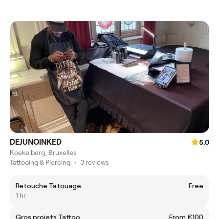
DEJUNOINKED
5.0
Koekelberg, Bruxelles
Tattooing & Piercing
•
3 reviews
Retouche Tatouage
Free
1 hr
Gros projets Tattoo
From €100