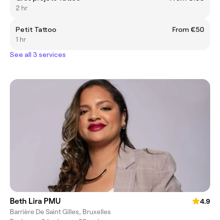
2 hr
Petit Tattoo
From €50
1 hr
See all 3 services
Beth Lira PMU
4.9
Barrière De Saint Gilles, Bruxelles