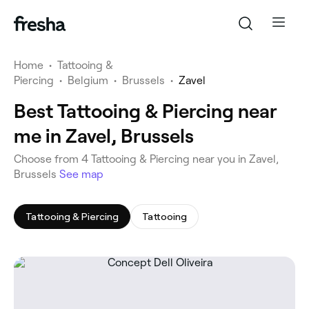
Home
•
Tattooing &
Piercing
•
Belgium
•
Brussels
•
Zavel
Best Tattooing & Piercing near
me in Zavel, Brussels
‎Choose from ‎4‎ Tattooing & Piercing near you in Zavel,
Brussels
See map
Tattooing & Piercing
Tattooing