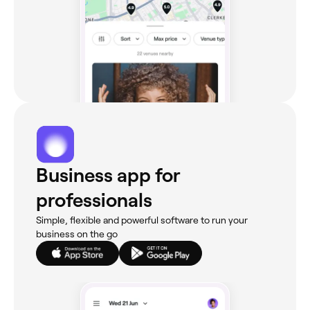
Business app for
professionals
Simple, flexible and powerful software to run your
business on the go