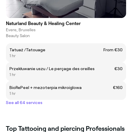
Naturland Beauty & Healing Center
Evere, Bruxelles
Beauty Salon
Tatuaż /Tatouage
From €30
1 hr
Przekłuwanie uszu / Le perçage des oreilles
€30
1 hr
BioRePeel + mezoterpia mikroiglowa
€160
1 hr
See all 64 services
Top Tattooing and piercing Professionals