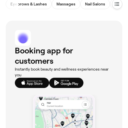
Eyebrows & Lashes
Massages
Nail Salons
Beauty
Booking app for
customers
Instantly book beauty and wellness experiences near
you