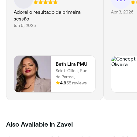
Adorei o resultado da primeira
Apr 3, 2026
sessão
Jun 6, 2025
Beth Lira PMU
Saint-Gilles, Rue
de Parme,
Barrière De Saint
4.9
55 reviews
Gilles, Saint-
gilles, 1060,
Bruxelles
‎Also Available in Zavel