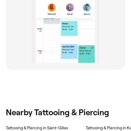
Nearby Tattooing & Piercing
‎Tattooing & Piercing in Saint-Gilles
‎Tattooing & Piercing in Ka