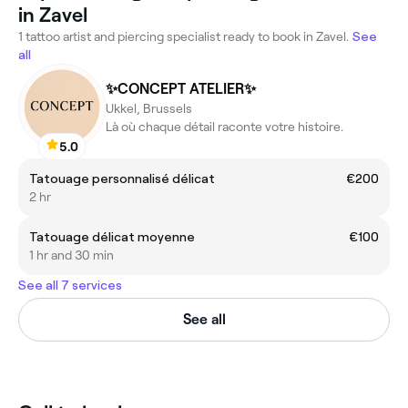
in Zavel
1 tattoo artist and piercing specialist ready to book in Zavel.
See
all
✨CONCEPT ATELIER✨
Ukkel, Brussels
Là où chaque détail raconte votre histoire.
5.0
Tatouage personnalisé délicat
€200
2 hr
Tatouage délicat moyenne
€100
1 hr and 30 min
See all 7 services
See all