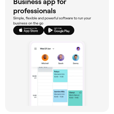
Business app for
professionals
Simple, flexible and powerful software to run your
business on the go