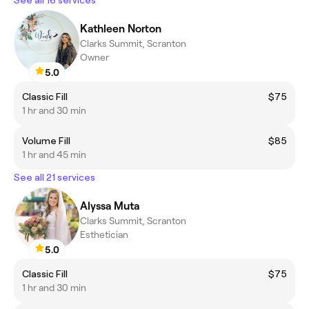
Kathleen Norton
Clarks Summit, Scranton
Owner
5.0
Classic Fill
$75
1 hr and 30 min
Volume Fill
$85
1 hr and 45 min
See all 21 services
Alyssa Muta
Clarks Summit, Scranton
Esthetician
5.0
Classic Fill
$75
1 hr and 30 min