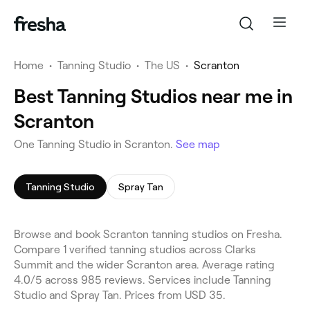
Home
•
Tanning Studio
•
The US
•
Scranton
Best Tanning Studios near me in
Scranton
One Tanning Studio in Scranton.
See map
Tanning Studio
Spray Tan
Browse and book Scranton tanning studios on Fresha.
Compare 1 verified tanning studios across Clarks
Summit and the wider Scranton area. Average rating
4.0/5 across 985 reviews. Services include Tanning
Studio and Spray Tan. Prices from USD 35.