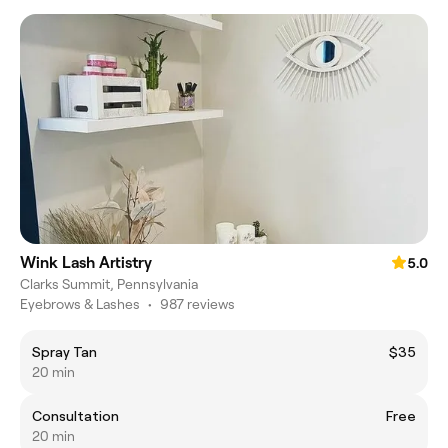
Wink Lash Artistry
5.0
Clarks Summit, Pennsylvania
Eyebrows & Lashes
•
987 reviews
Spray Tan
$35
20 min
Consultation
Free
20 min