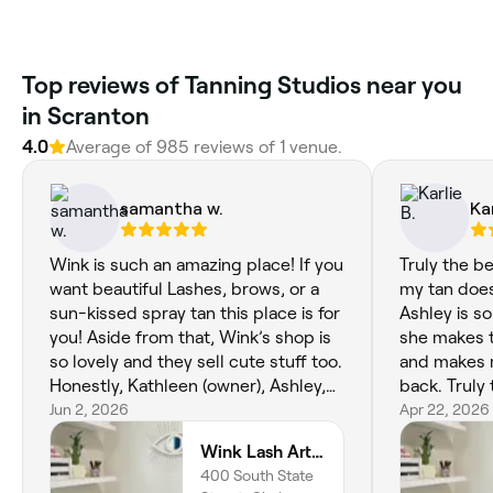
Top reviews of Tanning Studios near you
in Scranton
4.0
Average of 985 reviews of 1 venue.
samantha w.
Kar
Wink is such an amazing place! If you
Truly the b
want beautiful Lashes, brows, or a
my tan does
sun-kissed spray tan this place is for
Ashley is s
you! Aside from that, Wink’s shop is
she makes 
so lovely and they sell cute stuff too.
and makes 
Honestly, Kathleen (owner), Ashley,
back. Truly 
and Mia are all very professional,
Jun 2, 2026
Apr 22, 2026
talented, and very nice people. I give
Wink Lash Artistry
wink 5/5 stars!
400 South State