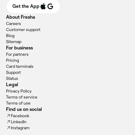
Get the App
About Fresha
Careers
Customer support
Blog
Sitemap
For business
For partners
Pricing
Card terminals
Support
Status
Legal
Privacy Policy
Terms of service
Terms of use
Find us on social
Facebook
LinkedIn
Instagram