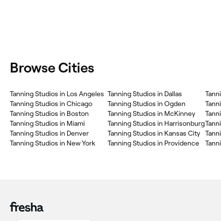
Browse Cities
Tanning Studios in Los Angeles
Tanning Studios in Dallas
Tanni
Tanning Studios in Chicago
Tanning Studios in Ogden
Tanni
Tanning Studios in Boston
Tanning Studios in McKinney
Tanni
Tanning Studios in Miami
Tanning Studios in Harrisonburg
Tanni
Tanning Studios in Denver
Tanning Studios in Kansas City
Tanni
Tanning Studios in New York
Tanning Studios in Providence
Tanni