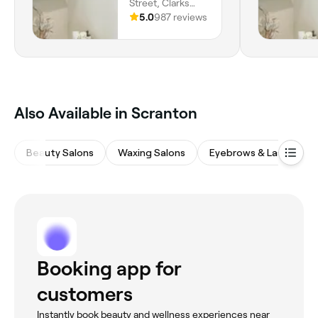
Street, Clarks
Summit, 18411,
5.0
987 reviews
Pennsylvania
Also Available in Scranton
Beauty Salons
Waxing Salons
Eyebrows & Lashes
Booking app for
customers
Instantly book beauty and wellness experiences near