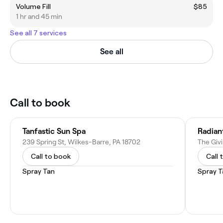
Volume Fill
$85
1 hr and 45 min
See all 7 services
See all
Call to book
Tanfastic Sun Spa
Radian
239 Spring St, Wilkes-Barre, PA 18702
Call to book
Call 
Spray Tan
Spray T