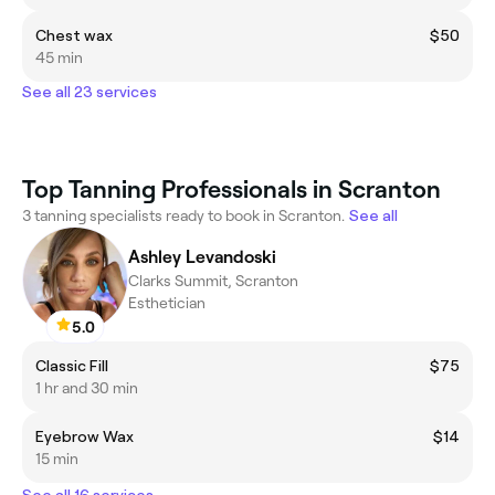
Chest wax
$50
45 min
See all 23 services
Top Tanning Professionals in Scranton
3 tanning specialists ready to book in Scranton.
See all
Ashley Levandoski
Clarks Summit, Scranton
Esthetician
5.0
Classic Fill
$75
1 hr and 30 min
Eyebrow Wax
$14
15 min
See all 16 services