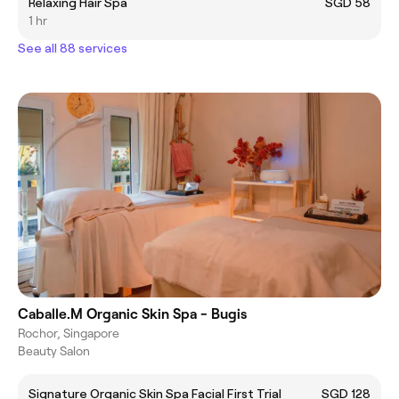
Relaxing Hair Spa
SGD 58
1 hr
See all 88 services
Caballe.M Organic Skin Spa - Bugis
Rochor, Singapore
Beauty Salon
Signature Organic Skin Spa Facial First Trial
SGD 128