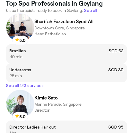
Top Spa Professionals in Geylang
6 spa therapists ready to book in Geylang.
See all
Sharifah Fazzeleen Syed Ali
Downtown Core, Singapore
Head Esthetician
5.0
Brazilian
SGD 62
40 min
Underarms
SGD 30
25 min
See all 123 services
Kimie Sato
Marine Parade, Singapore
Director
5.0
Director Ladies Hair cut
SGD 95