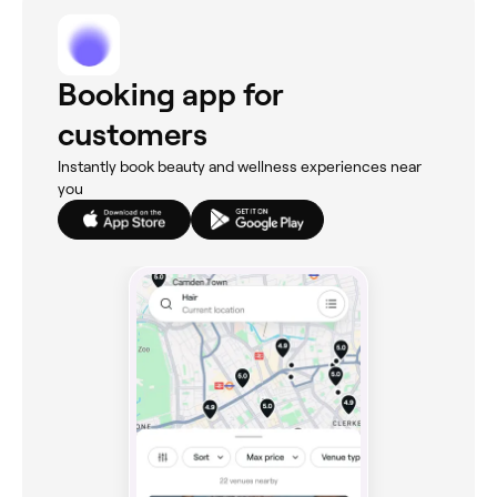
Booking app for
customers
Instantly book beauty and wellness experiences near
you