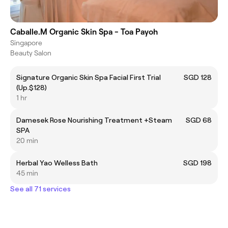
Caballe.M Organic Skin Spa - Toa Payoh
Singapore
Beauty Salon
Signature Organic Skin Spa Facial First Trial
SGD 128
(Up.$128)
1 hr
Damesek Rose Nourishing Treatment +Steam
SGD 68
SPA
20 min
Herbal Yao Welless Bath
SGD 198
45 min
See all 71 services