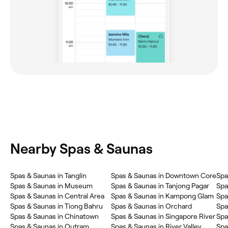
Nearby Spas & Saunas
Spas & Saunas in Tanglin
Spas & Saunas in Downtown Core
Spa
Spas & Saunas in Museum
Spas & Saunas in Tanjong Pagar
Spa
Spas & Saunas in Central Area
Spas & Saunas in Kampong Glam
Spa
Spas & Saunas in Tiong Bahru
Spas & Saunas in Orchard
Spa
Spas & Saunas in Chinatown
Spas & Saunas in Singapore River
Spa
Spas & Saunas in Outram
Spas & Saunas in River Valley
Spa