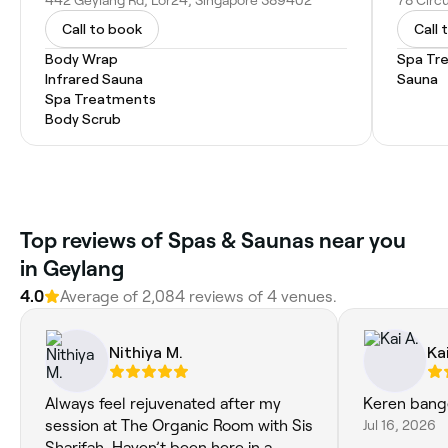
442 Geylang Rd, Lor24, Singapore 389402
78 Circ
Call to book
Call 
Body Wrap
Spa Tr
Infrared Sauna
Sauna
Spa Treatments
Body Scrub
Top reviews of Spas & Saunas near you
in Geylang
4.0
Average of 2,084 reviews of 4 venues.
Nithiya M.
Kai
Always feel rejuvenated after my
Keren bang
session at The Organic Room with Sis
Jul 16, 2026
Sharifah. Haven’t been here in a