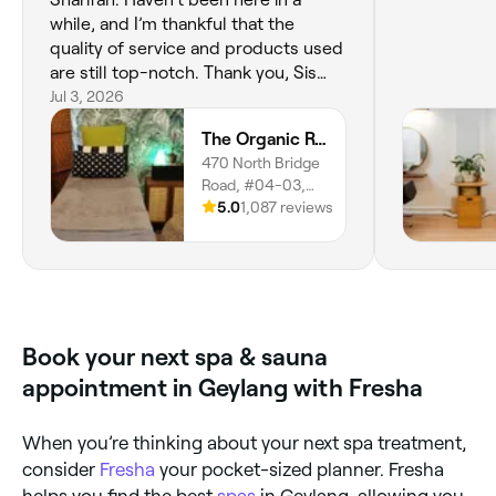
while, and I’m thankful that the
quality of service and products used
are still top-notch. Thank you, Sis
Sharifah, for ensuring my skin feels
Jul 3, 2026
pampered every time we meet!
The Organic Room SG (Bugis)
Wishing you all the best, always.
470 North Bridge
Road, #04-03,
Singapore, 188735
5.0
1,087 reviews
Book your next spa & sauna
appointment in Geylang with Fresha
When you’re thinking about your next spa treatment,
consider
Fresha
your pocket-sized planner. Fresha