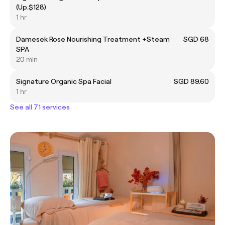
(Up.$128)
1 hr
Damesek Rose Nourishing Treatment +Steam
SGD 68
SPA
20 min
Signature Organic Spa Facial
SGD 89.60
1 hr
See all 71 services