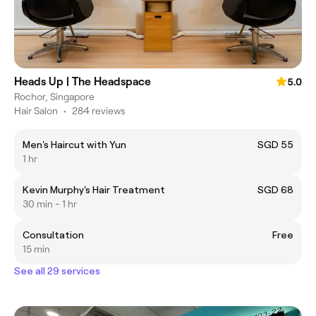
Heads Up | The Headspace
5.0
Rochor, Singapore
Hair Salon
•
284 reviews
Men's Haircut with Yun
SGD 55
1 hr
Kevin Murphy's Hair Treatment
SGD 68
30 min - 1 hr
Consultation
Free
15 min
See all 29 services