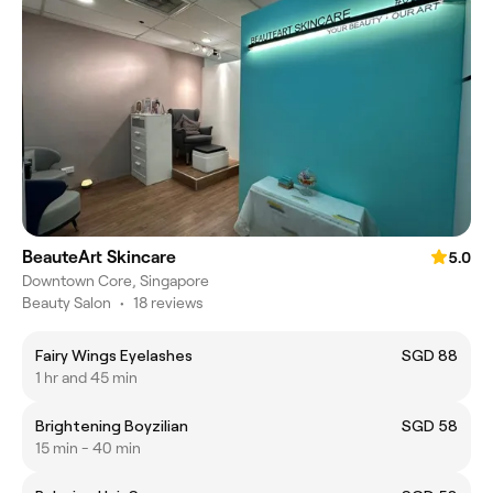
BeauteArt Skincare
5.0
Downtown Core, Singapore
Beauty Salon
•
18 reviews
Fairy Wings Eyelashes
SGD 88
1 hr and 45 min
Brightening Boyzilian
SGD 58
15 min - 40 min