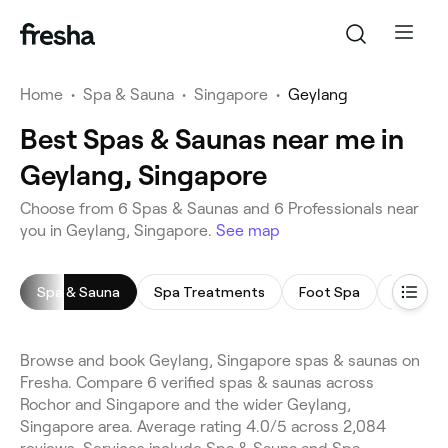
Home
•
Spa & Sauna
•
Singapore
•
Geylang
Best Spas & Saunas near me in
Geylang, Singapore
Choose from 6 Spas & Saunas and 6 Professionals near
you in Geylang, Singapore.
See map
Spa & Sauna
Spa Treatments
Foot Spa
Body Sc
Browse and book Geylang, Singapore spas & saunas on
Fresha. Compare 6 verified spas & saunas across
Rochor and Singapore and the wider Geylang,
Singapore area. Average rating 4.0/5 across 2,084