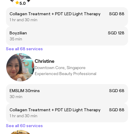
5.0
Collagen Treatment + PDT LED Light Therapy
SGD 88
1 hr and 30 min
Boyzilian
SGD 128
35 min
See all 68 services
Christine
Downtown Core, Singapore
Experienced Beauty Professional
EMSLIM 30mins
SGD 68
30 min
Collagen Treatment + PDT LED Light Therapy
SGD 88
1 hr and 30 min
See all 60 services