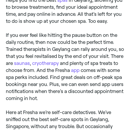
helps you find the best
spas
in Geylang, allowing you
to browse treatments, find your ideal appointment
time, and pay online in advance. All that’s left for you
to do is show up at your chosen spa. Too easy.
If you ever feel like hitting the pause button on the
daily routine, then now could be the perfect time.
Trained therapists in Geylang can rally around you, so
that you feel revitalised by the end of your visit. There
are
saunas
,
cryotherapy
and plenty of spa treats to
choose from. And the Fresha
app
comes with some
spa perks included. Find great deals on off-peak spa
bookings near you. Plus, we can even send app users
notifications when there’s a discounted appointment
coming in hot.
Here at Fresha we’re self-care detectives. We’ve
sniffed out the best self-care spots in Geylang,
Singapore, without any trouble. But occasionally