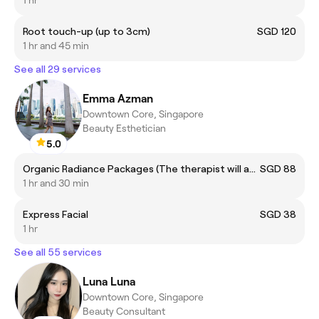
1 hr
Root touch-up (up to 3cm)
SGD 120
1 hr and 45 min
See all 29 services
Emma Azman
Downtown Core, Singapore
Beauty Esthetician
5.0
Organic Radiance Packages (The therapist will assist on treatment selection during your session.)
SGD 88
1 hr and 30 min
Express Facial
SGD 38
1 hr
See all 55 services
Luna Luna
Downtown Core, Singapore
Beauty Consultant