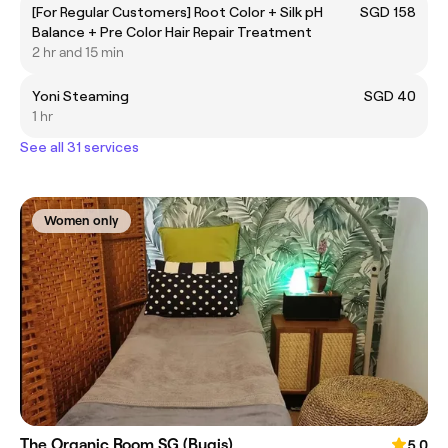
[For Regular Customers] Root Color + Silk pH
SGD 158
Balance + Pre Color Hair Repair Treatment
2 hr and 15 min
Yoni Steaming
SGD 40
1 hr
See all 31 services
Women only
The Organic Room SG (Bugis)
5.0