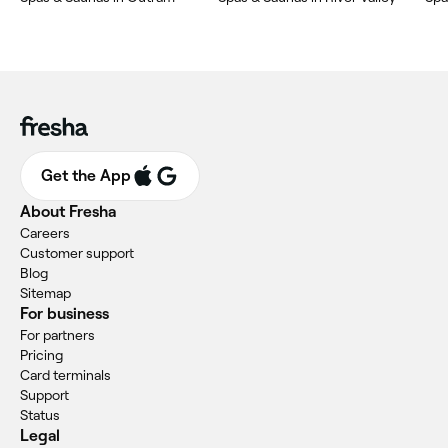
Get the App
About Fresha
Careers
Customer support
Blog
Sitemap
For business
For partners
Pricing
Card terminals
Support
Status
Legal