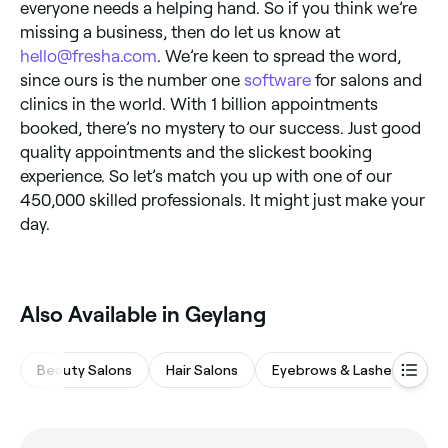
everyone needs a helping hand. So if you think we’re
missing a business, then do let us know at
hello@fresha.com
. We’re keen to spread the word,
since ours is the number one
software
for salons and
clinics in the world. With 1 billion appointments
booked, there’s no mystery to our success. Just good
quality appointments and the slickest booking
experience. So let’s match you up with one of our
450,000 skilled professionals. It might just make your
day.
Also Available in Geylang
Beauty Salons
Hair Salons
Eyebrows & Lashes
Na