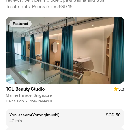
reviews. Services include Spa & Sauna and Spa
Treatments. Prices from SGD 15.
Featured
TCL Beauty Studio
5.0
Marine Parade, Singapore
Hair Salon
•
699 reviews
Yoni steam(Yomogimushi)
SGD 50
40 min