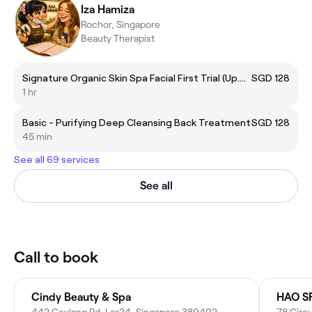
Iza Hamiza
Rochor, Singapore
Beauty Therapist
Signature Organic Skin Spa Facial First Trial (Up.$128)
SGD 128
1 hr
Basic - Purifying Deep Cleansing Back Treatment
SGD 128
45 min
See all 69 services
See all
Call to book
Cindy Beauty & Spa
HAO SP