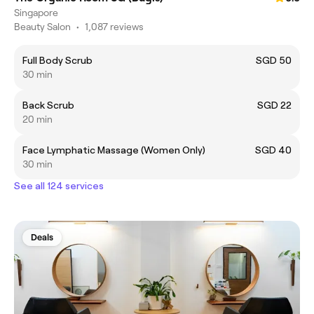
Singapore
Beauty Salon
•
1,087 reviews
Full Body Scrub
SGD 50
30 min
Back Scrub
SGD 22
20 min
Face Lymphatic Massage (Women Only)
SGD 40
30 min
See all 124 services
Deals