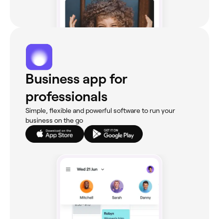
Business app for
professionals
Simple, flexible and powerful software to run your
business on the go