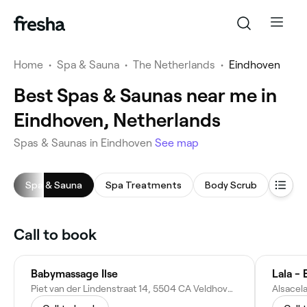
Home
•
Spa & Sauna
•
The Netherlands
•
Eindhoven
Best Spas & Saunas near me in
Eindhoven, Netherlands
Spas & Saunas in Eindhoven
See map
Spa & Sauna
Spa Treatments
Body Scrub
Saun
Call to book
Babymassage Ilse
Lala -
Piet van der Lindenstraat 14, 5504 CA Veldhoven, Netherlands