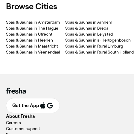
Browse Cities
Spas & Saunas in Amsterdam
Spas & Saunas in Arnhem
Spas & Saunas in The Hague
Spas & Saunas in Breda
Spas & Saunas in Utrecht
Spas & Saunas in Lelystad
Spas & Saunas in Heerlen
Spas & Saunas in s-Hertogenbosch
Spas & Saunas in Maastricht
Spas & Saunas in Rural Limburg
Spas & Saunas in Veenendaal
Spas & Saunas in Rural South Holland
Get the App
About Fresha
Careers
Customer support