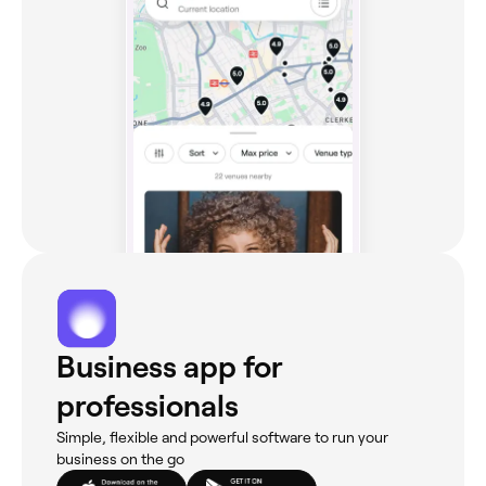
Business app for
professionals
Simple, flexible and powerful software to run your
business on the go