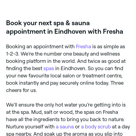
Fresha lists a wide range of day spas across
Eindhoven, all with verified customer reviews. Sort by
rating to find the best-reviewed spas near you and
read real client experiences before you book.
Book your next spa & sauna
appointment in Eindhoven with Fresha
Booking an appointment with
Fresha
is as simple as
1-2-3. We’re the number one beauty and wellness
booking platform in the world. And twice as good at
finding the best
spas
in Eindhoven. So you can find
your new favourite local salon or treatment centre,
book instantly and pay securely online today. Three
cheers for us.
We’ll ensure the only hot water you’re getting into is
at the spa. Mud, salt or wood, the spas on Fresha
have all the ingredients to bring you back to nature.
Nurture yourself with
a sauna
or
a body scrub
at a day
spa nearby. And soak up the aroma as you slip into