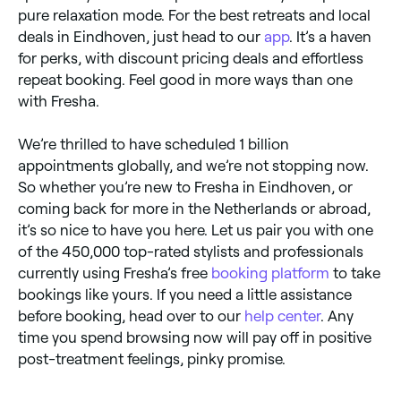
pure relaxation mode. For the best retreats and local
deals in Eindhoven, just head to our
app
. It’s a haven
for perks, with discount pricing deals and effortless
repeat booking. Feel good in more ways than one
with Fresha.
We’re thrilled to have scheduled 1 billion
appointments globally, and we’re not stopping now.
So whether you’re new to Fresha in Eindhoven, or
coming back for more in the Netherlands or abroad,
it’s so nice to have you here. Let us pair you with one
of the 450,000 top-rated stylists and professionals
currently using Fresha’s free
booking platform
to take
bookings like yours. If you need a little assistance
before booking, head over to our
help center
. Any
time you spend browsing now will pay off in positive
post-treatment feelings, pinky promise.