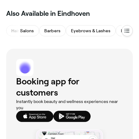
Also Available in Eindhoven
Hair Salons
Barbers
Eyebrows & Lashes
Nail Salo
Booking app for
customers
Instantly book beauty and wellness experiences near
you