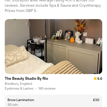
Hill, Stockport area. Average rating 4.0/5 across 537
reviews. Services include Spa & Sauna and Cryotherapy.
Prices from GBP 5.
The Beauty Studio By Rio
5.0
Bredbury, England
Eyebrows & Lashes
•
195 reviews
Brow Lamination
£30
50 min