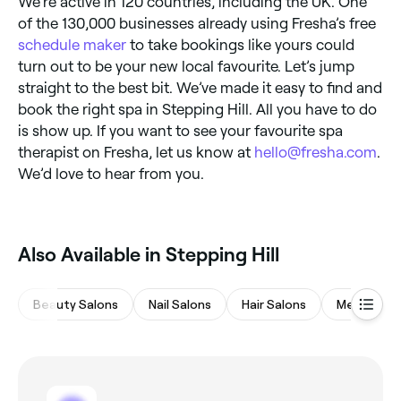
We’re active in 120 countries, including the UK. One
of the 130,000 businesses already using Fresha’s free
schedule maker
to take bookings like yours could
turn out to be your new local favourite. Let’s jump
straight to the best bit. We’ve made it easy to find and
book the right spa in Stepping Hill. All you have to do
is show up. If you want to see your favourite spa
therapist on Fresha, let us know at
hello@fresha.com
.
We’d love to hear from you.
Also Available in Stepping Hill
Beauty Salons
Nail Salons
Hair Salons
Medspas