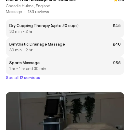
Cheadle Hulme, England
Massage
•
189 reviews
Dry Cupping Therapy (upto 20 cups)
£45
30 min - 2 hr
Lymthatic Drainage Massage
£40
30 min - 2 hr
Sports Massage
£65
1 hr - 1 hr and 30 min
See all 12 services