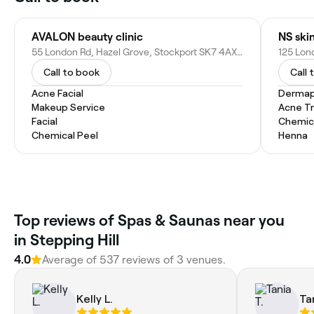
AVALON beauty clinic
55 London Rd, Hazel Grove, Stockport SK7 4AX, United Kingdom
Call to book
Call 
Acne Facial
Dermap
Makeup Service
Acne T
Facial
Chemic
Chemical Peel
Henna
Top reviews of Spas & Saunas near you
in Stepping Hill
4.0
Average of 537 reviews of 3 venues.
Kelly L.
Ta