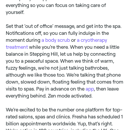
everything so you can focus on taking care of
yourself.
Set that ‘out of office’ message, and get into the spa.
Notifications off, so you can fully indulge in the
moment during
a body scrub
or
a cryotherapy
treatment
while you’re there. When you need a little
balance in Stepping Hill, let us help by connecting
you to a peaceful space. When we think of warm,
fuzzy feelings, we’re not just talking bathrobes,
although we like those too. We’re talking that phone
down, slowed down, floating feeling that comes from
visits to spas. Pay in advance on the
app
, then leave
everything behind. Zen mode activated.
We’re excited to be the number one platform for top-
rated salons, spas and clinics. Fresha has scheduled 1
billion appointments worldwide. Yup, that’s right.