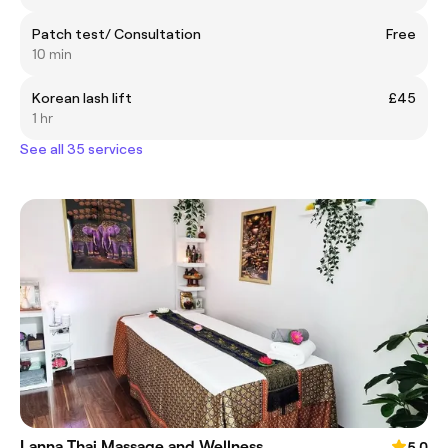
Patch test/ Consultation
Free
10 min
Korean lash lift
£45
1 hr
See all 35 services
Lanna Thai Massage and Wellness
5.0