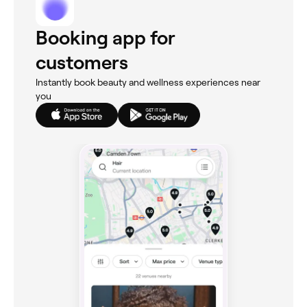
Booking app for
customers
Instantly book beauty and wellness experiences near
you