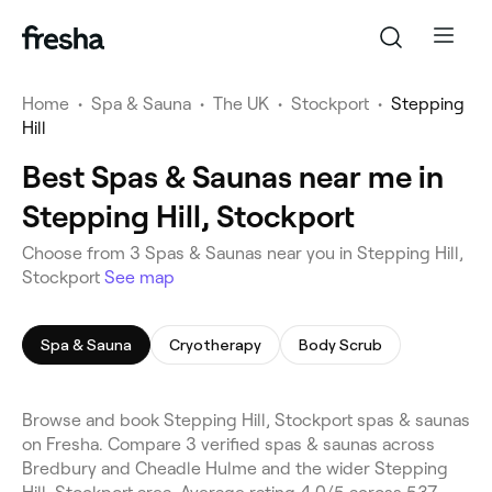
Home
•
Spa & Sauna
•
The UK
•
Stockport
•
Stepping
Hill
Best Spas & Saunas near me in
Stepping Hill, Stockport
Choose from 3 Spas & Saunas near you in Stepping Hill,
Stockport
See map
Spa & Sauna
Cryotherapy
Body Scrub
Browse and book Stepping Hill, Stockport spas & saunas
on Fresha. Compare 3 verified spas & saunas across
Bredbury and Cheadle Hulme and the wider Stepping