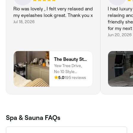
Rio was lovely , I felt very relaxed and
I had luxur
my eyelashes look great. Thank you x
relaxing and
Jul 18, 2026
friendly she
for my next 
Jun 20, 2026
The Beauty Studio By Rio
Yew Tree Drive,
No 10 Style
Studio, Bredbury,
5.0
195 reviews
SK6 2HJ, England
Spa & Sauna FAQs