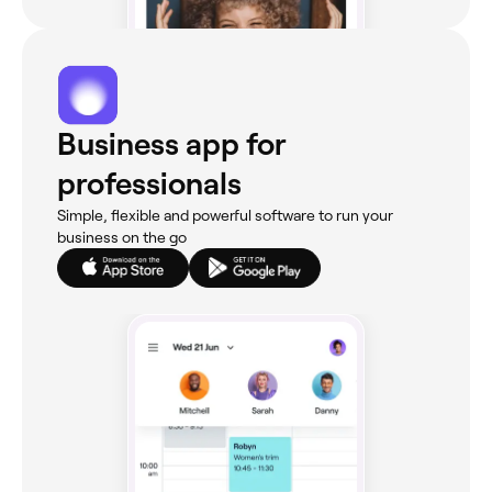
Business app for
professionals
Simple, flexible and powerful software to run your
business on the go