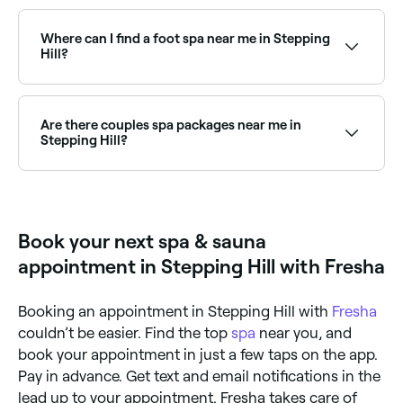
Yes, a number of day spas in Stepping Hill are open
on Sundays. Browse Fresha to find spas near you with
Sunday availability and book your relaxing day out.
Where can I find a foot spa near me in Stepping
Hill?
Stepping Hill has a range of wellness and nail salons
offering foot spa treatments. Browse and book the
best foot spa experiences near you in Stepping Hill.
Are there couples spa packages near me in
Stepping Hill?
Yes, several day spas in Stepping Hill offer couples
packages combining massages, facials, and spa
access. Browse and book the best couples spa
experiences near you in Stepping Hill.
Book your next spa & sauna
appointment in Stepping Hill with Fresha
Booking an appointment in Stepping Hill with
Fresha
couldn’t be easier. Find the top
spa
near you, and
book your appointment in just a few taps on the app.
Pay in advance. Get text and email notifications in the
lead up to your appointment. Fresha takes care of