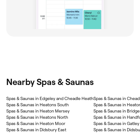
Nearby Spas & Saunas
Spas & Saunas in Edgeley and Cheadle Heath
Spas & Saunas in Chead
Spas & Saunas in Heatons South
Spas & Saunas in Heato
Spas & Saunas in Heaton Mersey
Spas & Saunas in Bridge
Spas & Saunas in Heatons North
Spas & Saunas in Handf
Spas & Saunas in Heaton Moor
Spas & Saunas in Gatley
Spas & Saunas in Didsbury East
Spas & Saunas in Didsb