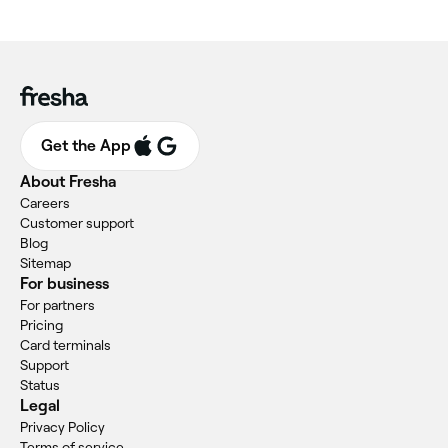
Get the App
About Fresha
Careers
Customer support
Blog
Sitemap
For business
For partners
Pricing
Card terminals
Support
Status
Legal
Privacy Policy
Terms of service