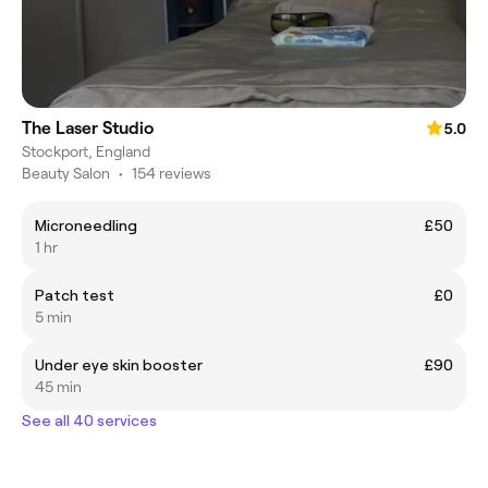
The Laser Studio
5.0
Stockport, England
Beauty Salon
•
154 reviews
Microneedling
£50
1 hr
Patch test
£0
5 min
Under eye skin booster
£90
45 min
See all 40 services