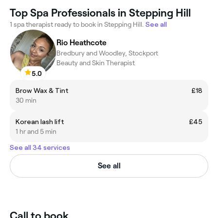
Top Spa Professionals in Stepping Hill
1 spa therapist ready to book in Stepping Hill.
See all
Rio Heathcote
Bredbury and Woodley, Stockport
Beauty and Skin Therapist
5.0
Brow Wax & Tint
£18
30 min
Korean lash lift
£45
1 hr and 5 min
See all 34 services
See all
Call to book