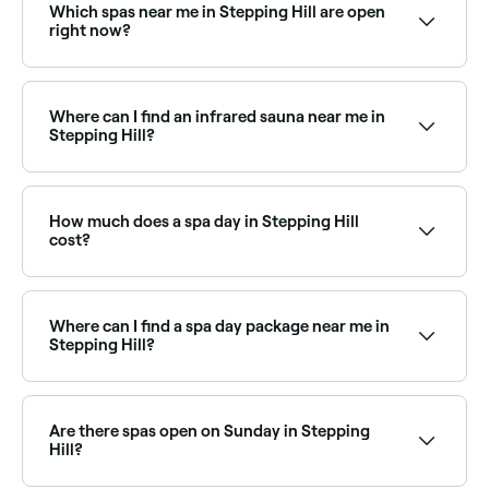
Which spas near me in Stepping Hill are open
right now?
Use Fresha to find spas in Stepping Hill that are open
right now. Filter by today’s date and time to see live
availability and book on the spot.
Where can I find an infrared sauna near me in
Stepping Hill?
Infrared saunas are increasingly popular in Stepping
Hill as a wellness and recovery tool. Browse and book
the best infrared sauna facilities near you in Stepping
How much does a spa day in Stepping Hill
Hill.
cost?
Prices vary depending on the spa and treatment. Spa
treatments in Stepping Hill typically cost between
£20 and £175. Fresha shows upfront pricing before
Where can I find a spa day package near me in
you book.
Stepping Hill?
Stepping Hill has a range of day spas offering spa
day packages that combine multiple treatments for
a full relaxation experience. Browse and book the
Are there spas open on Sunday in Stepping
best spa day packages near you.
Hill?