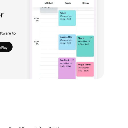
r
ftware to