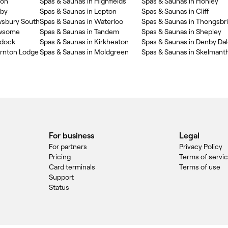
ton
Spas & Saunas in Highfields
Spas & Saunas in Honley
kby
Spas & Saunas in Lepton
Spas & Saunas in Cliff
wsbury South
Spas & Saunas in Waterloo
Spas & Saunas in Thongsbr
ewsome
Spas & Saunas in Tandem
Spas & Saunas in Shepley
ddock
Spas & Saunas in Kirkheaton
Spas & Saunas in Denby Da
ornton Lodge
Spas & Saunas in Moldgreen
Spas & Saunas in Skelmant
For business
Legal
For partners
Privacy Policy
Pricing
Terms of servi
Card terminals
Terms of use
Support
Status