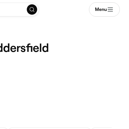
Menu
ddersfield