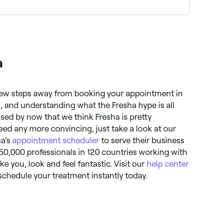
o find the best-reviewed spas near you and read
a
a few steps away from booking your appointment in
 and understanding what the Fresha hype is all
sed by now that we think Fresha is pretty
ed any more convincing, just take a look at our
ha’s
appointment scheduler
to serve their business
50,000 professionals in 120 countries working with
ke you, look and feel fantastic. Visit our
help center
schedule your treatment instantly today.