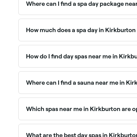
Where can I find a spa day package nea
Kirkburton has a range of day spas offering spa
spa day packages near you.
How much does a spa day in Kirkburton
Prices vary depending on the spa and treatment
you book.
How do I find day spas near me in Kirkb
The easiest way to find day spas nearby in Kirkb
reviews, services, and real-time availability.
Where can I find a sauna near me in Kir
Kirkburton has a growing range of sauna faciliti
saunas near you in Kirkburton.
Which spas near me in Kirkburton are o
Use Fresha to find spas in Kirkburton that are op
What are the best day spas in Kirkburto