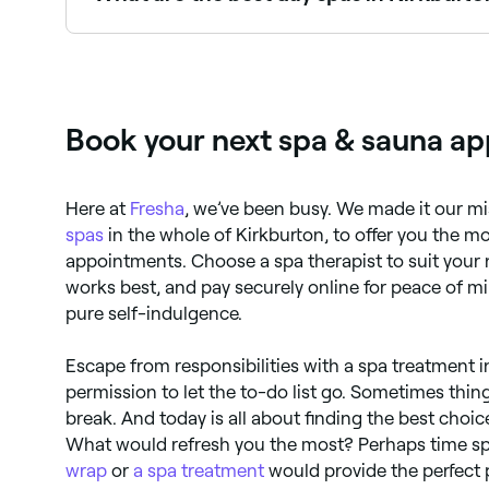
Fresha lists a wide range of day spas across Kir
real client experiences before you book.
Book your next spa & sauna ap
Here at
Fresha
, we’ve been busy. We made it our mi
spas
in the whole of Kirkburton, to offer you the m
appointments. Choose a spa therapist to suit your 
works best, and pay securely online for peace of m
pure self-indulgence.
Escape from responsibilities with a spa treatment i
permission to let the to-do list go. Sometimes thing
break. And today is all about finding the best choice 
What would refresh you the most? Perhaps time sp
wrap
or
a spa treatment
would provide the perfect 