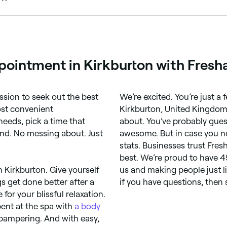
kburton, all with verified customer reviews. Sort by rating t
pointment in Kirkburton with Fresh
ssion to seek out the best
We’re excited. You’re just 
ost convenient
Kirkburton, United Kingdom,
needs, pick a time that
about. You’ve probably gues
ind. No messing about. Just
awesome. But in case you ne
stats. Businesses trust Fres
best. We’re proud to have 4
n Kirkburton. Give yourself
us and making people just li
s get done better after a
if you have questions, then 
for your blissful relaxation.
ent at the spa with
a body
pampering. And with easy,