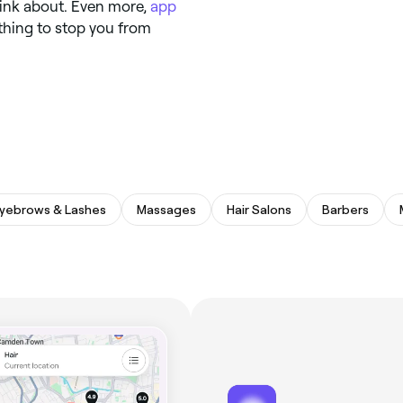
hink about. Even more,
app
thing to stop you from
yebrows & Lashes
Massages
Hair Salons
Barbers