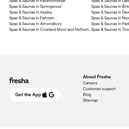
Spas & Saunas in Ravensthorpe
Spas & Saunas in Dal
Spas & Saunas in Springwood
Spas & Saunas in Bir
Spas & Saunas in Aspley
Spas & Saunas in De
Spas & Saunas in Fartown
Spas & Saunas in N
Spas & Saunas in Almondbury
Spas & Saunas in Pa
Spas & Saunas in Crosland Moor and Netherton
Spas & Saunas in Th
About Fresha
Careers
Customer support
Get the App
Blog
Sitemap