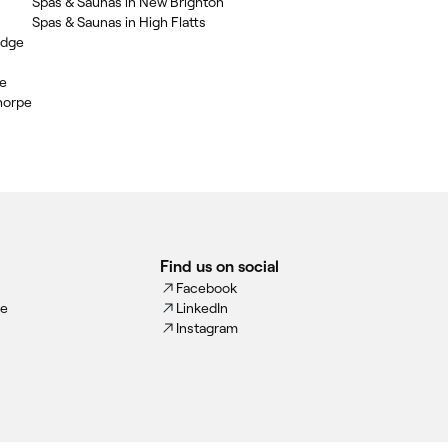
Spas & Saunas in New Brighton
Spas & Saunas in High Flatts
idge
le
horpe
Find us on social
Facebook
ce
LinkedIn
Instagram