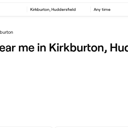
Kirkburton, Huddersfield
Any time
kburton
ear me in Kirkburton, Hu