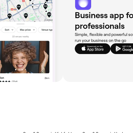
Business app fo
professionals
Simple, flexible and powerful so
run your business on the go