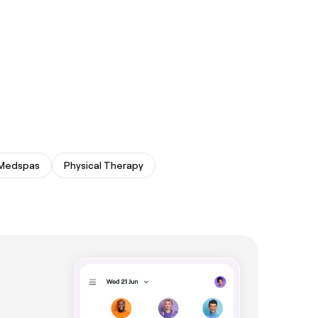
Medspas
Physical Therapy