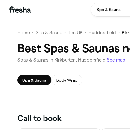
Spa & Sauna
Home
•
Spa & Sauna
•
The UK
•
Huddersfield
•
Kir
Best Spas & Saunas n
Spas & Saunas in Kirkburton, Huddersfield
See map
Spa & Sauna
Body Wrap
Call to book