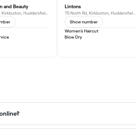
in and Beauty
Lintons
55 North Rd, Kirkburton, Huddersfield HD8 0RH, United Kingdom
75 North Rd, Kirkburton, Huddersfield HD8 0RH, United Kingdom
umber
Show number
Women's Haircut
vice
Blow Dry
 online?
in Kirkburton online, 24/7. Browse venues near you, choose 