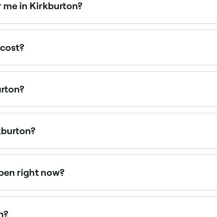
r me in Kirkburton?
 day packages that combine multiple treatments for a full r
 cost?
. Spa treatments in Kirkburton typically cost between £45 
urton?
urton is to use Fresha. Enter your suburb or allow location a
kburton?
es, from traditional Finnish saunas to infrared and luxury 
pen right now?
en right now. Filter by today’s date and time to see live avai
n?