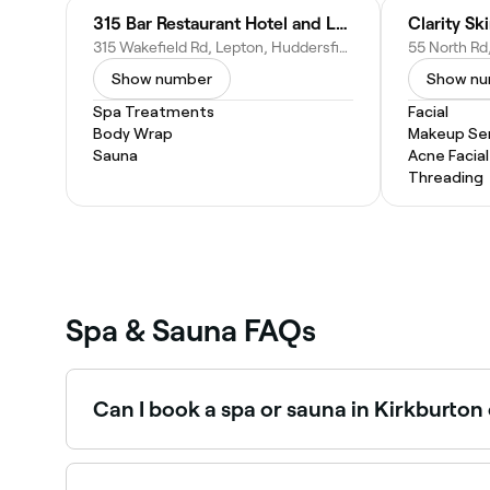
315 Bar Restaurant Hotel and Luxury Spa
Clarity Sk
315 Wakefield Rd, Lepton, Huddersfield HD8 0LX, United Kingdom
Show number
Show n
Spa Treatments
Facial
Body Wrap
Makeup Ser
Sauna
Acne Facial
Threading
Spa & Sauna FAQs
Can I book a spa or sauna in Kirkburton
Yes, with Fresha you can book any spa or sauna 
confirm instantly.