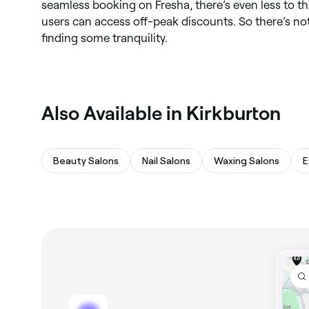
seamless booking on Fresha, there’s even less to t
users can access off-peak discounts. So there’s no
finding some tranquility.
Also Available in Kirkburton
Beauty Salons
Nail Salons
Waxing Salons
E