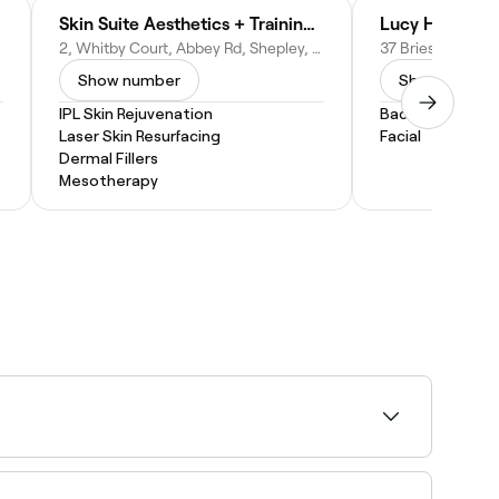
Skin Suite Aesthetics + Training Academy
Lucy Highe Be
2, Whitby Court, Abbey Rd, Shepley, Huddersfield HD8 8EL, United Kingdom
Show number
Show numbe
IPL Skin Rejuvenation
Back Massage
Laser Skin Resurfacing
Facial
Dermal Fillers
Mesotherapy
your treatment or session, pick a time, and