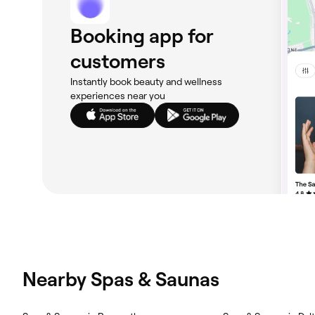
Booking app for
customers
Instantly book beauty and wellness
experiences near you
Nearby Spas & Saunas