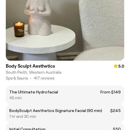
Body Sculpt Aesthetics
5.0
South Perth, Western Australia
Spa & Sauna
•
417 reviews
The Ultimate Hydrofacial
From $149
45 min
BodySculpt Aesthetics Signature Facial (90 min)
$245
1 hr and 30 min
Initial Consultation
$50