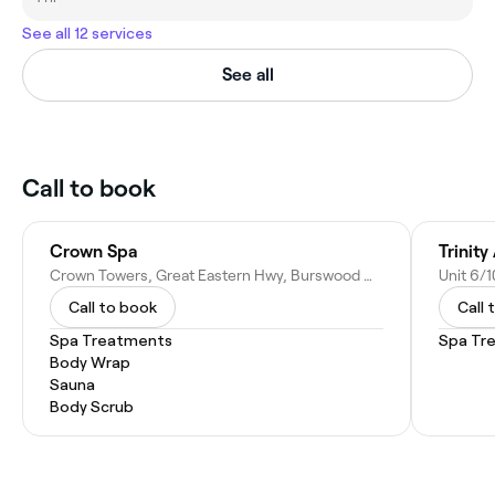
See all 12 services
See all
Call to book
Crown Spa
Trinity
Crown Towers, Great Eastern Hwy, Burswood WA 6100, Australia
Call to book
Call 
Spa Treatments
Spa Tr
Body Wrap
Sauna
Body Scrub