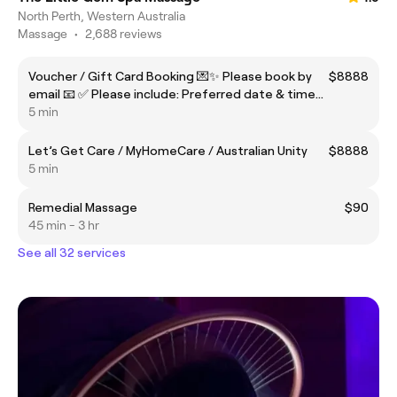
North Perth, Western Australia
Massage
•
2,688 reviews
Voucher / Gift Card Booking 💌✨ Please book by
$8888
email 📧 ✅ Please include: Preferred date & time
📅⏰ Attach your voucher / gift card (screenshot is
5 min
fine) 🎟️📸
Let’s Get Care / MyHomeCare / Australian Unity
$8888
5 min
Remedial Massage
$90
45 min - 3 hr
See all 32 services