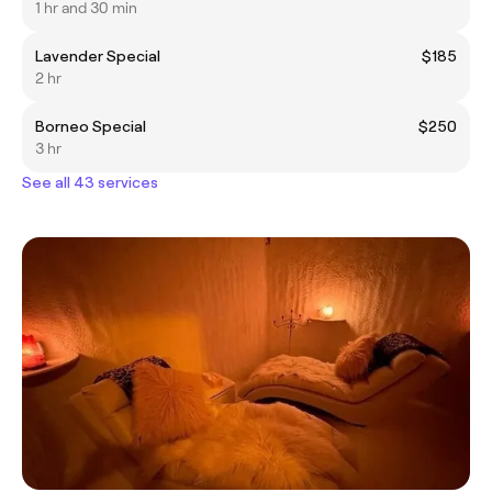
1 hr and 30 min
Lavender Special
$185
2 hr
Borneo Special
$250
3 hr
See all 43 services