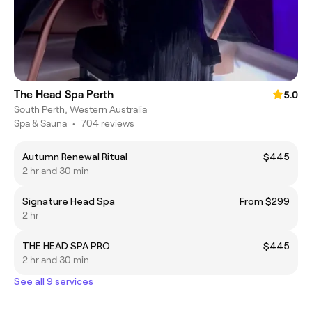
The Head Spa Perth
5.0
South Perth, Western Australia
Spa & Sauna
•
704 reviews
Autumn Renewal Ritual
$445
2 hr and 30 min
Signature Head Spa
From $299
2 hr
THE HEAD SPA PRO
$445
2 hr and 30 min
See all 9 services