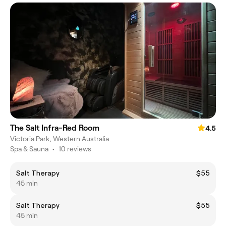
The Salt Infra-Red Room
4.5
Victoria Park, Western Australia
Spa & Sauna
•
10 reviews
Salt Therapy
$55
45 min
Salt Therapy
$55
45 min