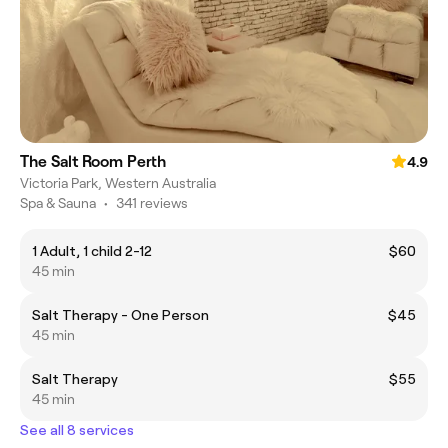
The Salt Room Perth
4.9
Victoria Park, Western Australia
Spa & Sauna
•
341 reviews
1 Adult, 1 child 2-12
$60
45 min
Salt Therapy - One Person
$45
45 min
Salt Therapy
$55
45 min
See all 8 services