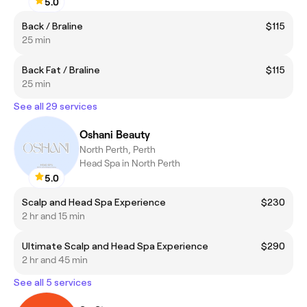
5.0
Back / Braline
$115
25 min
Back Fat / Braline
$115
25 min
See all 29 services
Oshani Beauty
North Perth, Perth
Head Spa in North Perth
5.0
Scalp and Head Spa Experience
$230
2 hr and 15 min
Ultimate Scalp and Head Spa Experience
$290
2 hr and 45 min
See all 5 services