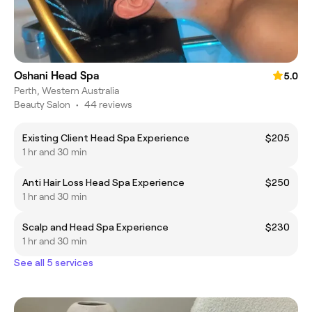
Oshani Head Spa
5.0
Perth, Western Australia
Beauty Salon
•
44 reviews
Existing Client Head Spa Experience
$205
1 hr and 30 min
Anti Hair Loss Head Spa Experience
$250
1 hr and 30 min
Scalp and Head Spa Experience
$230
1 hr and 30 min
See all 5 services