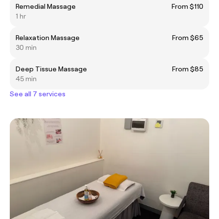
Remedial Massage
From $110
1 hr
Relaxation Massage
From $65
30 min
Deep Tissue Massage
From $85
45 min
See all 7 services