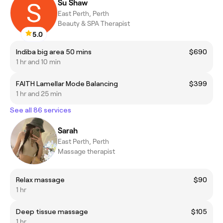
Su Shaw
East Perth, Perth
Beauty & SPA Therapist
5.0
Indiba big area 50 mins
$690
1 hr and 10 min
FAITH Lamellar Mode Balancing
$399
1 hr and 25 min
See all 86 services
Sarah
East Perth, Perth
Massage therapist
Relax massage
$90
1 hr
Deep tissue massage
$105
1 hr