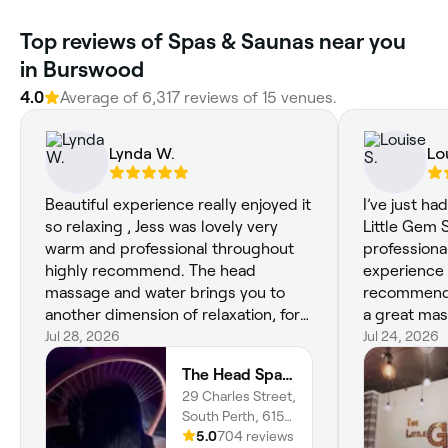
Top reviews of Spas & Saunas near you
in Burswood
4.0
Average of 6,317 reviews of 15 venues.
Lynda W.
Lo
Beautiful experience really enjoyed it
I’ve just ha
so relaxing , Jess was lovely very
Little Gem Spa. The ther
warm and professional throughout
professiona
highly recommend. The head
experience was
massage and water brings you to
recommend i
another dimension of relaxation, for
a great ma
anyone looking for some time to
Jul 28, 2026
Jul 24, 2026
totally relax and treat yourself don’t
The Head Spa Perth
hesitate it’s worth every penny 🤩❤️
29 Charles Street,
South Perth, 6151,
Western Australia
5.0
704 reviews