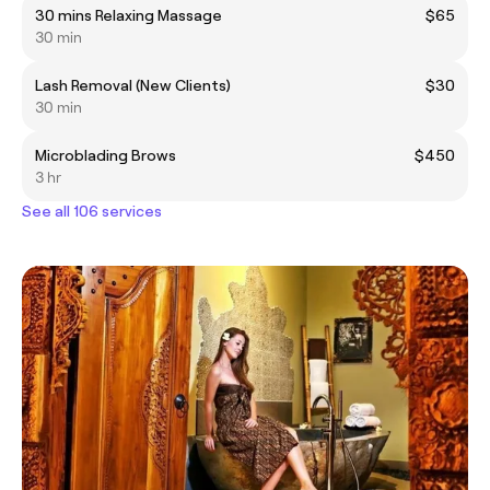
30 mins Relaxing Massage
$65
30 min
Lash Removal (New Clients)
$30
30 min
Microblading Brows
$450
3 hr
See all 106 services