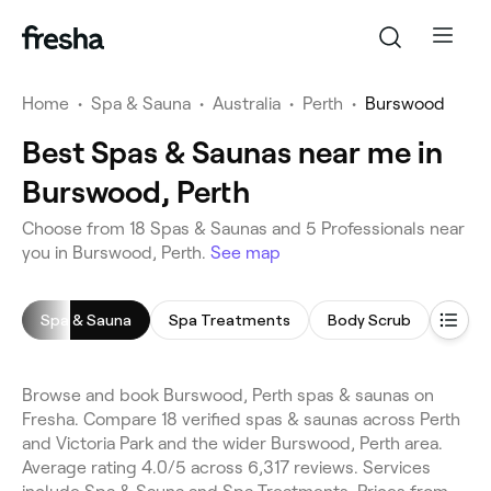
Home
•
Spa & Sauna
•
Australia
•
Perth
•
Burswood
Best Spas & Saunas near me in
Burswood, Perth
Choose from 18 Spas & Saunas and 5 Professionals near
you in Burswood, Perth.
See map
Spa & Sauna
Spa Treatments
Body Scrub
Saun
Browse and book Burswood, Perth spas & saunas on
Fresha. Compare 18 verified spas & saunas across Perth
and Victoria Park and the wider Burswood, Perth area.
Average rating 4.0/5 across 6,317 reviews. Services