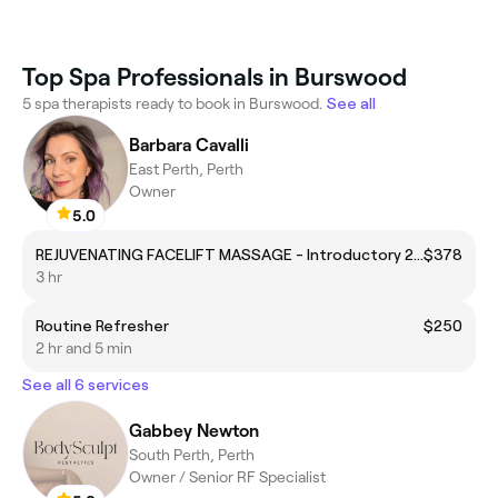
Top Spa Professionals in Burswood
5 spa therapists ready to book in Burswood.
See all
Barbara Cavalli
East Perth, Perth
Owner
5.0
REJUVENATING FACELIFT MASSAGE - Introductory 20% offer for First-Timers only - allow 2h
$378
3 hr
Routine Refresher
$250
2 hr and 5 min
See all 6 services
Gabbey Newton
South Perth, Perth
Owner / Senior RF Specialist