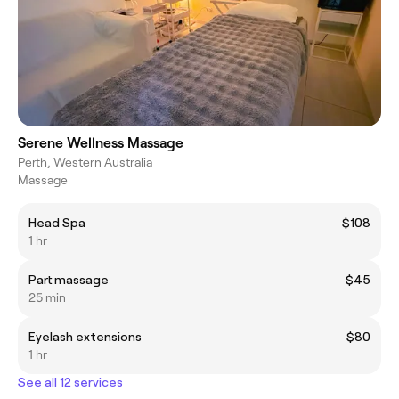
Serene Wellness Massage
Perth, Western Australia
Massage
Head Spa
$108
1 hr
Part massage
$45
25 min
Eyelash extensions
$80
1 hr
See all 12 services