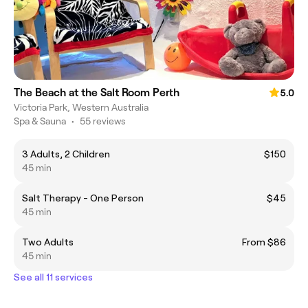
The Beach at the Salt Room Perth
5.0
Victoria Park, Western Australia
Spa & Sauna
•
55 reviews
3 Adults, 2 Children
$150
45 min
Salt Therapy - One Person
$45
45 min
Two Adults
From $86
45 min
See all 11 services