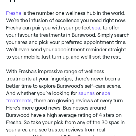
Fresha
is the number one wellness hub in the world.
We’re the infusion of excellence you need right now.
Fresha can pair you with your perfect
spa
, to offer
your favourite treatments in Burswood. Simply search
your area and pick your preferred appointment time.
We’ll even send your appointment reminder straight
to your mobile. Just turn up, and we’ll sort the rest.
With Fresha’s impressive range of wellness
treatments at your fingertips, there’s never been a
better time to explore Burswood’s self-care scene.
And whether you’re looking for
saunas
or
spa
treatments
, there are glowing reviews at every turn.
Here’s more good news. Businesses around
Burswood have a high average rating of 4 stars on
Fresha. So take your pick from any of the 20 spas in
your area and see trusted reviews from real