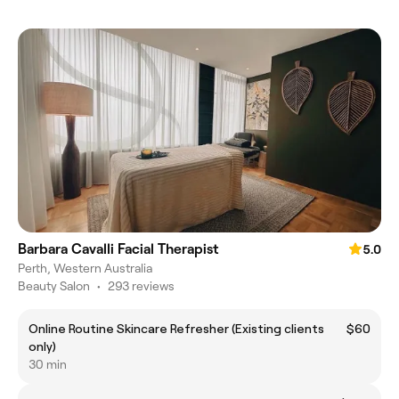
Barbara Cavalli Facial Therapist
5.0
Perth, Western Australia
Beauty Salon
•
293 reviews
Online Routine Skincare Refresher (Existing clients
$60
only)
30 min