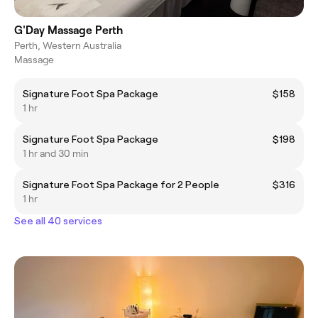
G'Day Massage Perth
Perth, Western Australia
Massage
Signature Foot Spa Package
$158
1 hr
Signature Foot Spa Package
$198
1 hr and 30 min
Signature Foot Spa Package for 2 People
$316
1 hr
See all 40 services