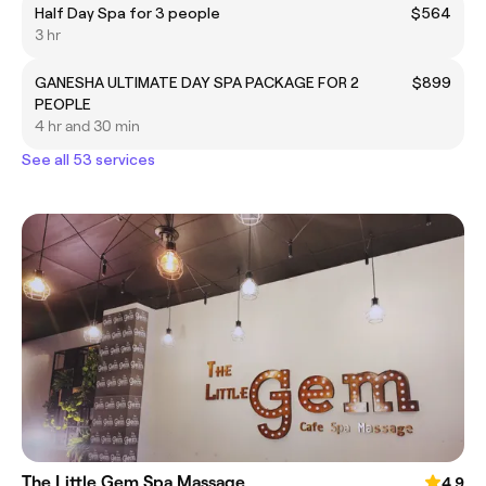
Half Day Spa for 3 people
$564
3 hr
GANESHA ULTIMATE DAY SPA PACKAGE FOR 2
$899
PEOPLE
4 hr and 30 min
See all 53 services
The Little Gem Spa Massage
4.9