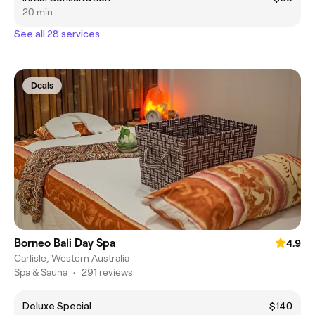
20 min
See all 28 services
Deals
Borneo Bali Day Spa
4.9
Carlisle, Western Australia
Spa & Sauna
•
291 reviews
Deluxe Special
$140