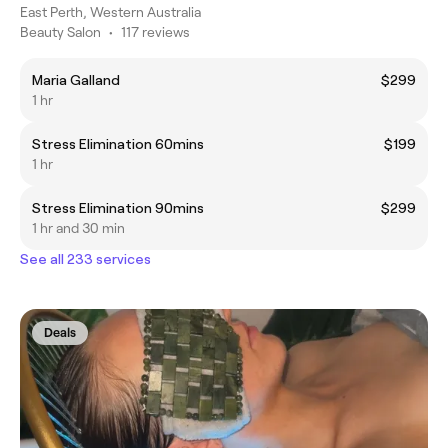
East Perth, Western Australia
Beauty Salon
•
117 reviews
Maria Galland
$299
1 hr
Stress Elimination 60mins
$199
1 hr
Stress Elimination 90mins
$299
1 hr and 30 min
See all 233 services
Deals