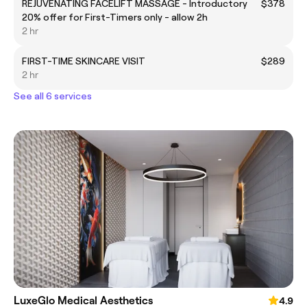
REJUVENATING FACELIFT MASSAGE - Introductory
$378
20% offer for First-Timers only - allow 2h
2 hr
FIRST-TIME SKINCARE VISIT
$289
2 hr
See all 6 services
LuxeGlo Medical Aesthetics
4.9