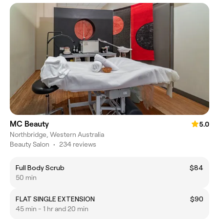
MC Beauty
5.0
Northbridge, Western Australia
Beauty Salon
•
234 reviews
Full Body Scrub
$84
50 min
FLAT SINGLE EXTENSION
$90
45 min - 1 hr and 20 min