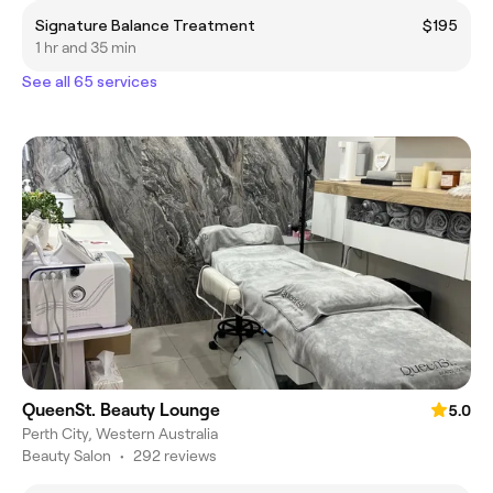
Signature Balance Treatment
$195
1 hr and 35 min
See all 65 services
QueenSt. Beauty Lounge
5.0
Perth City, Western Australia
Beauty Salon
•
292 reviews