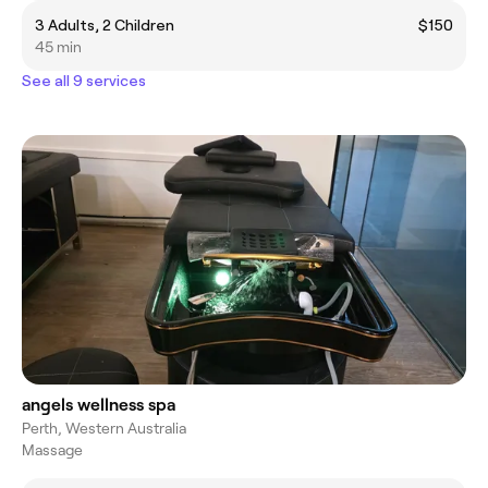
3 Adults, 2 Children
$150
45 min
See all 9 services
angels wellness spa
Perth, Western Australia
Massage