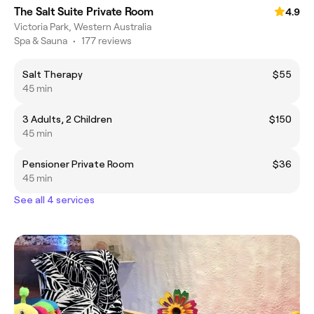
The Salt Suite Private Room
4.9
Victoria Park, Western Australia
Spa & Sauna
•
177 reviews
Salt Therapy
$55
45 min
3 Adults, 2 Children
$150
45 min
Pensioner Private Room
$36
45 min
See all 4 services