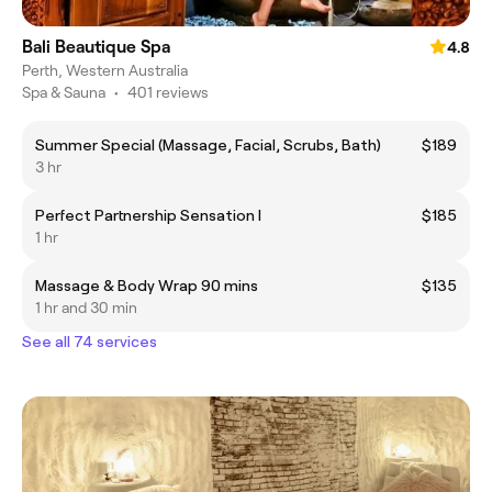
Bali Beautique Spa
4.8
Perth, Western Australia
Spa & Sauna
•
401 reviews
Summer Special (Massage, Facial, Scrubs, Bath)
$189
3 hr
Perfect Partnership Sensation I
$185
1 hr
Massage & Body Wrap 90 mins
$135
1 hr and 30 min
See all 74 services