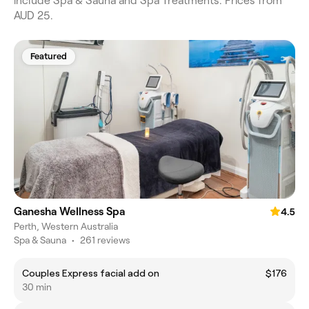
include Spa & Sauna and Spa Treatments. Prices from
AUD 25.
Featured
Ganesha Wellness Spa
4.5
Perth, Western Australia
Spa & Sauna
•
261 reviews
Couples Express facial add on
$176
30 min