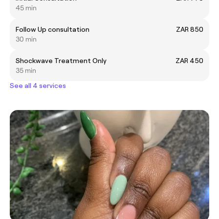
45 min
Follow Up consultation
ZAR 850
30 min
Shockwave Treatment Only
ZAR 450
35 min
See all 4 services