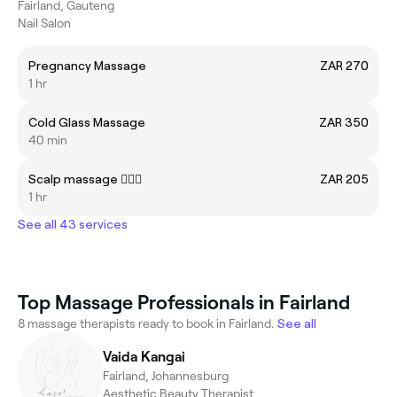
Fairland, Gauteng
Nail Salon
Pregnancy Massage
ZAR 270
1 hr
Cold Glass Massage
ZAR 350
40 min
Scalp massage 💆🏼‍♀️
ZAR 205
1 hr
See all 43 services
Top Massage Professionals in Fairland
8 massage therapists ready to book in Fairland.
See all
Vaida Kangai
Fairland, Johannesburg
Aesthetic Beauty Therapist