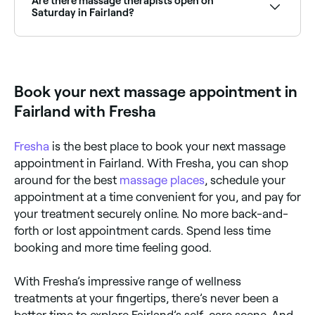
Are there massage therapists open on
Saturday in Fairland?
Yes, many massage therapists and clinics in Fairland
are open on Saturdays. Use Fresha to check real-
time Saturday availability and book your weekend
appointment instantly.
Book your next massage appointment in
Fairland with Fresha
Fresha
is the best place to book your next massage
appointment in Fairland. With Fresha, you can shop
around for the best
massage places
, schedule your
appointment at a time convenient for you, and pay for
your treatment securely online. No more back-and-
forth or lost appointment cards. Spend less time
booking and more time feeling good.
With Fresha’s impressive range of wellness
treatments at your fingertips, there’s never been a
better time to explore Fairland’s self-care scene. And