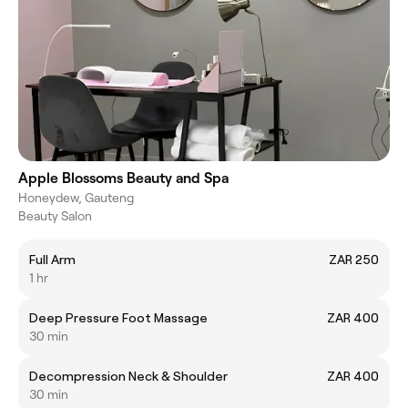
Apple Blossoms Beauty and Spa
Honeydew, Gauteng
Beauty Salon
Full Arm
ZAR 250
1 hr
Deep Pressure Foot Massage
ZAR 400
30 min
Decompression Neck & Shoulder
ZAR 400
30 min