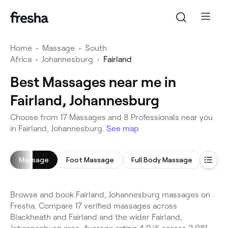
Home
•
Massage
•
South
Africa
•
Johannesburg
•
Fairland
Best Massages near me in
Fairland, Johannesburg
Choose from 17 Massages and 8 Professionals near you
in Fairland, Johannesburg.
See map
Massage
Foot Massage
Full Body Massage
Swed
Browse and book Fairland, Johannesburg massages on
Fresha. Compare 17 verified massages across
Blackheath and Fairland and the wider Fairland,