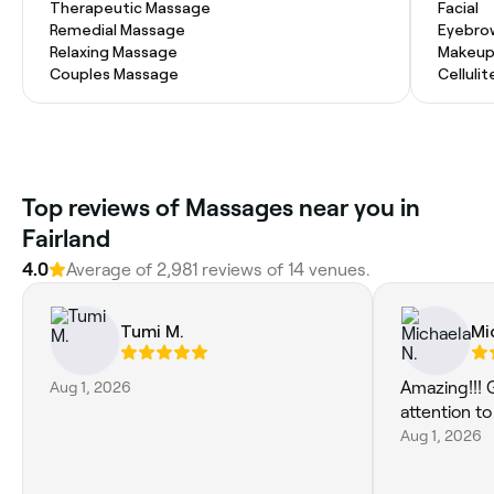
Therapeutic Massage
Facial
Remedial Massage
Eyebro
Relaxing Massage
Makeup
Couples Massage
Celluli
Top reviews of Massages near you in
Fairland
4.0
Average of 2,981 reviews of 14 venues.
Tumi M.
Mi
Aug 1, 2026
Amazing!!! 
attention to
Aug 1, 2026