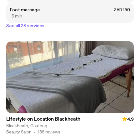
Foot massage
ZAR 150
15 min
See all 28 services
Lifestyle on Location Blackheath
4.9
Blackheath, Gauteng
Beauty Salon
•
188 reviews