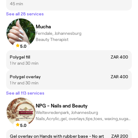
45 min
See all 28 services
Mucha
Ferndale, Johannesburg
Beauty Therapist
5.0
Polygel fill
ZAR 400
1 hr and 30 min
Polygel overlay
ZAR 400
1 hr and 30 min
See all 113 services
NPG - Nails and Beauty
Weltevredenpark, Johannesburg
Nails,Acrylic,gel, overlays,tips,toes, waxing,sugar waxing,massa
5.0
Gel overlay on Hands with rubber base - No art
ZAR 200