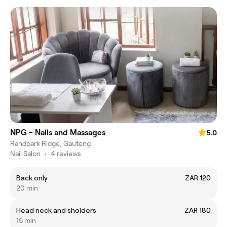
NPG - Nails and Massages
5.0
Randpark Ridge, Gauteng
Nail Salon
•
4 reviews
Back only
ZAR 120
20 min
Head neck and sholders
ZAR 180
15 min