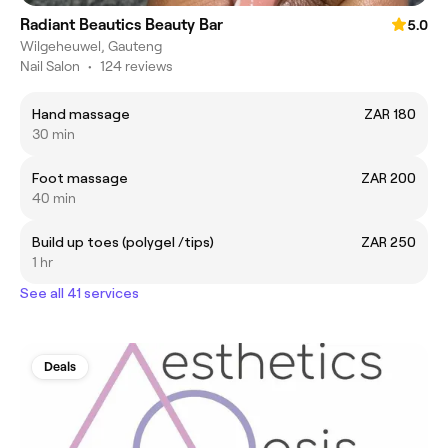
Radiant Beautics Beauty Bar
5.0
Wilgeheuwel, Gauteng
Nail Salon
•
124 reviews
Hand massage
ZAR 180
30 min
Foot massage
ZAR 200
40 min
Build up toes (polygel /tips)
ZAR 250
1 hr
See all 41 services
Deals