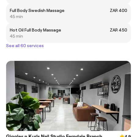
Full Body Swedish Massage
ZAR 400
45 min
Hot Oil Full Body Massage
ZAR 450
45 min
See all 60 services
Giggles n Kurls Nail Studio Ferndale Branch
4.9