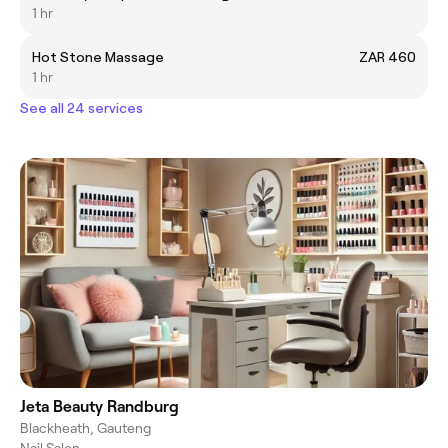
1 hr
Hot Stone Massage
ZAR 460
1 hr
See all 24 services
Jeta Beauty Randburg
Blackheath, Gauteng
Nail Salon