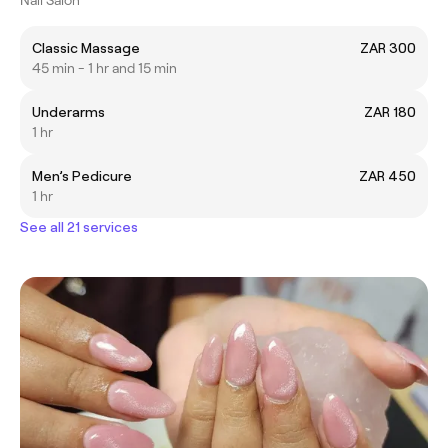
Classic Massage
ZAR 300
45 min - 1 hr and 15 min
Underarms
ZAR 180
1 hr
Men’s Pedicure
ZAR 450
1 hr
See all 21 services