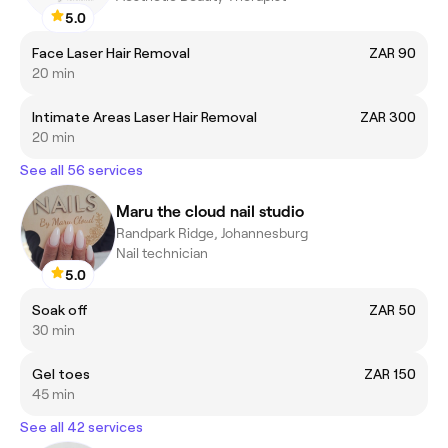
5.0
Face Laser Hair Removal
ZAR 90
20 min
Intimate Areas Laser Hair Removal
ZAR 300
20 min
See all 56 services
Maru the cloud nail studio
Randpark Ridge, Johannesburg
Nail technician
5.0
Soak off
ZAR 50
30 min
Gel toes
ZAR 150
45 min
See all 42 services