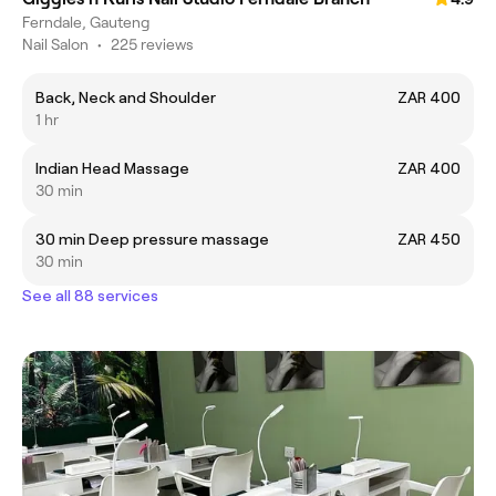
Ferndale, Gauteng
Nail Salon
•
225 reviews
Back, Neck and Shoulder
ZAR 400
1 hr
Indian Head Massage
ZAR 400
30 min
30 min Deep pressure massage
ZAR 450
30 min
See all 88 services