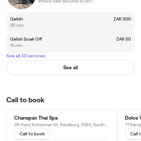
"Where nails become to ART"
Gelish
ZAR 300
30 min
Gelish Soak Off
ZAR 50
15 min
See all 30 services
See all
Call to book
Chanapan Thai Spa
Dolce 
26 Hans Schoeman St, Randburg, 2194, South Africa
Call to book
Call 