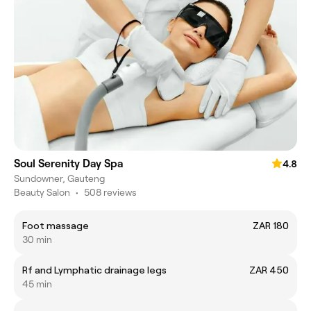
Soul Serenity Day Spa
4.8
Sundowner, Gauteng
Beauty Salon
•
508 reviews
Foot massage
ZAR 180
30 min
Rf and Lymphatic drainage legs
ZAR 450
45 min