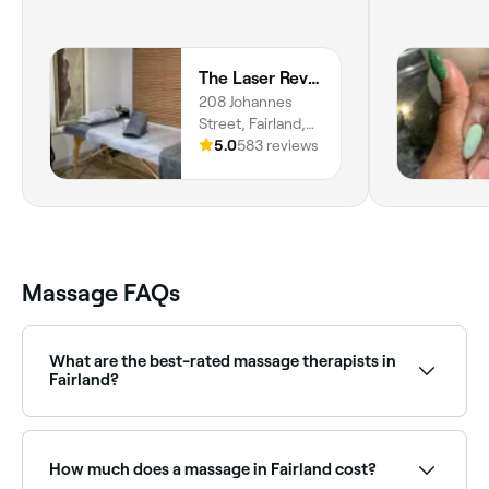
The Laser Revolution
208 Johannes
Street, Fairland,
Randburg, 2030,
5.0
583 reviews
Gauteng
Massage FAQs
What are the best-rated massage therapists in
Fairland?
Fresha lists a wide range of massage therapists and
clinics across Fairland, all with verified customer
reviews. Sort by rating to find the best-reviewed
How much does a massage in Fairland cost?
massage providers near you before you book.