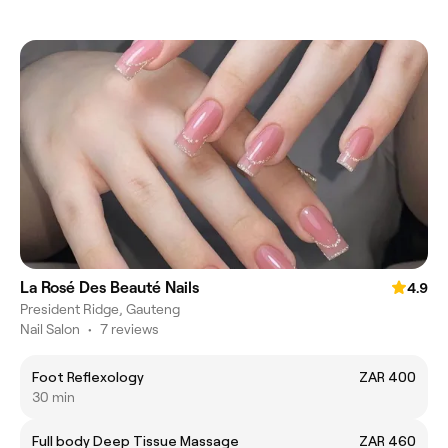
La Rosé Des Beauté Nails
4.9
President Ridge, Gauteng
Nail Salon
•
7 reviews
Foot Reflexology
ZAR 400
30 min
Full body Deep Tissue Massage
ZAR 460