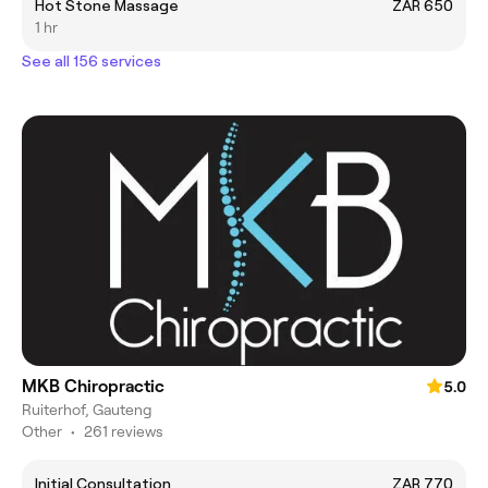
Hot Stone Massage
ZAR 650
1 hr
See all 156 services
MKB Chiropractic
5.0
Ruiterhof, Gauteng
Other
•
261 reviews
Initial Consultation
ZAR 770