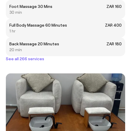
Foot Massage 30 Mins
ZAR 160
30 min
Full Body Massage 60 Minutes
ZAR 400
1 hr
Back Massage 20 Minutes
ZAR 180
20 min
See all 266 services