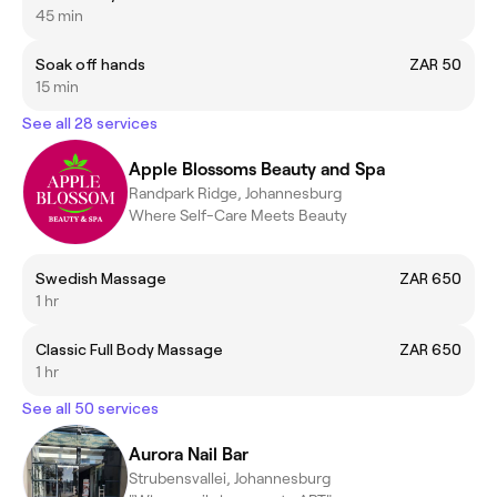
45 min
Soak off hands
ZAR 50
15 min
See all 28 services
Apple Blossoms Beauty and Spa
Randpark Ridge, Johannesburg
Where Self-Care Meets Beauty
Swedish Massage
ZAR 650
1 hr
Classic Full Body Massage
ZAR 650
1 hr
See all 50 services
Aurora Nail Bar
Strubensvallei, Johannesburg