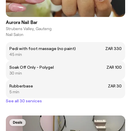
Aurora Nail Bar
Strubens Valley, Gauteng
Nail Salon
Pedi with foot massage (no paint)
ZAR 330
45 min
Soak Off Only - Polygel
ZAR 100
30 min
Rubberbase
ZAR 30
5 min
See all 30 services
Deals