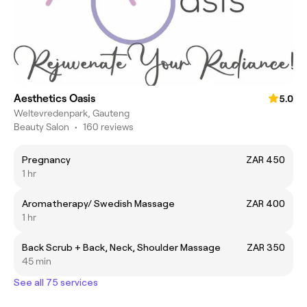
Aesthetics Oasis
5.0
Weltevredenpark, Gauteng
Beauty Salon
•
160 reviews
Pregnancy
ZAR 450
1 hr
Aromatherapy/ Swedish Massage
ZAR 400
1 hr
Back Scrub + Back, Neck, Shoulder Massage
ZAR 350
45 min
See all 75 services