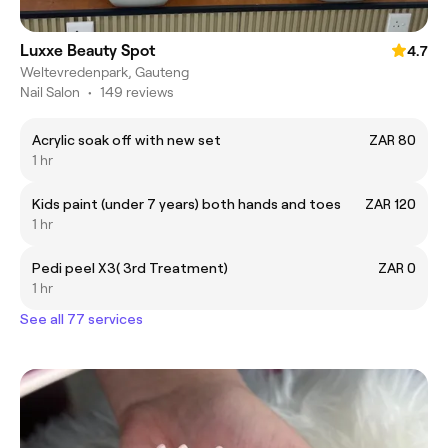
Luxxe Beauty Spot
4.7
Weltevredenpark, Gauteng
Nail Salon
•
149 reviews
Acrylic soak off with new set
ZAR 80
1 hr
Kids paint (under 7 years) both hands and toes
ZAR 120
1 hr
Pedi peel X3( 3rd Treatment)
ZAR 0
1 hr
See all 77 services