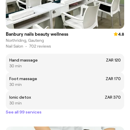
Banbury nails beauty wellness
4.8
Northriding, Gauteng
Nail Salon
•
702 reviews
Hand massage
ZAR 120
30 min
Foot massage
ZAR 170
30 min
Ionic detox
ZAR 370
30 min
See all 99 services