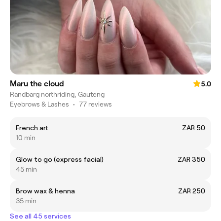
Maru the cloud
5.0
Randbarg northriding, Gauteng
Eyebrows & Lashes
•
77 reviews
French art
ZAR 50
10 min
Glow to go (express facial)
ZAR 350
45 min
Brow wax & henna
ZAR 250
35 min
See all 45 services