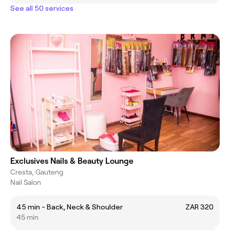
See all 50 services
Exclusives Nails & Beauty Lounge
Cresta, Gauteng
Nail Salon
45 min - Back, Neck & Shoulder
ZAR 320
45 min