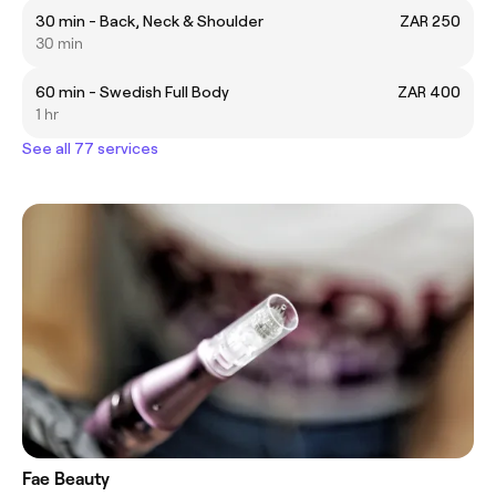
30 min - Back, Neck & Shoulder
ZAR 250
30 min
60 min - Swedish Full Body
ZAR 400
1 hr
See all 77 services
Fae Beauty