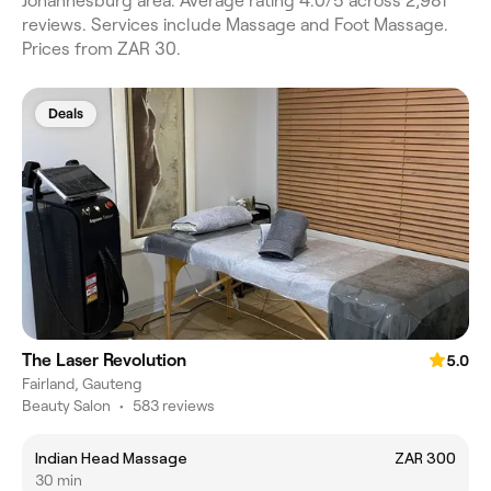
Johannesburg area. Average rating 4.0/5 across 2,981
reviews. Services include Massage and Foot Massage.
Prices from ZAR 30.
Deals
The Laser Revolution
5.0
Fairland, Gauteng
Beauty Salon
•
583 reviews
Indian Head Massage
ZAR 300
30 min