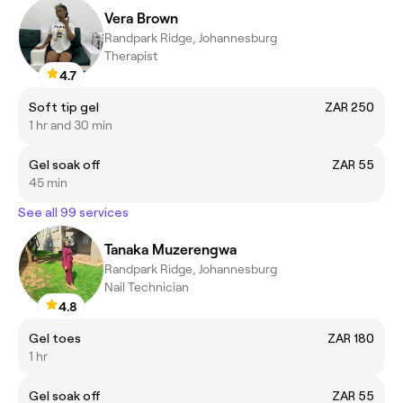
Vera Brown
Randpark Ridge, Johannesburg
Therapist
4.7
Soft tip gel
ZAR 250
1 hr and 30 min
Gel soak off
ZAR 55
45 min
See all 99 services
Tanaka Muzerengwa
Randpark Ridge, Johannesburg
Nail Technician
4.8
Gel toes
ZAR 180
1 hr
Gel soak off
ZAR 55