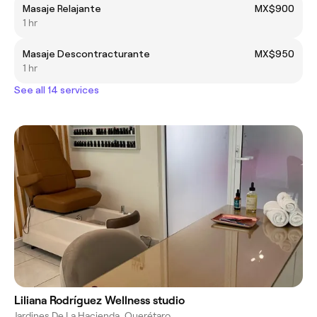
Masaje Relajante
MX$900
1 hr
Masaje Descontracturante
MX$950
1 hr
See all 14 services
Liliana Rodríguez Wellness studio
Jardines De La Hacienda, Querétaro