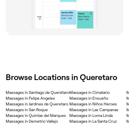
Browse Locations in Queretaro
Massages in Santiago de Querétaro
Massages in Cimatario
M
Massages in Felipe Angeles
Massages in Ensueño
M
Massages in Jardines de Queretaro
Massages in Niños Heroes
M
Massages in San Roque
Massages in Las Campanas
M
Massages in Quintas del Marques
Massages in Loma Linda
M
Massages in Demetrio Vallejo
Massages in La Santa Cruz
M