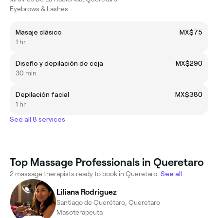
Eyebrows & Lashes
Masaje clásico
MX$75
1 hr
Diseño y depilación de ceja
MX$290
30 min
Depilación facial
MX$380
1 hr
See all 8 services
Top Massage Professionals in Queretaro
2 massage therapists ready to book in Queretaro.
See all
Liliana Rodríguez
Santiago de Querétaro, Queretaro
Masoterapeuta