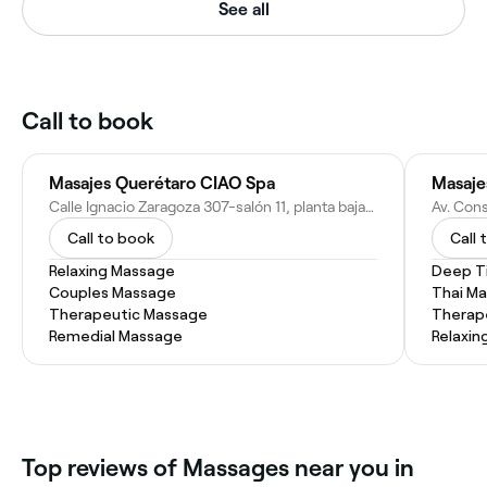
See all
Call to book
Masajes Querétaro CIAO Spa
Masaje
Calle Ignacio Zaragoza 307-salón 11, planta baja, Col del Prado, 76030 Santiago de Querétaro, Qro., Mexico
Call to book
Call 
Relaxing Massage
Deep T
Couples Massage
Thai M
Therapeutic Massage
Therap
Remedial Massage
Relaxin
Top reviews of Massages near you in