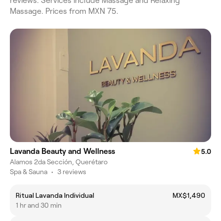
reviews. Services include Massage and Relaxing
Massage. Prices from MXN 75.
Lavanda Beauty and Wellness
5.0
Alamos 2da Sección, Querétaro
Spa & Sauna
•
3 reviews
Ritual Lavanda Individual
MX$1,490
1 hr and 30 min