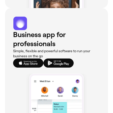
Business app for
professionals
Simple, flexible and powerful software to run your
business on the go