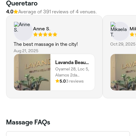
Queretaro
4.0
Average of 391 reviews of 4 venues.
Anne S.
Mi
The best massage in the city!
Oct 29, 2025
Aug 21, 2025
Lavanda Beauty and Wellness
Oyamel 28, Loc 5,
Alamos 2da
Sección, Santiago
5.0
3 reviews
De Querétaro,
76160, Querétaro
Massage FAQs