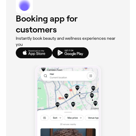
Booking app for
customers
Instantly book beauty and wellness experiences near
you