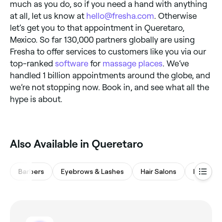
much as you do, so if you need a hand with anything
at all, let us know at
hello@fresha.com
. Otherwise
let’s get you to that appointment in Queretaro,
Mexico. So far 130,000 partners globally are using
Fresha to offer services to customers like you via our
top-ranked
software
for
massage places
. We’ve
handled 1 billion appointments around the globe, and
we’re not stopping now. Book in, and see what all the
hype is about.
Also Available in Queretaro
Barbers
Eyebrows & Lashes
Hair Salons
Nail Salo