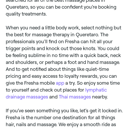
searched for all of the best massage places in
Queretaro, so you can be confident you’re booking
quality treatments.
When you need a little body work, select nothing but
the best for massage therapy in Queretaro. The
professionals you’ll find on Fresha can hit all your
trigger points and knock out those knots. You could
be feeling sublime in no time with a quick back, neck
and shoulders, or perhaps a foot and hand massage.
And to get notified about things like quiet-time
pricing and easy access to loyalty rewards, you can
give the Fresha mobile
app
a try. So enjoy some time
to yourself and check out places for
lymphatic
drainage massages
and
Thai massages
nearby.
If you’ve seen something you like, let’s get it locked in.
Fresha is the number one destination for all things
hair, nails and massage. We enjoy a smooth ride as