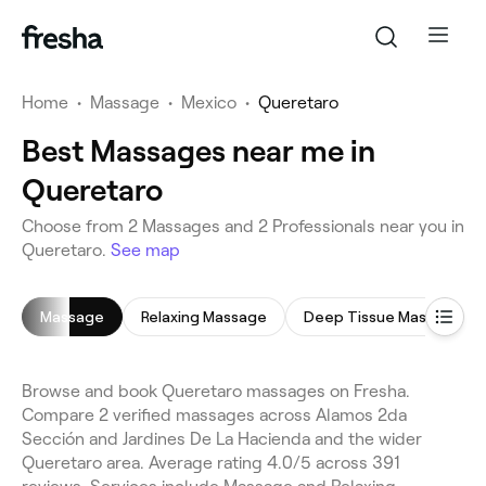
Home
•
Massage
•
Mexico
•
Queretaro
Best Massages near me in
Queretaro
Choose from 2 Massages and 2 Professionals near you in
Queretaro.
See map
Massage
Relaxing Massage
Deep Tissue Massage
Browse and book Queretaro massages on Fresha.
Compare 2 verified massages across Alamos 2da
Sección and Jardines De La Hacienda and the wider
Queretaro area. Average rating 4.0/5 across 391