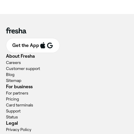
Get the App
About Fresha
Careers
Customer support
Blog
Sitemap
For business
For partners
Pricing
Card terminals
Support
Status
Legal
Privacy Policy