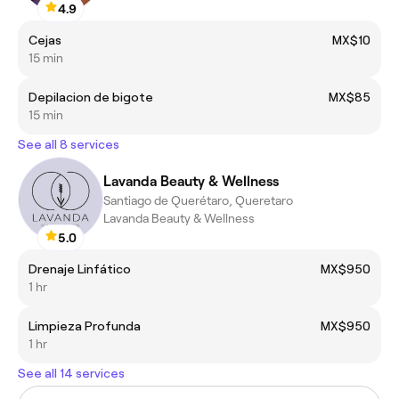
4.9
Cejas
MX$10
15 min
Depilacion de bigote
MX$85
15 min
See all 8 services
Lavanda Beauty & Wellness
Santiago de Querétaro, Queretaro
Lavanda Beauty & Wellness
5.0
Drenaje Linfático
MX$950
1 hr
Limpieza Profunda
MX$950
1 hr
See all 14 services