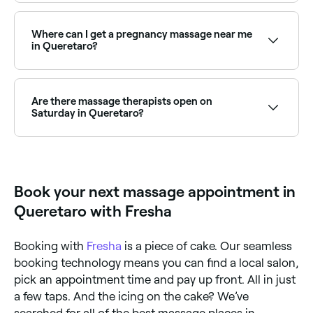
Lymphatic drainage massage is widely available at
massage clinics across Queretaro. Browse and book
the best lymphatic drainage specialists near you.
Where can I get a pregnancy massage near me
in Queretaro?
Queretaro has a number of qualified prenatal
massage therapists specialising in pregnancy care.
Browse and book the best pregnancy massage
Are there massage therapists open on
specialists near you in Queretaro.
Saturday in Queretaro?
Yes, many massage therapists and clinics in
Queretaro are open on Saturdays. Use Fresha to
check real-time Saturday availability and book your
weekend appointment instantly.
Book your next massage appointment in
Queretaro with Fresha
Booking with
Fresha
is a piece of cake. Our seamless
booking technology means you can find a local salon,
pick an appointment time and pay up front. All in just
a few taps. And the icing on the cake? We’ve