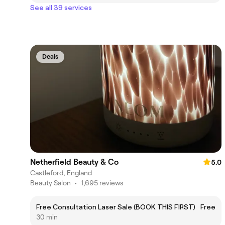
See all 39 services
Deals
Netherfield Beauty & Co
5.0
Castleford, England
Beauty Salon
•
1,695 reviews
Free Consultation Laser Sale (BOOK THIS FIRST)
Free
30 min