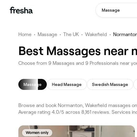
Massage
Home
•
Massage
•
The UK
•
Wakefield
•
Normanto
Best Massages near 
Choose from 9 Massages and 9 Professionals near yo
Massage
Head Massage
Swedish Massage
Browse and book Normanton, Wakefield massages on 
Average rating 4.0/5 across 8,161 reviews. Services 
Women only