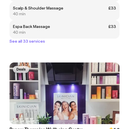
Scalp & Shoulder Massage
£33
40 min
Espa Back Massage
£33
40 min
See all 33 services
Deals