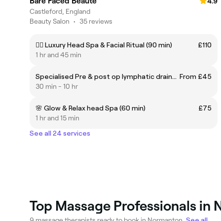
Bare Faced Beauté
4.9
Castleford, England
Beauty Salon
•
35 reviews
💆‍♀️ Luxury Head Spa & Facial Ritual (90 min)
£110
1 hr and 45 min
Specialised Pre & post op lymphatic drainage massage
From £45
30 min - 10 hr
🌸 Glow & Relax head Spa (60 min)
£75
1 hr and 15 min
See all 24 services
Top Massage Professionals in
9 massage therapists ready to book in Normanton.
See all