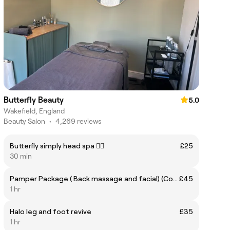
Butterfly Beauty
5.0
Wakefield, England
Beauty Salon
•
4,269 reviews
Butterfly simply head spa 🧖‍♀️
£25
30 min
Pamper Package ( Back massage and facial) (Consultation dependant)
£45
1 hr
Halo leg and foot revive
£35
1 hr