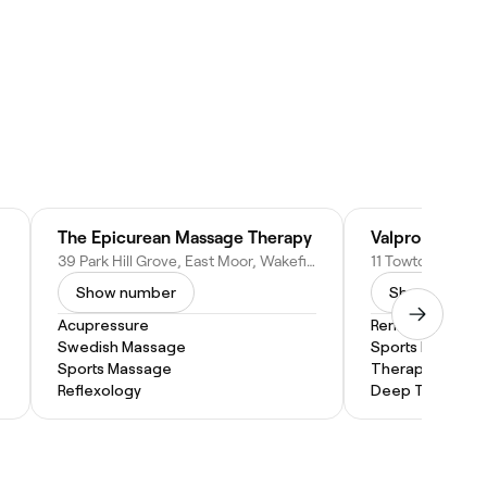
The Epicurean Massage Therapy
Valpro Sports
39 Park Hill Grove, East Moor, Wakefield WF1 4HB, United Kingdom
Show number
Show numbe
Acupressure
Remedial Mass
Swedish Massage
Sports Massage
Sports Massage
Therapeutic M
Reflexology
Deep Tissue M