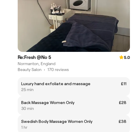
Re:Fresh @No 5
5.0
Normanton, England
Beauty Salon
•
170 reviews
Luxury hand exfoliate and massage
£11
25 min
Back Massage Women Only
£28
30 min
Swedish Body Massage Women Only
£38
1 hr