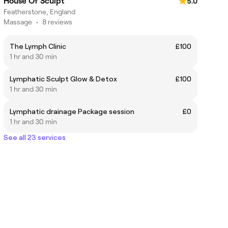
House Of Sculpt
5.0
Featherstone, England
Massage
•
8 reviews
The Lymph Clinic
£100
1 hr and 30 min
Lymphatic Sculpt Glow & Detox
£100
1 hr and 30 min
Lymphatic drainage Package session
£0
1 hr and 30 min
See all 23 services