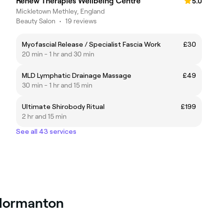
Renew Therapies Wellbeing Centre
5.0
Mickletown Methley, England
Beauty Salon
•
19 reviews
Myofascial Release / Specialist Fascia Work
£30
20 min - 1 hr and 30 min
MLD Lymphatic Drainage Massage
£49
30 min - 1 hr and 15 min
Ultimate Shirobody Ritual
£199
2 hr and 15 min
See all 43 services
 Normanton