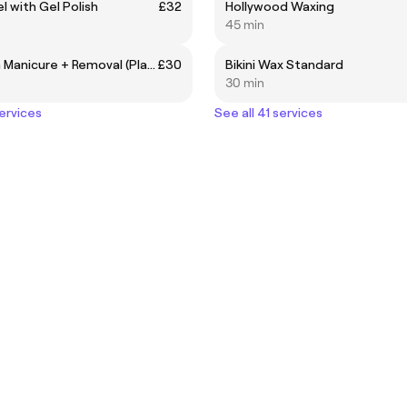
l with Gel Polish
£32
Hollywood Waxing
45 min
Gel Polish Manicure + Removal (Plain Set)
£30
Bikini Wax Standard
30 min
services
See all 41 services