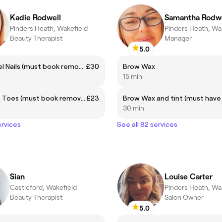
Kadie Rodwell
Samantha Rodwe
Pinders Heath, Wakefield
Pinders Heath, Wa
Beauty Therapist
Manager
5.0
Builder Gel Nails (must book removal if needed)
£30
Brow Wax
15 min
Gel Polish Toes (must book removal if needed)
£23
30 min
ervices
See all 82 services
Sian
Louise Carter
Castleford, Wakefield
Pinders Heath, Wa
Beauty Therapist
Salon Owner
5.0