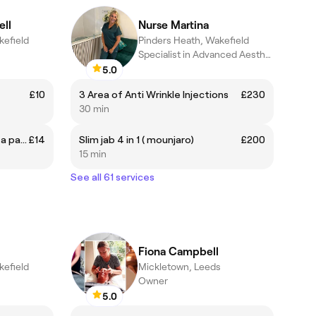
ll
Nurse Martina
kefield
Pinders Heath, Wakefield
Specialist in Advanced Aesthetics
5.0
£10
3 Area of Anti Wrinkle Injections
£230
30 min
Brow Wax and tint (must have a patch test at least 24 hours prior)
£14
Slim jab 4 in 1 ( mounjaro)
£200
15 min
See all 61 services
Fiona Campbell
kefield
Mickletown, Leeds
Owner
5.0