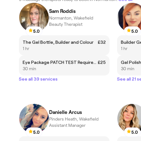
Sam Roddis
Normanton, Wakefield
Beauty Therapist
5.0
5.0
The Gel Bottle, Builder and Colour
£32
1 hr
1 hr
Eye Package PATCH TEST Required, includes Lash and Brow tint and brow shaping
£25
30 min
30 min
See all 39 services
See all 21 s
Danielle Arcus
Pinders Heath, Wakefield
Assistant Manager
5.0
5.0