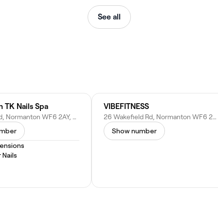
See all
 TK Nails Spa
VIBEFITNESS
27 Altofts Rd, Normanton WF6 2AY, United Kingdom
26 Wakefield Rd, Normanton WF6 2BT, United Kingdom
umber
Show number
tensions
 Nails