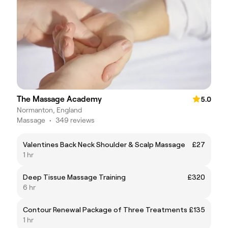
The Massage Academy
5.0
Normanton, England
Massage
•
349 reviews
Valentines Back Neck Shoulder & Scalp Massage
£27
1 hr
Deep Tissue Massage Training
£320
6 hr
Contour Renewal Package of Three Treatments
£135
1 hr