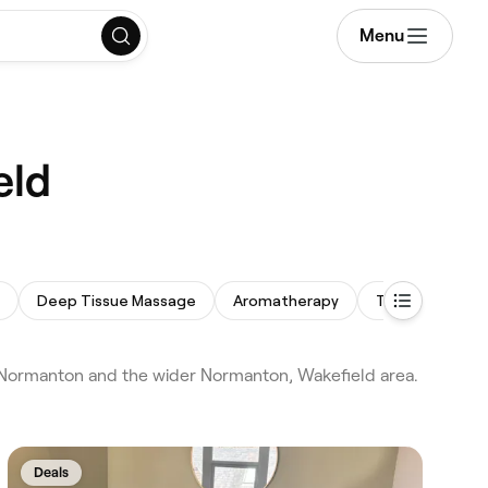
Menu
eld
Deep Tissue Massage
Aromatherapy
Therapeutic M
Normanton and the wider Normanton, Wakefield area.
Deals