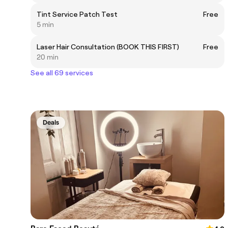
Tint Service Patch Test
Free
5 min
Laser Hair Consultation (BOOK THIS FIRST)
Free
20 min
See all 69 services
Deals