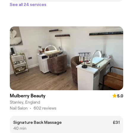
See all 24 services
Mulberry Beauty
5.0
Stanley, England
Nail Salon
•
602 reviews
Signature Back Massage
£31
40 min