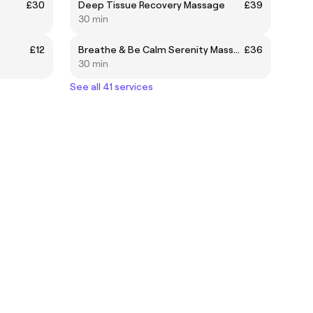
£30
Deep Tissue Recovery Massage
£39
30 min
£12
Breathe & Be Calm Serenity Massage
£36
30 min
See all 41 services