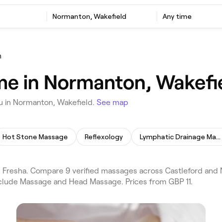
Normanton, Wakefield
Any time
n
me in Normanton, Wakefi
u in Normanton, Wakefield.
See map
Hot Stone Massage
Reflexology
Lymphatic Drainage Massage
Fresha. Compare 9 verified massages across Castleford and 
include Massage and Head Massage. Prices from GBP 11.