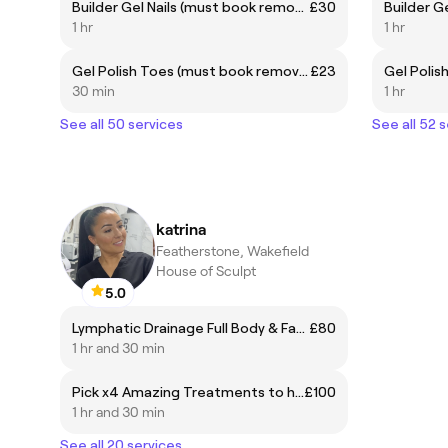
Builder Gel Nails (must book removal if needed)
£30
Builder Ge
1 hr
1 hr
Gel Polish Toes (must book removal if needed)
£23
30 min
1 hr
See all 50 services
See all 52 
katrina
Featherstone, Wakefield
House of Sculpt
5.0
Lymphatic Drainage Full Body & Face
£80
1 hr and 30 min
Pick x4 Amazing Treatments to have in one seasion ⭐️ Deal worth £250
£100
1 hr and 30 min
See all 20 services