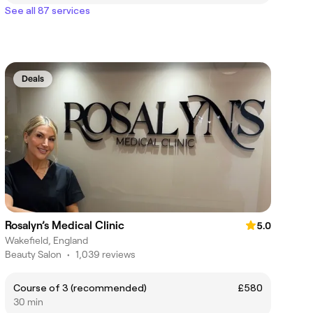
See all 87 services
Deals
Rosalyn’s Medical Clinic
5.0
Wakefield, England
Beauty Salon
•
1,039 reviews
Course of 3 (recommended)
£580
30 min