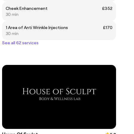
Cheek Enhancement
£352
30 min
1 Area of Anti Wrinkle Injections
£170
30 min
See all 62 services