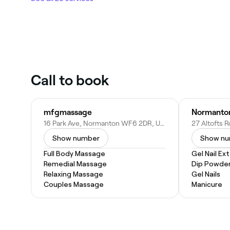
Call to book
mfgmassage
Normanton
16 Park Ave, Normanton WF6 2DR, United Kingdom
Show number
Show n
Full Body Massage
Gel Nail Ex
Remedial Massage
Dip Powder
Relaxing Massage
Gel Nails
Couples Massage
Manicure