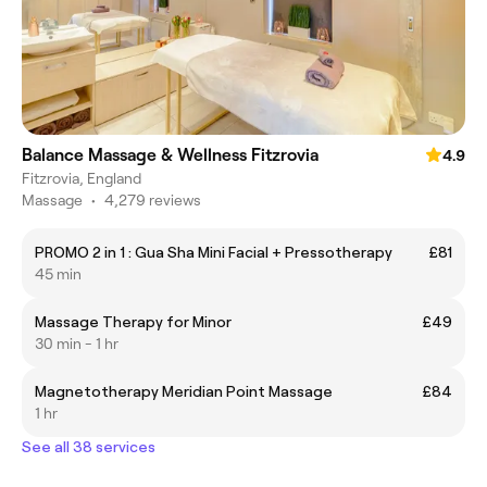
Balance Massage & Wellness Fitzrovia
4.9
Fitzrovia, England
Massage
•
4,279 reviews
PROMO 2 in 1 : Gua Sha Mini Facial + Pressotherapy
£81
45 min
Massage Therapy for Minor
£49
30 min - 1 hr
Magnetotherapy Meridian Point Massage
£84
1 hr
See all 38 services