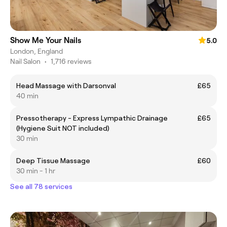
Show Me Your Nails
5.0
London, England
Nail Salon
•
1,716 reviews
Head Massage with Darsonval
£65
40 min
Pressotherapy - Express Lympathic Drainage
£65
(Hygiene Suit NOT included)
30 min
Deep Tissue Massage
£60
30 min - 1 hr
See all 78 services