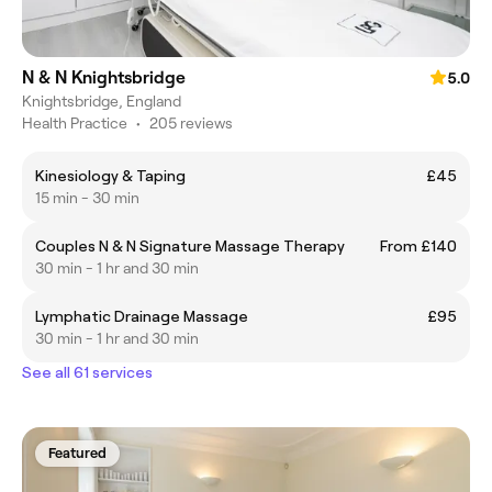
N & N Knightsbridge
5.0
Knightsbridge, England
Health Practice
•
205 reviews
Kinesiology & Taping
£45
15 min - 30 min
Couples N & N Signature Massage Therapy
From £140
30 min - 1 hr and 30 min
Lymphatic Drainage Massage
£95
30 min - 1 hr and 30 min
See all 61 services
Featured