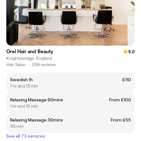
Orel Hair and Beauty
5.0
Knightsbridge, England
Hair Salon
•
258 reviews
Swedish 1h
£110
1 hr and 15 min
Relaxing Massage 60mins
From £100
1 hr and 15 min
Relaxing Massage 30mins
From £55
45 min
See all 73 services