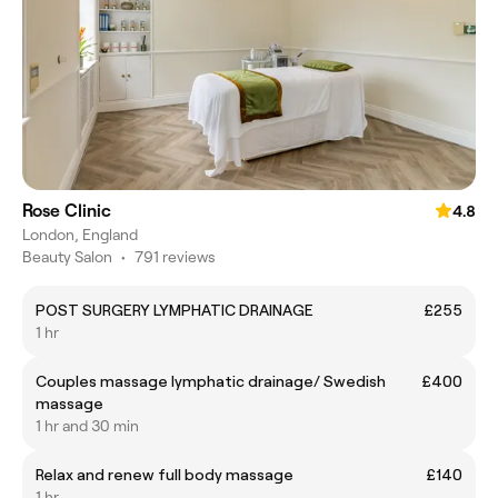
Rose Clinic
4.8
London, England
Beauty Salon
•
791 reviews
POST SURGERY LYMPHATIC DRAINAGE
£255
1 hr
Couples massage lymphatic drainage/ Swedish
£400
massage
1 hr and 30 min
Relax and renew full body massage
£140
1 hr