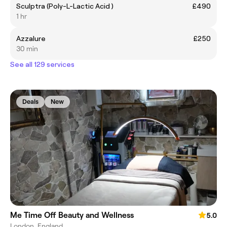
Sculptra (Poly-L-Lactic Acid )
£490
1 hr
Azzalure
£250
30 min
See all 129 services
Deals
New
Me Time Off Beauty and Wellness
5.0
London, England