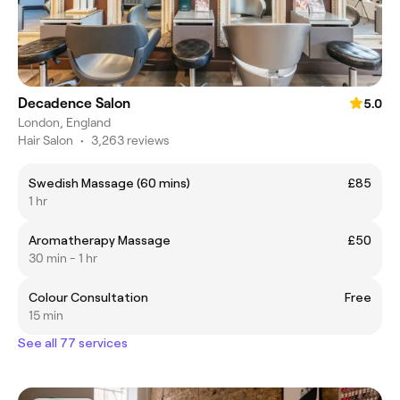
Decadence Salon
5.0
London, England
Hair Salon
•
3,263 reviews
Swedish Massage (60 mins)
£85
1 hr
Aromatherapy Massage
£50
30 min - 1 hr
Colour Consultation
Free
15 min
See all 77 services