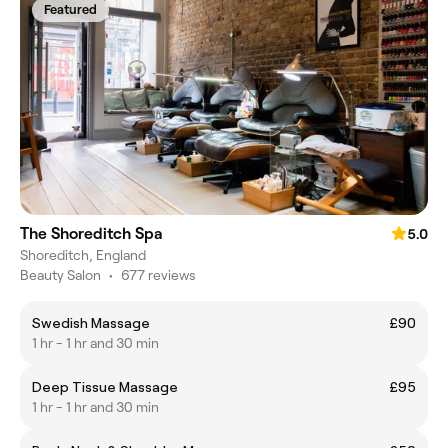
Featured
The Shoreditch Spa
5.0
Shoreditch, England
Beauty Salon
•
677 reviews
Swedish Massage
£90
1 hr - 1 hr and 30 min
Deep Tissue Massage
£95
1 hr - 1 hr and 30 min