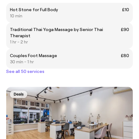
Hot Stone for Full Body
£10
10 min
Traditional Thai Yoga Massage by Senior Thai
£90
Therapist
1 hr - 2 hr
Couples Foot Massage
£80
30 min - 1 hr
See all 50 services
Deals