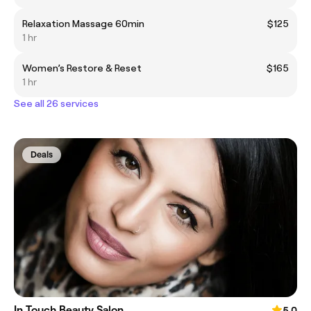
Relaxation Massage 60min
$125
1 hr
Women’s Restore & Reset
$165
1 hr
See all 26 services
Deals
In Touch Beauty Salon
5.0