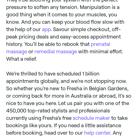
pressure to soften any tension. Manipulation is a
good thing when it comes to your muscles, you
know. And you can keep your blood flow slow with
the help of our
app
. Savour simple checkout, off-
peak pricing deals and easy-access appointment
history. You’ll be able to rebook that
prenatal
massage
or
remedial massage
with minimal effort.
What a relief.
We’re thrilled to have scheduled 1 billion
appointments globally, and we’re not stopping now.
So whether you’re new to Fresha in Belgian Gardens,
or coming back for more in Australia or abroad, it’s so
nice to have you here. Let us pair you with one of the
450,000 top-rated stylists and professionals
currently using Fresha’s free
schedule maker
to take
bookings like yours. If you need a little assistance
before booking, head over to our
help center
. Any