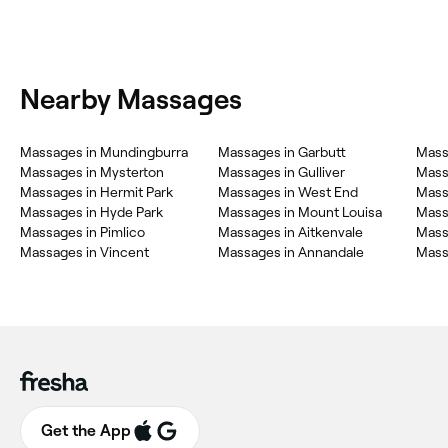
Nearby Massages
Massages in Mundingburra
Massages in Garbutt
Mass
Massages in Mysterton
Massages in Gulliver
Massa
Massages in Hermit Park
Massages in West End
Mass
Massages in Hyde Park
Massages in Mount Louisa
Massa
Massages in Pimlico
Massages in Aitkenvale
Mass
Massages in Vincent
Massages in Annandale
Mass
Get the App