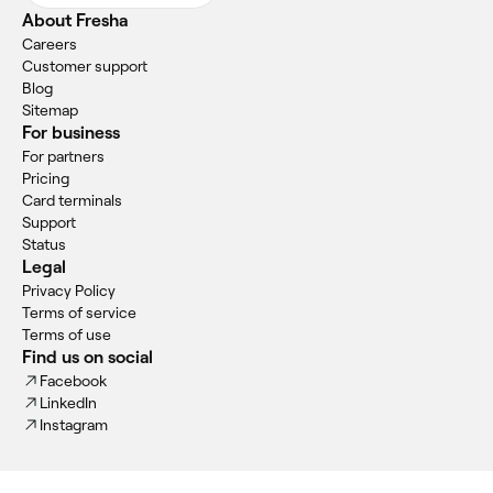
About Fresha
Careers
Customer support
Blog
Sitemap
For business
For partners
Pricing
Card terminals
Support
Status
Legal
Privacy Policy
Terms of service
Terms of use
Find us on social
Facebook
LinkedIn
Instagram