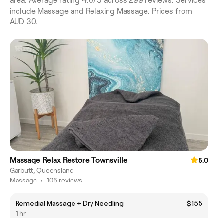
area. Average rating 4.0/5 across 299 reviews. Services
include Massage and Relaxing Massage. Prices from
AUD 30.
Massage Relax Restore Townsville
5.0
Garbutt, Queensland
Massage
•
105 reviews
Remedial Massage + Dry Needling
$155
1 hr