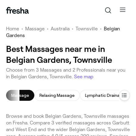
Home
•
Massage
•
Australia
•
Townsville
•
Belgian
Gardens
Best Massages near me in
Belgian Gardens, Townsville
Choose from 3 Massages and 2 Professionals near you
in Belgian Gardens, Townsville.
See map
Massage
Relaxing Massage
Lymphatic Drainage Massage
Browse and book Belgian Gardens, Townsville massages
on Fresha. Compare 3 verified massages across Garbutt
and West End and the wider Belgian Gardens, Townsville