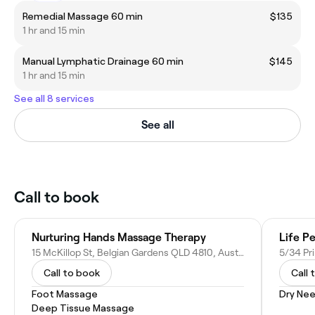
Remedial Massage 60 min
$135
1 hr and 15 min
Manual Lymphatic Drainage 60 min
$145
1 hr and 15 min
See all 8 services
See all
Call to book
Nurturing Hands Massage Therapy
Life P
15 McKillop St, Belgian Gardens QLD 4810, Australia
Call to book
Call 
Foot Massage
Dry Nee
Deep Tissue Massage