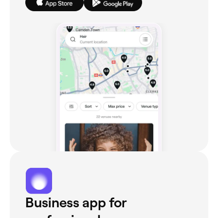
Business app for