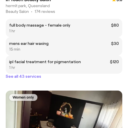
hermit park, Queensland
Beauty Salon
•
174 reviews
full body massage - female only
$80
1 hr
mens ear hair waxing
$30
15 min
ipl facial treatment for pigmentation
$120
1 hr
See all 43 services
Women only