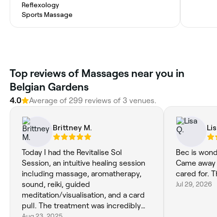
Reflexology
Sports Massage
Top reviews of Massages near you in
Belgian Gardens
4.0
Average of 299 reviews of 3 venues.
Brittney M.
Li
Today I had the Revitalise Sol
Bec is wond
Session, an intuitive healing session
Came away f
including massage, aromatherapy,
cared for. 
sound, reiki, guided
Jul 29, 2026
meditation/visualisation, and a card
pull. The treatment was incredibly
relaxing and relieving, especially for
Aug 23, 2025