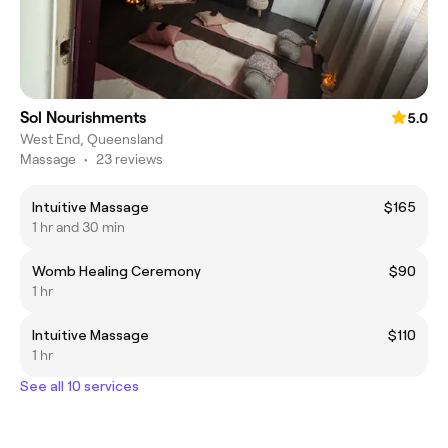
Sol Nourishments
5.0
West End, Queensland
Massage
•
23 reviews
Intuitive Massage
$165
1 hr and 30 min
Womb Healing Ceremony
$90
1 hr
Intuitive Massage
$110
1 hr
See all 10 services