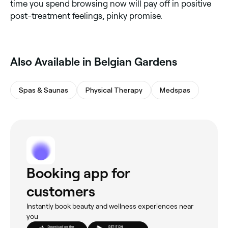
time you spend browsing now will pay off in positive
post-treatment feelings, pinky promise.
Also Available in Belgian Gardens
Spas & Saunas
Physical Therapy
Medspas
Booking app for
customers
Instantly book beauty and wellness experiences near
you