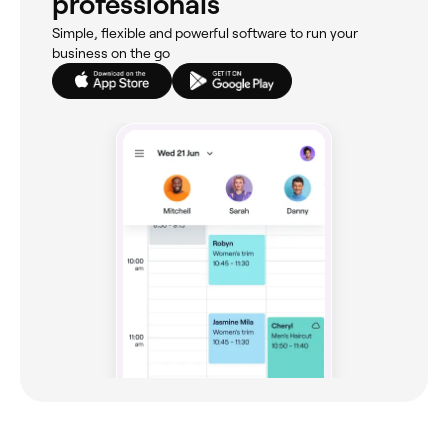
professionals
Simple, flexible and powerful software to run your
business on the go