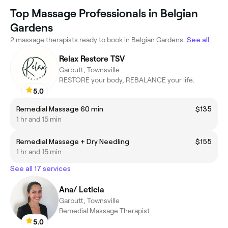
Top Massage Professionals in Belgian
Gardens
2 massage therapists ready to book in Belgian Gardens.
See all
Relax Restore TSV
Garbutt, Townsville
RESTORE your body, REBALANCE your life.
5.0
Remedial Massage 60 min
$135
1 hr and 15 min
Remedial Massage + Dry Needling
$155
1 hr and 15 min
See all 17 services
Ana/ Leticia
Garbutt, Townsville
Remedial Massage Therapist
5.0