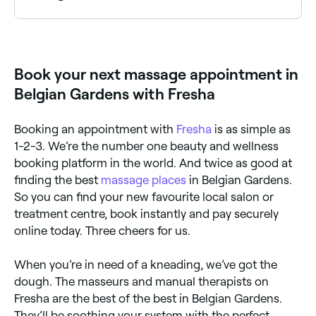
Belgian Gardens has a number of qualified prenatal
massage therapists specialising in pregnancy care.
Browse and book the best pregnancy massage
specialists near you in Belgian Gardens.
Book your next massage appointment in
Belgian Gardens with Fresha
Booking an appointment with
Fresha
is as simple as
1-2-3. We’re the number one beauty and wellness
booking platform in the world. And twice as good at
finding the best
massage places
in Belgian Gardens.
So you can find your new favourite local salon or
treatment centre, book instantly and pay securely
online today. Three cheers for us.
When you’re in need of a kneading, we’ve got the
dough. The masseurs and manual therapists on
Fresha are the best of the best in Belgian Gardens.
They’ll be soothing your system with the perfect