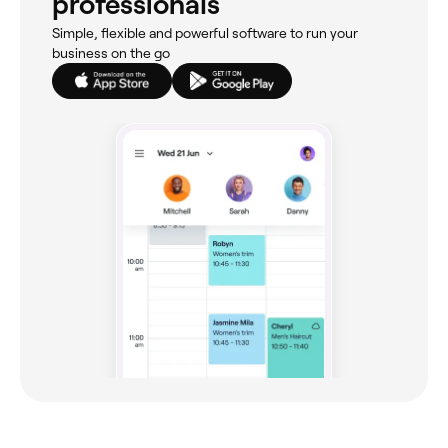
professionals
Simple, flexible and powerful software to run your
business on the go