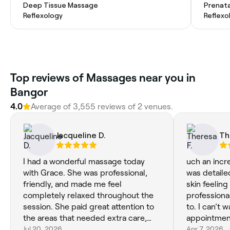
Deep Tissue Massage
Prenat
Reflexology
Reflexo
Top reviews of Massages near you in
Bangor
4.0
Average of 3,555 reviews of 2 venues.
Jacqueline D.
Th
I had a wonderful massage today
uch an incre
with Grace. She was professional,
was detaile
friendly, and made me feel
skin feeling
completely relaxed throughout the
professional
session. She paid great attention to
to. I can’t 
the areas that needed extra care,
appointmen
and I left feeling refreshed and
Jul 20, 2026
Apr 7, 2026