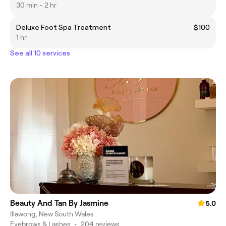
30 min - 2 hr
Deluxe Foot Spa Treatment
$100
1 hr
See all 10 services
Beauty And Tan By Jasmine
5.0
Illawong, New South Wales
Eyebrows & Lashes
•
204 reviews