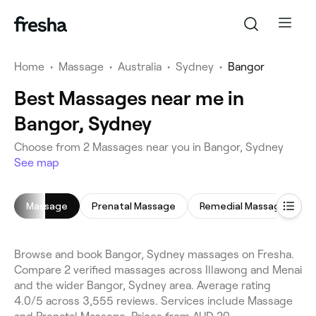
Home
•
Massage
•
Australia
•
Sydney
•
Bangor
Best Massages near me in
Bangor, Sydney
Choose from 2 Massages near you in Bangor, Sydney
See map
Massage
Prenatal Massage
Remedial Massage
D
Browse and book Bangor, Sydney massages on Fresha.
Compare 2 verified massages across Illawong and Menai
and the wider Bangor, Sydney area. Average rating
4.0/5 across 3,555 reviews. Services include Massage