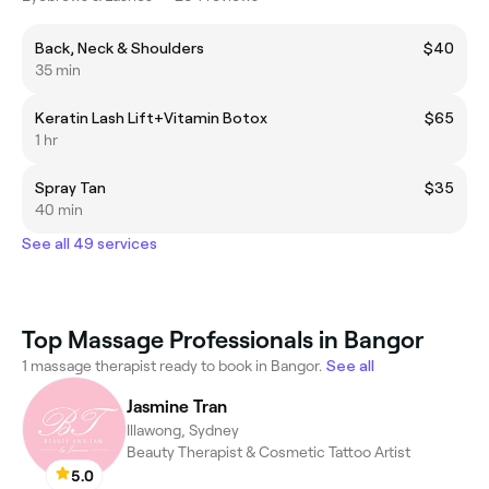
Back, Neck & Shoulders
$40
35 min
Keratin Lash Lift+Vitamin Botox
$65
1 hr
Spray Tan
$35
40 min
See all 49 services
Top Massage Professionals in Bangor
1 massage therapist ready to book in Bangor.
See all
Jasmine Tran
Illawong, Sydney
Beauty Therapist & Cosmetic Tattoo Artist
5.0