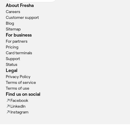
About Fresha
Careers
Customer support
Blog
Sitemap
For business
For partners
Pricing
Card terminals
Support
Status
Legal
Privacy Policy
Terms of service
Terms of use
Find us on social
Facebook
LinkedIn
Instagram