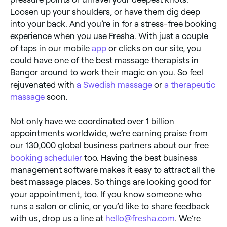
Loosen up your shoulders, or have them dig deep
into your back. And you’re in for a stress-free booking
experience when you use Fresha. With just a couple
of taps in our mobile
app
or clicks on our site, you
could have one of the best massage therapists in
Bangor around to work their magic on you. So feel
rejuvenated with
a Swedish massage
or
a therapeutic
massage
soon.
Not only have we coordinated over 1 billion
appointments worldwide, we’re earning praise from
our 130,000 global business partners about our free
booking scheduler
too. Having the best business
management software makes it easy to attract all the
best massage places. So things are looking good for
your appointment, too. If you know someone who
runs a salon or clinic, or you’d like to share feedback
with us, drop us a line at
hello@fresha.com
. We’re