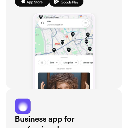
Business app for