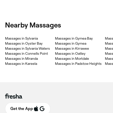
Nearby Massages
Massages in Sylvania
Massages in Gymea Bay
Mass
Massages in Oyster Bay
Massages in Gymea
Mass
Massages in Sylvania Waters
Massages in Kirrawee
Massa
Massages in Connells Point
Massages in Oatley
Mass
Massages in Miranda
Massages in Mortdale
Mass
Massages in Kareela
Massages in Padstow Heights
Mass
Get the App