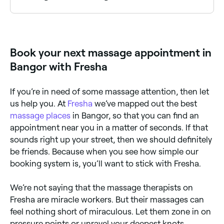
Bangor has a wide range of massage therapists
offering deep tissue and full body treatments.
Browse and book the best specialists near you in
Bangor.
Book your next massage appointment in
Bangor with Fresha
If you’re in need of some massage attention, then let
us help you. At
Fresha
we’ve mapped out the best
massage places
in Bangor, so that you can find an
appointment near you in a matter of seconds. If that
sounds right up your street, then we should definitely
be friends. Because when you see how simple our
booking system is, you’ll want to stick with Fresha.
We’re not saying that the massage therapists on
Fresha are miracle workers. But their massages can
feel nothing short of miraculous. Let them zone in on
pressure points or unravel your deepest knots.