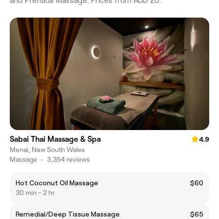
and Prenatal Massage. Prices from AUD 20.
Sabai Thai Massage & Spa
4.9
Menai, New South Wales
Massage
•
3,354 reviews
Hot Coconut Oil Massage
$60
30 min - 2 hr
Remedial/Deep Tissue Massage
$65