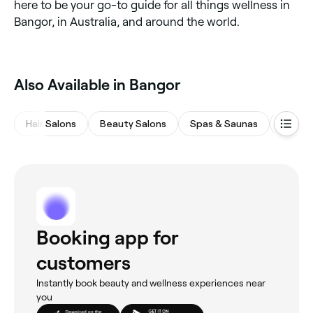
here to be your go-to guide for all things wellness in
Bangor, in Australia, and around the world.
Also Available in Bangor
Hair Salons
Beauty Salons
Spas & Saunas
Barber
Booking app for
customers
Instantly book beauty and wellness experiences near
you