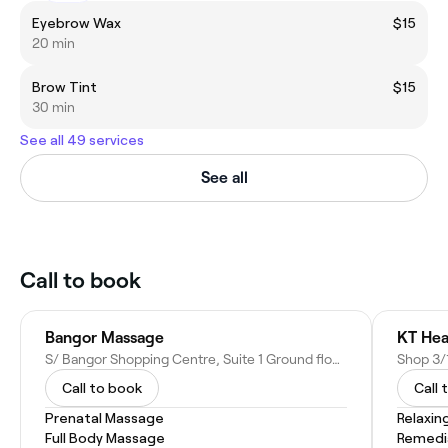
Eyebrow Wax
$15
20 min
Brow Tint
$15
30 min
See all 49 services
See all
Call to book
Bangor Massage
KT Hea
S/ Bangor Shopping Centre, Suite 1 Ground floor Bangor shopping Centre, 121 Yala Road, Bangor NSW 2234, Australia
Call to book
Call 
Prenatal Massage
Relaxin
Full Body Massage
Remedi