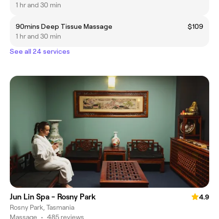
1 hr and 30 min
90mins Deep Tissue Massage
$109
1 hr and 30 min
See all 24 services
Jun Lin Spa - Rosny Park
4.9
Rosny Park, Tasmania
Massage
•
485 reviews