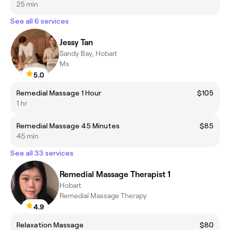
25 min
See all 6 services
Jessy Tan
Sandy Bay, Hobart
Ms
5.0
Remedial Massage 1 Hour
$105
1 hr
Remedial Massage 45 Minutes
$85
45 min
See all 33 services
Remedial Massage Therapist 1
Hobart
Remedial Massage Therapy
4.9
Relaxation Massage
$80