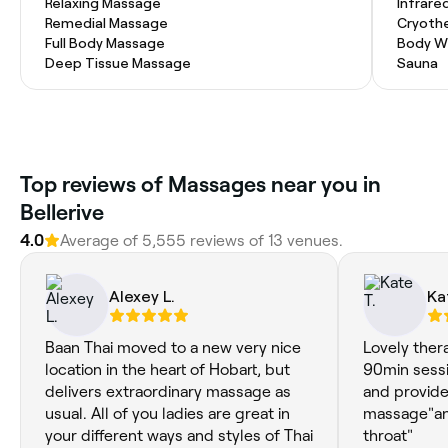
Relaxing Massage
Infrare
Remedial Massage
Cryoth
Full Body Massage
Body W
Deep Tissue Massage
Sauna
Top reviews of Massages near you in
Bellerive
4.0
Average of 5,555 reviews of 13 venues.
Alexey L.
Ka
Baan Thai moved to a new very nice
Lovely ther
location in the heart of Hobart, but
90min sess
delivers extraordinary massage as
and provide
usual. All of you ladies are great in
massage"and
your different ways and styles of Thai
throat"