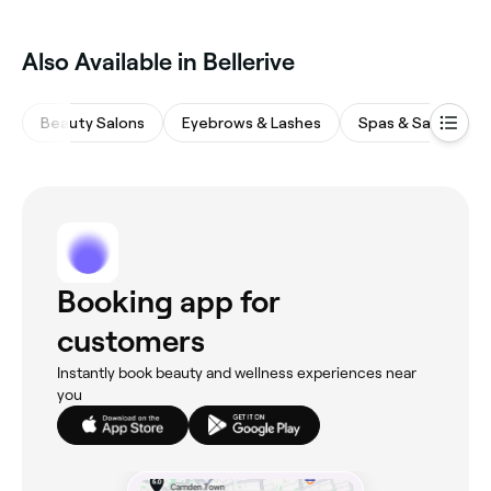
Also Available in Bellerive
Beauty Salons
Eyebrows & Lashes
Spas & Saunas
Booking app for
customers
Instantly book beauty and wellness experiences near
you