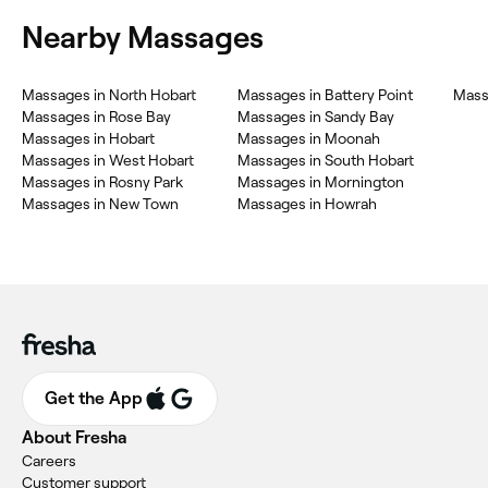
Nearby Massages
Massages in North Hobart
Massages in Battery Point
Mass
Massages in Rose Bay
Massages in Sandy Bay
Massages in Hobart
Massages in Moonah
Massages in West Hobart
Massages in South Hobart
Massages in Rosny Park
Massages in Mornington
Massages in New Town
Massages in Howrah
Get the App
About Fresha
Careers
Customer support