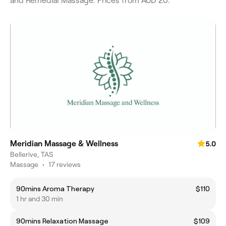
and Remedial Massage. Prices from AUD 20.
Meridian Massage & Wellness
5.0
Bellerive, TAS
Massage
•
17 reviews
90mins Aroma Therapy
$110
1 hr and 30 min
90mins Relaxation Massage
$109