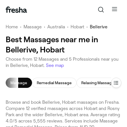
Home
•
Massage
•
Australia
•
Hobart
•
Bellerive
Best Massages near me in
Bellerive, Hobart
Choose from 12 Massages and 5 Professionals near you
in Bellerive, Hobart.
See map
Massage
Remedial Massage
Relaxing Massage
H
Browse and book Bellerive, Hobart massages on Fresha.
Compare 12 verified massages across Hobart and Rosny
Park and the wider Bellerive, Hobart area. Average rating
4.0/5 across 5,555 reviews. Services include Massage