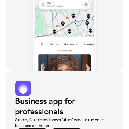
Business app for
professionals
Simple, flexible and powerful software to run your
business on the go