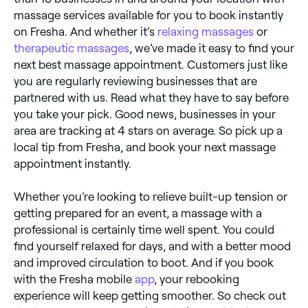
massage services available for you to book instantly
on Fresha. And whether it’s
relaxing massages
or
therapeutic massages
, we’ve made it easy to find your
next best massage appointment. Customers just like
you are regularly reviewing businesses that are
partnered with us. Read what they have to say before
you take your pick. Good news, businesses in your
area are tracking at 4 stars on average. So pick up a
local tip from Fresha, and book your next massage
appointment instantly.
Whether you’re looking to relieve built-up tension or
getting prepared for an event, a massage with a
professional is certainly time well spent. You could
find yourself relaxed for days, and with a better mood
and improved circulation to boot. And if you book
with the Fresha mobile
app
, your rebooking
experience will keep getting smoother. So check out