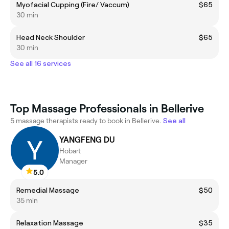
Myofacial Cupping (Fire/ Vaccum)
$65
30 min
Head Neck Shoulder
$65
30 min
See all 16 services
Top Massage Professionals in Bellerive
5 massage therapists ready to book in Bellerive.
See all
YANGFENG DU
Hobart
Manager
5.0
Remedial Massage
$50
35 min
Relaxation Massage
$35