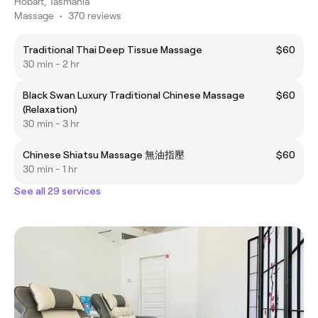
Hobart, Tasmania
Massage
•
370 reviews
Traditional Thai Deep Tissue Massage
$60
30 min - 2 hr
Black Swan Luxury Traditional Chinese Massage
$60
(Relaxation)
30 min - 3 hr
Chinese Shiatsu Massage 無油指壓
$60
30 min - 1 hr
See all 29 services