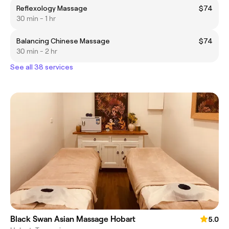
Reflexology Massage
$74
30 min - 1 hr
Balancing Chinese Massage
$74
30 min - 2 hr
See all 38 services
Black Swan Asian Massage Hobart
5.0