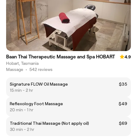
Baan Thai Therapeutic Massage and Spa HOBART
4.9
Hobart, Tasmania
Massage
•
542 reviews
Signature FLOW Oil Massage
$35
15 min - 2 hr
Reflexology Foot Massage
$49
20 min - 1 hr
Traditional Thai Massage (Not apply oil)
$69
30 min - 2 hr