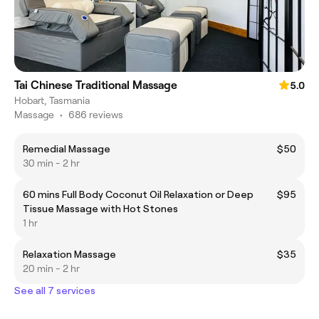
Tai Chinese Traditional Massage
5.0
Hobart, Tasmania
Massage
•
686 reviews
Remedial Massage
$50
30 min - 2 hr
60 mins Full Body Coconut Oil Relaxation or Deep
$95
Tissue Massage with Hot Stones
1 hr
Relaxation Massage
$35
20 min - 2 hr
See all 7 services