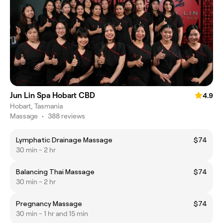
Jun Lin Spa Hobart CBD
4.9
Hobart, Tasmania
Massage
•
388 reviews
Lymphatic Drainage Massage
$74
30 min - 2 hr
Balancing Thai Massage
$74
30 min - 2 hr
Pregnancy Massage
$74
30 min - 1 hr and 15 min