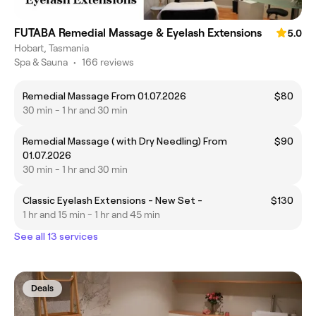
FUTABA Remedial Massage & Eyelash Extensions
5.0
Hobart, Tasmania
Spa & Sauna
•
166 reviews
Remedial Massage From 01.07.2026
$80
30 min - 1 hr and 30 min
Remedial Massage ( with Dry Needling) From
$90
01.07.2026
30 min - 1 hr and 30 min
Classic Eyelash Extensions - New Set -
$130
1 hr and 15 min - 1 hr and 45 min
See all 13 services
Deals