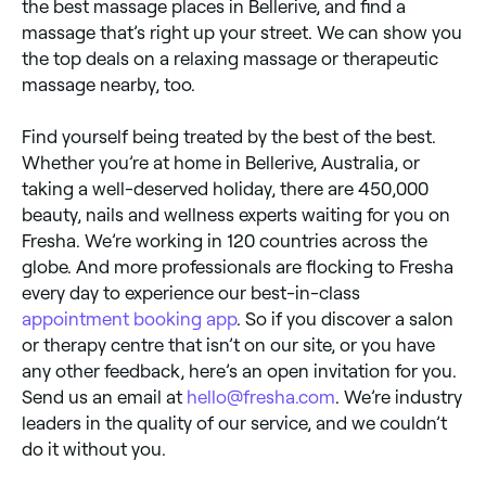
the best massage places in Bellerive, and find a
massage that’s right up your street. We can show you
the top deals on a relaxing massage or therapeutic
massage nearby, too.
Find yourself being treated by the best of the best.
Whether you’re at home in Bellerive, Australia, or
taking a well-deserved holiday, there are 450,000
beauty, nails and wellness experts waiting for you on
Fresha. We’re working in 120 countries across the
globe. And more professionals are flocking to Fresha
every day to experience our best-in-class
appointment booking app
. So if you discover a salon
or therapy centre that isn’t on our site, or you have
any other feedback, here’s an open invitation for you.
Send us an email at
hello@fresha.com
. We’re industry
leaders in the quality of our service, and we couldn’t
do it without you.