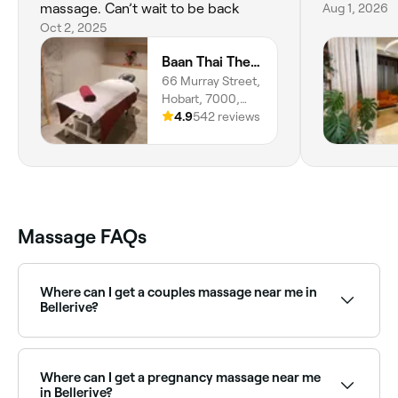
massage. Can’t wait to be back
Aug 1, 2026
Oct 2, 2025
Baan Thai Therapeutic Massage and Spa HOBART
66 Murray Street,
Hobart, 7000,
Tasmania
4.9
542 reviews
Massage FAQs
Where can I get a couples massage near me in
Bellerive?
Bellerive has a range of spas and massage clinics
offering couples massage packages. Browse and
book the best couples massage experiences in
Where can I get a pregnancy massage near me
Bellerive near you.
in Bellerive?