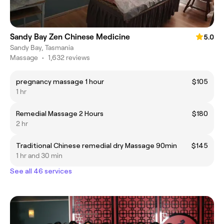
Sandy Bay Zen Chinese Medicine
5.0
Sandy Bay, Tasmania
Massage
•
1,632 reviews
pregnancy massage 1 hour
$105
1 hr
Remedial Massage 2 Hours
$180
2 hr
Traditional Chinese remedial dry Massage 90min
$145
1 hr and 30 min
See all 46 services