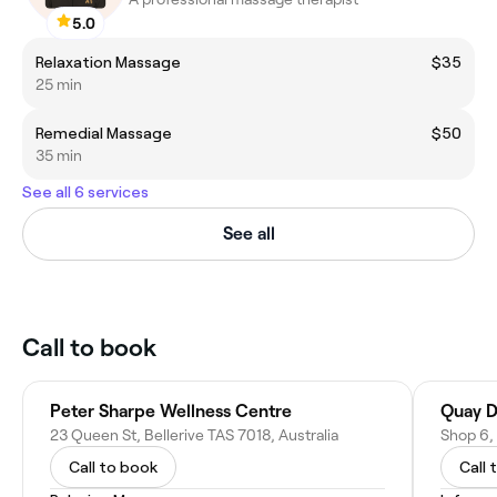
5.0
Relaxation Massage
$35
25 min
Remedial Massage
$50
35 min
See all 6 services
See all
Call to book
Peter Sharpe Wellness Centre
Quay D
23 Queen St, Bellerive TAS 7018, Australia
Call to book
Call 