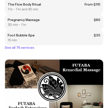
The Flow Body Ritual
From $110
1 hr - 1 hr and 30 min
Pregnancy Massage
$80
30 min - 1 hr
Foot Bubble Spa
$35
15 min
See all 76 services