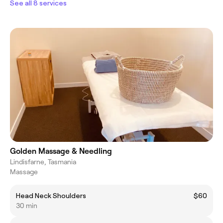
See all 8 services
Golden Massage & Needling
Lindisfarne, Tasmania
Massage
Head Neck Shoulders
$60
30 min