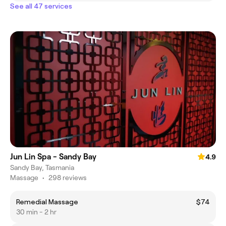
See all 47 services
Jun Lin Spa - Sandy Bay
4.9
Sandy Bay, Tasmania
Massage
•
298 reviews
Remedial Massage
$74
30 min - 2 hr