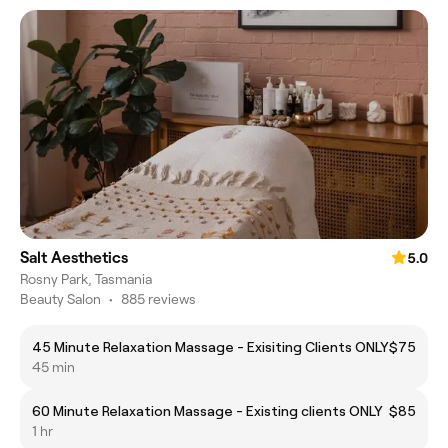
Salt Aesthetics
5.0
Rosny Park, Tasmania
Beauty Salon
•
885 reviews
45 Minute Relaxation Massage - Exisiting Clients ONLY
$75
45 min
60 Minute Relaxation Massage - Existing clients ONLY
$85
1 hr