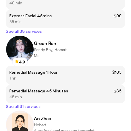
40 min
Express Facial 45mins
$99
55 min
See all 38 services
Green Ren
Sandy Bay, Hobart
Ms
4.9
Remedial Massage 1 Hour
$105
1 hr
Remedial Massage 45 Minutes
$85
45 min
See all 31 services
An Zhao
Hobart
A professional massage therapist