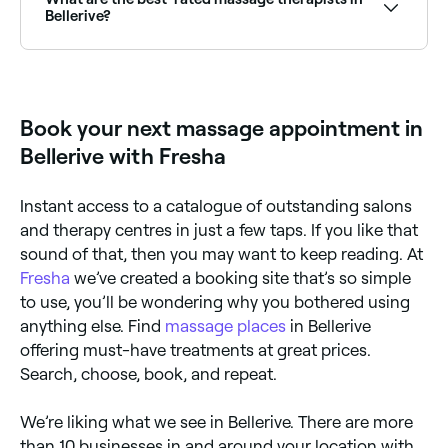
booking instantly.
Bellerive?
Fresha lists a wide range of massage therapists and
clinics across Bellerive, all with verified customer
reviews. Sort by rating to find the best-reviewed
massage providers near you before you book.
Book your next massage appointment in
Bellerive with Fresha
Instant access to a catalogue of outstanding salons
and therapy centres in just a few taps. If you like that
sound of that, then you may want to keep reading. At
Fresha
we’ve created a booking site that’s so simple
to use, you’ll be wondering why you bothered using
anything else. Find
massage places
in Bellerive
offering must-have treatments at great prices.
Search, choose, book, and repeat.
We’re liking what we see in Bellerive. There are more
than 10 businesses in and around your location with