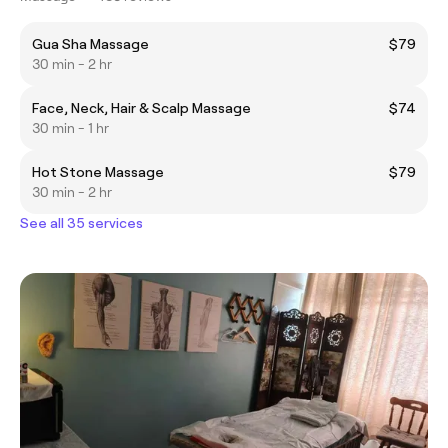
Gua Sha Massage
$79
30 min - 2 hr
Face, Neck, Hair & Scalp Massage
$74
30 min - 1 hr
Hot Stone Massage
$79
30 min - 2 hr
See all 35 services