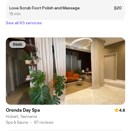
Love Scrub Foot Polish and Massage
$20
15 min
See all 63 services
Deals
Orenda Day Spa
4.8
Hobart, Tasmania
Spa & Sauna
•
97 reviews