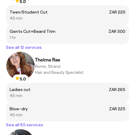
5.0
Teen/Student Cut
ZAR 220
45 min
Gents Cut+Beard Trim
ZAR 300
1 hr
See all 12 services
Thelma Rae
Rome, Strand
Hair and Beauty Specialist
5.0
Ladies cut
ZAR 265
45 min
Blow-dry
ZAR 225
45 min
See all 85 services