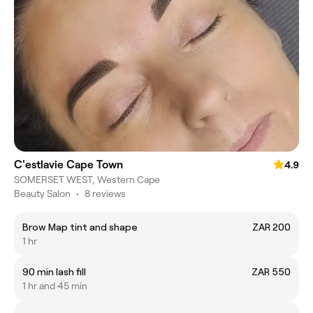
C'estlavie Cape Town
4.9
SOMERSET WEST, Western Cape
Beauty Salon
•
8 reviews
Brow Map tint and shape
ZAR 200
1 hr
90 min lash fill
ZAR 550
1 hr and 45 min