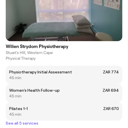
Wilien Strydom Physiotherapy
Stuart's Hill, Western Cape
Physical Therapy
Physiotherapy Initial Assessment
ZAR 774
45 min
Women's Health Follow-up
ZAR 694
45 min
Pilates 1-1
ZAR 670
45 min
See all 5 services