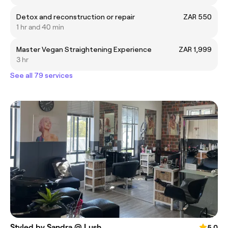
Detox and reconstruction or repair
ZAR 550
1 hr and 40 min
Master Vegan Straightening Experience
ZAR 1,999
3 hr
See all 79 services
Styled by Sandra @ Lush
5.0