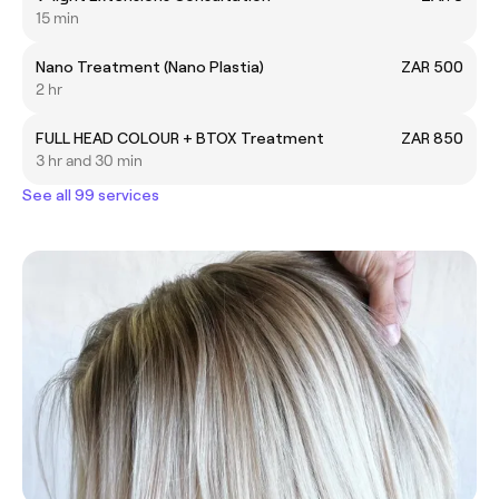
15 min
Nano Treatment (Nano Plastia)
ZAR 500
2 hr
FULL HEAD COLOUR + BTOX Treatment
ZAR 850
3 hr and 30 min
See all 99 services