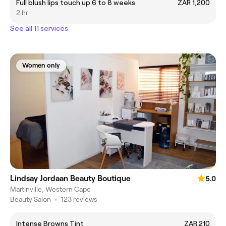
Full blush lips touch up 6 to 8 weeks
ZAR 1,200
2 hr
See all 11 services
Women only
Lindsay Jordaan Beauty Boutique
5.0
Martinville, Western Cape
Beauty Salon
•
123 reviews
Intense Browns Tint
ZAR 210