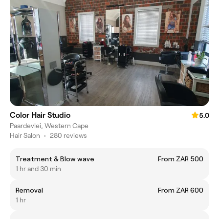
Color Hair Studio
5.0
Paardevlei, Western Cape
Hair Salon
•
280 reviews
Treatment & Blow wave
From ZAR 500
1 hr and 30 min
Removal
From ZAR 600
1 hr