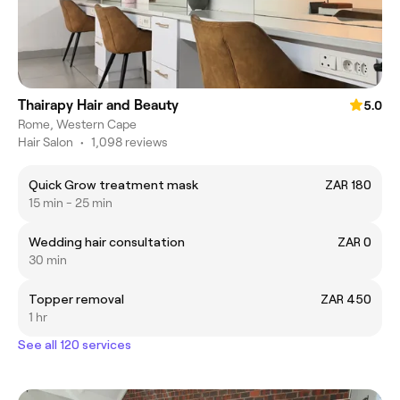
Thairapy Hair and Beauty
5.0
Rome, Western Cape
Hair Salon
•
1,098 reviews
Quick Grow treatment mask
ZAR 180
15 min - 25 min
Wedding hair consultation
ZAR 0
30 min
Topper removal
ZAR 450
1 hr
See all 120 services