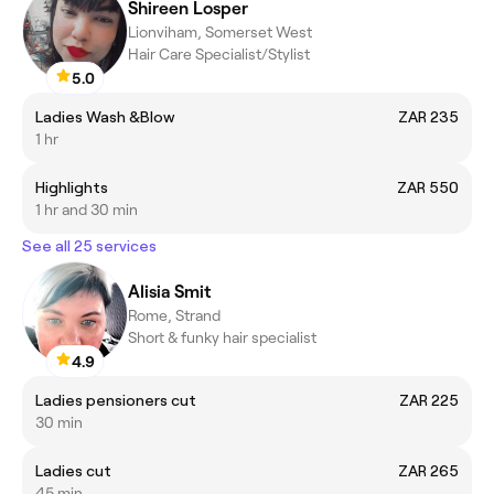
Shireen Losper
Lionviham, Somerset West
Hair Care Specialist/Stylist
5.0
Ladies Wash &Blow
ZAR 235
1 hr
Highlights
ZAR 550
1 hr and 30 min
See all 25 services
Alisia Smit
Rome, Strand
Short & funky hair specialist
4.9
Ladies pensioners cut
ZAR 225
30 min
Ladies cut
ZAR 265
45 min