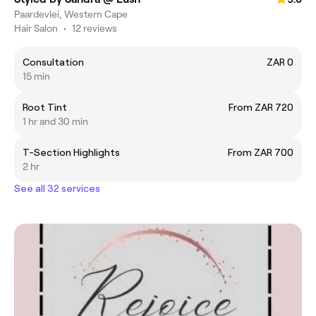
Paardevlei, Western Cape
Hair Salon
•
12 reviews
Consultation
ZAR 0
15 min
Root Tint
From ZAR 720
1 hr and 30 min
T-Section Highlights
From ZAR 700
2 hr
See all 32 services