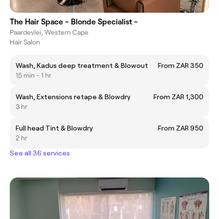
The Hair Space - Blonde Specialist -
Paardevlei, Western Cape
Hair Salon
Wash, Kadus deep treatment & Blowout
From ZAR 350
15 min - 1 hr
Wash, Extensions retape & Blowdry
From ZAR 1,300
3 hr
Full head Tint & Blowdry
From ZAR 950
2 hr
See all 36 services