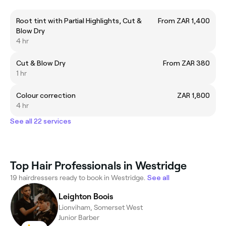
Root tint with Partial Highlights, Cut &
From ZAR 1,400
Blow Dry
4 hr
Cut & Blow Dry
From ZAR 380
1 hr
Colour correction
ZAR 1,800
4 hr
See all 22 services
Top Hair Professionals in Westridge
19 hairdressers ready to book in Westridge.
See all
Leighton Boois
Lionviham, Somerset West
Junior Barber