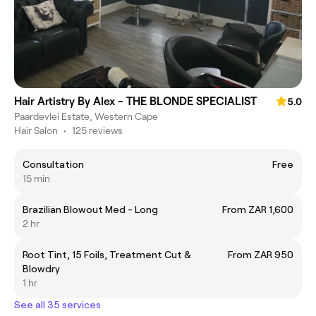
Hair Artistry By Alex - THE BLONDE SPECIALIST
5.0
Paardevlei Estate, Western Cape
Hair Salon
•
125 reviews
Consultation
Free
15 min
Brazilian Blowout Med - Long
From ZAR 1,600
2 hr
Root Tint, 15 Foils, Treatment Cut &
From ZAR 950
Blowdry
1 hr
See all 35 services