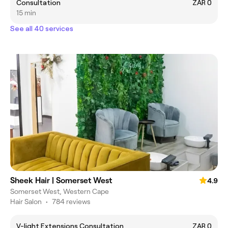
Consultation
ZAR 0
15 min
See all 40 services
Sheek Hair | Somerset West
4.9
Somerset West, Western Cape
Hair Salon
•
784 reviews
V-light Extensions Consultation
ZAR 0