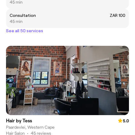
45 min
Consultation
ZAR 100
45 min
See all 50 services
Hair by Tess
5.0
Paardevlei, Western Cape
Hair Salon
•
45 reviews