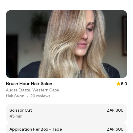
Brush Hour Hair Salon
5.0
Audas Estate, Western Cape
Hair Salon
•
29 reviews
Scissor Cut
ZAR 300
45 min
Application Per Box - Tape
ZAR 500