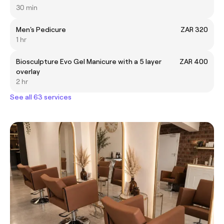
30 min
Men's Pedicure
ZAR 320
1 hr
Biosculpture Evo Gel Manicure with a 5 layer
ZAR 400
overlay
2 hr
See all 63 services