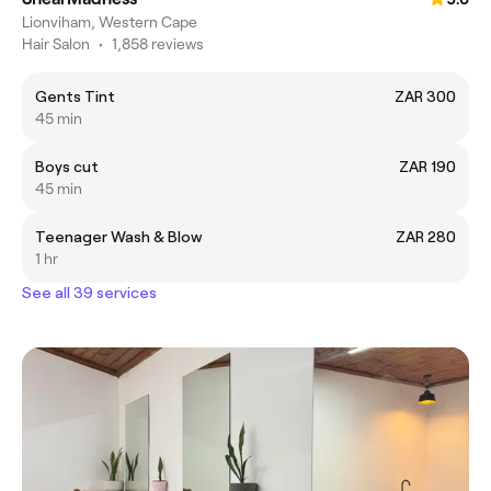
Lionviham, Western Cape
Hair Salon
•
1,858 reviews
Gents Tint
ZAR 300
45 min
Boys cut
ZAR 190
45 min
Teenager Wash & Blow
ZAR 280
1 hr
See all 39 services