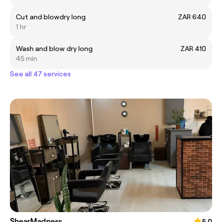
Cut and blowdry long
ZAR 640
1 hr
Wash and blow dry long
ZAR 410
45 min
See all 47 services
ShearMadness
5.0