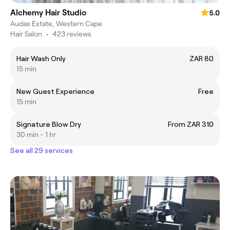
Alchemy Hair Studio
5.0
Audas Estate, Western Cape
Hair Salon
•
423 reviews
Hair Wash Only
ZAR 80
15 min
New Guest Experience
Free
15 min
Signature Blow Dry
From ZAR 310
30 min - 1 hr
See all 29 services