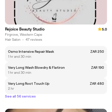
Rejoice Beauty Studio
5.0
Firgrove, Western Cape
Hair Salon
•
47 reviews
Osmo Intensive Repair Mask
ZAR 250
1 hr and 30 min
Very Long Wash Blowdry & Flatiron
ZAR 190
1 hr and 30 min
Very Long Root Touch Up
ZAR 480
2 hr
See all 56 services