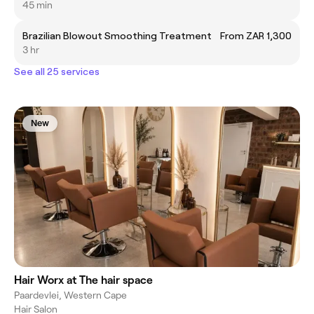
45 min
Brazilian Blowout Smoothing Treatment
From ZAR 1,300
3 hr
See all 25 services
New
Hair Worx at The hair space
Paardevlei, Western Cape
Hair Salon