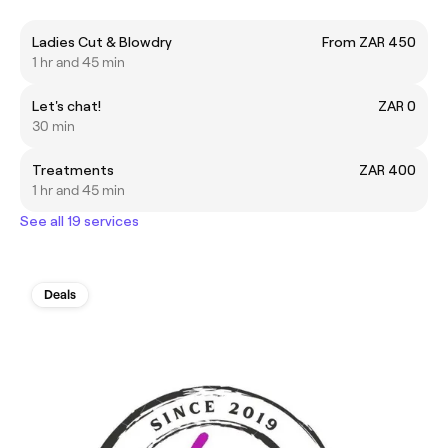
Ladies Cut & Blowdry
From ZAR 450
1 hr and 45 min
Let's chat!
ZAR 0
30 min
Treatments
ZAR 400
1 hr and 45 min
See all 19 services
Deals