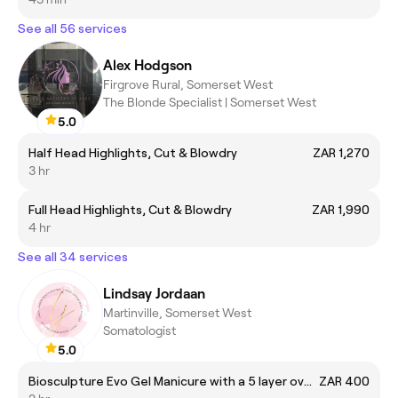
See all 56 services
Alex Hodgson
Firgrove Rural, Somerset West
The Blonde Specialist | Somerset West
5.0
Half Head Highlights, Cut & Blowdry
ZAR 1,270
3 hr
Full Head Highlights, Cut & Blowdry
ZAR 1,990
4 hr
See all 34 services
Lindsay Jordaan
Martinville, Somerset West
Somatologist
5.0
Biosculpture Evo Gel Manicure with a 5 layer overlay
ZAR 400