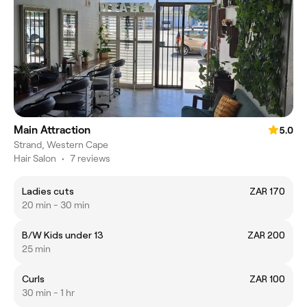
Main Attraction
5.0
Strand, Western Cape
Hair Salon
•
7 reviews
Ladies cuts
ZAR 170
20 min - 30 min
B/W Kids under 13
ZAR 200
25 min
Curls
ZAR 100
30 min - 1 hr