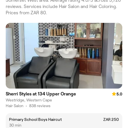
Somerset West area. Average rating 4.0/5 across 5,726
reviews. Services include Hair Salon and Hair Coloring.
Prices from ZAR 80.
Sherri Styles at 134 Upper Orange
5.0
Westridge, Western Cape
Hair Salon
•
838 reviews
Primary School Boys Haircut
ZAR 250
30 min