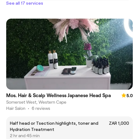
See all 17 services
Mos. Hair & Scalp Wellness Japanese Head Spa
5.0
Somerset West, Western Cape
Hair Salon
•
6 reviews
Half head or Tsection highlights, toner and
ZAR 1,000
Hydration Treatment
2 hr and 45 min