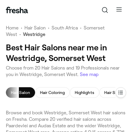
Home
•
Hair Salon
•
South Africa
•
Somerset
West
•
Westridge
Best Hair Salons near me in
Westridge, Somerset West
Choose from 20 Hair Salons and 19 Professionals near
you in Westridge, Somerset West.
See map
Hair Salon
Hair Coloring
Highlights
Hair Styling
Browse and book Westridge, Somerset West hair salons
on Fresha. Compare 20 verified hair salons across
Paardevlei and Audas Estate and the wider Westridge,