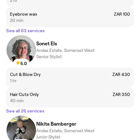
2 hr
Eyebrow wax
ZAR 100
20 min
See all 63 services
Sonet Els
Andas Estate, Somerset West
Senior Stylist
5.0
Cut & Blow Dry
ZAR 430
1 hr
Hair Cuts Only
ZAR 350
40 min
See all 26 services
Nikita Bamberger
Andas Estate, Somerset West
Junior Stylist