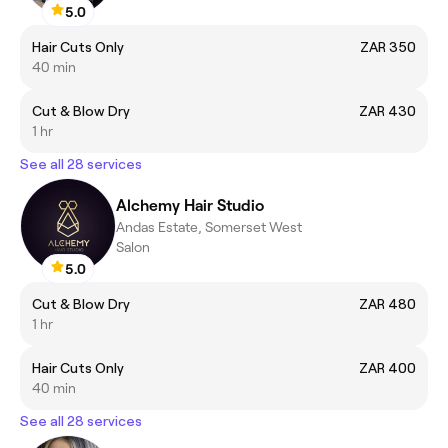
5.0
Hair Cuts Only
ZAR 350
40 min
Cut & Blow Dry
ZAR 430
1 hr
See all 28 services
Alchemy Hair Studio
Andas Estate, Somerset West
Salon
5.0
Cut & Blow Dry
ZAR 480
1 hr
Hair Cuts Only
ZAR 400
40 min
See all 28 services