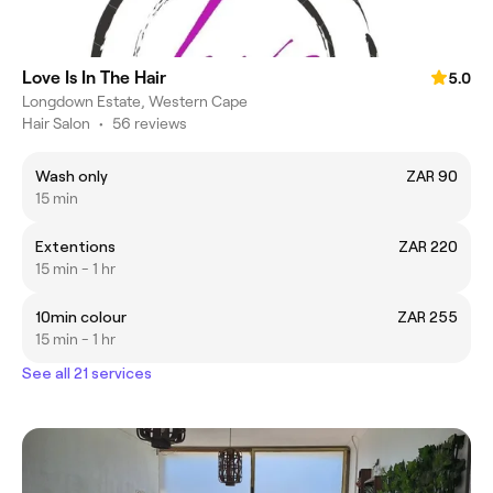
Love Is In The Hair
5.0
Longdown Estate, Western Cape
Hair Salon
•
56 reviews
Wash only
ZAR 90
15 min
Extentions
ZAR 220
15 min - 1 hr
10min colour
ZAR 255
15 min - 1 hr
See all 21 services