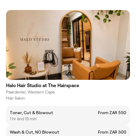
Halo Hair Studio at The Hairspace
Paardevlei, Western Cape
Hair Salon
Toner, Cut & Blowout
From ZAR 550
1 hr and 15 min
Wash & Cut, NO Blowout
From ZAR 300