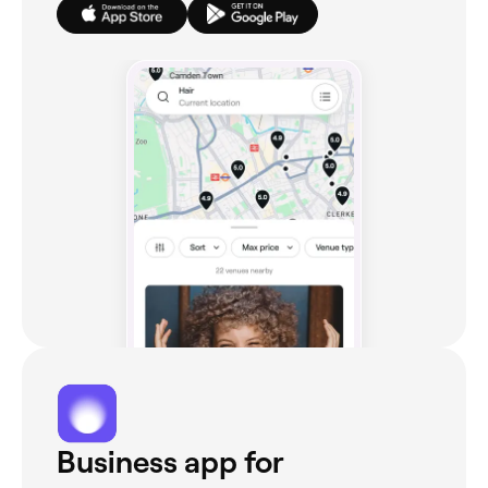
Business app for