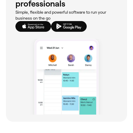
professionals
Simple, flexible and powerful software to run your
business on the go