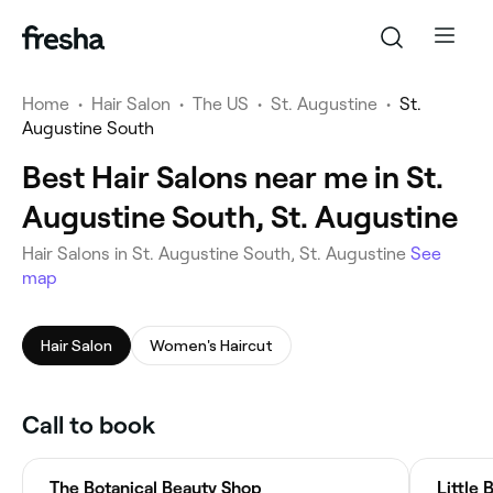
Home
•
Hair Salon
•
The US
•
St. Augustine
•
St.
Augustine South
Best Hair Salons near me in St.
Augustine South, St. Augustine
Hair Salons in St. Augustine South, St. Augustine
See
map
Hair Salon
Women's Haircut
Call to book
The Botanical Beauty Shop
Little 