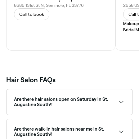
8686 131st St N, Seminole, FL 33776
2658 US
Call to book
Call 
Makeup
Bridal 
Hair Salon FAQs
Are there hair salons open on Saturday in St.
Augustine South?
Plenty of hair salons in St. Augustine South operate
on Saturdays, often with extended hours for
weekend clients. Use Fresha to see real-time
Are there walk-in hair salons near me in St.
Saturday availability and book your appointment
Augustine South?
instantly.