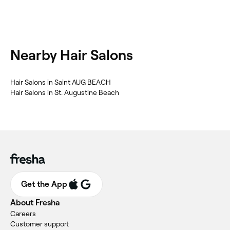
Nearby Hair Salons
Hair Salons in Saint AUG BEACH
Hair Salons in St. Augustine Beach
Get the App
About Fresha
Careers
Customer support