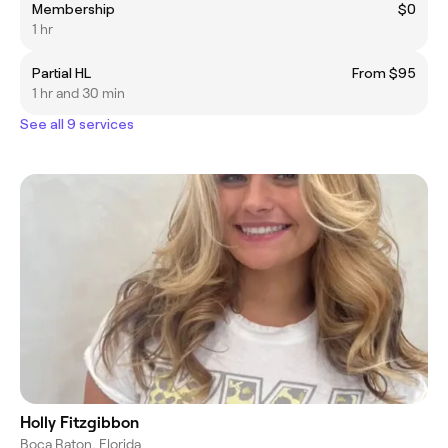
Membership
$0
1 hr
Partial HL
From $95
1 hr and 30 min
See all 9 services
Holly Fitzgibbon
Boca Raton, Florida