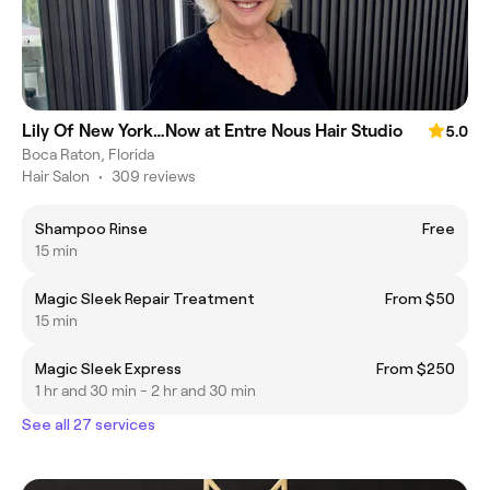
Lily Of New York…Now at Entre Nous Hair Studio
5.0
Boca Raton, Florida
Hair Salon
•
309 reviews
Shampoo Rinse
Free
15 min
Magic Sleek Repair Treatment
From $50
15 min
Magic Sleek Express
From $250
1 hr and 30 min - 2 hr and 30 min
See all 27 services