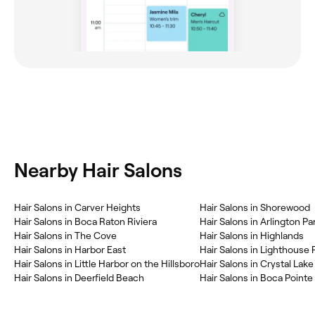
Nearby Hair Salons
Hair Salons in Carver Heights
Hair Salons in Shorewood
Hair Salons in Boca Raton Riviera
Hair Salons in Arlington Pa
Hair Salons in The Cove
Hair Salons in Highlands
Hair Salons in Harbor East
Hair Salons in Lighthouse 
Hair Salons in Little Harbor on the Hillsboro
Hair Salons in Crystal Lake
Hair Salons in Deerfield Beach
Hair Salons in Boca Pointe