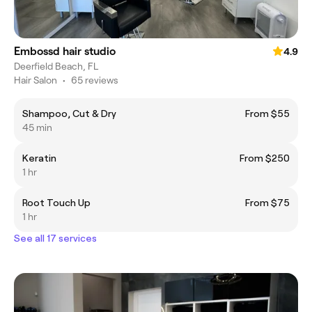
Embossd hair studio
4.9
Deerfield Beach, FL
Hair Salon
•
65 reviews
Shampoo, Cut & Dry
From $55
45 min
Keratin
From $250
1 hr
Root Touch Up
From $75
1 hr
See all 17 services