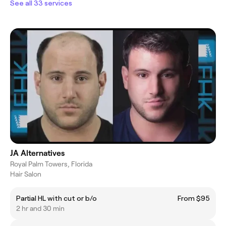
See all 33 services
JA Alternatives
Royal Palm Towers, Florida
Hair Salon
Partial HL with cut or b/o
From $95
2 hr and 30 min