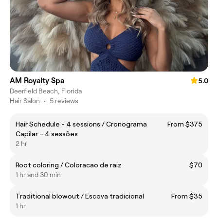
AM Royalty Spa
5.0
Deerfield Beach, Florida
Hair Salon
•
5 reviews
Hair Schedule - 4 sessions / Cronograma
From $375
Capilar – 4 sessões
2 hr
Root coloring / Coloracao de raiz
$70
1 hr and 30 min
Traditional blowout / Escova tradicional
From $35
1 hr