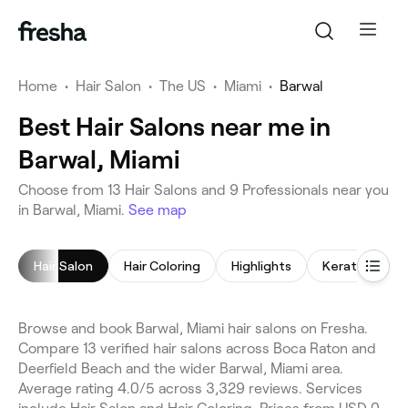
Home
•
Hair Salon
•
The US
•
Miami
•
Barwal
Best Hair Salons near me in
Barwal, Miami
Choose from 13 Hair Salons and 9 Professionals near you
in Barwal, Miami.
See map
Hair Salon
Hair Coloring
Highlights
Keratin Trea
Browse and book Barwal, Miami hair salons on Fresha.
Compare 13 verified hair salons across Boca Raton and
Deerfield Beach and the wider Barwal, Miami area.
Average rating 4.0/5 across 3,329 reviews. Services