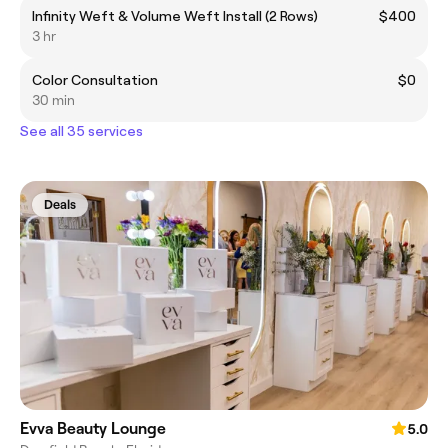
Infinity Weft & Volume Weft Install (2 Rows)
$400
3 hr
Color Consultation
$0
30 min
See all 35 services
Deals
Evva Beauty Lounge
5.0