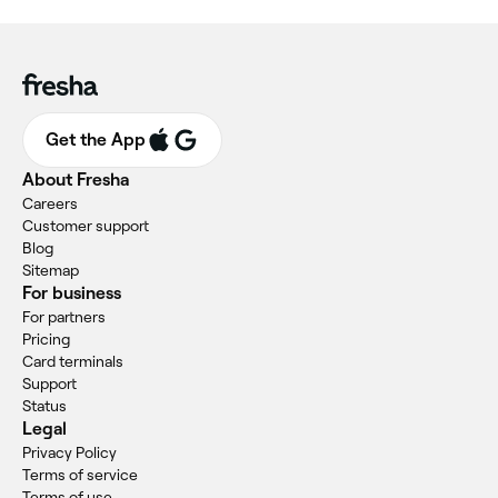
Get the App
About Fresha
Careers
Customer support
Blog
Sitemap
For business
For partners
Pricing
Card terminals
Support
Status
Legal
Privacy Policy
Terms of service
Terms of use