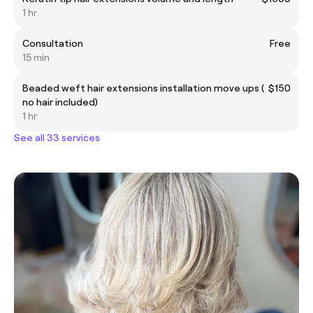
1 hr
Consultation
Free
15 min
Beaded weft hair extensions installation move ups (
$150
no hair included)
1 hr
See all 33 services