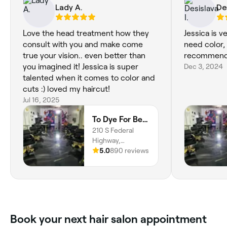
Lady A.
Des
Love the head treatment how they
Jessica is 
consult with you and make come
need color, o
true your vision.. even better than
recommend
you imagined it! Jessica is super
Dec 3, 2024
talented when it comes to color and
cuts :) loved my haircut!
Jul 16, 2025
To Dye For Beauty Studio
210 S Federal
Highway,
Deerfield Beach,
5.0
890 reviews
33441, Florida
Book your next hair salon appointment