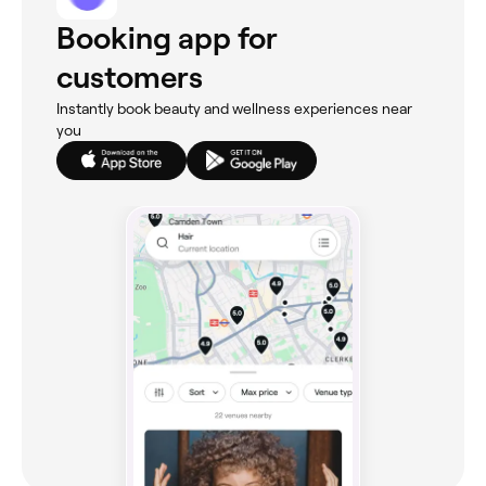
Booking app for
customers
Instantly book beauty and wellness experiences near
you