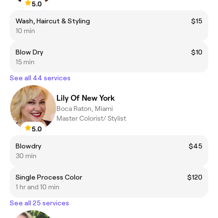
5.0
Wash, Haircut & Styling
$15
10 min
Blow Dry
$10
15 min
See all 44 services
Lily Of New York
Boca Raton, Miami
Master Colorist/ Stylist
5.0
Blowdry
$45
30 min
Single Process Color
$120
1 hr and 10 min
See all 25 services