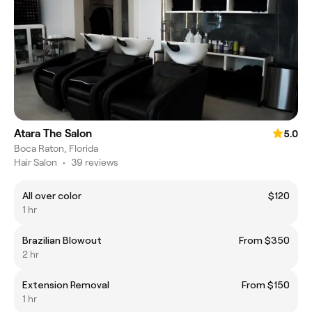
Atara The Salon
5.0
Boca Raton, Florida
Hair Salon
•
39 reviews
All over color
$120
1 hr
Brazilian Blowout
From $350
2 hr
Extension Removal
From $150
1 hr