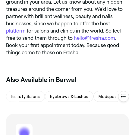
ground in your area. Let us know about any hidden
treasures around the corner from you. We’d love to
partner with brilliant wellness, beauty and nails
businesses, since we happen to offer the best
platform
for salons and clinics in the world. So feel
free to send them through to
hello@fresha.com
.
Book your first appointment today. Because good
things come to those on Fresha.
Also Available in Barwal
Beauty Salons
Eyebrows & Lashes
Medspas
Wax