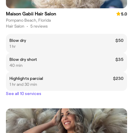
Maison Gabii Hair Salon
5.0
Pompano Beach, Florida
Hair Salon
•
5 reviews
Blow dry
$50
1 hr
Blow dry short
$35
40 min
Highlights parcial
$230
1 hr and 30 min
See all 10 services