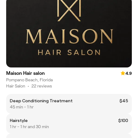
Maison Hair salon
4.9
Pompano Beach, Florida
Hair Salon
•
22 reviews
Deep Conditioning Treatment
$45
45 min - 1 hr
Hairstyle
$100
1 hr - 1 hr and 30 min