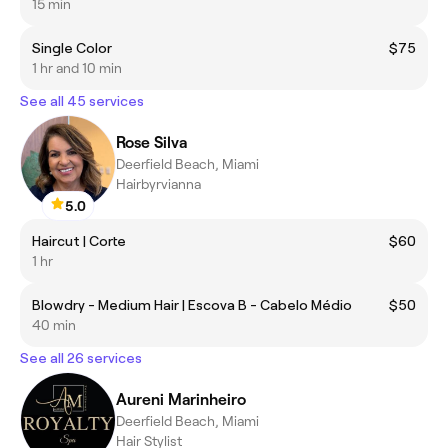
15 min
Single Color
$75
1 hr and 10 min
See all 45 services
Rose Silva
Deerfield Beach, Miami
Hairbyrvianna
5.0
Haircut | Corte
$60
1 hr
Blowdry - Medium Hair | Escova B - Cabelo Médio
$50
40 min
See all 26 services
Aureni Marinheiro
Deerfield Beach, Miami
Hair Stylist