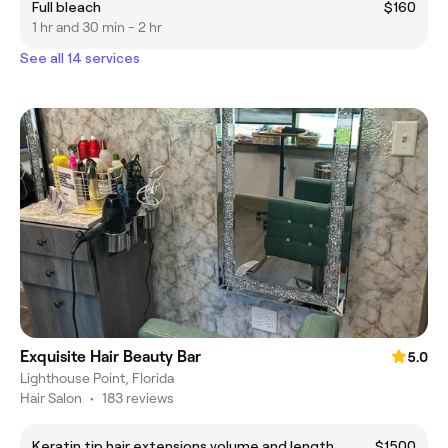
Full bleach
$160
1 hr and 30 min - 2 hr
See all 14 services
Exquisite Hair Beauty Bar
5.0
Lighthouse Point, Florida
Hair Salon
•
183 reviews
Keratin tip hair extensions volume and length
$1500