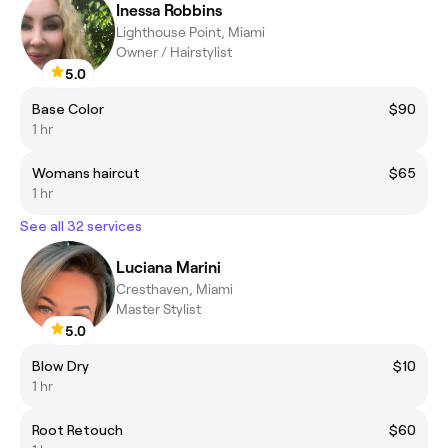
Inessa Robbins
Lighthouse Point, Miami
Owner / Hairstylist
5.0
Base Color
$90
1 hr
Womans haircut
$65
1 hr
See all 32 services
Luciana Marini
Cresthaven, Miami
Master Stylist
5.0
Blow Dry
$10
1 hr
Root Retouch
$60