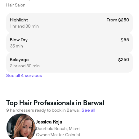
Hair Salon
Highlight
From $250
1 hr and 30 min
Blow Dry
$55
35 min
Balayage
$250
2 hr and 30 min
See all 4 services
Top Hair Professionals in Barwal
9 hairdressers ready to book in Barwal.
See all
Jessica Roja
Deerfield Beach, Miami
Owner/Master Colorist