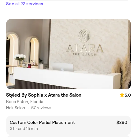
See all 22 services
Styled By Sophia x Atara the Salon
5.0
Boca Raton, Florida
Hair Salon
•
57 reviews
Custom Color Partial Placement
$290
3 hr and 15 min