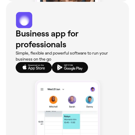
Business app for
professionals
Simple, flexible and powerful software to run your
business on the go