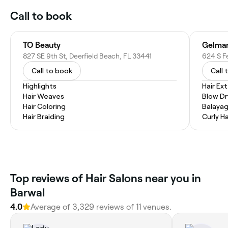
Call to book
TO Beauty
Gelmar
827 SE 9th St, Deerfield Beach, FL 33441
624 S F
Call to book
Call 
Highlights
Hair Ex
Hair Weaves
Blow Dr
Hair Coloring
Balaya
Hair Braiding
Curly Ha
Top reviews of Hair Salons near you in
Barwal
4.0
Average of 3,329 reviews of 11 venues.