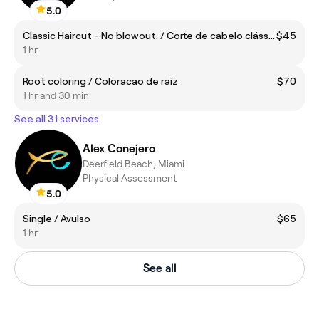
5.0
Classic Haircut - No blowout. / Corte de cabelo clássico – Sem Escova.
$45
1 hr
Root coloring / Coloracao de raiz
$70
1 hr and 30 min
See all 31 services
Alex Conejero
Deerfield Beach, Miami
Physical Assessment
5.0
Single / Avulso
$65
1 hr
See all