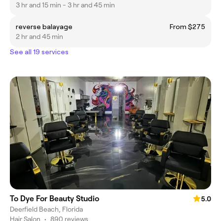
3 hr and 15 min - 3 hr and 45 min
reverse balayage
From $275
2 hr and 45 min
See all 19 services
To Dye For Beauty Studio
5.0
Deerfield Beach, Florida
Hair Salon
•
890 reviews