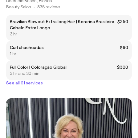
Deerfield Beach, Florida
Beauty Salon
•
835 reviews
Brazilian Blowout Extra long Hair | Kerarina Brasileira
$250
Cabelo Extra Longo
3 hr
Curl chacheadas
$60
1 hr
Full Color | Coloração Global
$300
3 hr and 30 min
See all 61 services