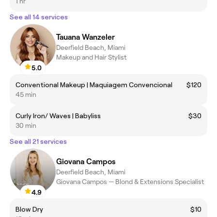
1 hr
See all 14 services
Tauana Wanzeler
Deerfield Beach, Miami
Makeup and Hair Stylist
5.0
Conventional Makeup | Maquiagem Convencional
$120
45 min
Curly Iron/ Waves | Babyliss
$30
30 min
See all 21 services
Giovana Campos
Deerfield Beach, Miami
Giovana Campos — Blond & Extensions Specialist
4.9
Blow Dry
$10