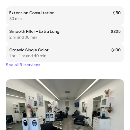
Extension Consultation
$50
30 min
Smooth Filler - Extra Long
$225
2 hr and 30 min
Organic Single Color
$100
1 hr - 1 hr and 40 min
See all 51 services