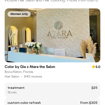
include Hair Salon and Hair Coloring. Prices from USD 0.
Women only
Color by Gia x Atara the Salon
5.0
Boca Raton, Florida
Hair Salon
•
940 reviews
treatment
$25
15 min
custom color refresh
From $305