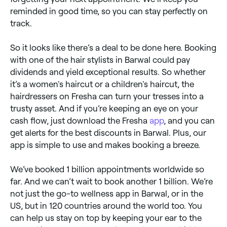
reminded in good time, so you can stay perfectly on
track.
So it looks like there’s a deal to be done here. Booking
with one of the hair stylists in Barwal could pay
dividends and yield exceptional results. So whether
it’s a women's haircut or a children's haircut, the
hairdressers on Fresha can turn your tresses into a
trusty asset. And if you’re keeping an eye on your
cash flow, just download the Fresha
app
, and you can
get alerts for the best discounts in Barwal. Plus, our
app is simple to use and makes booking a breeze.
We’ve booked 1 billion appointments worldwide so
far. And we can’t wait to book another 1 billion. We’re
not just the go-to wellness app in Barwal, or in the
US, but in 120 countries around the world too. You
can help us stay on top by keeping your ear to the