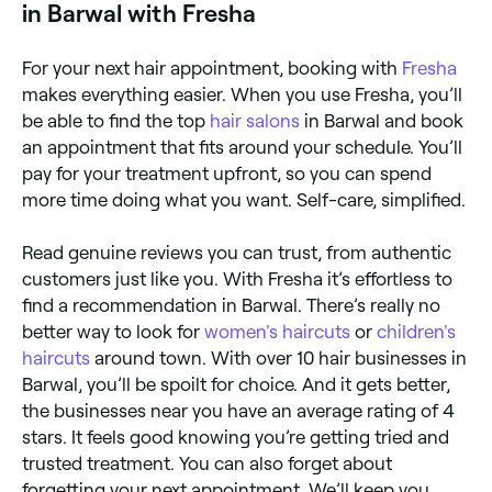
in Barwal with Fresha
For your next hair appointment, booking with
Fresha
makes everything easier. When you use Fresha, you’ll
be able to find the top
hair salons
in Barwal and book
an appointment that fits around your schedule. You’ll
pay for your treatment upfront, so you can spend
more time doing what you want. Self-care, simplified.
Read genuine reviews you can trust, from authentic
customers just like you. With Fresha it’s effortless to
find a recommendation in Barwal. There’s really no
better way to look for
women's haircuts
or
children's
haircuts
around town. With over 10 hair businesses in
Barwal, you’ll be spoilt for choice. And it gets better,
the businesses near you have an average rating of 4
stars. It feels good knowing you’re getting tried and
trusted treatment. You can also forget about
forgetting your next appointment. We’ll keep you