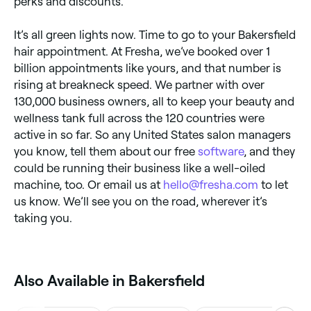
perks and discounts.
It’s all green lights now. Time to go to your Bakersfield
hair appointment. At Fresha, we’ve booked over 1
billion appointments like yours, and that number is
rising at breakneck speed. We partner with over
130,000 business owners, all to keep your beauty and
wellness tank full across the 120 countries were
active in so far. So any United States salon managers
you know, tell them about our free
software
, and they
could be running their business like a well-oiled
machine, too. Or email us at
hello@fresha.com
to let
us know. We’ll see you on the road, wherever it’s
taking you.
Also Available in Bakersfield