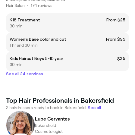
Hair Salon
•
174 reviews
K18 Treatment
From $25
30 min
Women's Base color and cut
From $95
1 hr and 30 min
Kids Haircut Boys 5-10 year
$35
30 min
See all 24 services
Top Hair Professionals in Bakersfield
2 hairdressers ready to book in Bakersfield.
See all
Lupe Cervantes
Bakersfield
Cosmetologist