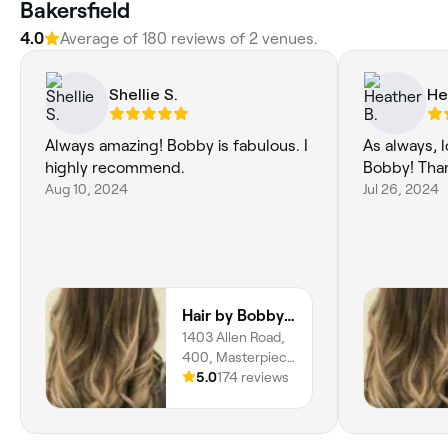
Bakersfield
4.0
Average of 180 reviews of 2 venues.
Shellie S.
He
Always amazing! Bobby is fabulous. I
As always, 
highly recommend.
Bobby! Tha
Aug 10, 2024
Jul 26, 2024
Hair by Bobby Rai @ Serenity
1403 Allen Road,
400, Masterpiece
Estates,
5.0
174 reviews
Bakersfield,
93314, California