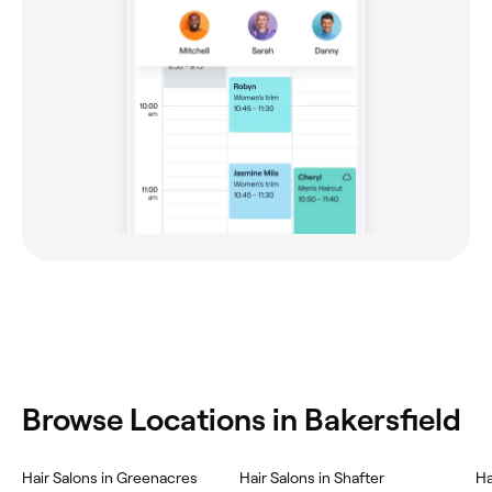
Browse Locations in Bakersfield
Hair Salons in Greenacres
Hair Salons in Shafter
Ha