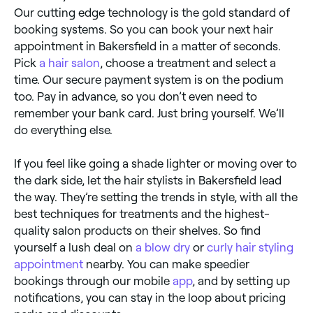
Our cutting edge technology is the gold standard of
booking systems. So you can book your next hair
appointment in Bakersfield in a matter of seconds.
Pick
a hair salon
, choose a treatment and select a
time. Our secure payment system is on the podium
too. Pay in advance, so you don’t even need to
remember your bank card. Just bring yourself. We’ll
do everything else.
If you feel like going a shade lighter or moving over to
the dark side, let the hair stylists in Bakersfield lead
the way. They’re setting the trends in style, with all the
best techniques for treatments and the highest-
quality salon products on their shelves. So find
yourself a lush deal on
a blow dry
or
curly hair styling
appointment
nearby. You can make speedier
bookings through our mobile
app
, and by setting up
notifications, you can stay in the loop about pricing