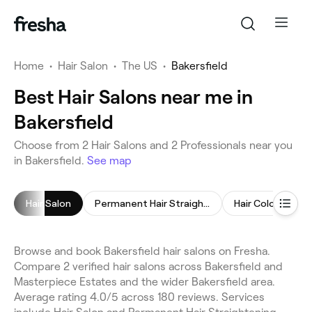
Home
•
Hair Salon
•
The US
•
Bakersfield
Best Hair Salons near me in
Bakersfield
Choose from 2 Hair Salons and 2 Professionals near you
in Bakersfield.
See map
Hair Salon
Permanent Hair Straightening
Hair Coloring
Browse and book Bakersfield hair salons on Fresha.
Compare 2 verified hair salons across Bakersfield and
Masterpiece Estates and the wider Bakersfield area.
Average rating 4.0/5 across 180 reviews. Services