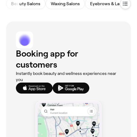
Beauty Salons
Waxing Salons
Eyebrows & Lashes
Booking app for
customers
Instantly book beauty and wellness experiences near
you