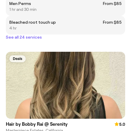
Men Perms
From $85
1 hr and 30 min
Bleached root touch up
From $85
4 hr
See all 24 services
Deals
Hair by Bobby Rai @ Serenity
5.0
Masterpiece Estates, California