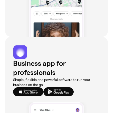
Business app for
professionals
Simple, flexible and powerful software to run your
business on the go