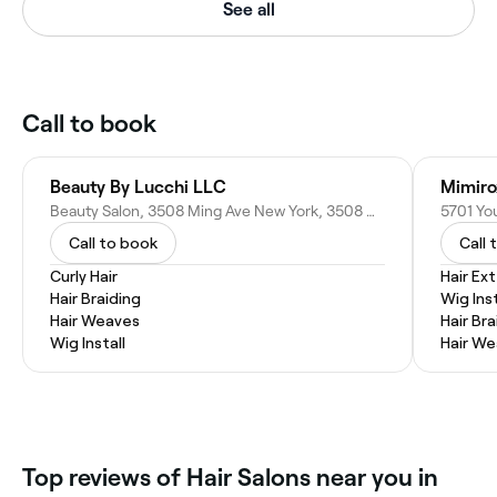
See all
Call to book
Beauty By Lucchi LLC
Mimiro
Beauty Salon, 3508 Ming Ave New York, 3508 Ming Ave, Bakersfield, CA 93309
5701 You
Call to book
Call 
Curly Hair
Hair Ex
Hair Braiding
Wig Inst
Hair Weaves
Hair Bra
Wig Install
Hair W
Top reviews of Hair Salons near you in