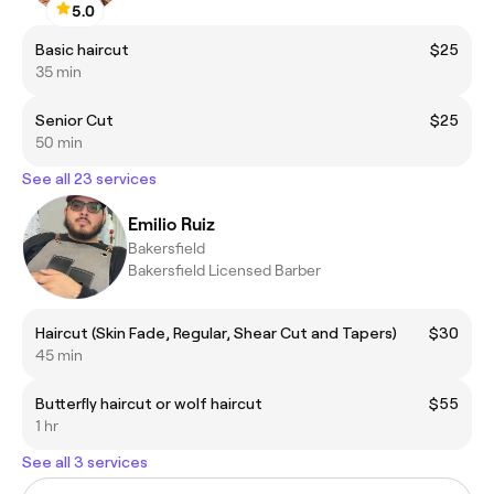
5.0
Basic haircut
$25
35 min
Senior Cut
$25
50 min
See all 23 services
Emilio Ruiz
Bakersfield
Bakersfield Licensed Barber
Haircut (Skin Fade, Regular, Shear Cut and Tapers)
$30
45 min
Butterfly haircut or wolf haircut
$55
1 hr
See all 3 services