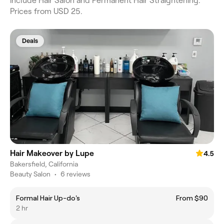
include Hair Salon and Permanent Hair Straightening.
Prices from USD 25.
Deals
Hair Makeover by Lupe
4.5
Bakersfield, California
Beauty Salon
•
6 reviews
Formal Hair Up-do's
From $90
2 hr