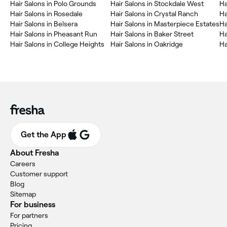
Hair Salons in Polo Grounds
Hair Salons in Stockdale West
Ha
Hair Salons in Rosedale
Hair Salons in Crystal Ranch
Ha
Hair Salons in Belsera
Hair Salons in Masterpiece Estates
Ha
Hair Salons in Pheasant Run
Hair Salons in Baker Street
Ha
Hair Salons in College Heights
Hair Salons in Oakridge
Ha
Get the App
About Fresha
Careers
Customer support
Blog
Sitemap
For business
For partners
Pricing