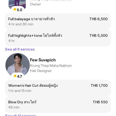
Owner
5.0
Full balayage บาลายาจทั่วหัว
THB 6,500
4 hr and 30 min
Full highlights+tone ไฮไลท์ทั้งหัว
THB 5,500
4 hr
See all 9 services
Few Suvapich
Krung Thep Maha Nakhon
Hair Designer
4.7
Women's Hair Cut ตัดผมผู้หญิง
THB 1,700
1 hr and 15 min
Blow Dry สระไดร์
THB 550
45 min
See all 41 services