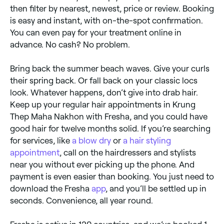
then filter by nearest, newest, price or review. Booking
is easy and instant, with on-the-spot confirmation.
You can even pay for your treatment online in
advance. No cash? No problem.
Bring back the summer beach waves. Give your curls
their spring back. Or fall back on your classic locs
look. Whatever happens, don’t give into drab hair.
Keep up your regular hair appointments in Krung
Thep Maha Nakhon with Fresha, and you could have
good hair for twelve months solid. If you’re searching
for services, like
a blow dry
or
a hair styling
appointment
, call on the hairdressers and stylists
near you without ever picking up the phone. And
payment is even easier than booking. You just need to
download the Fresha
app
, and you’ll be settled up in
seconds. Convenience, all year round.