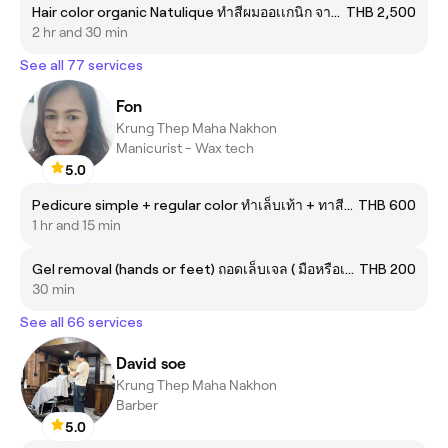
Hair color organic Natulique ทำสีผมออเเกนิก จากแบรนด์เนทรูลิค
THB 2,500
2 hr and 30 min
See all 77 services
Fon
Krung Thep Maha Nakhon
Manicurist - Wax tech
5.0
Pedicure simple + regular color ทำเล็บเท้า + ทาสีธรรมดา
THB 600
1 hr and 15 min
Gel removal (hands or feet) ถอดเล็บเจล ( มือหรือเท้า )
THB 200
30 min
See all 66 services
David soe
Krung Thep Maha Nakhon
Barber
5.0