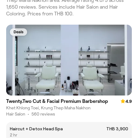
Thep Maha Nakhon area. Average rating 4.0/5 across
1,650 reviews. Services include Hair Salon and Hair
Coloring. Prices from THB 100.
Deals
Twenty.Two Cut & Facial Premium Barbershop
4.9
Khet Khlong Toei, Krung Thep Maha Nakhon
Hair Salon
•
560 reviews
Haircut + Detox Head Spa
THB 3,900
2 hr