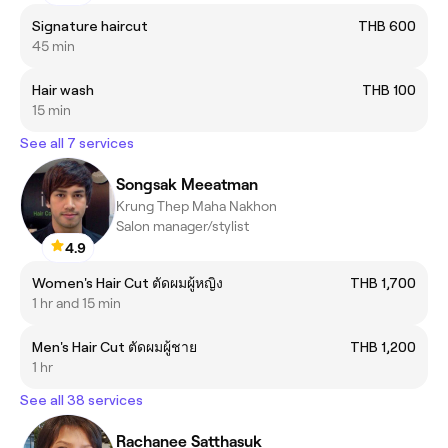
Signature haircut
THB 600
45 min
Hair wash
THB 100
15 min
See all 7 services
Songsak Meeatman
Krung Thep Maha Nakhon
Salon manager/stylist
4.9
Women's Hair Cut ตัดผมผู้หญิง
THB 1,700
1 hr and 15 min
Men's Hair Cut ตัดผมผู้ชาย
THB 1,200
1 hr
See all 38 services
Rachanee Satthasuk