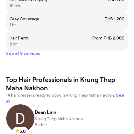
10 min
Gray Coverage
THB 1,200
1 hr
Hair Perm
From THB 2,000
2 hr
See all 9 services
Top Hair Professionals in Krung Thep
Maha Nakhon
14 hairdressers ready to book in Krung Thep Maha Nakhon.
See
all
Dean Linn
Krung Thep Maha Nakhon
Barber
5.0