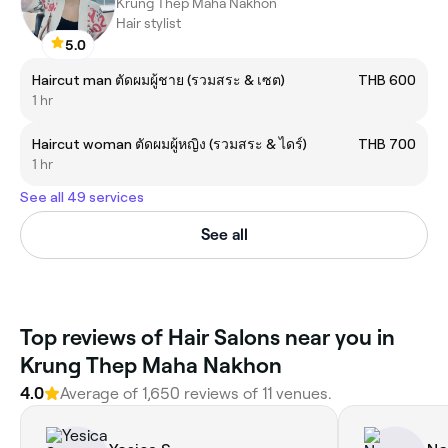
Krung Thep Maha Nakhon
Hair stylist
5.0
Haircut man ตัดผมผู้ชาย (รวมสระ & เซต)
THB 600
1 hr
Haircut woman ตัดผมผู้หญิง (รวมสระ & ไดร์)
THB 700
1 hr
See all 49 services
See all
Top reviews of Hair Salons near you in
Krung Thep Maha Nakhon
4.0
Average of 1,650 reviews of 11 venues.