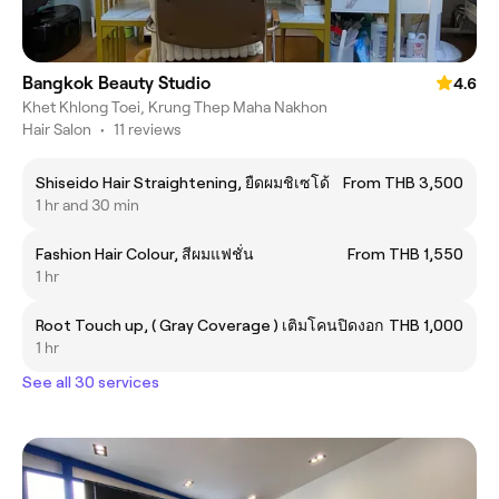
Bangkok Beauty Studio
4.6
Khet Khlong Toei, Krung Thep Maha Nakhon
Hair Salon
•
11 reviews
Shiseido Hair Straightening, ยืดผมชิเซโด้
From THB 3,500
1 hr and 30 min
Fashion Hair Colour, สีผมแฟชั่น
From THB 1,550
1 hr
Root Touch up, ( Gray Coverage ) เติมโคนปิดงอก
THB 1,000
1 hr
See all 30 services