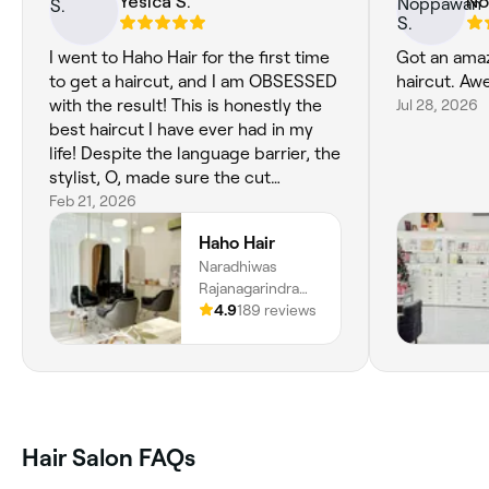
Yesica S.
No
I went to Haho Hair for the first time
Got an amaz
to get a haircut, and I am OBSESSED
haircut. Aw
with the result! This is honestly the
Jul 28, 2026
best haircut I have ever had in my
life! Despite the language barrier, the
stylist, O, made sure the cut
followed my reference perfectly
Feb 21, 2026
while also adjusting it to suit my hair
Haho Hair
type (which is on the poofier side)
Naradhiwas
and my face shape. The attention to
Rajanagarindra
detail was incredible! I genuinely left
Road, Silom,
4.9
189 reviews
the salon feeling like a new person. I
Bangkok, 3
am seriously considering flying back
Thanon
to Bangkok at least once a year just
Naradhiwat
to get my hair cut by O at Haho Hair
Rajanagarindra,
again. 10/10! Could not recommend it
93, Khet Bang
more!!!
Rak, Krung Thep
Hair Salon FAQs
Maha Nakhon,
10500