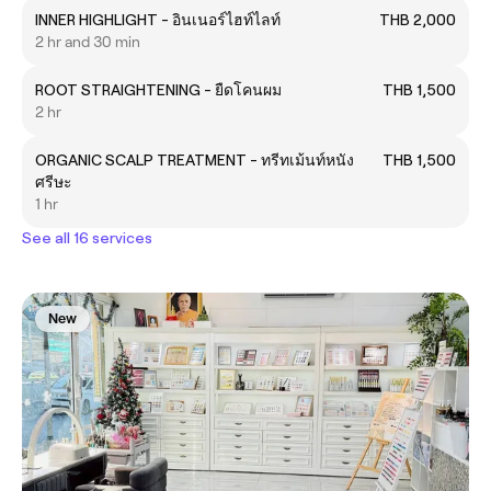
INNER HIGHLIGHT - อินเนอร์ไฮท์ไลท์
THB 2,000
2 hr and 30 min
ROOT STRAIGHTENING - ยืดโคนผม
THB 1,500
2 hr
ORGANIC SCALP TREATMENT - ทรีทเม้นท์หนัง
THB 1,500
ศรีษะ
1 hr
See all 16 services
New