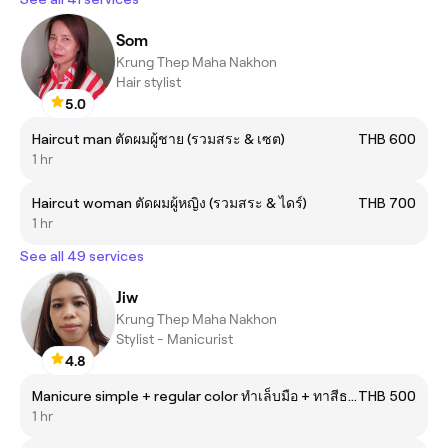
Som
Krung Thep Maha Nakhon
Hair stylist
5.0
Haircut man ตัดผมผู้ชาย (รวมสระ & เซต)
THB 600
1 hr
Haircut woman ตัดผมผู้หญิง (รวมสระ & ไดร์)
THB 700
1 hr
See all 49 services
Jiw
Krung Thep Maha Nakhon
Stylist - Manicurist
4.8
Manicure simple + regular color ทำเล็บมือ + ทาสีธรรมดา
THB 500
1 hr