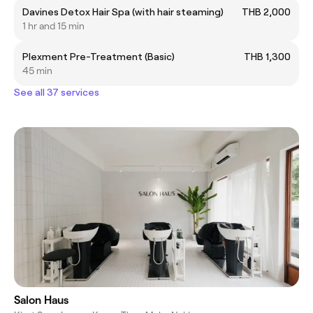
Davines Detox Hair Spa (with hair steaming)
THB 2,000
1 hr and 15 min
Plexment Pre-Treatment (Basic)
THB 1,300
45 min
See all 37 services
Salon Haus