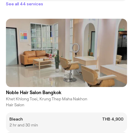
See all 44 services
Noble Hair Salon Bangkok
Khet Khlong Toei, Krung Thep Maha Nakhon
Hair Salon
Bleach
THB 4,900
2 hr and 30 min