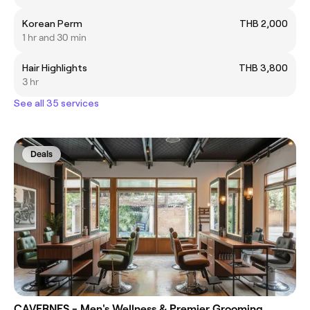
Korean Perm
THB 2,000
1 hr and 30 min
Hair Highlights
THB 3,800
3 hr
See all 35 services
Deals
CAVERNES - Men's Wellness & Premier Grooming