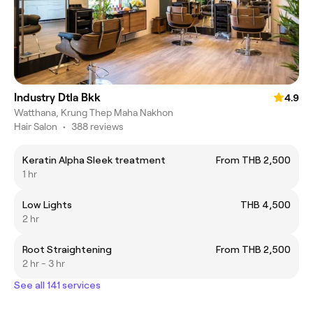
Industry Dtla Bkk
4.9
Watthana, Krung Thep Maha Nakhon
Hair Salon
•
388 reviews
Keratin Alpha Sleek treatment
From THB 2,500
1 hr
Low Lights
THB 4,500
2 hr
Root Straightening
From THB 2,500
2 hr - 3 hr
See all 141 services