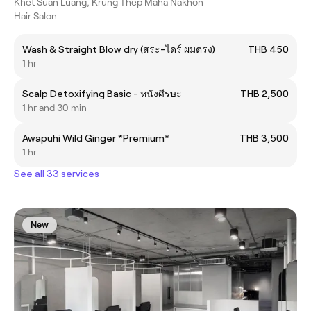
Khet Suan Luang, Krung Thep Maha Nakhon
Hair Salon
Wash & Straight Blow dry (สระ-ไดร์ ผมตรง)
THB 450
1 hr
Scalp Detoxifying Basic - หนังศีรษะ
THB 2,500
1 hr and 30 min
Awapuhi Wild Ginger *Premium*
THB 3,500
1 hr
See all 33 services
New