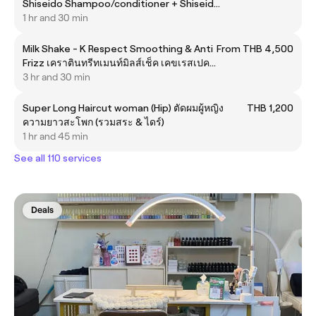
Shiseido Shampoo/conditioner + Shiseido
scalp care sublimic
1 hr and 30 min
Milk Shake - K Respect Smoothing & Anti
From THB 4,500
Frizz เคราตินทรีทเมนท์มิลส์เช็ค เคขเรสเปคท
สมูทติ้ง &ลดชี้ฟู
3 hr and 30 min
Super Long Haircut woman (Hip) ตัดผมผู้หญิง
THB 1,200
ความยาวสะโพก (รวมสระ & ไดร์)
1 hr and 45 min
See all 110 services
Deals