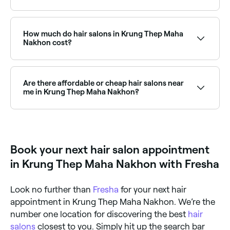
Fresha lists over 10 hair salons in Krung Thep Maha
Nakhon, all with verified customer reviews. Sort by
rating to find the highest-rated salons near you and
How much do hair salons in Krung Thep Maha
read real client reviews before you book.
Nakhon cost?
Prices vary depending on the service and salon. A
standard women’s haircut in Krung Thep Maha
Nakhon typically costs between ฿700 and ฿1,500,
Are there affordable or cheap hair salons near
while balayage services range from ฿1,000 to
me in Krung Thep Maha Nakhon?
฿12,000. Fresha shows upfront pricing for every
service so you know exactly what you’ll pay before
Yes, Krung Thep Maha Nakhon has a wide range of
booking.
hair salons at different price points. On Fresha, you
can see upfront pricing for every service before you
book, making it easy to find an affordable option
Book your next hair salon appointment
near you.
in Krung Thep Maha Nakhon with Fresha
Look no further than
Fresha
for your next hair
appointment in Krung Thep Maha Nakhon. We’re the
number one location for discovering the best
hair
salons
closest to you. Simply hit up the search bar