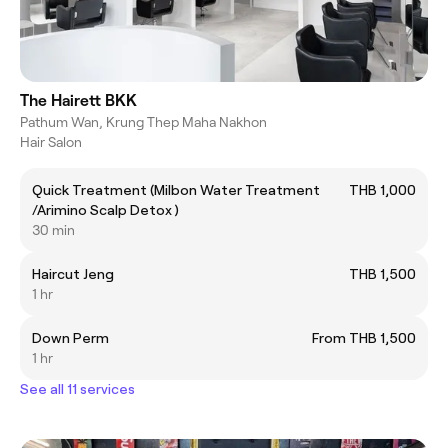
The Hairett BKK
Pathum Wan, Krung Thep Maha Nakhon
Hair Salon
Quick Treatment (Milbon Water Treatment
THB 1,000
/Arimino Scalp Detox )
30 min
Haircut Jeng
THB 1,500
1 hr
Down Perm
From THB 1,500
1 hr
See all 11 services