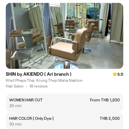
SHIN by AKIENDO ( Ari branch )
5.0
Khet Phaya Thai, Krung Thep Maha Nakhon
Hair Salon
•
18 reviews
WOMEN HAIR CUT
From THB 1,200
30 min
HAIR COLOR [ Only Dye ]
THB 2,500
30 min