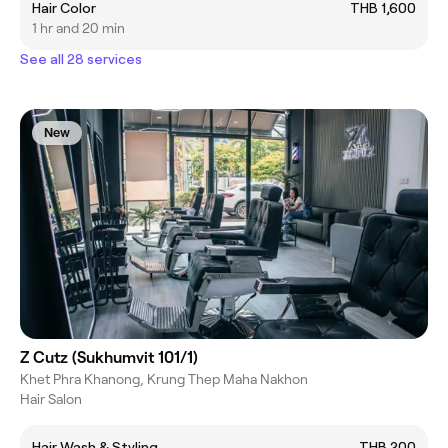
Hair Color
THB 1,600
1 hr and 20 min
See all 28 services
New
Z Cutz (Sukhumvit 101/1)
Khet Phra Khanong, Krung Thep Maha Nakhon
Hair Salon
Hair Wash & Styling
THB 200