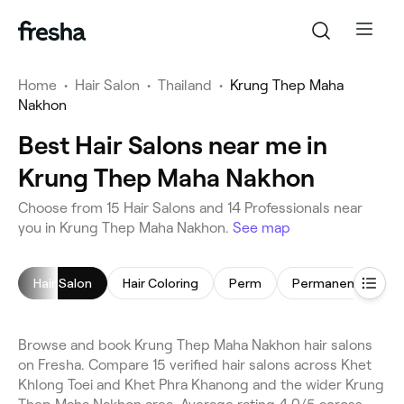
Home
•
Hair Salon
•
Thailand
•
Krung Thep Maha
Nakhon
Best Hair Salons near me in
Krung Thep Maha Nakhon
Choose from 15 Hair Salons and 14 Professionals near
you in Krung Thep Maha Nakhon.
See map
Hair Salon
Hair Coloring
Perm
Browse and book Krung Thep Maha Nakhon hair salons
on Fresha. Compare 15 verified hair salons across Khet
Khlong Toei and Khet Phra Khanong and the wider Krung