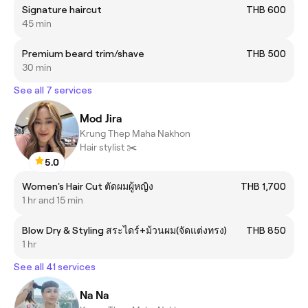
Signature haircut
THB 600
45 min
Premium beard trim/shave
THB 500
30 min
See all 7 services
Mod Jira
Krung Thep Maha Nakhon
Hair stylist ✂️
5.0
Women's Hair Cut ตัดผมผู้หญิง
THB 1,700
1 hr and 15 min
Blow Dry & Styling สระไดร์+ม้วนผม(จัดแต่งทรง)
THB 850
1 hr
See all 41 services
Na Na