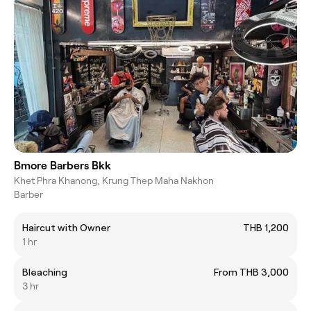
Bmore Barbers Bkk
Khet Phra Khanong, Krung Thep Maha Nakhon
Barber
Haircut with Owner
THB 1,200
1 hr
Bleaching
From THB 3,000
3 hr