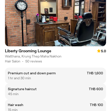
Liberty Grooming Lounge
5.0
Watthana, Krung Thep Maha Nakhon
Hair Salon
•
50 reviews
Premium cut and down perm
THB 1,600
1 hr and 30 min
Signature haircut
THB 600
45 min
Hair wash
THB 100
15 min