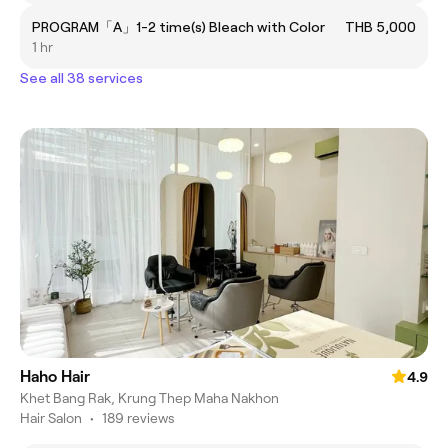
PROGRAM「A」1-2 time(s) Bleach with Color
THB 5,000
1 hr
See all 38 services
Haho Hair
4.9
Khet Bang Rak, Krung Thep Maha Nakhon
Hair Salon
•
189 reviews