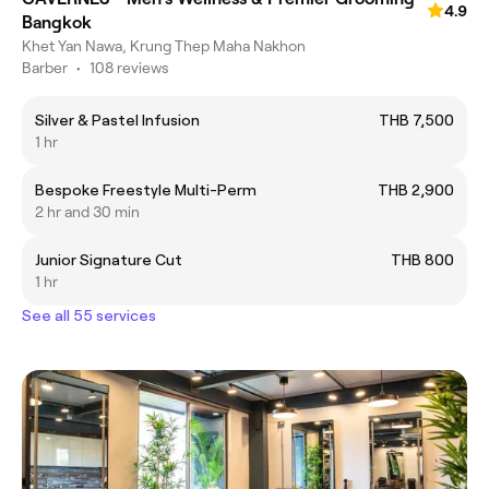
4.9
Bangkok
Khet Yan Nawa, Krung Thep Maha Nakhon
Barber
•
108 reviews
Silver & Pastel Infusion
THB 7,500
1 hr
Bespoke Freestyle Multi-Perm
THB 2,900
2 hr and 30 min
Junior Signature Cut
THB 800
1 hr
See all 55 services