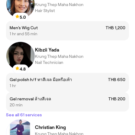
Krung Thep Maha Nakhon
Hair Stylist
5.0
Men's Wig Cut
THB 1,200
1 hr and 55 min
Kibzii Yada
Krung Thep Maha Nakhon
Nail Technician
4.8
Gel polish h/f ทาสีเจล มือหรือเท้า
THB 650
1 hr
Gel removal ล้างสีเจล
THB 200
20 min
See all 61 services
Christian King
Krung Thep Maha Nakhon