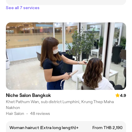
See all 7 services
Niche Salon Bangkok
4.9
Khet Pathum Wan, sub district Lumphini, Krung Thep Maha
Nakhon
Hair Salon
•
48 reviews
Woman hairuct (Extra long length)+
From THB 2,190