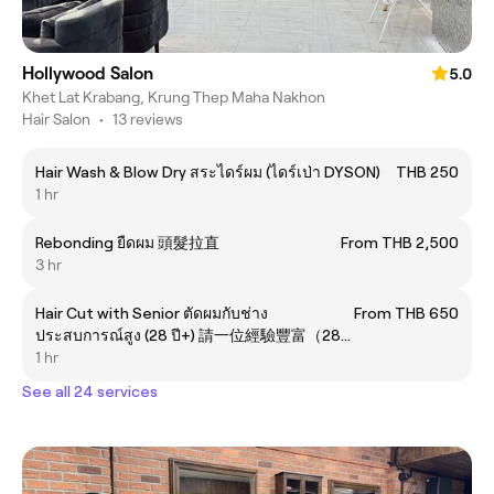
Hollywood Salon
5.0
Khet Lat Krabang, Krung Thep Maha Nakhon
Hair Salon
•
13 reviews
Hair Wash & Blow Dry สระไดร์ผม (ไดร์เป่า DYSON)
THB 250
1 hr
Rebonding ยืดผม 頭髮拉直
From THB 2,500
3 hr
Hair Cut with Senior ตัดผมกับช่าง
From THB 650
ประสบการณ์สูง (28 ปี+) 請一位經驗豐富（28
年以上）的髮型師為您剪髮。
1 hr
See all 24 services