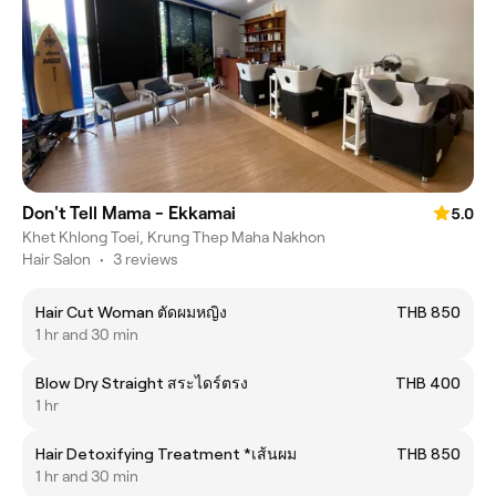
Don't Tell Mama - Ekkamai
5.0
Khet Khlong Toei, Krung Thep Maha Nakhon
Hair Salon
•
3 reviews
Hair Cut Woman ตัดผมหญิง
THB 850
1 hr and 30 min
Blow Dry Straight สระไดร์ตรง
THB 400
1 hr
Hair Detoxifying Treatment *เส้นผม
THB 850
1 hr and 30 min