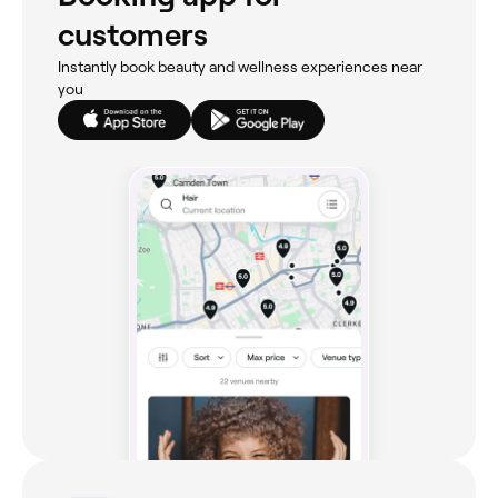
customers
Instantly book beauty and wellness experiences near
you