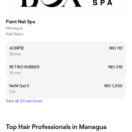
Paint Nail Spa
Managua
Nail Salon
ACRIPIE
NIO 110
15 min
RETIRO RUBBER
NIO 219
15 min
Refill Gel X
NIO 1,330
1 hr
See all 33 services
Top Hair Professionals in Managua