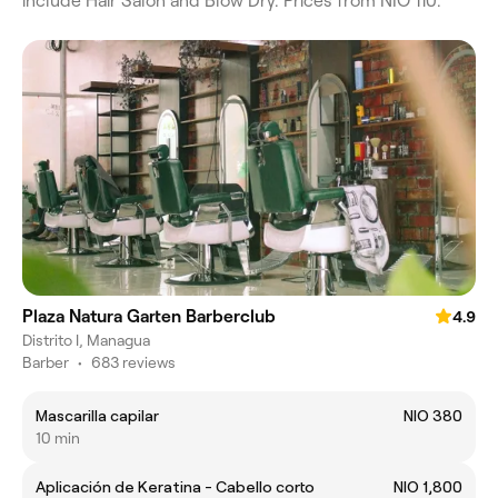
include Hair Salon and Blow Dry. Prices from NIO 110.
Plaza Natura Garten Barberclub
4.9
Distrito I, Managua
Barber
•
683 reviews
Mascarilla capilar
NIO 380
10 min
Aplicación de Keratina - Cabello corto
NIO 1,800