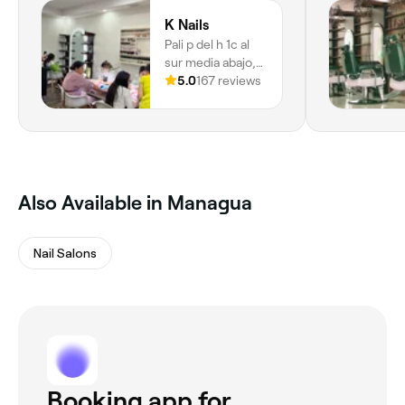
K Nails
Pali p del h 1c al
sur media abajo,
Barrio San Jose
5.0
167 reviews
Oriental, Managua
Also Available in Managua
Nail Salons
Booking app for