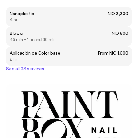
Nanoplastia
NIO 3,330
4 hr
Blower
NIO 600
45 min - 1 hr and 30 min
Aplicación de Color base
From NIO 1,600
2 hr
See all 33 services