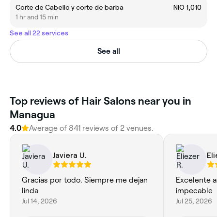
Corte de Cabello y corte de barba
NIO 1,010
1 hr and 15 min
See all 22 services
See all
Top reviews of Hair Salons near you in
Managua
4.0
Average of 841 reviews of 2 venues.
Javiera U.
Eli
Gracias por todo. Siempre me dejan
Excelente a
linda
impecable
Jul 14, 2026
Jul 25, 2026