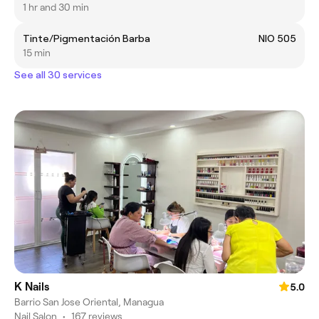
1 hr and 30 min
Tinte/Pigmentación Barba
NIO 505
15 min
See all 30 services
K Nails
5.0
Barrio San Jose Oriental, Managua
Nail Salon
•
167 reviews