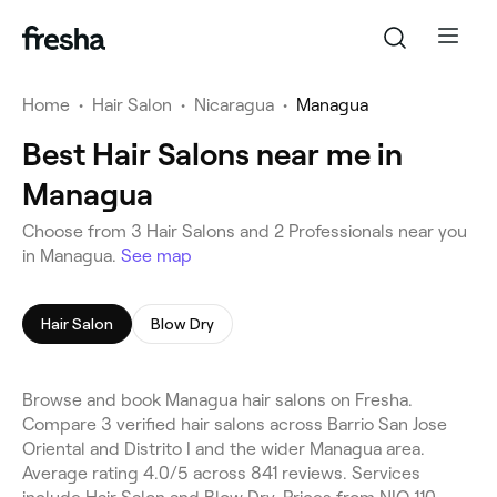
Home
•
Hair Salon
•
Nicaragua
•
Managua
Best Hair Salons near me in
Managua
Choose from 3 Hair Salons and 2 Professionals near you
in Managua.
See map
Hair Salon
Blow Dry
Browse and book Managua hair salons on Fresha.
Compare 3 verified hair salons across Barrio San Jose
Oriental and Distrito I and the wider Managua area.
Average rating 4.0/5 across 841 reviews. Services