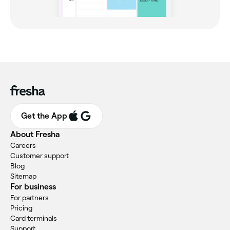
Get the App
About Fresha
Careers
Customer support
Blog
Sitemap
For business
For partners
Pricing
Card terminals
Support