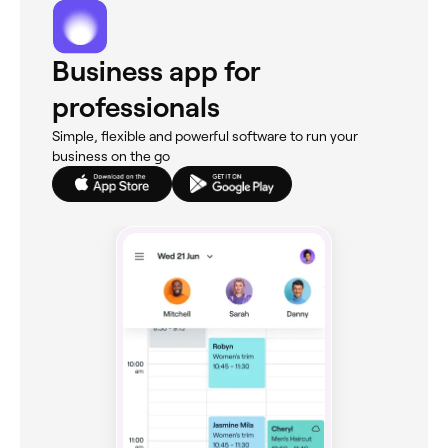
Business app for
professionals
Simple, flexible and powerful software to run your
business on the go