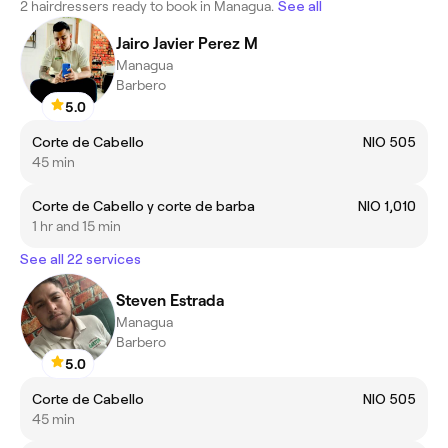
2 hairdressers ready to book in Managua.
See all
Jairo Javier Perez M
Managua
Barbero
5.0
Corte de Cabello
NIO 505
45 min
Corte de Cabello y corte de barba
NIO 1,010
1 hr and 15 min
See all 22 services
Steven Estrada
Managua
Barbero
5.0
Corte de Cabello
NIO 505
45 min