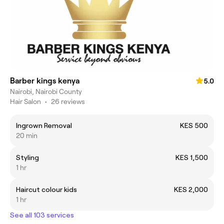
Barber kings kenya
5.0
Nairobi, Nairobi County
Hair Salon
•
26 reviews
Ingrown Removal
KES 500
20 min
Styling
KES 1,500
1 hr
Haircut colour kids
KES 2,000
1 hr
See all 103 services