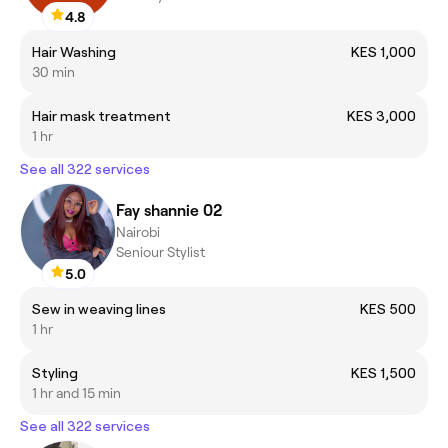
4.8
Hair Washing
KES 1,000
30 min
Hair mask treatment
KES 3,000
1 hr
See all 322 services
Fay shannie 02
Nairobi
Seniour Stylist
5.0
Sew in weaving lines
KES 500
1 hr
Styling
KES 1,500
1 hr and 15 min
See all 322 services