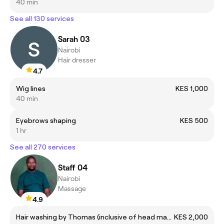
40 min
See all 130 services
Sarah 03
Nairobi
Hair dresser
4.7
Wig lines
KES 1,000
40 min
Eyebrows shaping
KES 500
1 hr
See all 270 services
Staff 04
Nairobi
Massage
4.9
Hair washing by Thomas (inclusive of head massage)
KES 2,000