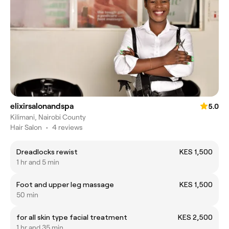
elixirsalonandspa
5.0
Kilimani, Nairobi County
Hair Salon
•
4 reviews
Dreadlocks rewist
KES 1,500
1 hr and 5 min
Foot and upper leg massage
KES 1,500
50 min
for all skin type facial treatment
KES 2,500
1 hr and 35 min