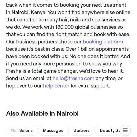
back when it comes to booking your next treatment
in Nairobi, Kenya. You won’t find anywhere else online
that can offer as many hair, nails and spa services as
we do. We work with 130,000 global businesses so
that you can find the right match and book with ease.
Our business partners chose our
booking platform
because it’s best in class. Over 1 billion appointments
have been booked with us. No one does it better. And
if you need any more persuasion to show you why
Fresha is a total game changer, we’d love to hear it.
Send us an email at
hello@fresha.com
any time, or
hop over to our
help center
for extra support.
Also Available in Nairobi
Nail Salons
Massages
Barbers
Beauty Salons