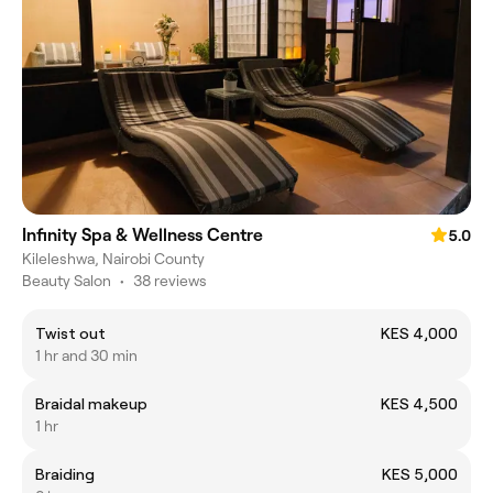
Infinity Spa & Wellness Centre
5.0
Kileleshwa, Nairobi County
Beauty Salon
•
38 reviews
Twist out
KES 4,000
1 hr and 30 min
Braidal makeup
KES 4,500
1 hr
Braiding
KES 5,000