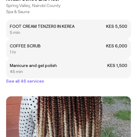
Spring Valley, Nairobi County
Spa & Sauna
FOOT CREAM TENZER0 IN KEREA
KES 5,500
5 min
COFFEE SCRUB
KES 6,000
1 hr
Manicure and gel polish
KES 1,500
45 min
See all 46 services