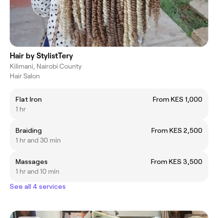
Hair by StylistTery
Kilimani, Nairobi County
Hair Salon
Flat Iron
From KES 1,000
1 hr
Braiding
From KES 2,500
1 hr and 30 min
Massages
From KES 3,500
1 hr and 10 min
See all 4 services