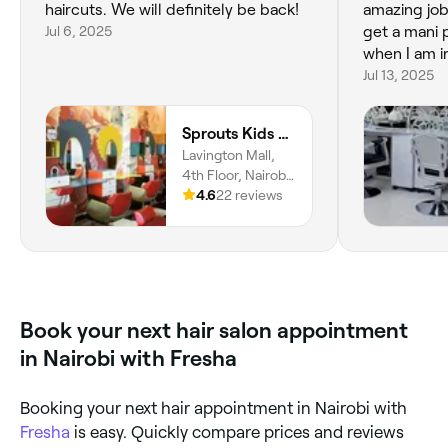
haircuts. We will definitely be back!
amazing job
Jul 6, 2025
get a mani 
when I am i
Jul 13, 2025
Sprouts Kids Salon & Barbershop - Lavington
Lavington Mall,
4th Floor, Nairobi,
00100, Nairobi
4.6
22 reviews
County
Book your next hair salon appointment
in Nairobi with Fresha
Booking your next hair appointment in Nairobi with
Fresha
is easy. Quickly compare prices and reviews