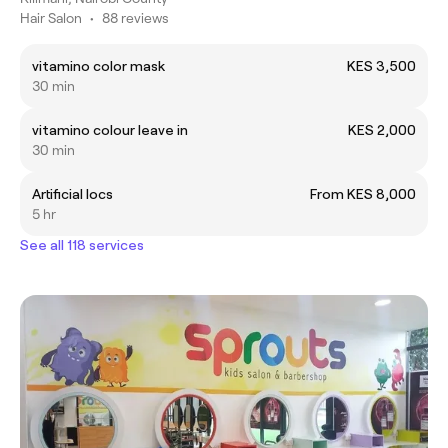
Hair Salon
•
88 reviews
vitamino color mask
KES 3,500
30 min
vitamino colour leave in
KES 2,000
30 min
Artificial locs
From KES 8,000
5 hr
See all 118 services