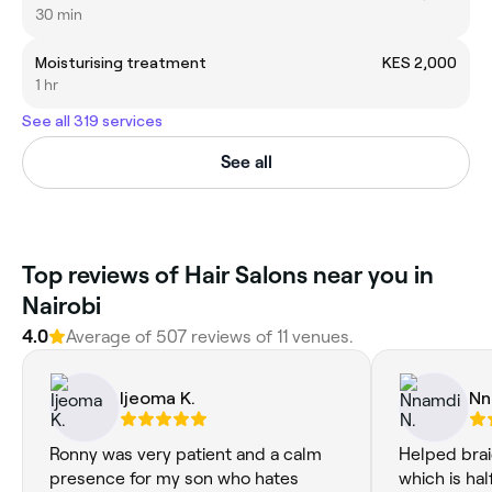
30 min
Moisturising treatment
KES 2,000
1 hr
See all 319 services
See all
Top reviews of Hair Salons near you in
Nairobi
4.0
Average of 507 reviews of 11 venues.
Ijeoma K.
Nn
Ronny was very patient and a calm
Helped brai
presence for my son who hates
which is hal