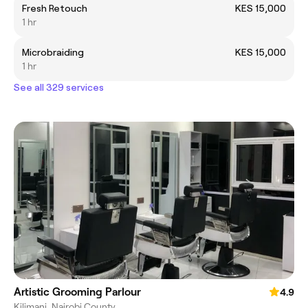
Fresh Retouch
KES 15,000
1 hr
Microbraiding
KES 15,000
1 hr
See all 329 services
Artistic Grooming Parlour
4.9
Kilimani, Nairobi County