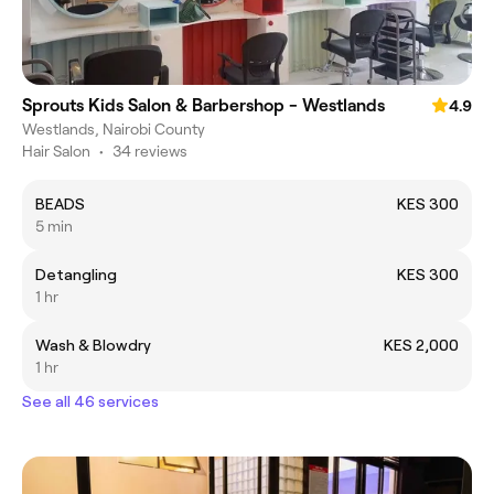
Sprouts Kids Salon & Barbershop - Westlands
4.9
Westlands, Nairobi County
Hair Salon
•
34 reviews
BEADS
KES 300
5 min
Detangling
KES 300
1 hr
Wash & Blowdry
KES 2,000
1 hr
See all 46 services