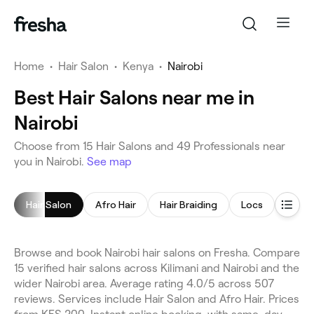
Home
•
Hair Salon
•
Kenya
•
Nairobi
Best Hair Salons near me in
Nairobi
Choose from 15 Hair Salons and 49 Professionals near
you in Nairobi.
See map
Hair Salon
Afro Hair
Hair Braiding
Locs
Hair C
Browse and book Nairobi hair salons on Fresha. Compare
15 verified hair salons across Kilimani and Nairobi and the
wider Nairobi area. Average rating 4.0/5 across 507
reviews. Services include Hair Salon and Afro Hair. Prices