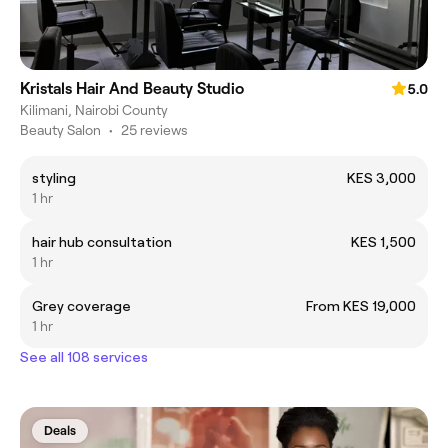
Kristals Hair And Beauty Studio
5.0
Kilimani, Nairobi County
Beauty Salon
•
25 reviews
styling
KES 3,000
1 hr
hair hub consultation
KES 1,500
1 hr
Grey coverage
From KES 19,000
1 hr
See all 108 services
Deals