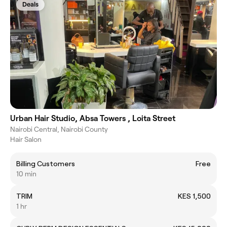
Deals
Urban Hair Studio, Absa Towers , Loita Street
Nairobi Central, Nairobi County
Hair Salon
Billing Customers
Free
10 min
TRIM
KES 1,500
1 hr