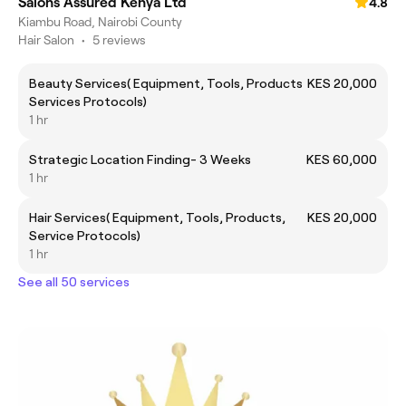
Salons Assured Kenya Ltd
4.8
Kiambu Road, Nairobi County
Hair Salon
•
5 reviews
Beauty Services( Equipment, Tools, Products
KES 20,000
Services Protocols)
1 hr
Strategic Location Finding- 3 Weeks
KES 60,000
1 hr
Hair Services( Equipment, Tools, Products,
KES 20,000
Service Protocols)
1 hr
See all 50 services