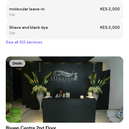
molecular leave-in
KES 2,500
1 hr
Shave and black dye
KES 2,500
1 hr
See all 102 services
Deals
Rivaan Centre 2nd Floor