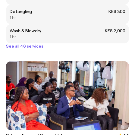
Detangling
KES 300
1 hr
Wash & Blowdry
KES 2,000
1 hr
See all 46 services