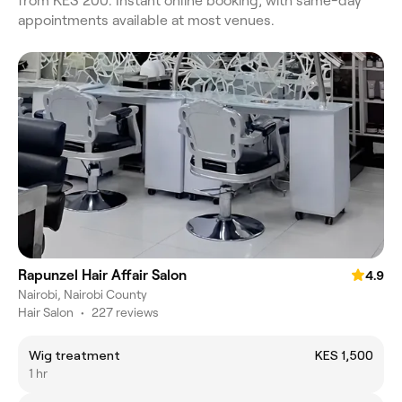
from KES 200. Instant online booking, with same-day
appointments available at most venues.
Rapunzel Hair Affair Salon
4.9
Nairobi, Nairobi County
Hair Salon
•
227 reviews
Wig treatment
KES 1,500
1 hr