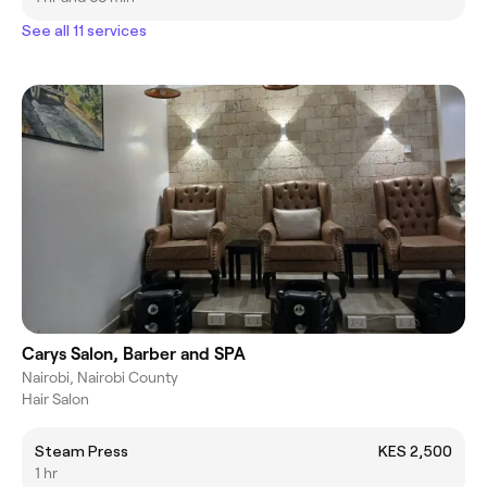
See all 11 services
Carys Salon, Barber and SPA
Nairobi, Nairobi County
Hair Salon
Steam Press
KES 2,500
1 hr