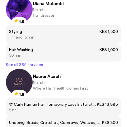
Diana Mutambi
Nairobi
Hair dresser
4.9
Styling
KES 1,500
1 hr and 15 min
Hair Washing
KES 1,000
30 min
See all 365 services
Naurei Atarah
Nairobi
Where Hair Health Comes First
4.8
💯 Curly Human Hair Temporary Locs Installation
KES 13,885
5 hr
Undoing (Braids, Crotchet, Cornrows, Weaves, Wigs)
KES 300