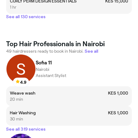
CURLY PERM DESIGN ESSENTIALS
KES 15,000
1 hr
See all 130 services
Top Hair Professionals in Nairobi
49 hairdressers ready to book in Nairobi.
See all
Sofia 11
Nairobi
Assistant Stylist
4.9
Weave wash
KES 1,000
20 min
Hair Washing
KES 1,000
30 min
See all 319 services