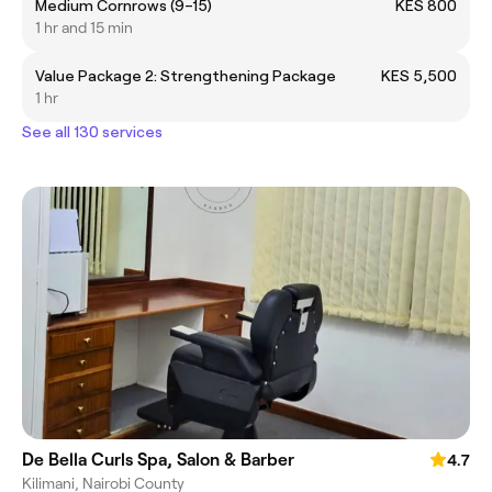
Medium Cornrows (9–15)
KES 800
1 hr and 15 min
Value Package 2: Strengthening Package
KES 5,500
1 hr
See all 130 services
De Bella Curls Spa, Salon & Barber
4.7
Kilimani, Nairobi County