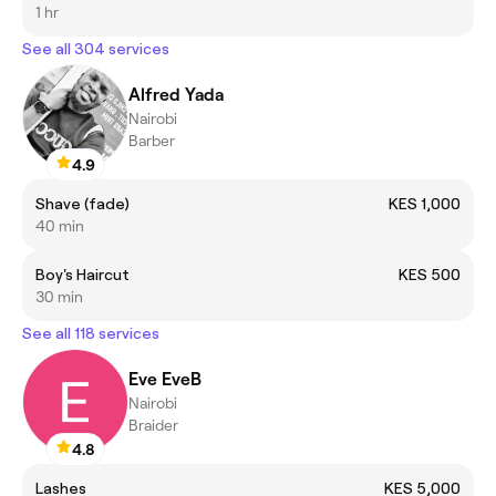
1 hr
See all 304 services
Alfred Yada
Nairobi
Barber
4.9
Shave (fade)
KES 1,000
40 min
Boy's Haircut
KES 500
30 min
See all 118 services
Eve EveB
Nairobi
Braider
4.8
Lashes
KES 5,000