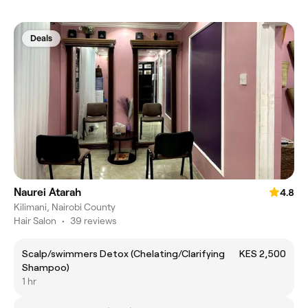
Deals
Naurei Atarah
4.8
Kilimani, Nairobi County
Hair Salon
•
39 reviews
Scalp/swimmers Detox (Chelating/Clarifying
KES 2,500
Shampoo)
1 hr