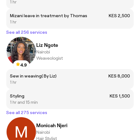
1 hr
Mizani leave in treatment by Thomas
KES 2,500
1 hr
See all 256 services
Liz Ngote
Nairobi
Weaveologist
4.9
Sew in weaving( By Liz)
KES 8,000
1 hr
Styling
KES 1,500
1 hr and 15 min
See all 275 services
Monicah Njeri
Nairobi
Hair Stylist