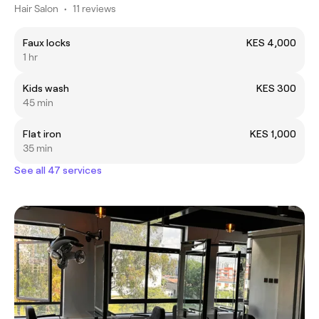
Hair Salon
•
11 reviews
Faux locks
KES 4,000
1 hr
Kids wash
KES 300
45 min
Flat iron
KES 1,000
35 min
See all 47 services