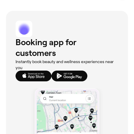
Booking app for
customers
Instantly book beauty and wellness experiences near
you