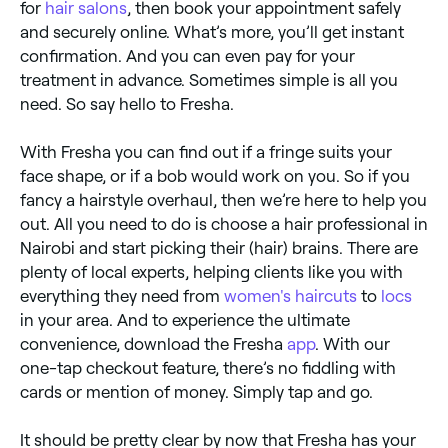
for
hair salons
, then book your appointment safely
and securely online. What’s more, you’ll get instant
confirmation. And you can even pay for your
treatment in advance. Sometimes simple is all you
need. So say hello to Fresha.
With Fresha you can find out if a fringe suits your
face shape, or if a bob would work on you. So if you
fancy a hairstyle overhaul, then we’re here to help you
out. All you need to do is choose a hair professional in
Nairobi and start picking their (hair) brains. There are
plenty of local experts, helping clients like you with
everything they need from
women's haircuts
to
locs
in your area. And to experience the ultimate
convenience, download the Fresha
app
. With our
one-tap checkout feature, there’s no fiddling with
cards or mention of money. Simply tap and go.
It should be pretty clear by now that Fresha has your