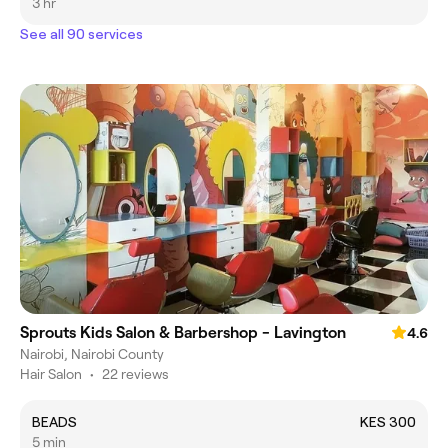
3 hr
See all 90 services
Sprouts Kids Salon & Barbershop - Lavington
4.6
Nairobi, Nairobi County
Hair Salon
•
22 reviews
BEADS
KES 300
5 min