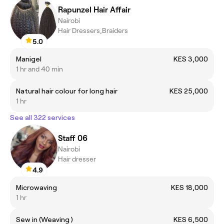
Rapunzel Hair Affair
Nairobi
Hair Dressers,Braiders
5.0
Manigel
KES 3,000
1 hr and 40 min
Natural hair colour for long hair
KES 25,000
1 hr
See all 322 services
Staff 06
Nairobi
Hair dresser
4.9
Microwaving
KES 18,000
1 hr
Sew in (Weaving )
KES 6,500