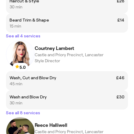
Haircut & Style
£28
30 min
Beard Trim & Shape
£14
15 min
See all 4 services
Courtney Lambert
Castle and Priory Precinct, Lancaster
Style Director
5.0
Wash, Cut and Blow Dry
£46
45 min
Wash and Blow Dry
£30
30 min
See all 8 services
Reece Halliwell
Castle and Priory Precinct, Lancaster