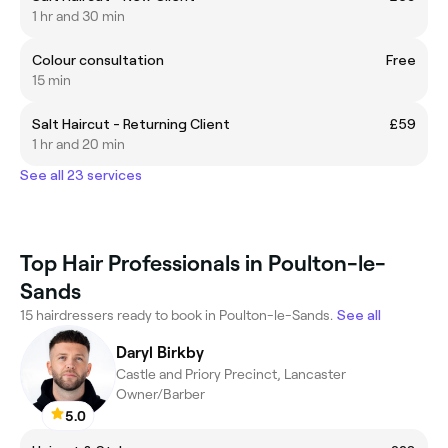
1 hr and 30 min
Colour consultation
Free
15 min
Salt Haircut - Returning Client
£59
1 hr and 20 min
See all 23 services
Top Hair Professionals in Poulton-le-
Sands
15 hairdressers ready to book in Poulton-le-Sands.
See all
Daryl Birkby
Castle and Priory Precinct, Lancaster
Owner/Barber
5.0