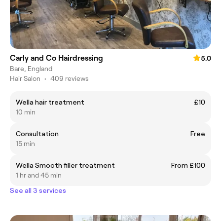
Carly and Co Hairdressing
5.0
Bare, England
Hair Salon
•
409 reviews
Wella hair treatment
£10
10 min
Consultation
Free
15 min
Wella Smooth filler treatment
From £100
1 hr and 45 min
See all 3 services