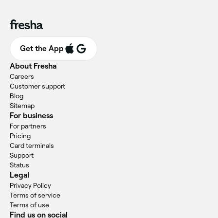
Get the App
About Fresha
Careers
Customer support
Blog
Sitemap
For business
For partners
Pricing
Card terminals
Support
Status
Legal
Privacy Policy
Terms of service
Terms of use
Find us on social