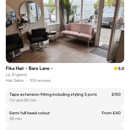
Fika Hair - Bare Lane -
5.0
La, England
Hair Salon
•
105 reviews
Tape extension fitting including styling 3 pots
£150
1 hr and 30 min
Semi full head colour
From £40
30 min