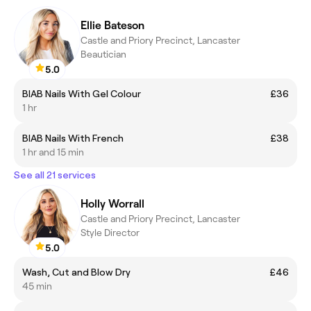
Ellie Bateson
Castle and Priory Precinct, Lancaster
Beautician
5.0
BIAB Nails With Gel Colour
£36
1 hr
BIAB Nails With French
£38
1 hr and 15 min
See all 21 services
Holly Worrall
Castle and Priory Precinct, Lancaster
Style Director
5.0
Wash, Cut and Blow Dry
£46
45 min