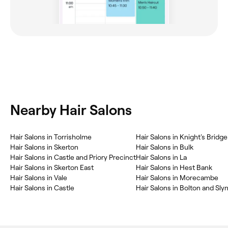
Nearby Hair Salons
Hair Salons in Torrisholme
Hair Salons in Knight's Brid
Hair Salons in Skerton
Hair Salons in Bulk
Hair Salons in Castle and Priory Precinct
Hair Salons in La
Hair Salons in Skerton East
Hair Salons in Hest Bank
Hair Salons in Vale
Hair Salons in Morecambe
Hair Salons in Castle
Hair Salons in Bolton and Sly