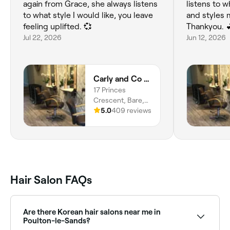
again from Grace, she always listens
listens to 
to what style I would like, you leave
and styles m
feeling uplifted. 💞
Thankyou. 
Jul 22, 2026
Jun 12, 2026
Carly and Co Hairdressing
17 Princes
Crescent, Bare,
Morecambe, LA4
5.0
409 reviews
6BY, England
Hair Salon FAQs
Are there Korean hair salons near me in
Poulton-le-Sands?