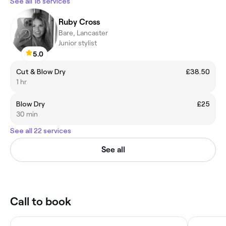
See all 18 services
Ruby Cross
Bare, Lancaster
Junior stylist
5.0
Cut & Blow Dry
£38.50
1 hr
Blow Dry
£25
30 min
See all 22 services
See all
Call to book