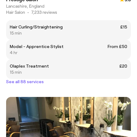
Lancashire, England
Hair Salon
•
7,233 reviews
Hair Curling/Straightening
£15
15 min
Model - Apprentice Stylist
From £50
4 hr
Olaplex Treatment
£20
15 min
See all 88 services