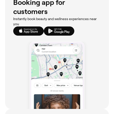
Booking app for
customers
Instantly book beauty and wellness experiences near
you