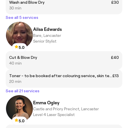
Wash and Blow Dry
£30
30 min
See all 5 services
Ailsa Edwards
Bare, Lancaster
Senior Stylist
5.0
Cut & Blow Dry
£40
40 min
Toner - to be booked after colouring service, skin test required
£13
20 min
See all 21 services
Emma Ogley
Castle and Priory Precinct, Lancaster
Level 4 Laser Specialist
5.0