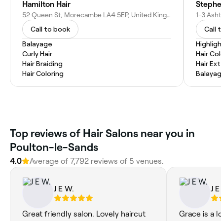
Hamilton Hair
Stephe
52 Queen St, Morecambe LA4 5EP, United Kingdom
Call to book
Call 
Balayage
Highlig
Curly Hair
Hair Co
Hair Braiding
Hair Ex
Hair Coloring
Balaya
Top reviews of Hair Salons near you in
Poulton-le-Sands
4.0
Average of 7,792 reviews of 5 venues.
J E W.
J E
Great friendly salon. Lovely haircut
Grace is a l