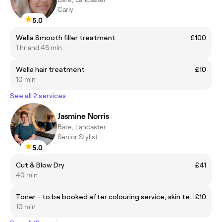
Carly
5.0
Wella Smooth filler treatment
£100
1 hr and 45 min
Wella hair treatment
£10
10 min
See all 2 services
Jasmine Norris
Bare, Lancaster
Senior Stylist
5.0
Cut & Blow Dry
£41
40 min
Toner - to be booked after colouring service, skin test required
£10
10 min