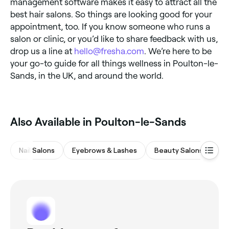
management software makes it easy to attract all the
best hair salons. So things are looking good for your
appointment, too. If you know someone who runs a
salon or clinic, or you’d like to share feedback with us,
drop us a line at
hello@fresha.com
. We’re here to be
your go-to guide for all things wellness in Poulton-le-
Sands, in the UK, and around the world.
Also Available in Poulton-le-Sands
Nail Salons
Eyebrows & Lashes
Beauty Salons
M