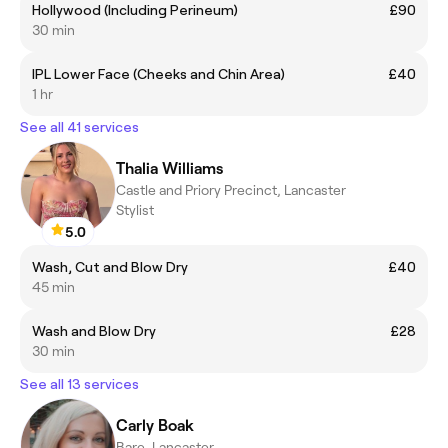
Hollywood (Including Perineum)
£90
30 min
IPL Lower Face (Cheeks and Chin Area)
£40
1 hr
See all 41 services
Thalia Williams
Castle and Priory Precinct, Lancaster
Stylist
5.0
Wash, Cut and Blow Dry
£40
45 min
Wash and Blow Dry
£28
30 min
See all 13 services
Carly Boak
Bare, Lancaster