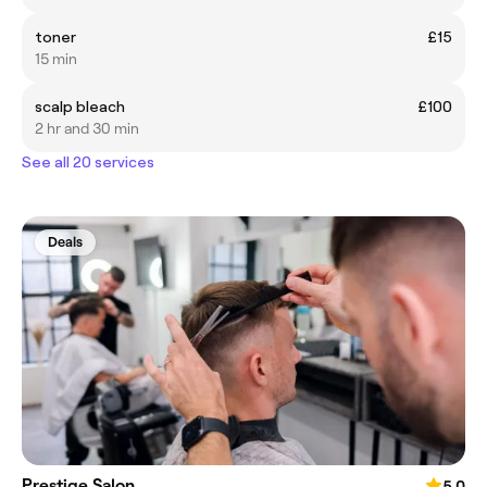
toner
£15
15 min
scalp bleach
£100
2 hr and 30 min
See all 20 services
Deals
Prestige Salon
5.0