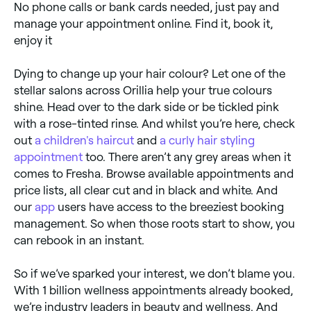
No phone calls or bank cards needed, just pay and
manage your appointment online. Find it, book it,
enjoy it
Dying to change up your hair colour? Let one of the
stellar salons across Orillia help your true colours
shine. Head over to the dark side or be tickled pink
with a rose-tinted rinse. And whilst you’re here, check
out
a children's haircut
and
a curly hair styling
appointment
too. There aren’t any grey areas when it
comes to Fresha. Browse available appointments and
price lists, all clear cut and in black and white. And
our
app
users have access to the breeziest booking
management. So when those roots start to show, you
can rebook in an instant.
So if we’ve sparked your interest, we don’t blame you.
With 1 billion wellness appointments already booked,
we’re industry leaders in beauty and wellness. And