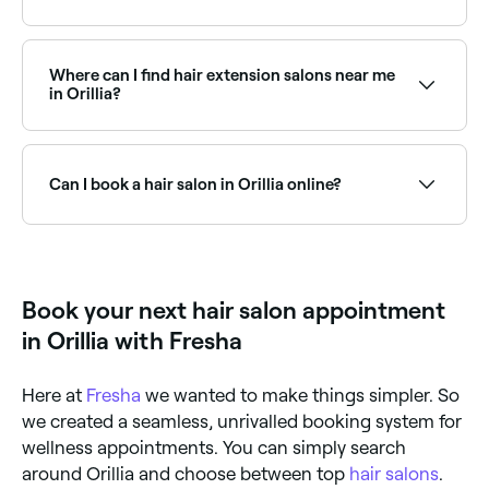
Use Fresha to find hair salons in Orillia that are open
right now. Filter by date and time to see which salons
have availability today, and book your appointment
Where can I find hair extension salons near me
on the spot.
in Orillia?
There are plenty of hair extension specialists near you
in Orillia, offering everything from tape-in to micro-
bead and weft extensions. Browse and book the best
Can I book a hair salon in Orillia online?
hair extension salons in Orillia.
Yes, with Fresha you can book any hair salon in Orillia
online, 24/7. Browse salons near you, choose your
service and preferred stylist, pick a time that suits
you, and confirm instantly with no phone calls
Book your next hair salon appointment
needed.
in Orillia with Fresha
Here at
Fresha
we wanted to make things simpler. So
we created a seamless, unrivalled booking system for
wellness appointments. You can simply search
around Orillia and choose between top
hair salons
.