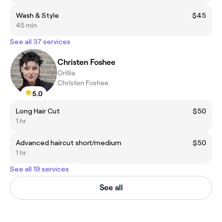
Wash & Style
$45
45 min
See all 37 services
Christen Foshee
Orillia
Christen Foshee
5.0
Long Hair Cut
$50
1 hr
Advanced haircut short/medium
$50
1 hr
See all 19 services
See all