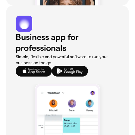
Business app for
professionals
Simple, flexible and powerful software to run your
business on the go