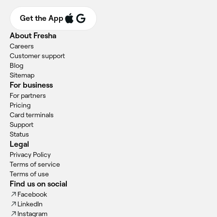
Get the App
About Fresha
Careers
Customer support
Blog
Sitemap
For business
For partners
Pricing
Card terminals
Support
Status
Legal
Privacy Policy
Terms of service
Terms of use
Find us on social
Facebook
LinkedIn
Instagram