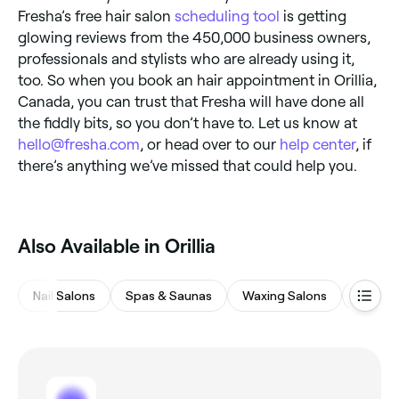
Fresha’s free hair salon
scheduling tool
is getting
glowing reviews from the 450,000 business owners,
professionals and stylists who are already using it,
too. So when you book an hair appointment in Orillia,
Canada, you can trust that Fresha will have done all
the fiddly bits, so you don’t have to. Let us know at
hello@fresha.com
, or head over to our
help center
, if
there’s anything we’ve missed that could help you.
Also Available in Orillia
Nail Salons
Spas & Saunas
Waxing Salons
Medsp