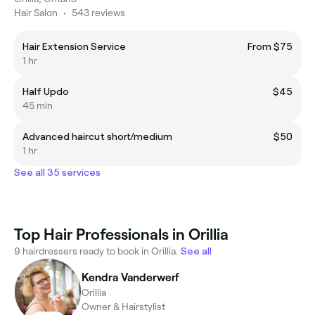
Hair Salon
•
543 reviews
Hair Extension Service
From $75
1 hr
Half Updo
$45
45 min
Advanced haircut short/medium
$50
1 hr
See all 35 services
Top Hair Professionals in Orillia
9 hairdressers ready to book in Orillia.
See all
Kendra Vanderwerf
Orillia
Owner & Hairstylist