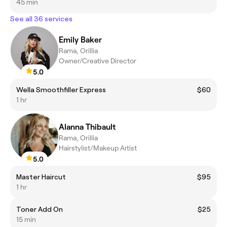
45 min
See all 36 services
Emily Baker
Rama, Orillia
Owner/Creative Director
5.0
Wella Smoothfiller Express
$60
1 hr
Alanna Thibault
Rama, Orillia
Hairstylist/Makeup Artist
5.0
Master Haircut
$95
1 hr
Toner Add On
$25
15 min