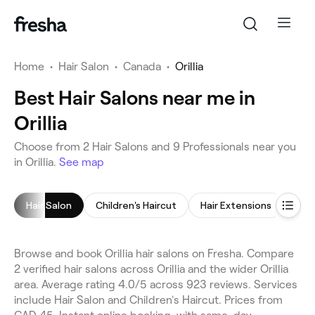
Home
•
Hair Salon
•
Canada
•
Orillia
Best Hair Salons near me in
Orillia
Choose from 2 Hair Salons and 9 Professionals near you
in Orillia.
See map
Hair Salon
Children's Haircut
Hair Extensions
Hair
Browse and book Orillia hair salons on Fresha. Compare
2 verified hair salons across Orillia and the wider Orillia
area. Average rating 4.0/5 across 923 reviews. Services
include Hair Salon and Children's Haircut. Prices from