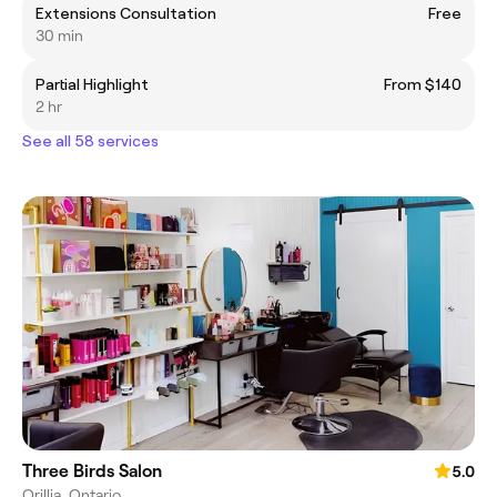
Extensions Consultation
Free
30 min
Partial Highlight
From $140
2 hr
See all 58 services
Three Birds Salon
5.0
Orillia, Ontario