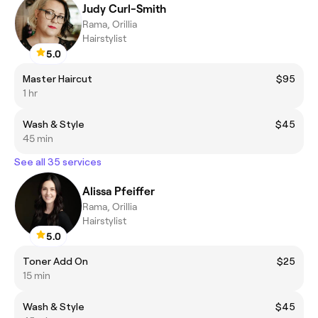
Judy Curl-Smith
Rama, Orillia
Hairstylist
5.0
Master Haircut
$95
1 hr
Wash & Style
$45
45 min
See all 35 services
Alissa Pfeiffer
Rama, Orillia
Hairstylist
5.0
Toner Add On
$25
15 min
Wash & Style
$45