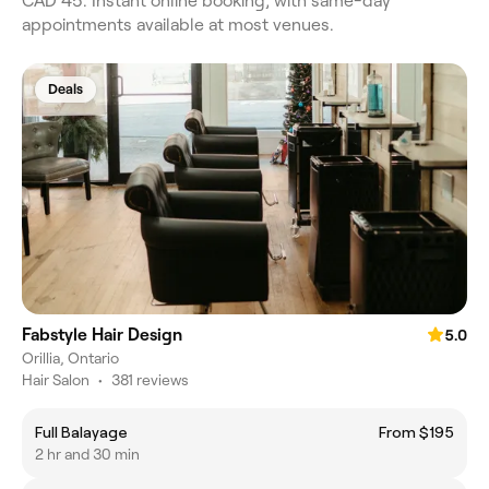
CAD 45. Instant online booking, with same-day
appointments available at most venues.
Deals
Fabstyle Hair Design
5.0
Orillia, Ontario
Hair Salon
•
381 reviews
Full Balayage
From $195
2 hr and 30 min