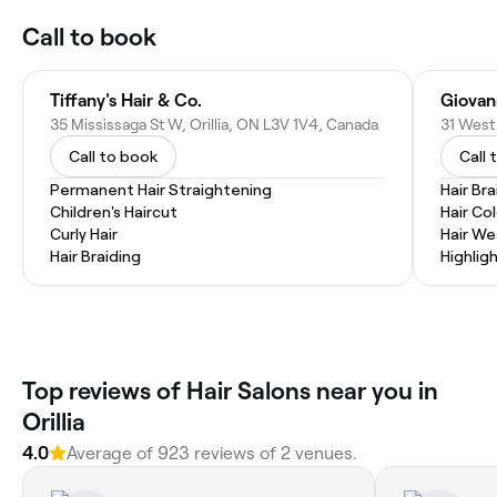
Call to book
Tiffany's Hair & Co.
Giovann
35 Mississaga St W, Orillia, ON L3V 1V4, Canada
31 West 
Call to book
Call 
Permanent Hair Straightening
Hair Bra
Children's Haircut
Hair Co
Curly Hair
Hair W
Hair Braiding
Highlig
Top reviews of Hair Salons near you in
Orillia
4.0
Average of 923 reviews of 2 venues.