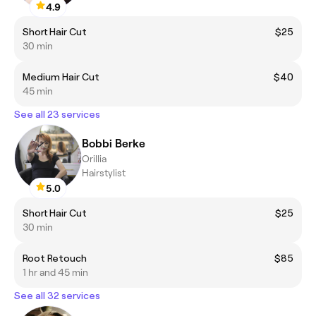
4.9
Short Hair Cut
$25
30 min
Medium Hair Cut
$40
45 min
See all 23 services
Bobbi Berke
Orillia
Hairstylist
5.0
Short Hair Cut
$25
30 min
Root Retouch
$85
1 hr and 45 min
See all 32 services