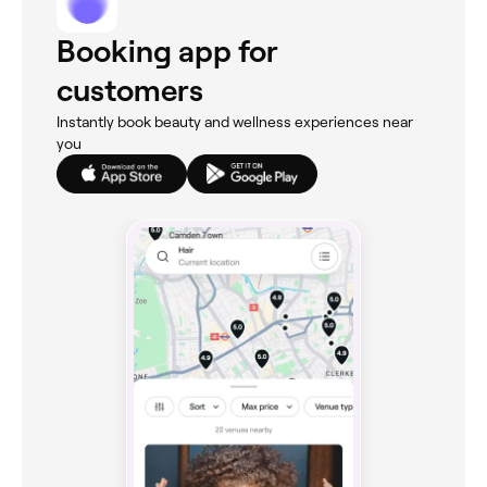
Booking app for
customers
Instantly book beauty and wellness experiences near
you