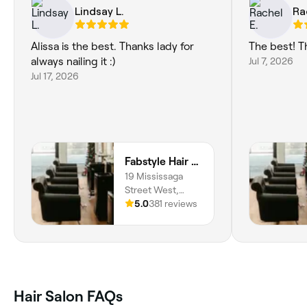
Lindsay L.
Ra
Alissa is the best. Thanks lady for
The best! T
always nailing it :)
Jul 7, 2026
Jul 17, 2026
Fabstyle Hair Design
19 Mississaga
Street West,
Orillia, L3V 3A5,
5.0
381 reviews
Ontario
Hair Salon FAQs