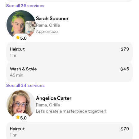
See all 36 services
Sarah Spooner
Rama, Orillia
Apprentice
5.0
Haircut
$79
1 hr
Wash & Style
$45
45 min
See all 34 services
Angelica Carter
Rama, Orillia
Let’s create a masterpiece together!
5.0
Haircut
$79
1 hr