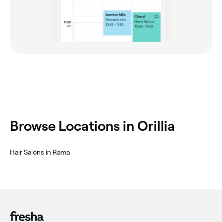
Browse Locations in Orillia
Hair Salons in Rama