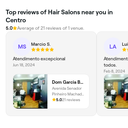
Top reviews of Hair Salons near you in
Centro
5.0
Average of 21 reviews of 1 venue.
Marcio S.
Lui
MS
LA
Atendimento excepcional
Atendiment
Jun 18, 2024
todos.
Feb 8, 2024
Dom Garcia Barbearia
Avenida Senador
Pinheiro Machado
561, Vila Belmiro,
5.0
21 reviews
Santos, 11075-
001, São Paulo