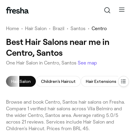
Home
•
Hair Salon
•
Brazil
•
Santos
•
Centro
Best Hair Salons near me in
Centro, Santos
One Hair Salon in Centro, Santos
See map
Hair Salon
Children's Haircut
Hair Extensions
Hai
Browse and book Centro, Santos hair salons on Fresha.
Compare 1 verified hair salons across Vila Belmiro and
the wider Centro, Santos area. Average rating 5.0/5
across 21 reviews. Services include Hair Salon and
Children's Haircut. Prices from BRL 45.