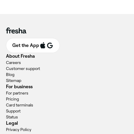
Get the App
About Fresha
Careers
Customer support
Blog
Sitemap
For business
For partners
Pricing
Card terminals
Support
Status
Legal
Privacy Policy