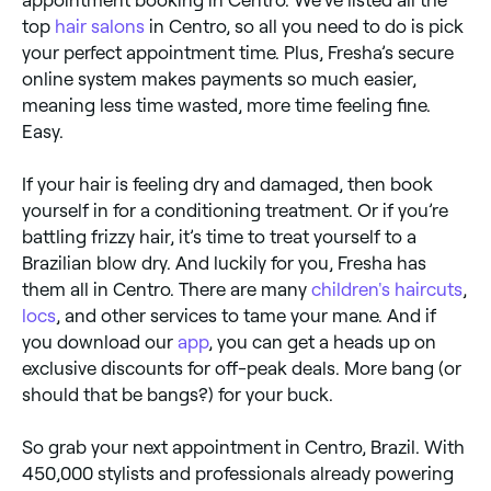
top
hair salons
in Centro, so all you need to do is pick
your perfect appointment time. Plus, Fresha’s secure
online system makes payments so much easier,
meaning less time wasted, more time feeling fine.
Easy.
If your hair is feeling dry and damaged, then book
yourself in for a conditioning treatment. Or if you’re
battling frizzy hair, it’s time to treat yourself to a
Brazilian blow dry. And luckily for you, Fresha has
them all in Centro. There are many
children's haircuts
,
locs
, and other services to tame your mane. And if
you download our
app
, you can get a heads up on
exclusive discounts for off-peak deals. More bang (or
should that be bangs?) for your buck.
So grab your next appointment in Centro, Brazil. With
450,000 stylists and professionals already powering