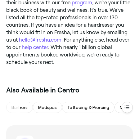
their business with our free
program
, we’re your little
black book of beauty and wellness. It’s true. We’ve
listed all the top-rated professionals in over 120
countries. If you have an idea for a hairdresser you
think would fit in on Fresha, let us know by emailing
us at
hello@fresha.com
. For anything else, head over
to our
help center
. With nearly 1 billion global
appointments booked worldwide, we’re ready to
schedule yours next.
Also Available in Centro
Barbers
Medspas
Tattooing & Piercing
Massage