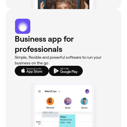
Business app for
professionals
Simple, flexible and powerful software to run your
business on the go