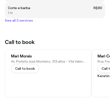
Corte e barba
R$90
1 hr
See all 3 services
Call to book
Mari Morais
Mari C
Av. Prefeito José Monteiro, 313 altos - Vila Valenca, São Vicente - SP, 11380-001, Brazil
Call to book
Call 
Kerati