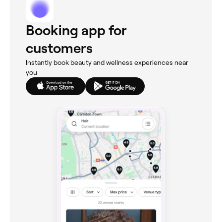
Booking app for
customers
Instantly book beauty and wellness experiences near
you