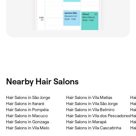
Nearby Hair Salons
Hair Salons in São Jorge
Hair Salons in Vila Matias
Ha
Hair Salons in Itararé
Hair Salons in Vila São Jorge
Hai
Hair Salons in Pompéia
Hair Salons in Vila Belmiro
Hai
Hair Salons in Macuco
Hair Salons in Vila dos Pescadores
Ha
Hair Salons in Gonzaga
Hair Salons in Marapé
Hai
Hair Salons in Vila Melo
Hair Salons in Vila Cascatinha
Hai