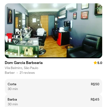
Dom Garcia Barbearia
5.0
Vila Belmiro, São Paulo
Barber
•
21 reviews
Corte
R$50
30 min
Barba
R$45
30 min