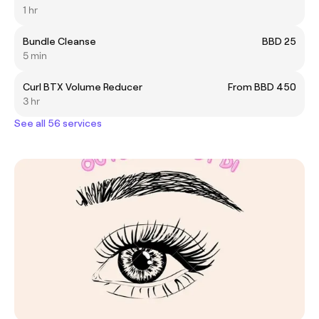
1 hr
Bundle Cleanse
BBD 25
5 min
Curl BTX Volume Reducer
From BBD 450
3 hr
See all 56 services