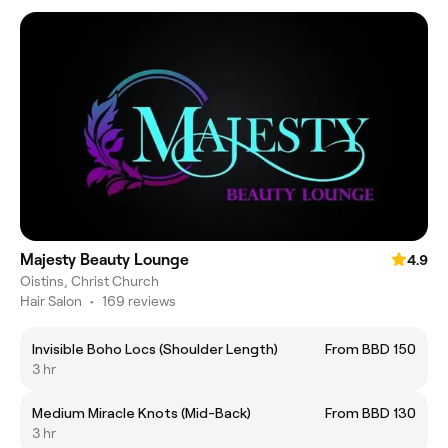
Majesty Beauty Lounge
4.9
Oistins, Christ Church
Hair Salon
•
169 reviews
Invisible Boho Locs (Shoulder Length)
From BBD 150
3 hr
Medium Miracle Knots (Mid-Back)
From BBD 130
3 hr