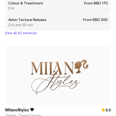
Colour & Treatment
From BBD 170
2 hr
Avlon Texture Release
From BBD 300
2 hr and 30 min
See all 42 services
MilanoStylez 🤎
5.0
Oistins, Christ Church