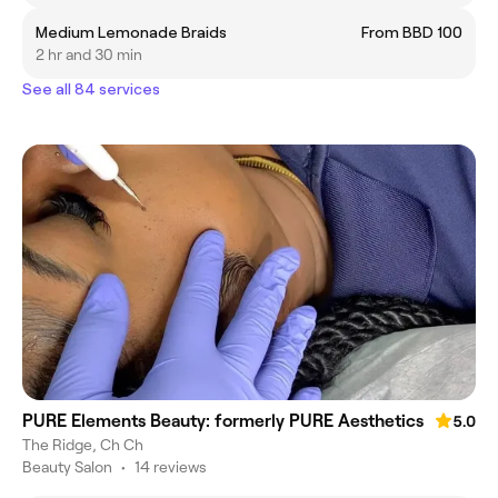
Medium Lemonade Braids
From BBD 100
2 hr and 30 min
See all 84 services
PURE Elements Beauty: formerly PURE Aesthetics
5.0
The Ridge, Ch Ch
Beauty Salon
•
14 reviews