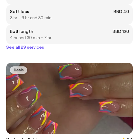
Soft locs
BBD 40
3 hr - 6 hr and 30 min
Butt length
BBD 120
4 hr and 30 min - 7 hr
See all 29 services
Deals