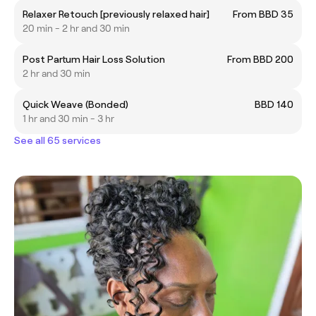
Relaxer Retouch [previously relaxed hair]
From BBD 35
20 min - 2 hr and 30 min
Post Partum Hair Loss Solution
From BBD 200
2 hr and 30 min
Quick Weave (Bonded)
BBD 140
1 hr and 30 min - 3 hr
See all 65 services