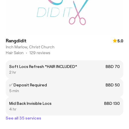
Rangdidit
5.0
Inch Marlow, Christ Church
Hair Salon
•
129 reviews
Soft Locs Refresh *HAIR INCLUDED*
BBD 70
2 hr
✅ Deposit Required
BBD 50
5 min
Mid Back Invisible Locs
BBD 130
4 hr
See all 35 services