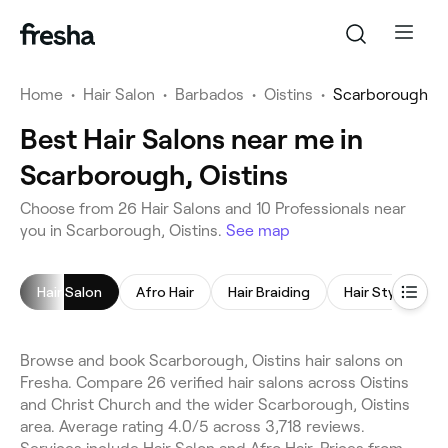
Home
•
Hair Salon
•
Barbados
•
Oistins
•
Scarborough
Best Hair Salons near me in
Scarborough, Oistins
Choose from 26 Hair Salons and 10 Professionals near
you in Scarborough, Oistins.
See map
Hair Salon
Afro Hair
Hair Braiding
Hair Styling
Browse and book Scarborough, Oistins hair salons on
Fresha. Compare 26 verified hair salons across Oistins
and Christ Church and the wider Scarborough, Oistins
area. Average rating 4.0/5 across 3,718 reviews.