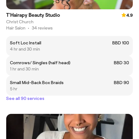
T'Hairapy Beauty Studio
4.9
Christ Church
Hair Salon
•
34 reviews
Soft Loc Install
BBD 100
4 hr and 30 min
Cornrows/ Singles (half head)
BBD 30
1 hr and 30 min
Small Mid-Back Box Braids
BBD 90
5 hr
See all 90 services