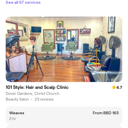
See all 67 services
101 Style: Hair and Scalp Clinic
4.7
Dover Gardens, Christ Church
Beauty Salon
•
23 reviews
Weaves
From BBD 165
2 hr