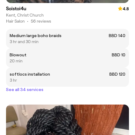
Soistoi4u
4.8
Kent, Christ Church
Hair Salon
•
56 reviews
Medium large boho braids
BBD 140
3 hr and 30 min
Blowout
BBD 10
20 min
softlocs installation
BBD 120
3 hr
See all 34 services