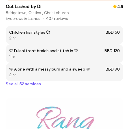
Out Lashed by Di
4.9
Bridgetown, Oistins , Christ church
Eyebrows & Lashes
•
407 reviews
Children hair styles 💞
BBD 50
2 hr
🩷 Fulani front braids and stitch in 🩷
BBD 120
1 hr
🩷 A one with a messy burn and a sweep 🩷
BBD 90
2 hr
See all 52 services