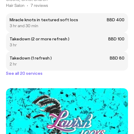
Hair Salon
•
7 reviews
Miracle knots in textured soft locs
BBD 400
3 hr and 30 min
Takedown (2 or more refresh )
BBD 100
3 hr
Takedown (1 refresh )
BBD 80
2 hr
See all 20 services