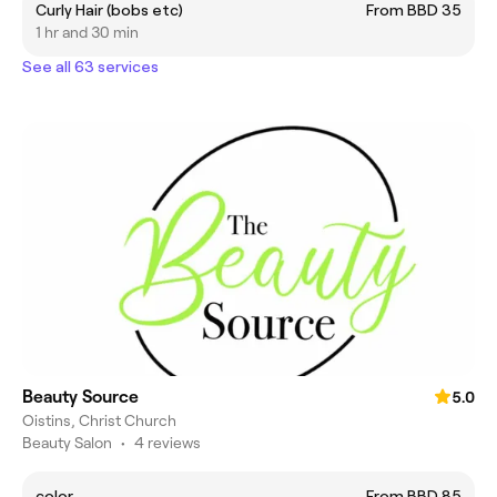
Curly Hair (bobs etc)
From BBD 35
1 hr and 30 min
See all 63 services
Beauty Source
5.0
Oistins, Christ Church
Beauty Salon
•
4 reviews
color
From BBD 85