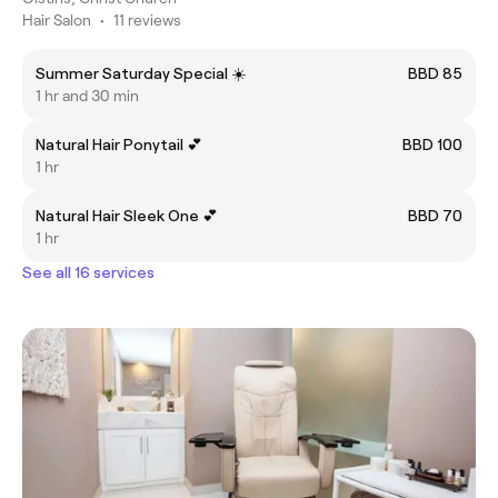
Hair Salon
•
11 reviews
Summer Saturday Special ☀️
BBD 85
1 hr and 30 min
Natural Hair Ponytail 💕
BBD 100
1 hr
Natural Hair Sleek One 💕
BBD 70
1 hr
See all 16 services