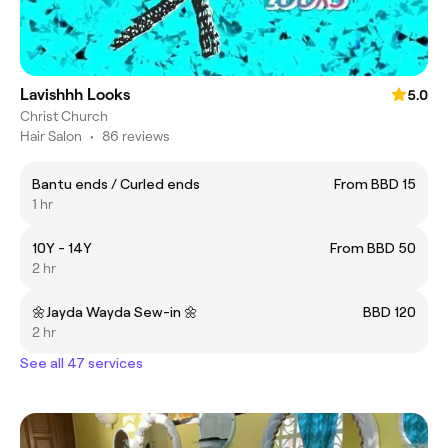
Lavishhh Looks
5.0
Christ Church
Hair Salon
•
86 reviews
Bantu ends / Curled ends
From BBD 15
1 hr
10Y - 14Y
From BBD 50
2 hr
🌼Jayda Wayda Sew-in 🌼
BBD 120
2 hr
See all 47 services