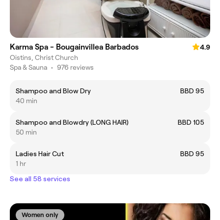
Karma Spa - Bougainvillea Barbados
4.9
Oistins, Christ Church
Spa & Sauna
•
976 reviews
Shampoo and Blow Dry
BBD 95
40 min
Shampoo and Blowdry (LONG HAIR)
BBD 105
50 min
Ladies Hair Cut
BBD 95
1 hr
See all 58 services
Women only