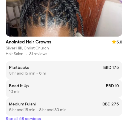
Anointed Hair Crowns
5.0
Silver Hill, Christ Church
Hair Salon
•
31 reviews
Plaitbacks
BBD 175
3 hr and 15 min - 6 hr
Bead It Up
BBD 10
10 min
Medium Fulani
BBD 275
5 hr and 15 min - 8 hr and 30 min
See all 58 services