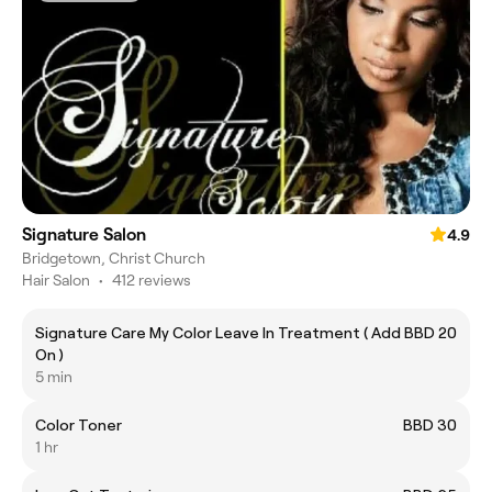
Signature Salon
4.9
Bridgetown, Christ Church
Hair Salon
•
412 reviews
Signature Care My Color Leave In Treatment ( Add
BBD 20
On )
5 min
Color Toner
BBD 30
1 hr