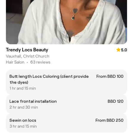
Trendy Locs Beauty
5.0
Vauxhall, Christ Church
Hair Salon
•
63 reviews
Butt length Locs Coloring (client provide
From BBD 100
the dyes)
1 hr and 15 min
Lace frontal installation
BBD 120
2 hr and 30 min
Sewin on locs
From BBD 250
3 hr and 15 min