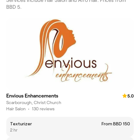
Services include Hair Salon and Afro Hair. Prices from
BBD 5.
Envious Enhancements
5.0
Scarborough, Christ Church
Hair Salon
•
130 reviews
Texturizer
From BBD 150
2 hr