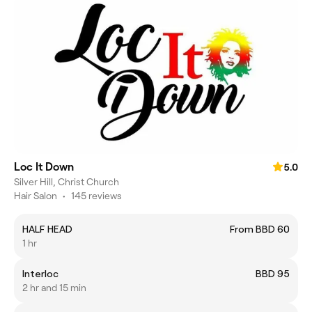
Loc It Down
5.0
Silver Hill, Christ Church
Hair Salon
•
145 reviews
HALF HEAD
From BBD 60
1 hr
Interloc
BBD 95
2 hr and 15 min