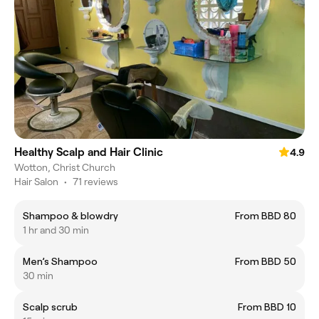
Healthy Scalp and Hair Clinic
4.9
Wotton, Christ Church
Hair Salon
•
71 reviews
Shampoo & blowdry
From BBD 80
1 hr and 30 min
Men’s Shampoo
From BBD 50
30 min
Scalp scrub
From BBD 10