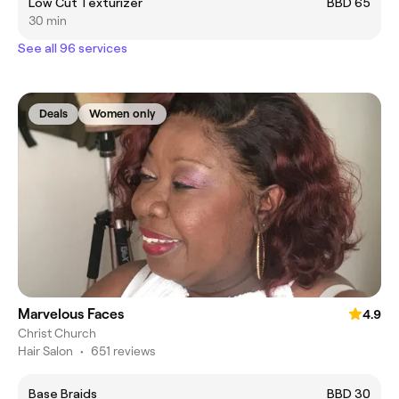
Low Cut Texturizer
BBD 65
30 min
See all 96 services
Deals
Women only
Marvelous Faces
4.9
Christ Church
Hair Salon
•
651 reviews
Base Braids
BBD 30