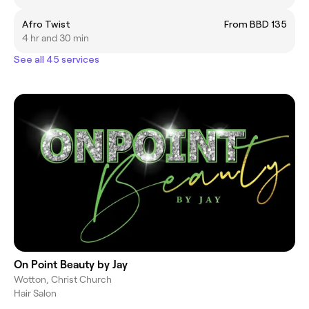
Afro Twist
From BBD 135
4 hr and 30 min
See all 45 services
On Point Beauty by Jay
Wotton, Christ Church
Hair Salon