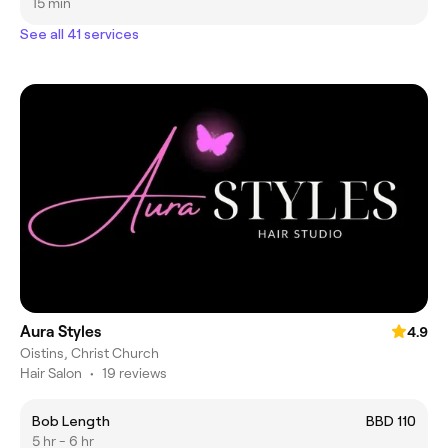
15 min
See all 41 services
Aura Styles
4.9
Oistins, Christ Church
Hair Salon
•
19 reviews
Bob Length
BBD 110
5 hr - 6 hr