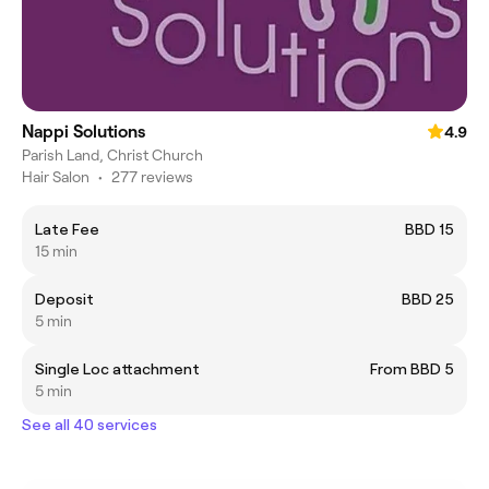
Nappi Solutions
4.9
Parish Land, Christ Church
Hair Salon
•
277 reviews
Late Fee
BBD 15
15 min
Deposit
BBD 25
5 min
Single Loc attachment
From BBD 5
5 min
See all 40 services