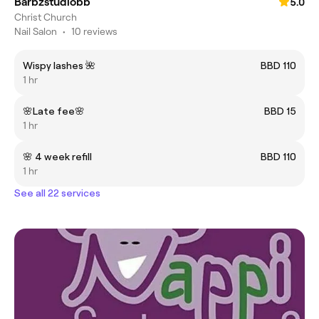
Barbzstudiobb
5.0
Christ Church
Nail Salon
•
10 reviews
Wispy lashes 🌺
BBD 110
1 hr
🌸Late fee🌸
BBD 15
1 hr
🌸 4 week refill
BBD 110
1 hr
See all 22 services