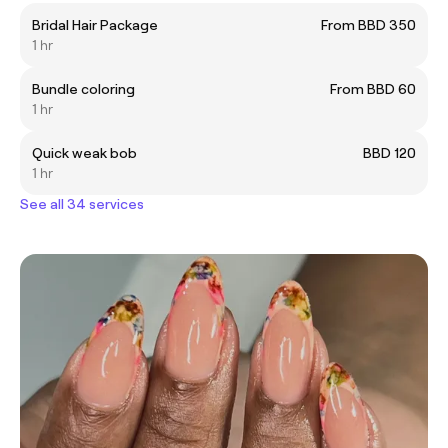
Bridal Hair Package
From BBD 350
1 hr
Bundle coloring
From BBD 60
1 hr
Quick weak bob
BBD 120
1 hr
See all 34 services