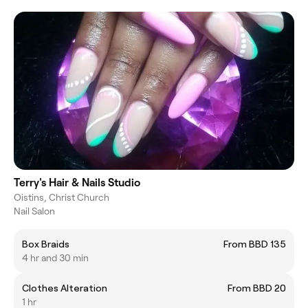
Terry's Hair & Nails Studio
Oistins, Christ Church
Nail Salon
Box Braids
From BBD 135
4 hr and 30 min
Clothes Alteration
From BBD 20
1 hr