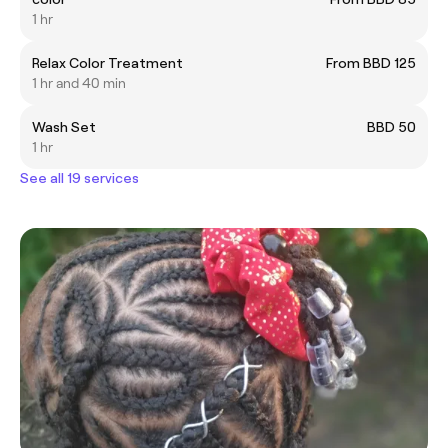
1 hr
Relax Color Treatment
From BBD 125
1 hr and 40 min
Wash Set
BBD 50
1 hr
See all 19 services