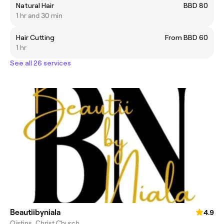
Natural Hair
BBD 80
1 hr and 30 min
Hair Cutting
From BBD 60
1 hr
See all 26 services
Beautiibyniala
4.9
Oistins, Christ Church