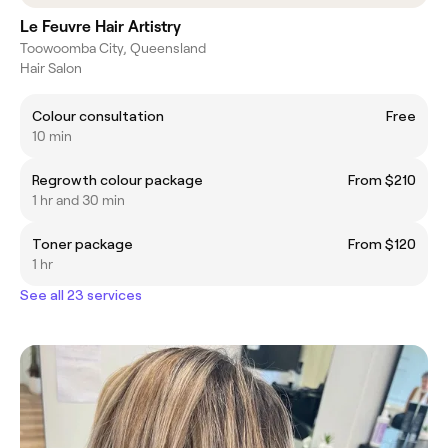
Le Feuvre Hair Artistry
Toowoomba City, Queensland
Hair Salon
Colour consultation
Free
10 min
Regrowth colour package
From $210
1 hr and 30 min
Toner package
From $120
1 hr
See all 23 services