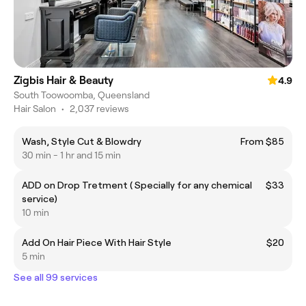
Zigbis Hair & Beauty
4.9
South Toowoomba, Queensland
Hair Salon
•
2,037 reviews
Wash, Style Cut & Blowdry
From $85
30 min - 1 hr and 15 min
ADD on Drop Tretment ( Specially for any chemical
$33
service)
10 min
Add On Hair Piece With Hair Style
$20
5 min
See all 99 services