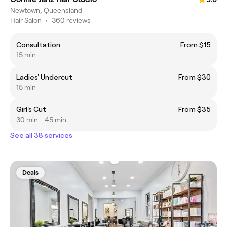
Newtown, Queensland
Hair Salon
•
360 reviews
Consultation
From $15
15 min
Ladies' Undercut
From $30
15 min
Girl's Cut
From $35
30 min - 45 min
See all 38 services
Deals