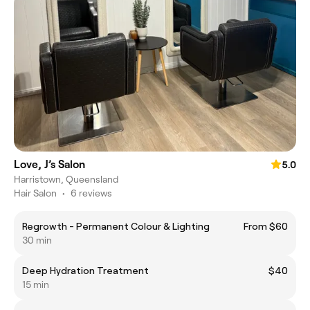
Love, J’s Salon
5.0
Harristown, Queensland
Hair Salon
•
6 reviews
Regrowth - Permanent Colour & Lighting
From $60
30 min
Deep Hydration Treatment
$40
15 min