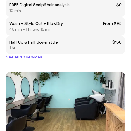
FREE Digital Scalp&hair analysis
$0
10 min
Wash + Style Cut + BlowDry
From $95
45 min - 1 hr and 15 min
Half Up & half down style
$130
1 hr
See all 48 services