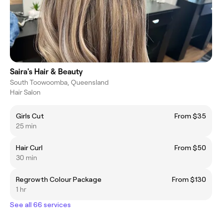
Saira's Hair & Beauty
South Toowoomba, Queensland
Hair Salon
Girls Cut
From $35
25 min
Hair Curl
From $50
30 min
Regrowth Colour Package
From $130
1 hr
See all 66 services