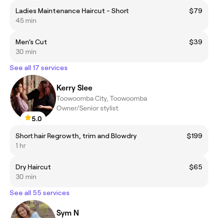
Ladies Maintenance Haircut - Short
$79
45 min
Men’s Cut
$39
30 min
See all 17 services
Kerry Slee
Toowoomba City, Toowoomba
Owner/Senior stylist
5.0
Short hair Regrowth, trim and Blowdry
$199
1 hr
Dry Haircut
$65
30 min
See all 55 services
Sym N