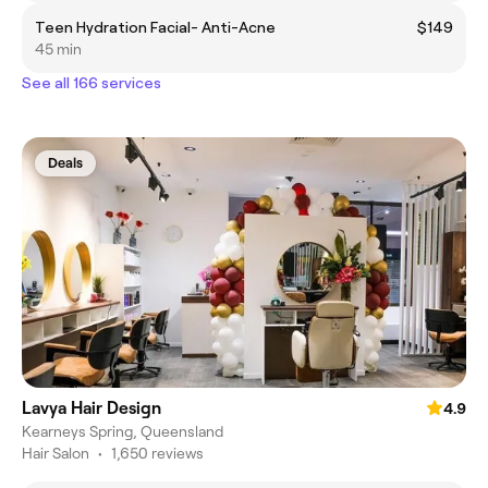
Teen Hydration Facial- Anti-Acne
$149
45 min
See all 166 services
Deals
Lavya Hair Design
4.9
Kearneys Spring, Queensland
Hair Salon
•
1,650 reviews