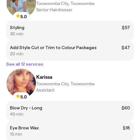
Toowoomba City, Toowoomba
Senior Hairdresser
5.0
Styling
$57
30 min
Add Style Cut or Trim to Colour Packages
$47
20 min
See all 12 services
Karissa
Toowoomba City, Toowoomba
Assistant
5.0
Blow Dry - Long
$60
45 min
Eye Brow Wax
$18
15 min