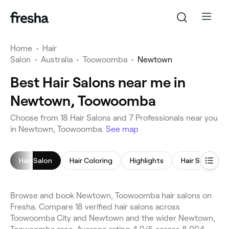
Home
•
Hair
Salon
•
Australia
•
Toowoomba
•
Newtown
Best Hair Salons near me in
Newtown, Toowoomba
Choose from 18 Hair Salons and 7 Professionals near you
in Newtown, Toowoomba.
See map
Hair Salon
Hair Coloring
Highlights
Hair Styling
Browse and book Newtown, Toowoomba hair salons on
Fresha. Compare 18 verified hair salons across
Toowoomba City and Newtown and the wider Newtown,