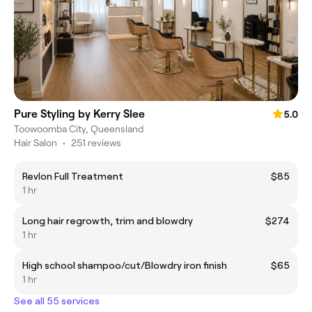
Pure Styling by Kerry Slee
5.0
Toowoomba City, Queensland
Hair Salon
•
251 reviews
Revlon Full Treatment
$85
1 hr
Long hair regrowth, trim and blowdry
$274
1 hr
High school shampoo/cut/Blowdry iron finish
$65
1 hr
See all 55 services