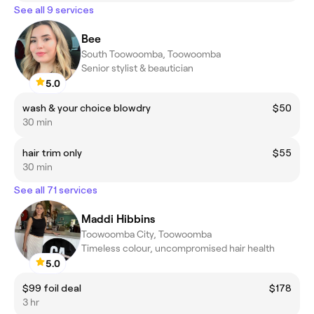
See all 9 services
Bee
South Toowoomba, Toowoomba
Senior stylist & beautician
5.0
wash & your choice blowdry
$50
30 min
hair trim only
$55
30 min
See all 71 services
Maddi Hibbins
Toowoomba City, Toowoomba
Timeless colour, uncompromised hair health
5.0
$99 foil deal
$178
3 hr