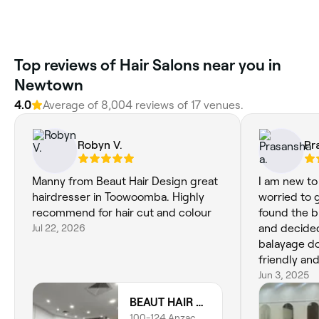
Top reviews of Hair Salons near you in
Newtown
4.0
Average of 8,004 reviews of 17 venues.
Robyn V.
Pr
Manny from Beaut Hair Design great
I am new t
hairdresser in Toowoomba. Highly
worried to g
recommend for hair cut and colour
found the b
Jul 22, 2026
and decided 
balayage do
friendly an
exactly wha
Jun 3, 2025
even touch
BEAUT HAIR DESIGN
which gener
100-124 Anzac