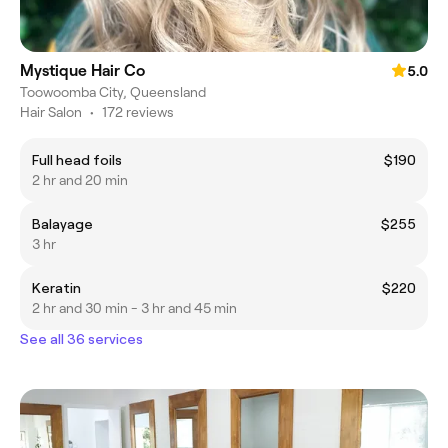
Mystique Hair Co
5.0
Toowoomba City, Queensland
Hair Salon
•
172 reviews
Full head foils
$190
2 hr and 20 min
Balayage
$255
3 hr
Keratin
$220
2 hr and 30 min - 3 hr and 45 min
See all 36 services