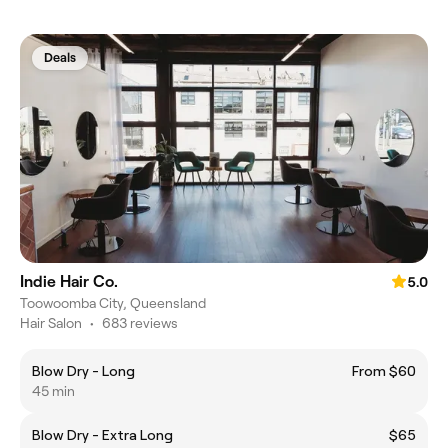
Deals
Indie Hair Co.
5.0
Toowoomba City, Queensland
Hair Salon
•
683 reviews
Blow Dry - Long
From $60
45 min
Blow Dry - Extra Long
$65