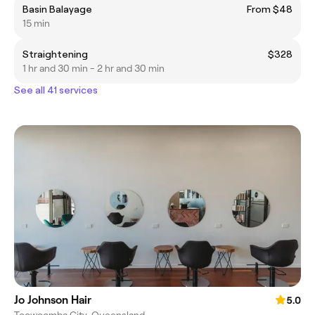
Basin Balayage
From $48
15 min
Straightening
$328
1 hr and 30 min - 2 hr and 30 min
See all 41 services
Jo Johnson Hair
5.0
Toowoomba City, Queensland