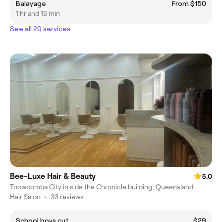
Balayage
From $150
1 hr and 15 min
See all 20 services
Bee-Luxe Hair & Beauty
5.0
Toowoomba City in side the Chronicle building, Queensland
Hair Salon
•
33 reviews
School boys cut
$29