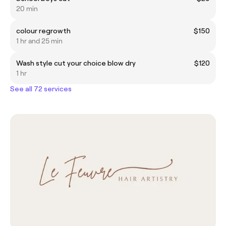
20 min
colour regrowth
$150
1 hr and 25 min
Wash style cut your choice blow dry
$120
1 hr
See all 72 services