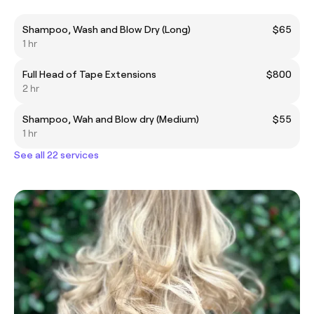
Shampoo, Wash and Blow Dry (Long)
$65
1 hr
Full Head of Tape Extensions
$800
2 hr
Shampoo, Wah and Blow dry (Medium)
$55
1 hr
See all 22 services