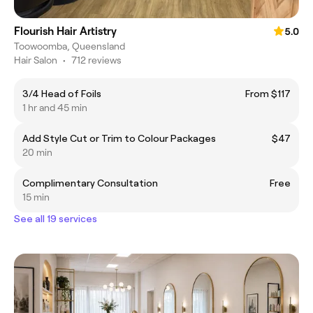
Flourish Hair Artistry
5.0
Toowoomba, Queensland
Hair Salon
•
712 reviews
3/4 Head of Foils
From $117
1 hr and 45 min
Add Style Cut or Trim to Colour Packages
$47
20 min
Complimentary Consultation
Free
15 min
See all 19 services