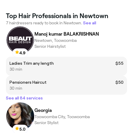
Top Hair Professionals in Newtown
7 hairdressers ready to book in Newtown.
See all
Manoj kumar BALAKRISHNAN
Newtown, Toowoomba
Senior Hairstylist
4.9
Ladies Trim any length
$55
30 min
Pensioners Haircut
$50
30 min
See all 84 services
Georgia
Toowoomba City, Toowoomba
Senior Stylist
5.0