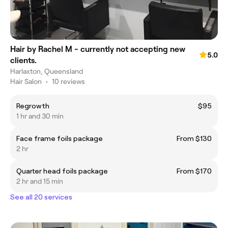
Hair by Rachel M - currently not accepting new
5.0
clients.
Harlaxton, Queensland
Hair Salon
•
10 reviews
Regrowth
$95
1 hr and 30 min
Face frame foils package
From $130
2 hr
Quarter head foils package
From $170
2 hr and 15 min
See all 20 services