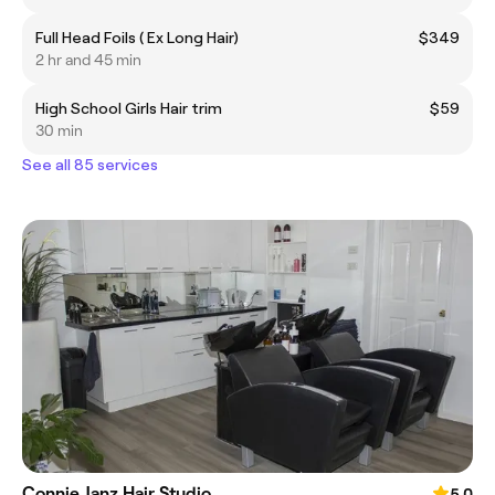
Full Head Foils ( Ex Long Hair)
$349
2 hr and 45 min
High School Girls Hair trim
$59
30 min
See all 85 services
Connie Janz Hair Studio
5.0