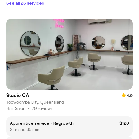
See all 28 services
Studio CA
4.9
Toowoomba City, Queensland
Hair Salon
•
79 reviews
Apprentice service - Regrowth
$120
2 hr and 35 min