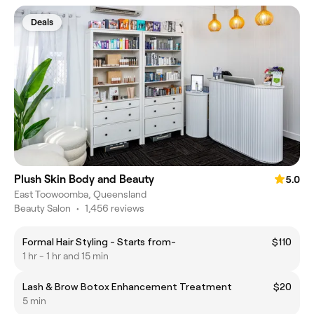
Deals
Plush Skin Body and Beauty
5.0
East Toowoomba, Queensland
Beauty Salon
•
1,456 reviews
Formal Hair Styling - Starts from-
$110
1 hr - 1 hr and 15 min
Lash & Brow Botox Enhancement Treatment
$20
5 min