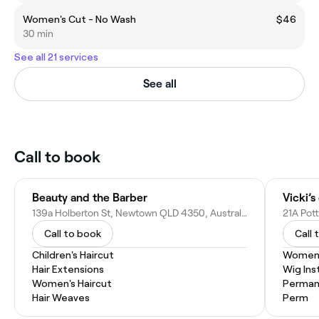
Women's Cut - No Wash
$46
30 min
See all 21 services
See all
Call to book
Beauty and the Barber
Vicki’s
139a Holberton St, Newtown QLD 4350, Australia
21A Pot
Call to book
Call 
Children's Haircut
Women'
Hair Extensions
Wig Inst
Women's Haircut
Permane
Hair Weaves
Perm