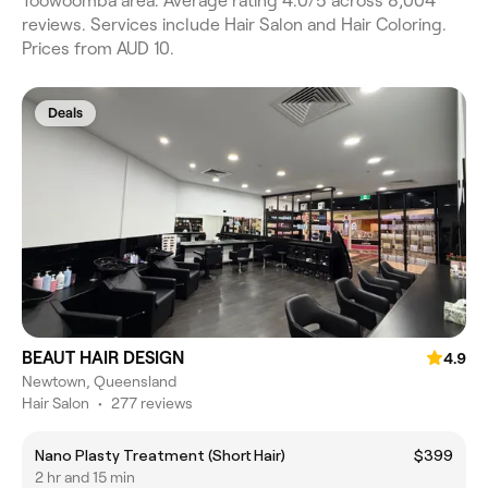
Toowoomba area. Average rating 4.0/5 across 8,004
reviews. Services include Hair Salon and Hair Coloring.
Prices from AUD 10.
Deals
BEAUT HAIR DESIGN
4.9
Newtown, Queensland
Hair Salon
•
277 reviews
Nano Plasty Treatment (Short Hair)
$399
2 hr and 15 min