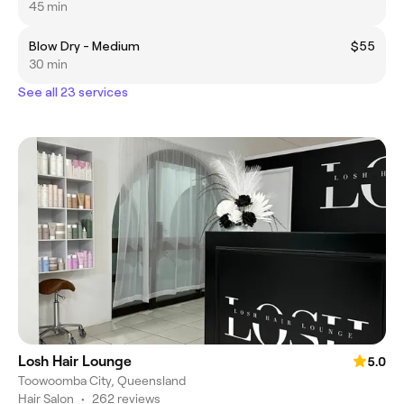
45 min
Blow Dry - Medium
$55
30 min
See all 23 services
Losh Hair Lounge
5.0
Toowoomba City, Queensland
Hair Salon
•
262 reviews