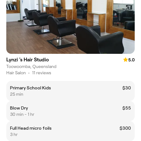
Lynzi 's Hair Studio
5.0
Toowoomba, Queensland
Hair Salon
•
11 reviews
Primary School Kids
$30
25 min
Blow Dry
$55
30 min - 1 hr
Full Head micro foils
$300
3 hr