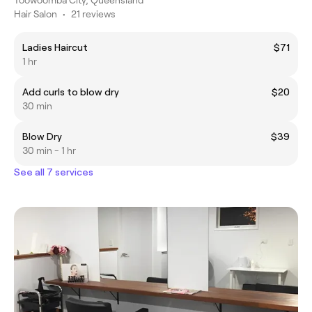
Hair Salon
•
21 reviews
Ladies Haircut
$71
1 hr
Add curls to blow dry
$20
30 min
Blow Dry
$39
30 min - 1 hr
See all 7 services