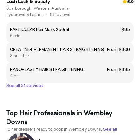
Lush Lash & Beauty
5.0
Scarborough, Western Australia
Eyebrows & Lashes
•
91 reviews
PARTICULAR Hair Mask 250ml
$35
5 min
CREATINE+ PERMANENT HAIR STRAIGHTENING
From $300
3 hr - 4 hr
NANOPLASTY HAIR STRAIGHTENING
From $385
4 hr
See all 31 services
Top Hair Professionals in Wembley
Downs
15 hairdressers ready to book in Wembley Downs.
See all