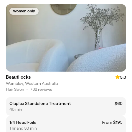
Women only
Beautilocks
5.0
Wembley, Western Australia
Hair Salon
•
732 reviews
Olaplex Standalone Treatment
$60
45 min
1/4 Head Foils
From $195
1 hr and 30 min