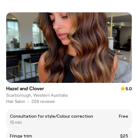
Hazel and Clover
5.0
Scarborough, Western Australia
Hair Salon
•
229 reviews
Consultation for style/Colour correction
Free
15 min
Fringe trim
$25