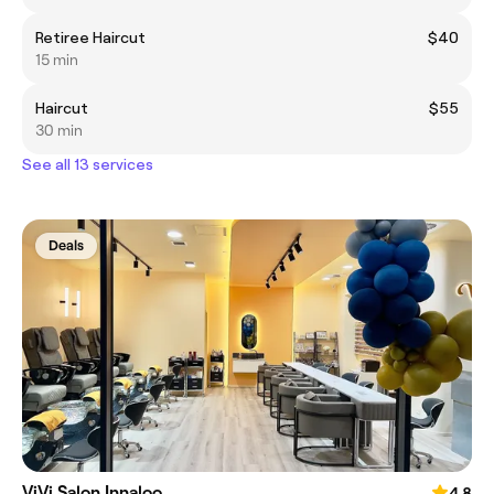
Retiree Haircut
$40
15 min
Haircut
$55
30 min
See all 13 services
Deals
ViVi Salon Innaloo
4.8