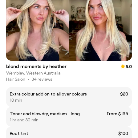
blond moments by heather
5.0
Wembley, Western Australia
Hair Salon
•
34 reviews
Extra colour add on to all over colours
$20
10 min
Toner and blowdry, medium - long
From $135
1 hr and 30 min
Root tint
$100