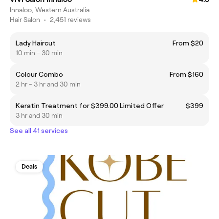
Innaloo, Western Australia
Hair Salon
•
2,451 reviews
Lady Haircut
From $20
10 min - 30 min
Colour Combo
From $160
2 hr - 3 hr and 30 min
Keratin Treatment for $399.00 Limited Offer
$399
3 hr and 30 min
See all 41 services
Deals