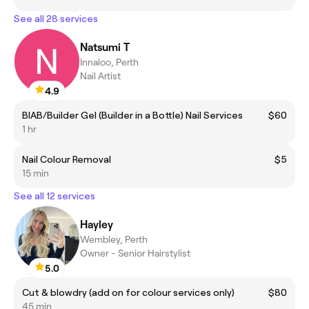
See all 28 services
Natsumi T
Innaloo, Perth
Nail Artist
4.9
BIAB/Builder Gel (Builder in a Bottle) Nail Services
$60
1 hr
Nail Colour Removal
$5
15 min
See all 12 services
Hayley
Wembley, Perth
Owner - Senior Hairstylist
5.0
Cut & blowdry (add on for colour services only)
$80
45 min