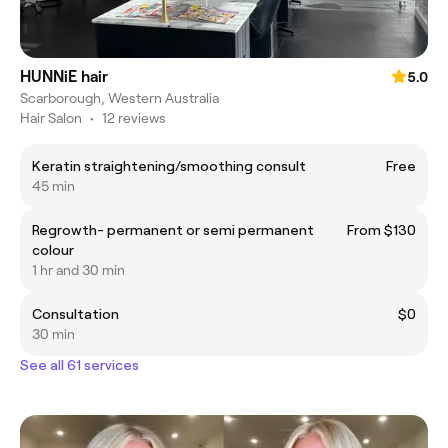
HUNNiE hair
5.0
Scarborough, Western Australia
Hair Salon
•
12 reviews
Keratin straightening/smoothing consult
Free
45 min
Regrowth- permanent or semi permanent
From $130
colour
1 hr and 30 min
Consultation
$0
30 min
See all 61 services