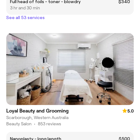
Full head of foils - toner - blowdry
$340
3 hr and 30 min
See all 53 services
Loyal Beauty and Grooming
5.0
Scarborough, Western Australia
Beauty Salon
•
853 reviews
Nanoplasty - long length
$500