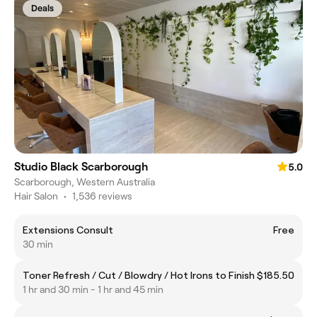
Deals
Studio Black Scarborough
5.0
Scarborough, Western Australia
Hair Salon
•
1,536 reviews
Extensions Consult
Free
30 min
Toner Refresh / Cut / Blowdry / Hot Irons to Finish
$185.50
1 hr and 30 min - 1 hr and 45 min