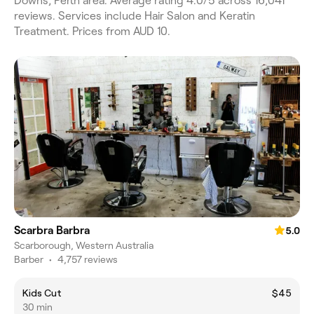
Downs, Perth area. Average rating 4.0/5 across 16,041
reviews. Services include Hair Salon and Keratin
Treatment. Prices from AUD 10.
Scarbra Barbra
5.0
Scarborough, Western Australia
Barber
•
4,757 reviews
Kids Cut
$45
30 min