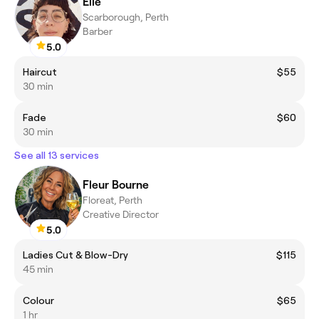
Elle
Scarborough, Perth
Barber
5.0
Haircut
$55
30 min
Fade
$60
30 min
See all 13 services
Fleur Bourne
Floreat, Perth
Creative Director
5.0
Ladies Cut & Blow-Dry
$115
45 min
Colour
$65
1 hr