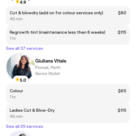
4.9
Cut & blowdry (add on for colour services only)
$80
45 min
Regrowth tint (maintenance less then 8 weeks)
$115
1 hr
See all 37 services
Giuliana Vitale
Floreat, Perth
Senior Stylist
5.0
Colour
$65
1 hr
Ladies Cut & Blow-Dry
$115
45 min
See all 29 services