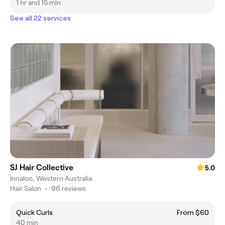
1 hr and 15 min
See all 22 services
SJ Hair Collective
5.0
Innaloo, Western Australia
Hair Salon
•
96 reviews
Quick Curls
From $60
40 min