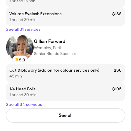
1 hr and 15 min
Volume Eyelash Extensions
$135
1 hr and 30 min
See all 31 services
Gillian Forward
Wembley, Perth
Senior Blonde Specialist
5.0
Cut & blowdry (add on for colour services only)
$80
45 min
1/4 Head Foils
$195
1 hr and 30 min
See all 34 services
See all