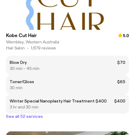
Kobe Cut Hair
5.0
Wembley, Western Australia
Hair Salon
•
1,679 reviews
Blow Dry
$70
30 min - 45 min
Toner/Gloss
$65
30 min
Winter Special Nanoplasty Hair Treatment $400
$400
3 hr and 30 min
See all 52 services