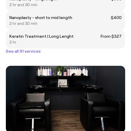
2 hr and 30 min
Nanoplasty - short to mid length
$400
2 hr and 30 min
Keratin Treatment | Long Lenght
From $327
2 hr
See all 91 services