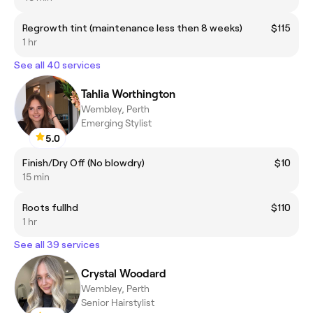
Regrowth tint (maintenance less then 8 weeks)
$115
1 hr
See all 40 services
Tahlia Worthington
Wembley, Perth
Emerging Stylist
5.0
Finish/Dry Off (No blowdry)
$10
15 min
Roots fullhd
$110
1 hr
See all 39 services
Crystal Woodard
Wembley, Perth
Senior Hairstylist