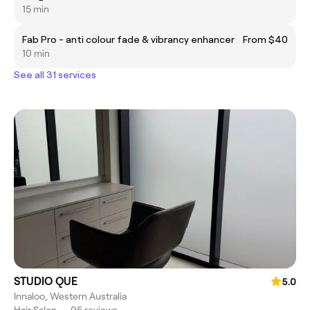
15 min
Fab Pro - anti colour fade & vibrancy enhancer
From $40
10 min
See all 31 services
STUDIO QUE
5.0
Innaloo, Western Australia
Hair Salon
•
95 reviews