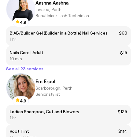
Aashna Aashna
Innaloo, Perth
Beautician/ Lash Technician
4.9
BIAB/Builder Gel (Builder in a Bottle) Nail Services
$60
1 hr
Nails Care | Adult
$15
10 min
See all 23 services
Em Erpel
Scarborough, Perth
Senior stylist
4.9
Ladies Shampoo, Cut and Blowdry
$125
1 hr
Root Tint
$114