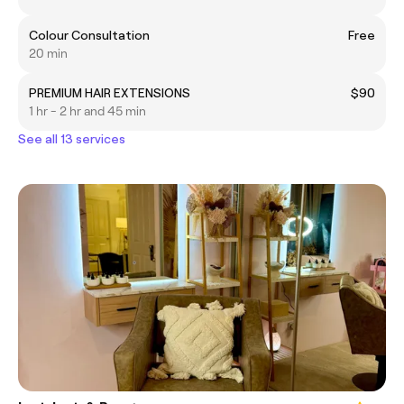
Colour Consultation
Free
20 min
PREMIUM HAIR EXTENSIONS
$90
1 hr - 2 hr and 45 min
See all 13 services