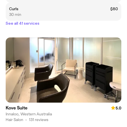
Curls
$80
30 min
See all 41 services
Kove Suite
5.0
Innaloo, Western Australia
Hair Salon
•
131 reviews