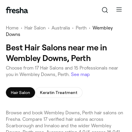
Home
•
Hair Salon
•
Australia
•
Perth
•
Wembley
Downs
Best Hair Salons near me in
Wembley Downs, Perth
Choose from 17 Hair Salons and 15 Professionals near
you in Wembley Downs, Perth.
See map
Hair Salon
Keratin Treatment
Browse and book Wembley Downs, Perth hair salons on
Fresha. Compare 17 verified hair salons across
Scarborough and Innaloo and the wider Wembley