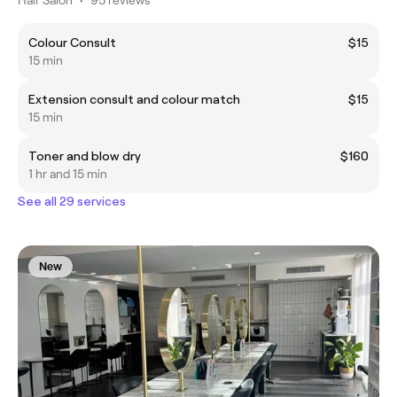
Colour Consult
$15
15 min
Extension consult and colour match
$15
15 min
Toner and blow dry
$160
1 hr and 15 min
See all 29 services
New