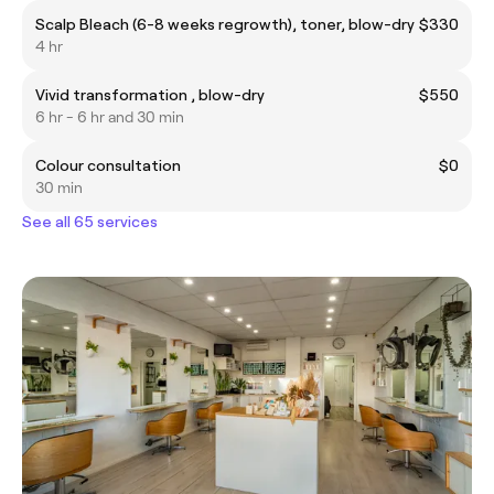
Scalp Bleach (6-8 weeks regrowth), toner, blow-dry
$330
4 hr
Vivid transformation , blow-dry
$550
6 hr - 6 hr and 30 min
Colour consultation
$0
30 min
See all 65 services