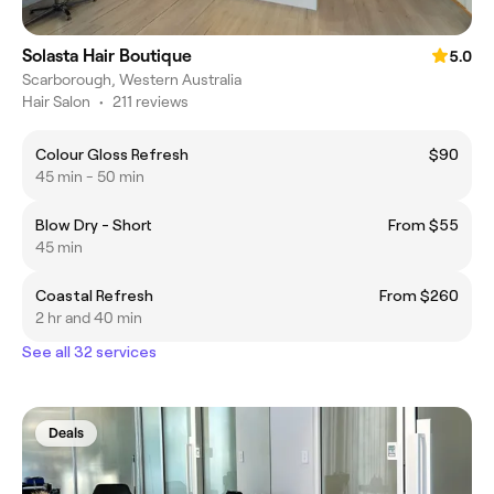
Solasta Hair Boutique
5.0
Scarborough, Western Australia
Hair Salon
•
211 reviews
Colour Gloss Refresh
$90
45 min - 50 min
Blow Dry - Short
From $55
45 min
Coastal Refresh
From $260
2 hr and 40 min
See all 32 services
Deals