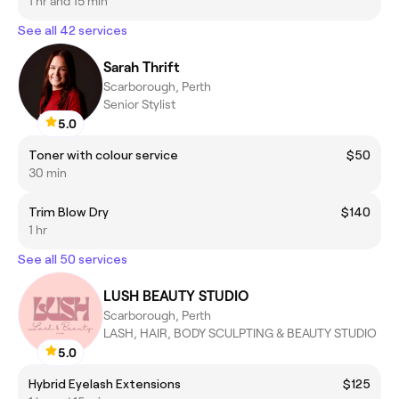
1 hr and 15 min
See all 42 services
Sarah Thrift
Scarborough, Perth
Senior Stylist
5.0
Toner with colour service
$50
30 min
Trim Blow Dry
$140
1 hr
See all 50 services
LUSH BEAUTY STUDIO
Scarborough, Perth
LASH, HAIR, BODY SCULPTING & BEAUTY STUDIO
5.0
Hybrid Eyelash Extensions
$125