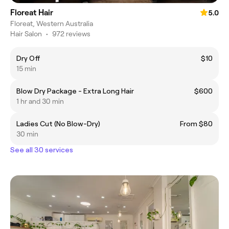
Floreat Hair
5.0
Floreat, Western Australia
Hair Salon
•
972 reviews
Dry Off
$10
15 min
Blow Dry Package - Extra Long Hair
$600
1 hr and 30 min
Ladies Cut (No Blow-Dry)
From $80
30 min
See all 30 services