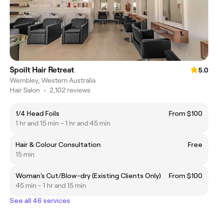
Spoilt Hair Retreat
5.0
Wembley, Western Australia
Hair Salon
•
2,102 reviews
1/4 Head Foils
From $100
1 hr and 15 min - 1 hr and 45 min
Hair & Colour Consultation
Free
15 min
Woman's Cut/Blow-dry (Existing Clients Only)
From $100
45 min - 1 hr and 15 min
See all 46 services