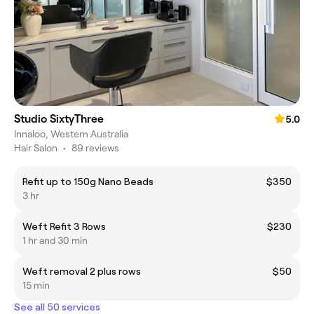
Studio SixtyThree
5.0
Innaloo, Western Australia
Hair Salon
•
89 reviews
Refit up to 150g Nano Beads
$350
3 hr
Weft Refit 3 Rows
$230
1 hr and 30 min
Weft removal 2 plus rows
$50
15 min
See all 50 services