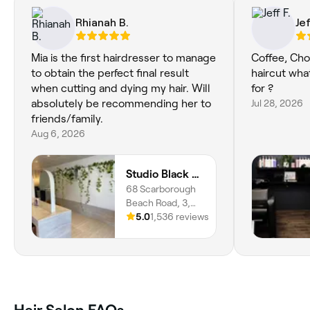
Rhianah B.
Jef
Mia is the first hairdresser to manage
Coffee, Cho
to obtain the perfect final result
haircut wha
when cutting and dying my hair. Will
for ?
absolutely be recommending her to
Jul 28, 2026
friends/family.
Aug 6, 2026
Studio Black Scarborough
68 Scarborough
Beach Road, 3,
Scarborough,
5.0
1,536 reviews
6019, Western
Australia
Hair Salon FAQs