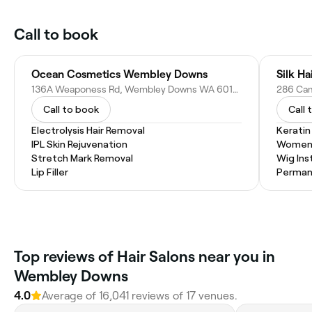
Call to book
Ocean Cosmetics Wembley Downs
Silk Ha
136A Weaponess Rd, Wembley Downs WA 6019, Australia
286 Cam
Call to book
Call 
Electrolysis Hair Removal
Kerati
IPL Skin Rejuvenation
Women'
Stretch Mark Removal
Wig Inst
Lip Filler
Permane
Top reviews of Hair Salons near you in
Wembley Downs
4.0
Average of 16,041 reviews of 17 venues.