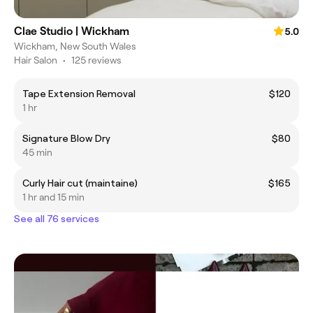
Clae Studio | Wickham
5.0
Wickham, New South Wales
Hair Salon
•
125 reviews
Tape Extension Removal
$120
1 hr
Signature Blow Dry
$80
45 min
Curly Hair cut (maintaine)
$165
1 hr and 15 min
See all 76 services