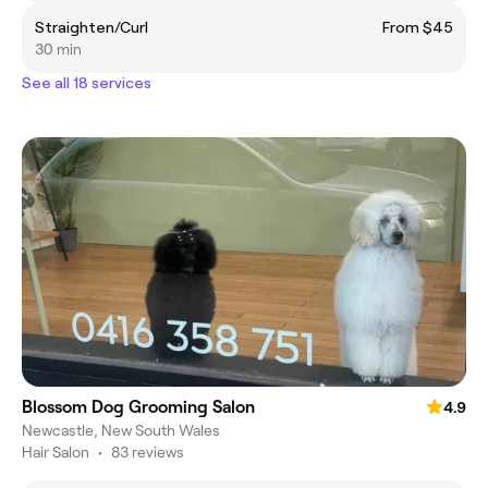
Straighten/Curl
From $45
30 min
See all 18 services
Blossom Dog Grooming Salon
4.9
Newcastle, New South Wales
Hair Salon
•
83 reviews