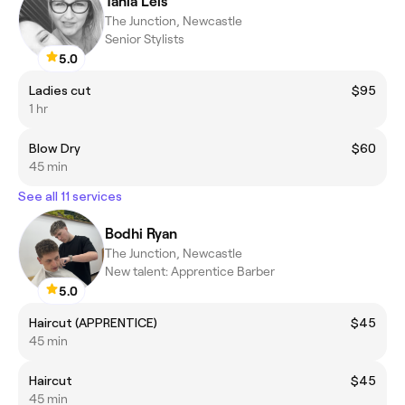
Tania Leis
The Junction, Newcastle
Senior Stylists
5.0
Ladies cut
$95
1 hr
Blow Dry
$60
45 min
See all 11 services
Bodhi Ryan
The Junction, Newcastle
New talent: Apprentice Barber
5.0
Haircut (APPRENTICE)
$45
45 min
Haircut
$45
45 min