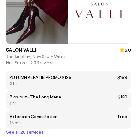
SALON VALLI
5.0
The Junction, New South Wales
Hair Salon
•
203 reviews
AUTUMN KERATIN PROMO $199
$199
3 hr
Blowout- The Long Mane
$120
1 hr
Extension Consultation
Free
15 min
See all 20 services