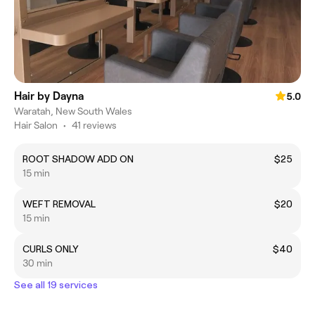
Hair by Dayna
5.0
Waratah, New South Wales
Hair Salon
•
41 reviews
ROOT SHADOW ADD ON
$25
15 min
WEFT REMOVAL
$20
15 min
CURLS ONLY
$40
30 min
See all 19 services