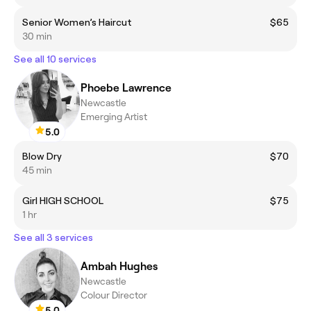
Senior Women’s Haircut
$65
30 min
See all 10 services
Phoebe Lawrence
Newcastle
Emerging Artist
5.0
Blow Dry
$70
45 min
Girl HIGH SCHOOL
$75
1 hr
See all 3 services
Ambah Hughes
Newcastle
Colour Director
5.0