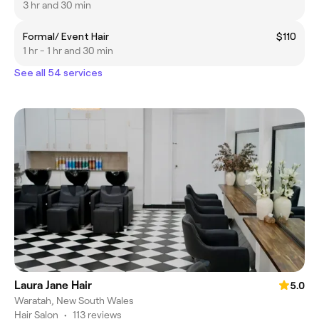
3 hr and 30 min
Formal/ Event Hair
$110
1 hr - 1 hr and 30 min
See all 54 services
Laura Jane Hair
5.0
Waratah, New South Wales
Hair Salon
•
113 reviews