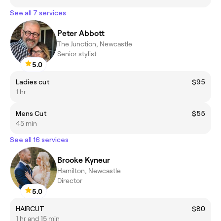
See all 7 services
Peter Abbott
The Junction, Newcastle
Senior stylist
5.0
Ladies cut
$95
1 hr
Mens Cut
$55
45 min
See all 16 services
Brooke Kyneur
Hamilton, Newcastle
Director
5.0
HAIRCUT
$80
1 hr and 15 min