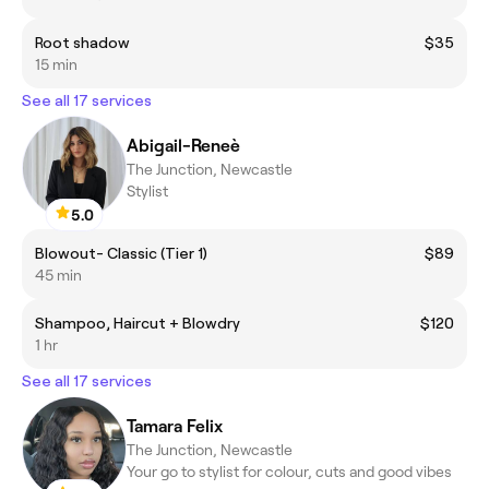
Root shadow
$35
15 min
See all 17 services
Abigail-Reneè
The Junction, Newcastle
Stylist
5.0
Blowout- Classic (Tier 1)
$89
45 min
Shampoo, Haircut + Blowdry
$120
1 hr
See all 17 services
Tamara Felix
The Junction, Newcastle
Your go to stylist for colour, cuts and good vibes