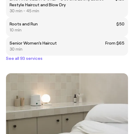
Restyle Haircut and Blow Dry
30 min - 45 min
Roots and Run
$50
10 min
Senior Women’s Haircut
From $65
30 min
See all 93 services