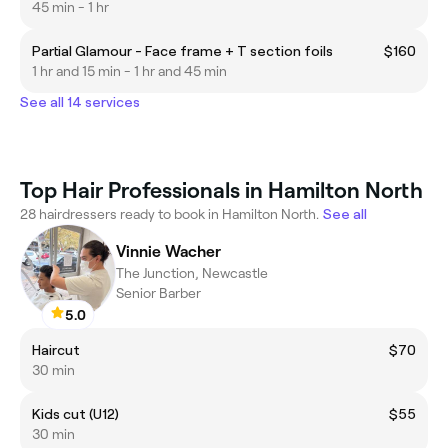
45 min - 1 hr
Partial Glamour - Face frame + T section foils
$160
1 hr and 15 min - 1 hr and 45 min
See all 14 services
Top Hair Professionals in Hamilton North
28 hairdressers ready to book in Hamilton North.
See all
Vinnie Wacher
The Junction, Newcastle
Senior Barber
5.0
Haircut
$70
30 min
Kids cut (U12)
$55
30 min