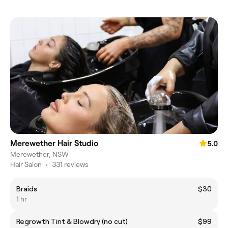
Merewether Hair Studio
5.0
Merewether, NSW
Hair Salon
•
331 reviews
Braids
$30
1 hr
Regrowth Tint & Blowdry (no cut)
$99