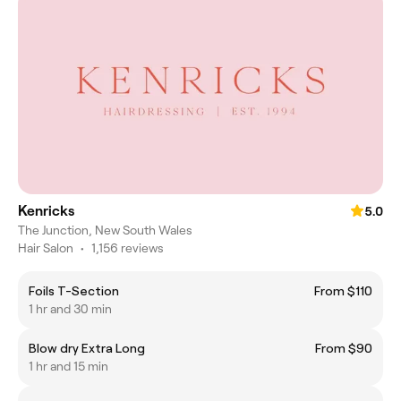
Kenricks
5.0
The Junction, New South Wales
Hair Salon
•
1,156 reviews
Foils T-Section
From $110
1 hr and 30 min
Blow dry Extra Long
From $90
1 hr and 15 min