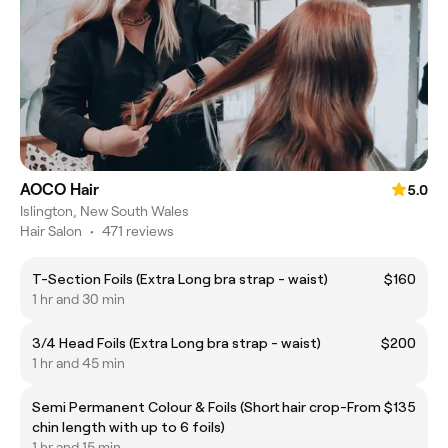
AOCO Hair
5.0
Islington, New South Wales
Hair Salon
•
471 reviews
T-Section Foils (Extra Long bra strap - waist)
$160
1 hr and 30 min
3/4 Head Foils (Extra Long bra strap - waist)
$200
1 hr and 45 min
Semi Permanent Colour & Foils (Short hair crop-
From $135
chin length with up to 6 foils)
1 hr and 15 min