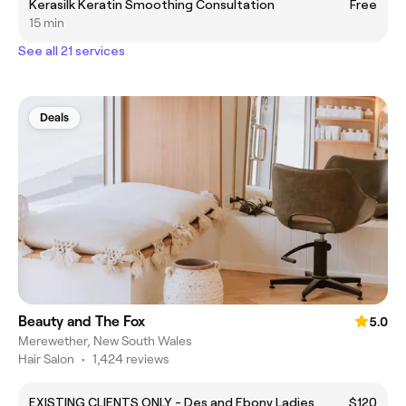
Kerasilk Keratin Smoothing Consultation
Free
15 min
See all 21 services
Deals
Beauty and The Fox
5.0
Merewether, New South Wales
Hair Salon
•
1,424 reviews
EXISTING CLIENTS ONLY - Des and Ebony Ladies
$120