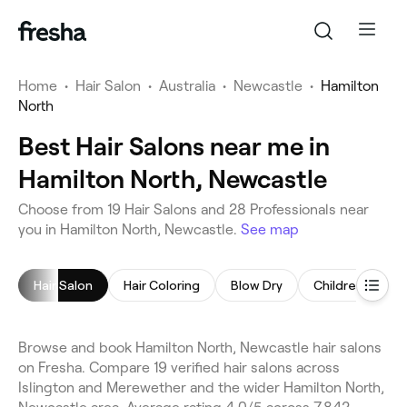
Home
•
Hair Salon
•
Australia
•
Newcastle
•
Hamilton
North
Best Hair Salons near me in
Hamilton North, Newcastle
Choose from 19 Hair Salons and 28 Professionals near
you in Hamilton North, Newcastle.
See map
Hair Salon
Hair Coloring
Blow Dry
Children's Hairc
Browse and book Hamilton North, Newcastle hair salons
on Fresha. Compare 19 verified hair salons across
Islington and Merewether and the wider Hamilton North,