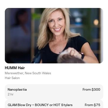
HUMM Hair
Merewether, New South Wales
Hair Salon
Nanoplastia
From $300
2 hr
GLAM Blow Dry ~ BOUNCY or HOT Stylers
From $75