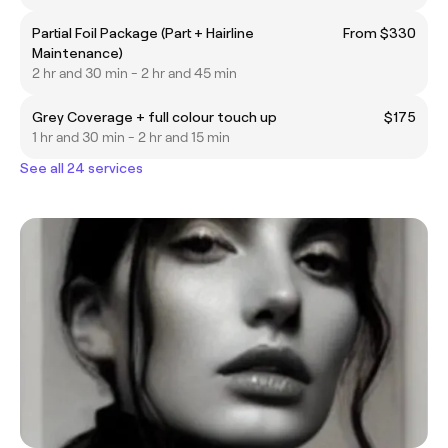
Partial Foil Package (Part + Hairline
From $330
Maintenance)
2 hr and 30 min - 2 hr and 45 min
Grey Coverage + full colour touch up
$175
1 hr and 30 min - 2 hr and 15 min
See all 24 services