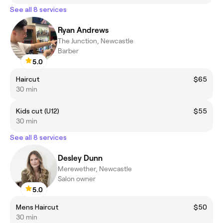
See all 8 services
Ryan Andrews
The Junction, Newcastle
Barber
5.0
Haircut
$65
30 min
Kids cut (U12)
$55
30 min
See all 8 services
Desley Dunn
Merewether, Newcastle
Salon owner
5.0
Mens Haircut
$50
30 min