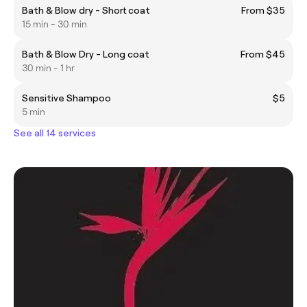
Bath & Blow dry - Short coat
From $35
15 min - 30 min
Bath & Blow Dry - Long coat
From $45
30 min - 1 hr
Sensitive Shampoo
$5
5 min
See all 14 services