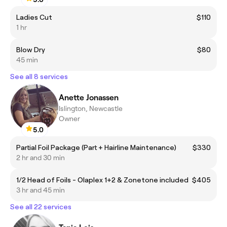
Ladies Cut
$110
1 hr
Blow Dry
$80
45 min
See all 8 services
Anette Jonassen
Islington, Newcastle
Owner
5.0
Partial Foil Package (Part + Hairline Maintenance)
$330
2 hr and 30 min
1/2 Head of Foils - Olaplex 1+2 & Zonetone included
$405
3 hr and 45 min
See all 22 services