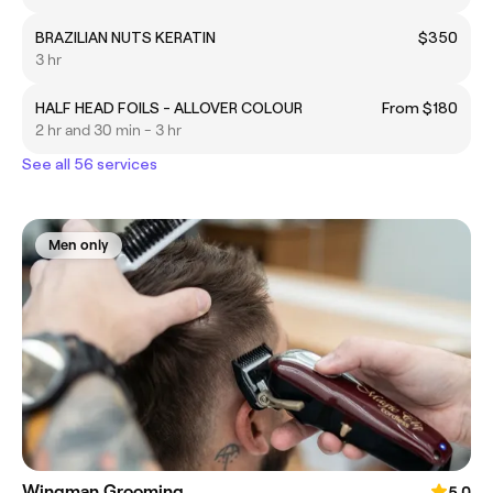
BRAZILIAN NUTS KERATIN
$350
3 hr
HALF HEAD FOILS - ALLOVER COLOUR
From $180
2 hr and 30 min - 3 hr
See all 56 services
Men only
Wingman Grooming
5.0