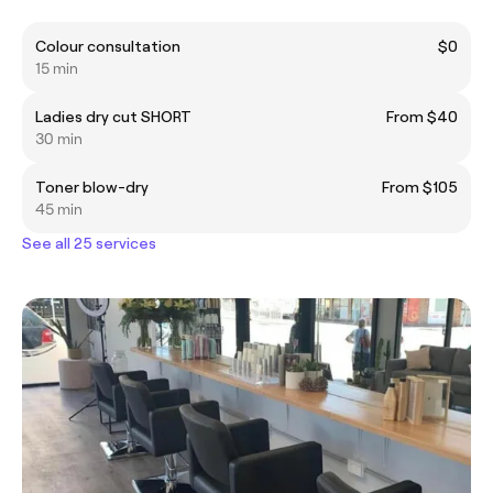
Colour consultation
$0
15 min
Ladies dry cut SHORT
From $40
30 min
Toner blow-dry
From $105
45 min
See all 25 services