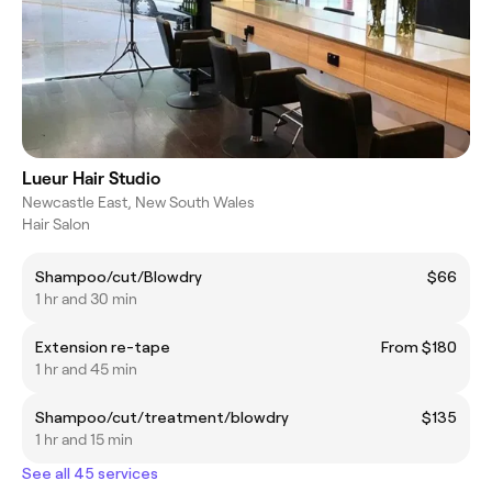
Lueur Hair Studio
Newcastle East, New South Wales
Hair Salon
Shampoo/cut/Blowdry
$66
1 hr and 30 min
Extension re-tape
From $180
1 hr and 45 min
Shampoo/cut/treatment/blowdry
$135
1 hr and 15 min
See all 45 services