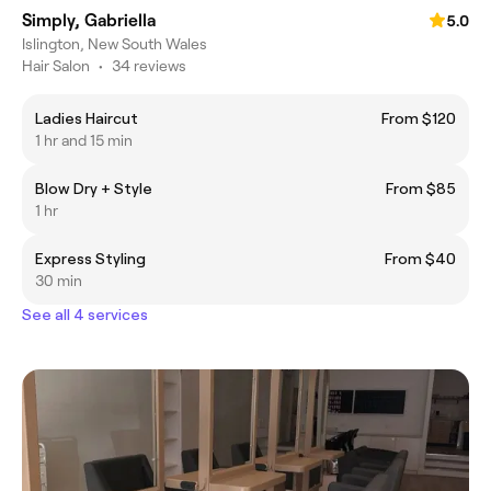
Simply, Gabriella
5.0
Islington, New South Wales
Hair Salon
•
34 reviews
Ladies Haircut
From $120
1 hr and 15 min
Blow Dry + Style
From $85
1 hr
Express Styling
From $40
30 min
See all 4 services