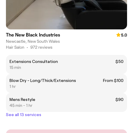
The New Black Industries
5.0
Newcastle, New South Wales
Hair Salon
•
972 reviews
Extensions Consultation
$50
15 min
Blow Dry - Long/Thick/Extensions
From $100
1 hr
Mens Restyle
$90
45 min - 1 hr
See all 13 services