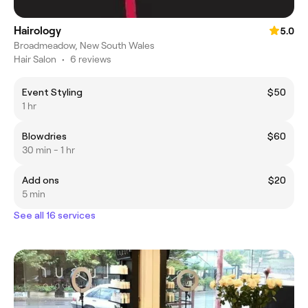
Hairology
5.0
Broadmeadow, New South Wales
Hair Salon
•
6 reviews
Event Styling
$50
1 hr
Blowdries
$60
30 min - 1 hr
Add ons
$20
5 min
See all 16 services