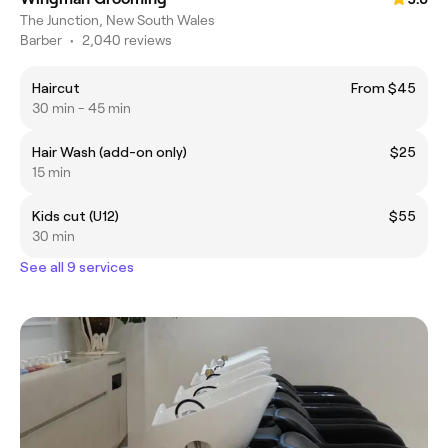
The Junction, New South Wales
Barber
•
2,040 reviews
Haircut
From $45
30 min - 45 min
Hair Wash (add-on only)
$25
15 min
Kids cut (U12)
$55
30 min
See all 9 services