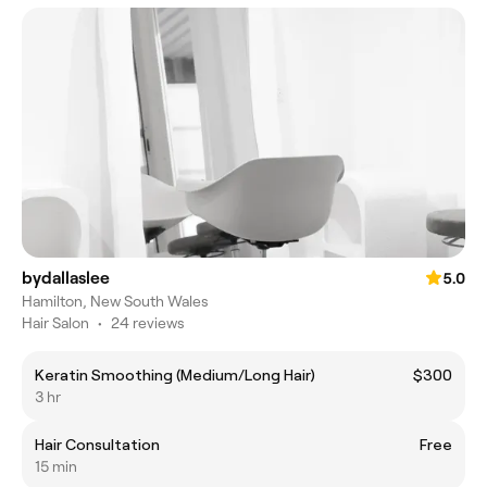
bydallaslee
5.0
Hamilton, New South Wales
Hair Salon
•
24 reviews
Keratin Smoothing (Medium/Long Hair)
$300
3 hr
Hair Consultation
Free
15 min