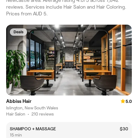
Newcastle area. Average rating 4.0/5 across 7,842
reviews. Services include Hair Salon and Hair Coloring.
Prices from AUD 5.
Deals
Abbiss Hair
5.0
Islington, New South Wales
Hair Salon
•
210 reviews
SHAMPOO + MASSAGE
$30
15 min