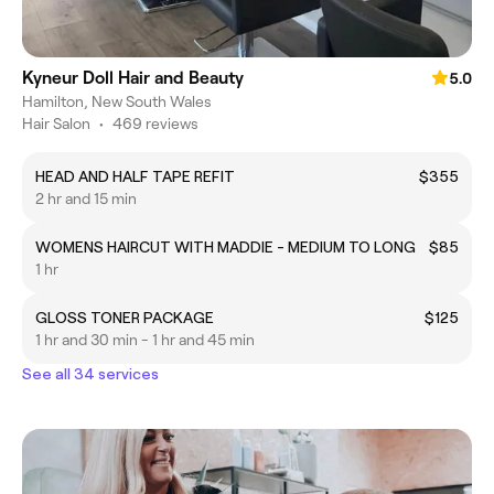
Kyneur Doll Hair and Beauty
5.0
Hamilton, New South Wales
Hair Salon
•
469 reviews
HEAD AND HALF TAPE REFIT
$355
2 hr and 15 min
WOMENS HAIRCUT WITH MADDIE - MEDIUM TO LONG
$85
1 hr
GLOSS TONER PACKAGE
$125
1 hr and 30 min - 1 hr and 45 min
See all 34 services