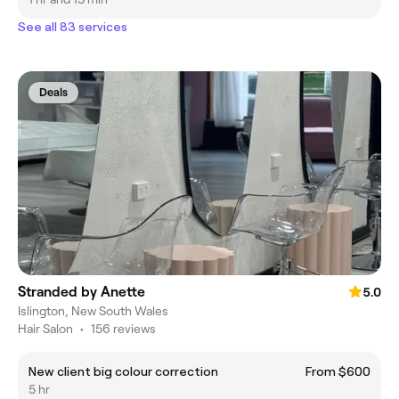
See all 83 services
Deals
Stranded by Anette
5.0
Islington, New South Wales
Hair Salon
•
156 reviews
New client big colour correction
From $600
5 hr