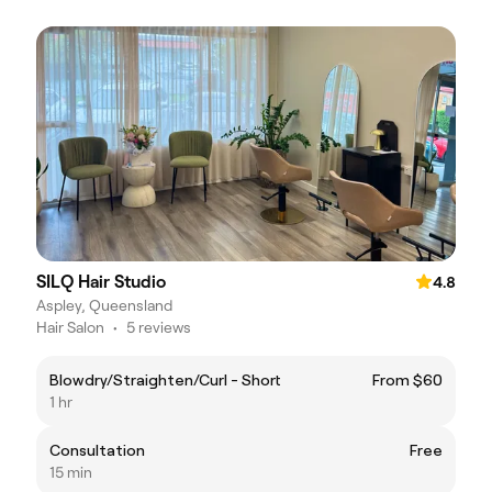
SILQ Hair Studio
4.8
Aspley, Queensland
Hair Salon
•
5 reviews
Blowdry/Straighten/Curl - Short
From $60
1 hr
Consultation
Free
15 min