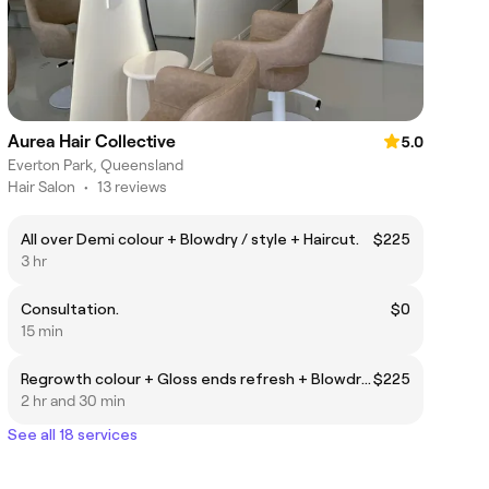
Aurea Hair Collective
5.0
Everton Park, Queensland
Hair Salon
•
13 reviews
All over Demi colour + Blowdry / style + Haircut.
$225
3 hr
Consultation.
$0
15 min
Regrowth colour + Gloss ends refresh + Blowdry / Style
$225
2 hr and 30 min
See all 18 services