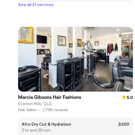
See all 21 services
Marcia Gibsons Hair Fashions
5.0
Everton Hills, QLD
Hair Salon
•
1,730 reviews
Afro Dry Cut & Hydration
$300
3 hr and 30 min