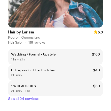
Hair by Larissa
5.0
Kedron, Queensland
Hair Salon
•
118 reviews
Wedding / Formal / Upstyle
$100
1 hr - 2 hr
Extra product for thick hair
$40
30 min
1/4 HEAD FOILS
$30
30 min - 1 hr
See all 24 services