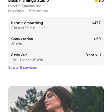
Black Flamingo Studio
5.0
Nundah, Queensland
Hair Salon
•
524 reviews
Keratin Smoothing
$477
2 hr and 30 min - 4 hr
Consultation
$50
30 min
Style Cut
From $111
1 hr - 1 hr and 30 min
See all 8 services