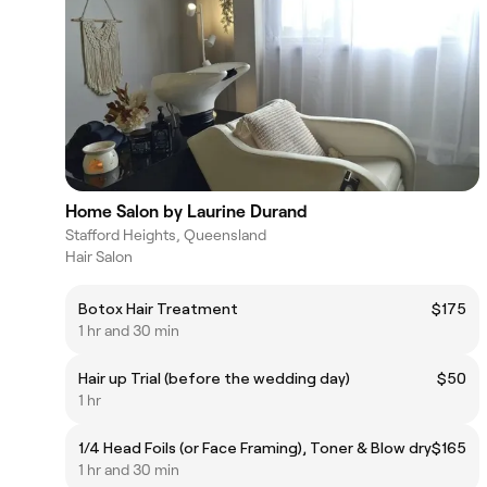
Home Salon by Laurine Durand
Stafford Heights, Queensland
Hair Salon
Botox Hair Treatment
$175
1 hr and 30 min
Hair up Trial (before the wedding day)
$50
1 hr
1/4 Head Foils (or Face Framing), Toner & Blow dry
$165
1 hr and 30 min