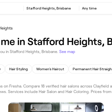
Stafford Heights, Brisbane
Any time
Heights
 me in Stafford Heights, 
ou in Stafford Heights, Brisbane.
See map
y
Hair Styling
Women's Haircut
Per
s on Fresha. Compare 18 verified hair salons across Clayfield 
ews. Services include Hair Salon and Hair Coloring. Prices from