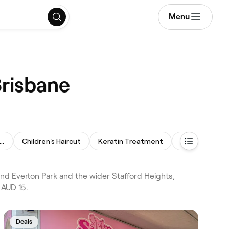
Menu
Brisbane
manent Hair Straightening
Children's Haircut
Keratin Treatment
Bridal Hair
and Everton Park and the wider Stafford Heights,
 AUD 15.
Deals