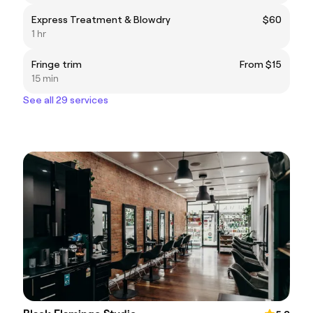
Express Treatment & Blowdry
$60
1 hr
Fringe trim
From $15
15 min
See all 29 services