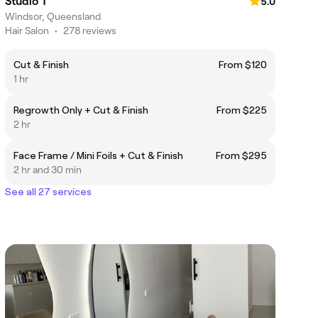
Studio T
5.0
Windsor, Queensland
Hair Salon
•
278 reviews
Cut & Finish
From $120
1 hr
Regrowth Only + Cut & Finish
From $225
2 hr
Face Frame / Mini Foils + Cut & Finish
From $295
2 hr and 30 min
See all 27 services