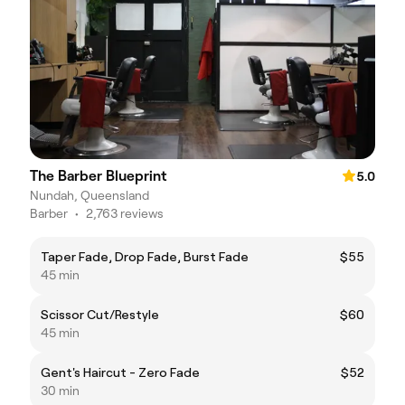
The Barber Blueprint
5.0
Nundah, Queensland
Barber
•
2,763 reviews
Taper Fade, Drop Fade, Burst Fade
$55
45 min
Scissor Cut/Restyle
$60
45 min
Gent's Haircut - Zero Fade
$52
30 min