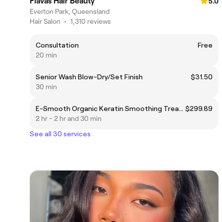
Flavas Hair Beauty
5.0
Everton Park, Queensland
Hair Salon
•
1,310 reviews
Consultation
Free
20 min
Senior Wash Blow-Dry/Set Finish
$31.50
30 min
E-Smooth Organic Keratin Smoothing Treatment
$299.89
2 hr - 2 hr and 30 min
See all 30 services