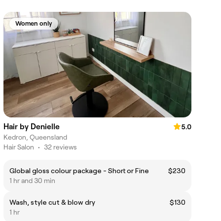
Women only
Hair by Denielle
5.0
Kedron, Queensland
Hair Salon
•
32 reviews
Global gloss colour package - Short or Fine
$230
1 hr and 30 min
Wash, style cut & blow dry
$130
1 hr