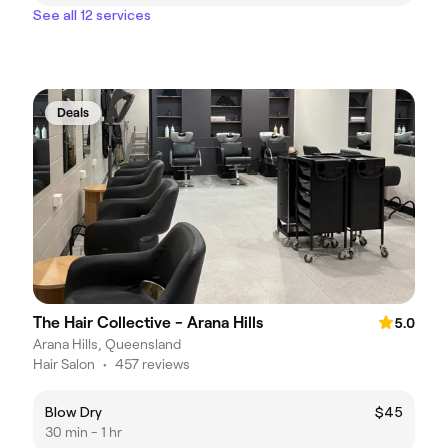
See all 12 services
Deals
The Hair Collective - Arana Hills
5.0
Arana Hills, Queensland
Hair Salon
•
457 reviews
Blow Dry
$45
30 min - 1 hr