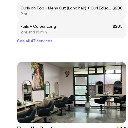
Curls on Top - Mens Cut (Long hair) + Curl Education
$200
2 hr
Foils + Colour Long
$205
2 hr and 15 min
See all 47 services