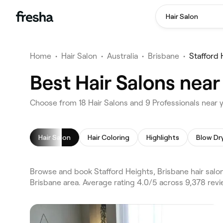
Hair Salon
Home
•
Hair Salon
•
Australia
•
Brisbane
•
Stafford 
Best Hair Salons near
Choose from 18 Hair Salons and 9 Professionals near y
Hair Salon
Hair Coloring
Highlights
Blow Dr
Browse and book Stafford Heights, Brisbane hair salon
Brisbane area. Average rating 4.0/5 across 9,378 revi