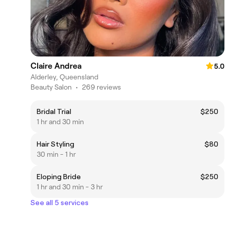
Claire Andrea
5.0
Alderley, Queensland
Beauty Salon
•
269 reviews
Bridal Trial
$250
1 hr and 30 min
Hair Styling
$80
30 min - 1 hr
Eloping Bride
$250
1 hr and 30 min - 3 hr
See all 5 services