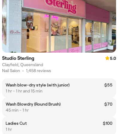
Studio Sterling
5.0
Clayfield, Queensland
Nail Salon
•
1,458 reviews
Wash blow-dry style (with junior)
$55
1 hr - 1 hr and 15 min
Wash Blowdry (Round Brush)
$70
45 min - 1 hr
Ladies Cut
$100
1 hr