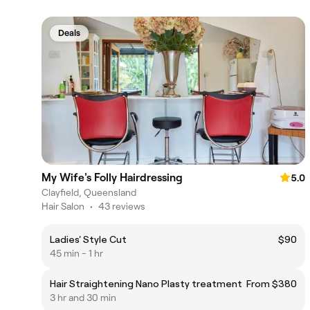
Deals
My Wife's Folly Hairdressing
5.0
Clayfield, Queensland
Hair Salon
•
43 reviews
Ladies' Style Cut
$90
45 min - 1 hr
Hair Straightening Nano Plasty treatment
From $380
3 hr and 30 min