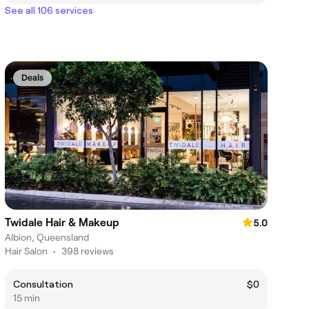
See all 106 services
Deals
Twidale Hair & Makeup
5.0
Albion, Queensland
Hair Salon
•
398 reviews
Consultation
$0
15 min