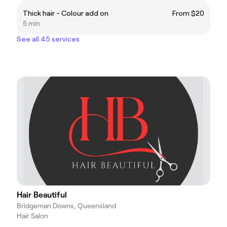
Thick hair - Colour add on
From $20
5 min
See all 45 services
Hair Beautiful
Bridgeman Downs, Queensland
Hair Salon