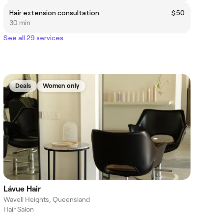
Hair extension consultation
$50
30 min
See all 29 services
Deals
Women only
Lávue Hair
Wavell Heights, Queensland
Hair Salon