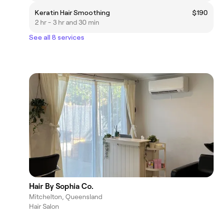
Keratin Hair Smoothing
$190
2 hr - 3 hr and 30 min
See all 8 services
Hair By Sophia Co.
Mitchelton, Queensland
Hair Salon