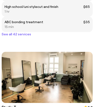
High school/uni stylecut and finish
$65
1 hr
ABC bonding treatment
$35
15 min
See all 42 services