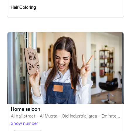
Hair Coloring
Home saloon
Al hail street - Al Muqta - Old industrial area - Emirate of Umm Al Quwain - United Arab Emirates
Show number