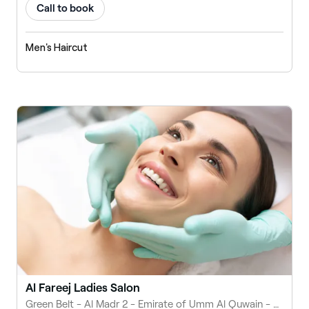
Call to book
Men's Haircut
Al Fareej Ladies Salon
Green Belt - Al Madr 2 - Emirate of Umm Al Quwain - United Arab Emirates