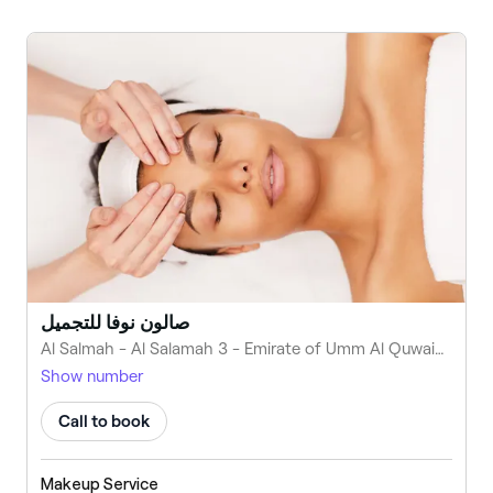
صالون نوفا للتجميل
Al Salmah - Al Salamah 3 - Emirate of Umm Al Quwain - United Arab Emirates
Show number
Call to book
Makeup Service