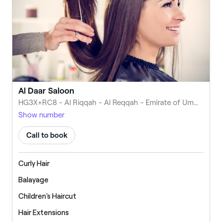
Al Daar Saloon
HG3X+RC8 - Al Riqqah - Al Reqqah - Emirate of Umm Al Quwain - United Arab Emirates
Show number
Call to book
Curly Hair
Balayage
Children's Haircut
Hair Extensions