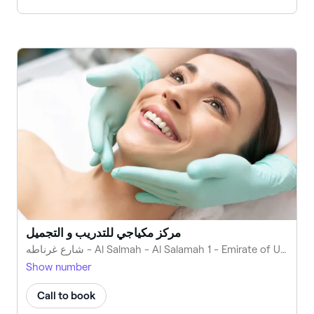
مركز مكياجي للتدريب و التجميل
شارع غرناطه - Al Salmah - Al Salamah 1 - Emirate of Umm Al Quwain - United Arab Emirates
Show number
Call to book