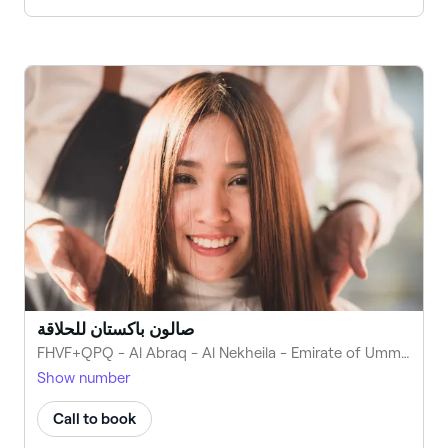
صالون باكستان للحلاقة
FHVF+QPQ - Al Abraq - Al Nekheila - Emirate of Umm Al Quwain - United Arab Emirates
Show number
Call to book