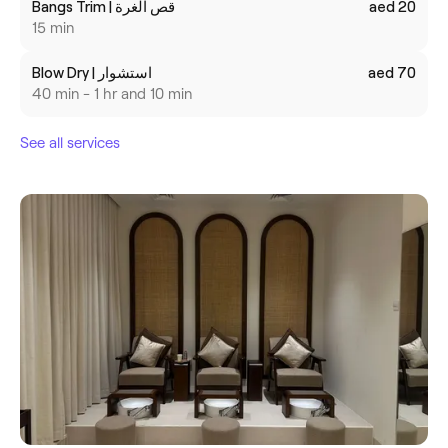
Bangs Trim | قص الغرة
aed 20
15 min
Blow Dry | استشوار
aed 70
40 min - 1 hr and 10 min
See all services