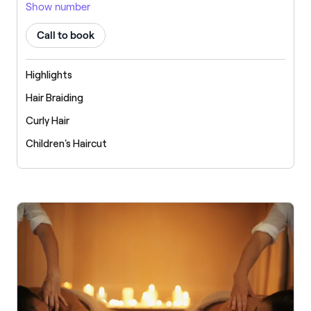
Show number
Call to book
Highlights
Hair Braiding
Curly Hair
Children's Haircut