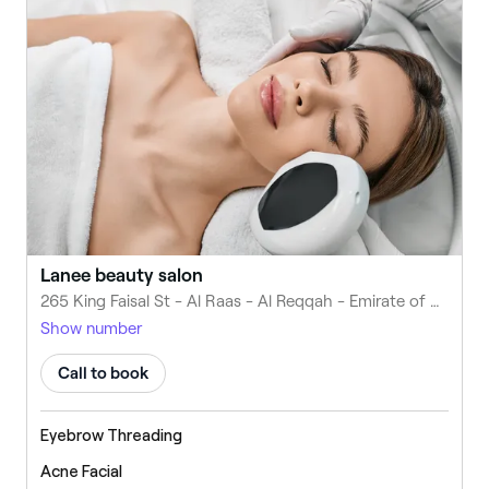
Lanee beauty salon
265 King Faisal St - Al Raas - Al Reqqah - Emirate of Umm Al Quwain - United Arab Emirates
Show number
Call to book
Eyebrow Threading
Acne Facial