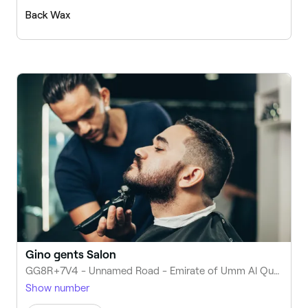
Back Wax
Gino gents Salon
GG8R+7V4 - Unnamed Road - Emirate of Umm Al Quwain - United Arab Emirates
Show number