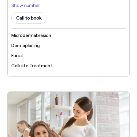
Show number
Call to book
Microdermabrasion
Dermaplaning
Facial
Cellulite Treatment