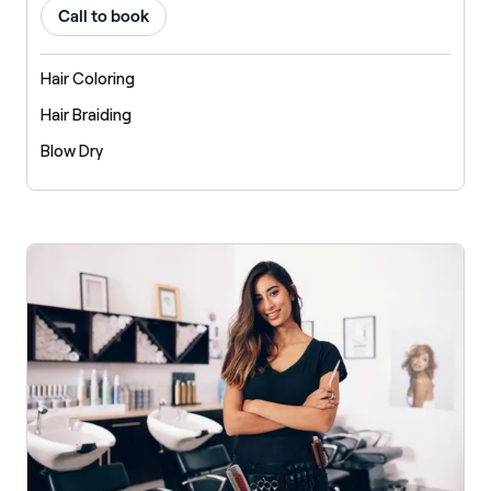
Call to book
Hair Coloring
Hair Braiding
Blow Dry