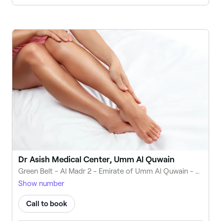
Dr Asish Medical Center, Umm Al Quwain
Green Belt - Al Madr 2 - Emirate of Umm Al Quwain - United Arab Emirates
Show number
Call to book