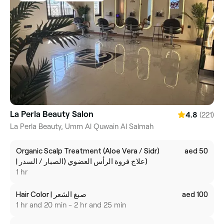
La Perla Beauty Salon
(221)
4.8
La Perla Beauty, Umm Al Quwain Al Salmah
Organic Scalp Treatment (Aloe Vera / Sidr)
aed 50
| علاج فروة الرأس العضوي (الصبار / السدر)
1 hr
Hair Color | صبغ الشعر
aed 100
1 hr and 20 min - 2 hr and 25 min