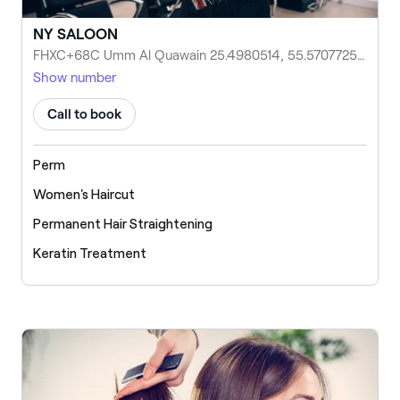
NY SALOON
FHXC+68C Umm Al Quawain 25.4980514, 55.5707725, Umm Al Quawain, United Arab Emirates
Show number
Call to book
Perm
Women's Haircut
Permanent Hair Straightening
Keratin Treatment