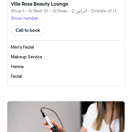
Villa Rosa Beauty Lounge
Shop 1 - Al Badr St - Al Raas - الراس 2 - Emirate of Umm Al Quwain - United Arab Emirates
Show number
Call to book
Men's Facial
Makeup Service
Henna
Facial