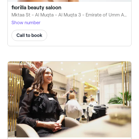
fiorilla beauty saloon
Mktaa St - Al Muqta - Al Muqta 3 - Emirate of Umm Al Quwain - United Arab Emirates
Show number
Call to book