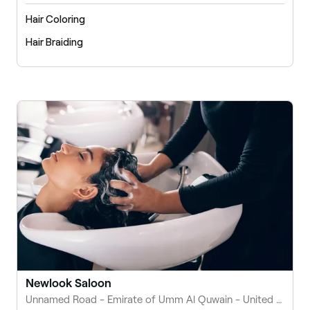
Hair Coloring
Hair Braiding
Newlook Saloon
Unnamed Road - Emirate of Umm Al Quwain - United Arab Emirates