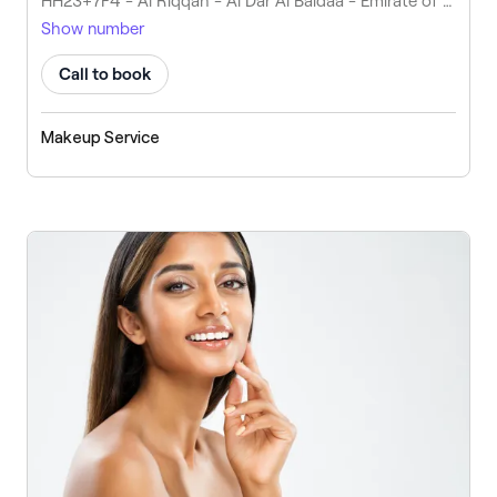
HH23+7F4 - Al Riqqah - Al Dar Al Baidaa - Emirate of Umm Al Quwain - United Arab Emirates
Show number
Call to book
Makeup Service