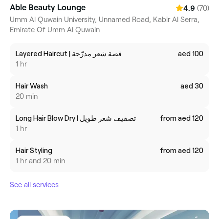
Able Beauty Lounge
(70)
4.9
Umm Al Quwain University, Unnamed Road, Kabir Al Serra,
Emirate Of Umm Al Quwain
Layered Haircut | قصة شعر مدرّجة
aed 100
1 hr
Hair Wash
aed 30
20 min
Long Hair Blow Dry | تصفيف شعر طويل
from aed 120
1 hr
Hair Styling
from aed 120
1 hr and 20 min
See all services