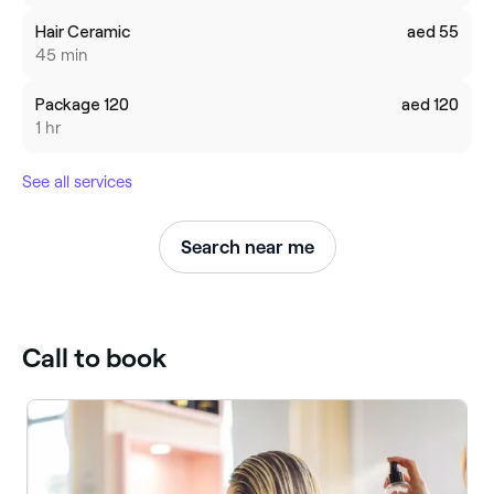
Hair Ceramic
aed 55
45 min
Package 120
aed 120
1 hr
See all services
Search near me
Call to book