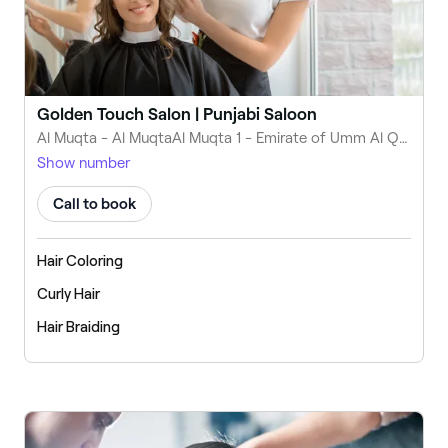
Golden Touch Salon | Punjabi Saloon
Al Muqta - Al MuqtaAl Muqta 1 - Emirate of Umm Al Quwain - United Arab Emirates
Show number
Call to book
Hair Coloring
Curly Hair
Hair Braiding