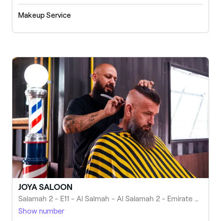
Makeup Service
JOYA SALOON
Salamah 2 - E11 - Al Salmah - Al Salamah 2 - Emirate of Umm Al Quwain - United Arab Emirates
Show number