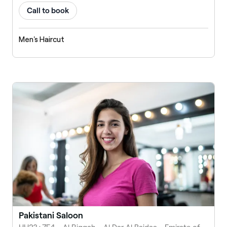
Call to book
Men's Haircut
Pakistani Saloon