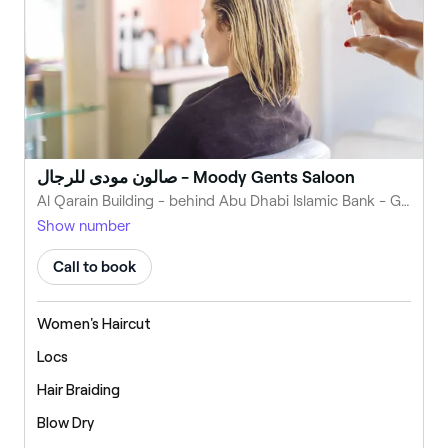
صالون مودى للرجال - Moody Gents Saloon
Al Qarain Building - behind Abu Dhabi Islamic Bank - Green Belt - Al Madr 2 - Emirate of Umm Al Quwain - United Arab Emirates
Show number
Call to book
Women's Haircut
Locs
Hair Braiding
Blow Dry