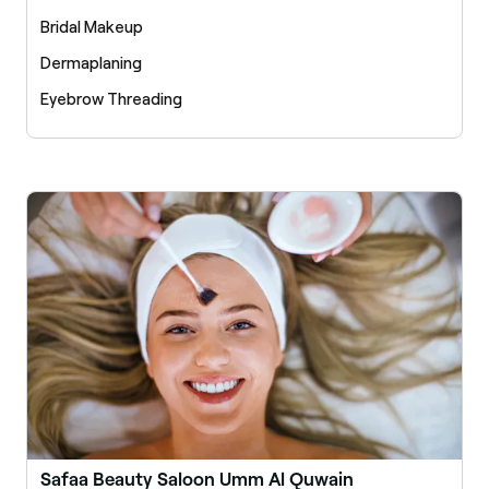
Bridal Makeup
Dermaplaning
Eyebrow Threading
Safaa Beauty Saloon Umm Al Quwain