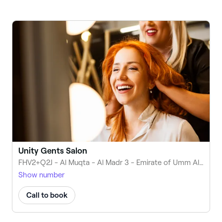
Unity Gents Salon
FHV2+Q2J - Al Muqta - Al Madr 3 - Emirate of Umm Al Quwain - United Arab Emirates
Show number
Call to book