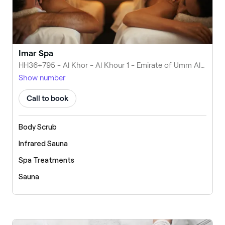
Imar Spa
HH36+795 - Al Khor - Al Khour 1 - Emirate of Umm Al Quwain - United Arab Emirates
Show number
Call to book
Body Scrub
Infrared Sauna
Spa Treatments
Sauna