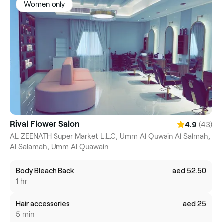
Women only
Rival Flower Salon
(43)
4.9
AL ZEENATH Super Market L.L.C, Umm Al Quwain Al Salmah,
Al Salamah, Umm Al Quawain
Body Bleach Back
aed 52.50
1 hr
Hair accessories
aed 25
5 min