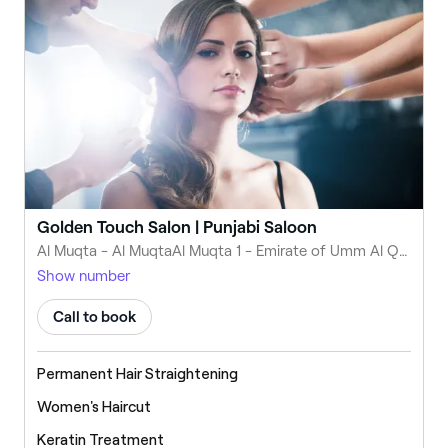
Golden Touch Salon | Punjabi Saloon
Al Muqta - Al MuqtaAl Muqta 1 - Emirate of Umm Al Quwain - United Arab Emirates
Show number
Call to book
Permanent Hair Straightening
Women's Haircut
Keratin Treatment