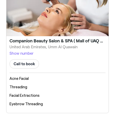
Companion Beauty Salon & SPA ( Mall of UAQ BR)
United Arab Emirates, Umm Al Quawain
Show number
Call to book
Acne Facial
Threading
Facial Extractions
Eyebrow Threading