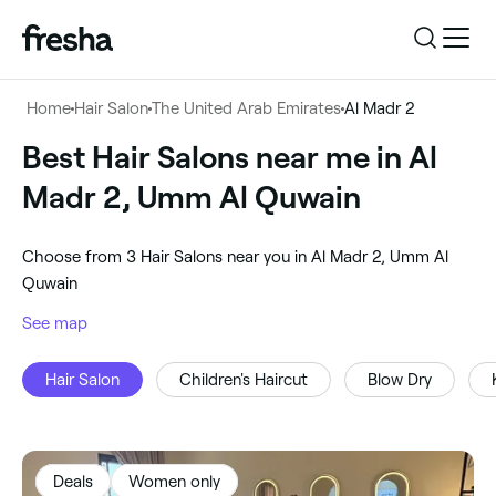
Log in
Home
Hair Salon
The United Arab Emirates
Al Madr 2
Log in
Download the app
Best Hair Salons near me in Al
Hair Salon
Madr 2, Umm Al Quwain
Download the app
Customer support
‎Al Madr 2, Umm Al Quwain
‎Choose from ‎3‎ Hair Salons near you in Al Madr 2, Umm Al
Customer support
For business
Quwain
Search
See map
For business
Hair Salon
Children's Haircut
Blow Dry
Deals
Women only