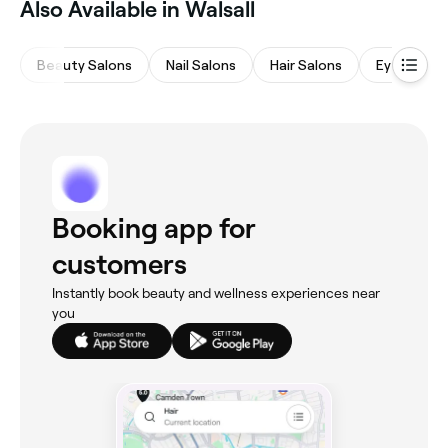
Also Available in Walsall
Beauty Salons
Nail Salons
Hair Salons
Eyebrows 
Booking app for
customers
Instantly book beauty and wellness experiences near
you