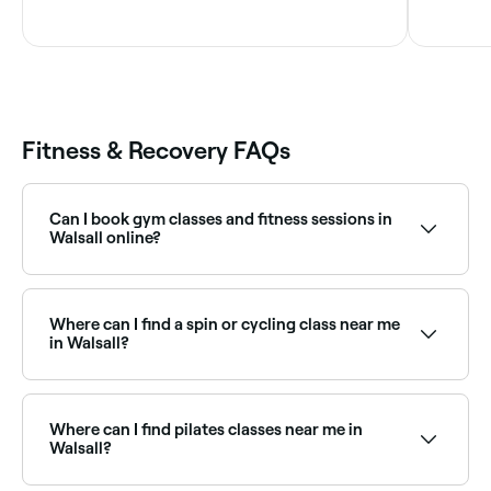
Fitness & Recovery FAQs
Can I book gym classes and fitness sessions in
Walsall online?
Yes, with Fresha you can book gym classes and
fitness sessions in Walsall online, 24/7. Browse venues
near you, choose your class or session type, pick a
Where can I find a spin or cycling class near me
time, and confirm your booking instantly.
in Walsall?
Spin and indoor cycling classes are widely available at
fitness studios across Walsall. Browse and book the
best spin classes near you in Walsall.
Where can I find pilates classes near me in
Walsall?