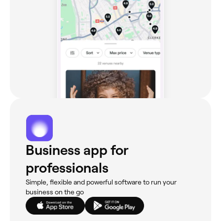
Business app for
professionals
Simple, flexible and powerful software to run your
business on the go