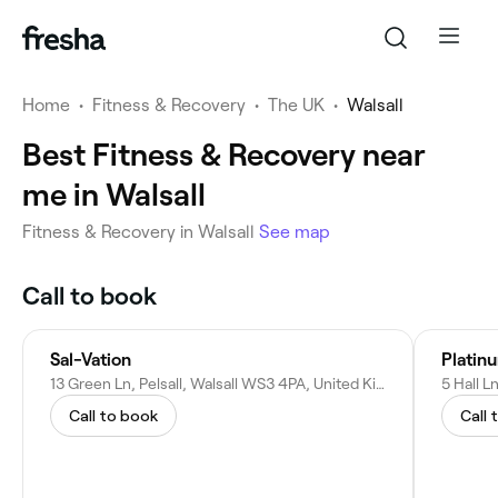
Home
•
Fitness & Recovery
•
The UK
•
Walsall
Best Fitness & Recovery near
me in Walsall
Fitness & Recovery in Walsall
See map
Call to book
Sal-Vation
Platin
13 Green Ln, Pelsall, Walsall WS3 4PA, United Kingdom
Call to book
Call 