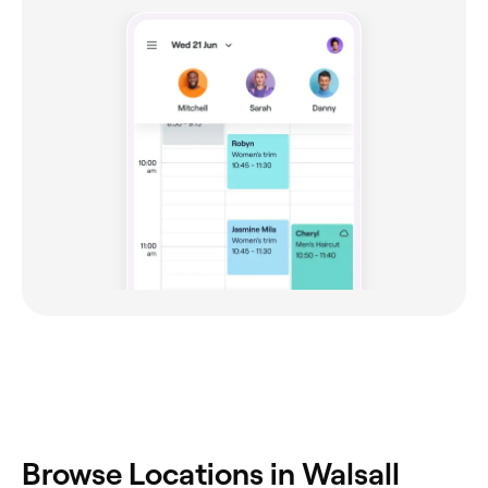
Browse Locations in Walsall