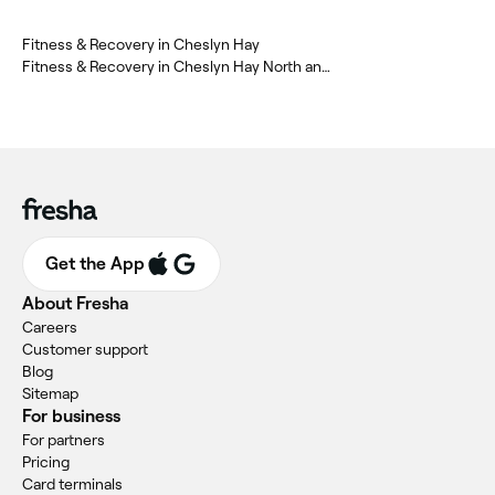
Fitness & Recovery in Cheslyn Hay
Fitness & Recovery in Cheslyn Hay North and Saredon
Get the App
About Fresha
Careers
Customer support
Blog
Sitemap
For business
For partners
Pricing
Card terminals