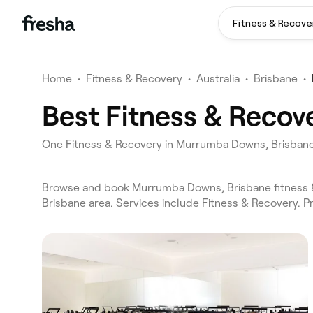
Fitness & Recove
Home
•
Fitness & Recovery
•
Australia
•
Brisbane
•
Best Fitness & Recov
One Fitness & Recovery in Murrumba Downs, Brisban
Browse and book Murrumba Downs, Brisbane fitness &
Brisbane area. Services include Fitness & Recovery. 