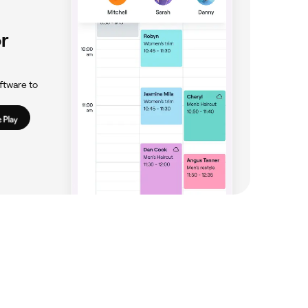
r
ftware to