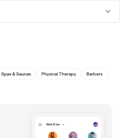
near you with Sunday availability and book in
Spas & Saunas
Physical Therapy
Barbers