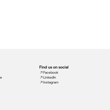
Find us on social
Facebook
ce
LinkedIn
Instagram