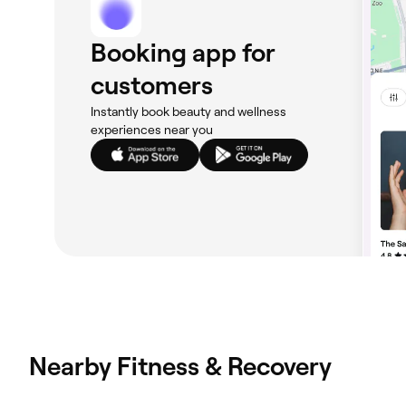
Booking app for
customers
Instantly book beauty and wellness
experiences near you
Nearby Fitness & Recovery