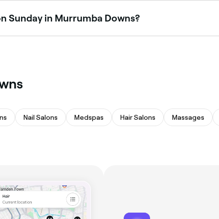
n on Sunday in Murrumba Downs?
 Downs are open on Sundays. Browse Fresha to find venues 
owns
ns
Nail Salons
Medspas
Hair Salons
Massages