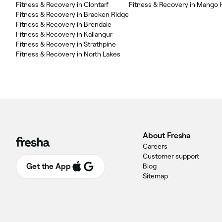
Fitness & Recovery in Clontarf
Fitness & Recovery in Mango H
Fitness & Recovery in Bracken Ridge
Fitness & Recovery in Brendale
Fitness & Recovery in Kallangur
Fitness & Recovery in Strathpine
Fitness & Recovery in North Lakes
About Fresha
Careers
Customer support
Get the App
Blog
Sitemap