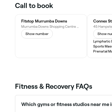
Call to book
Fitstop Murrumba Downs
Murrumba Downs Shopping Centre Cnr Dohles Rocks Rd &, Goodrich Rd W, Murrumba Downs QLD 4503, Australia
Show number
Show n
Lymphatic 
Sports Mas
Prenatal M
Fitness & Recovery FAQs
Which gyms or fitness studios near me