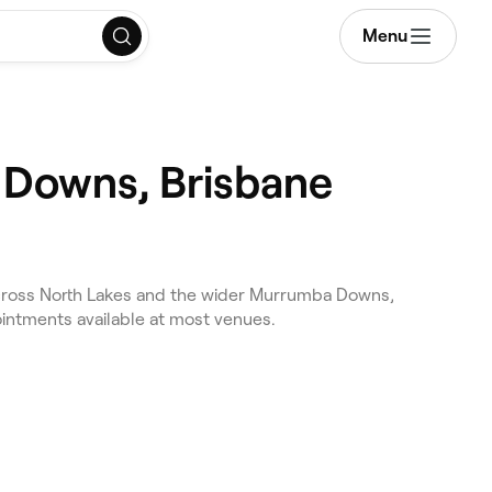
Menu
 Downs, Brisbane
across North Lakes and the wider Murrumba Downs,
ointments available at most venues.