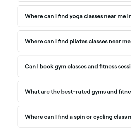
Use Fresha to find gyms and fitness studios in M
the spot.
Where can I find yoga classes near me
Murrumba Downs has a wide range of yoga studi
best yoga studios near you in Murrumba Downs
Where can I find pilates classes near 
Murrumba Downs has a thriving pilates scene, wit
Murrumba Downs.
Can I book gym classes and fitness ses
Yes, with Fresha you can book gym classes and 
type, pick a time, and confirm your booking insta
What are the best-rated gyms and fitn
Fresha lists a wide range of gyms, studios, and 
fitness venues near you before you book.
Where can I find a spin or cycling cla
Spin and indoor cycling classes are widely avai