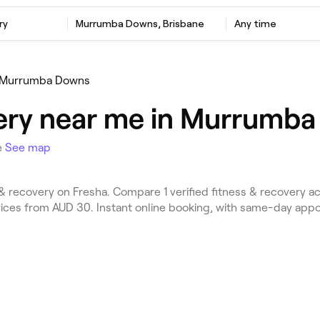
ry
Murrumba Downs, Brisbane
Any time
Murrumba Downs
ery near me in Murrumba
e
See map
 recovery on Fresha. Compare 1 verified fitness & recovery 
Prices from AUD 30. Instant online booking, with same-day app