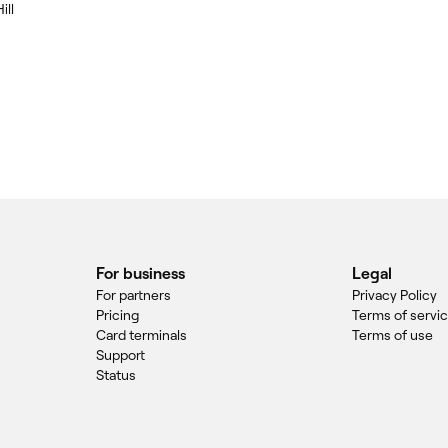
ill
For business
Legal
For partners
Privacy Policy
Pricing
Terms of servi
Card terminals
Terms of use
Support
Status