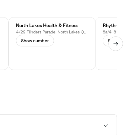
North Lakes Health & Fitness
Rhythm hiit g
stralia
4/29 Flinders Parade, North Lakes QLD 4509, Australia
Show number
Show numbe