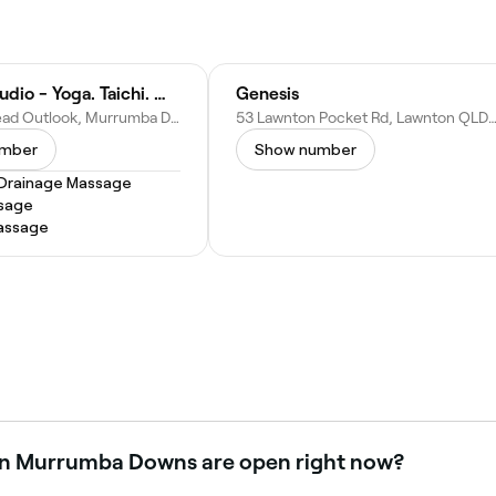
Connex Studio - Yoga. Taichi. Myotherapy
Genesis
45 Hampstead Outlook, Murrumba Downs QLD 4503, Australia
53 Lawnton Pocket Rd, Lawnton QLD 4500, Au
umber
Show number
Drainage Massage
sage
assage
 in Murrumba Downs are open right now?