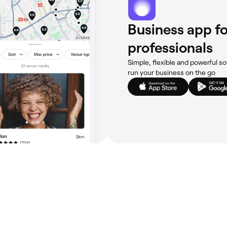
Business app fo
professionals
Simple, flexible and powerful so
run your business on the go