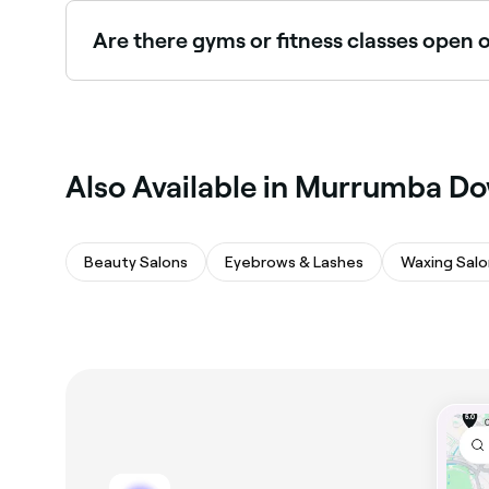
Murrumba Downs.
Are there gyms or fitness classes ope
Yes, many gyms and fitness studios in Murrumba
seconds.
Also Available in Murrumba D
Beauty Salons
Eyebrows & Lashes
Waxing Salo