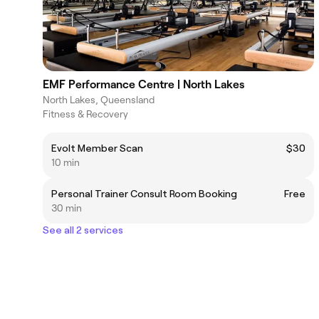
EMF Performance Centre | North Lakes
North Lakes, Queensland
Fitness & Recovery
Evolt Member Scan
$30
10 min
Personal Trainer Consult Room Booking
Free
30 min
See all 2 services