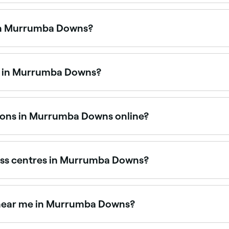
urrumba Downs that are open right now. Filter by today’s da
 in Murrumba Downs?
os and classes, from beginner-friendly sessions to hot y
.
me in Murrumba Downs?
h studios offering reformer, mat, and clinical pilates. Brow
sions in Murrumba Downs online?
fitness sessions in Murrumba Downs online, 24/7. Browse v
ntly.
ess centres in Murrumba Downs?
fitness centres across Murrumba Downs, all with verified cus
ss near me in Murrumba Downs?
lable at fitness studios across Murrumba Downs. Browse and