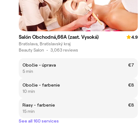
Salón Obchodná,66A (zast. Vysoká)
4.9
Bratislava, Bratislavský kraj
Beauty Salon
•
3,063 reviews
Obočie - úprava
€7
5 min
Obočie - farbenie
€8
10 min
Riasy - farbenie
€8
15 min
See all 160 services