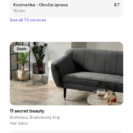
Kozmetika - Obočie úprava
€7
15 min
See all 70 services
Deals
11 secret beauty
Bratislava, Bratislavský Kraj
Hair Salon