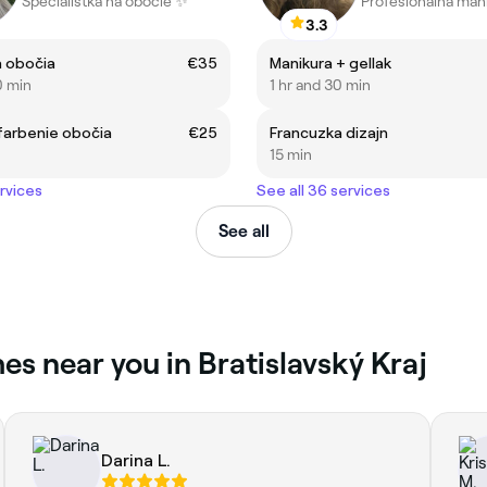
Špecialistka na obočie ✨
3.3
a obočia
€35
Manikura + gellak
0 min
1 hr and 30 min
farbenie obočia
€25
Francuzka dizajn
15 min
ervices
See all 36 services
See all
es near you in Bratislavský Kraj
Darina L.