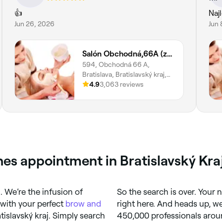
👍
Naj
Jun 26, 2026
Jun 
Salón Obchodná,66A (zast. Vysoká)
594, Obchodná 66 A,
Bratislava, Bratislavský kraj,
811 06
4.9
3,063 reviews
es appointment in Bratislavský Kra
 We’re the infusion of
So the search is over. Your 
 with your perfect
brow and
right here. And heads up, w
atislavský kraj. Simply search
450,000 professionals aroun