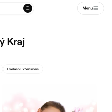
Menu
ý Kraj
Eyelash Extensions