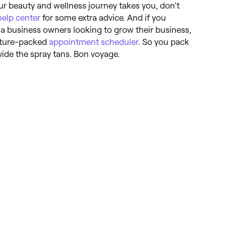
r beauty and wellness journey takes you, don’t
help center
for some extra advice. And if you
a business owners looking to grow their business,
eature-packed
appointment scheduler
. So you pack
vide the spray tans. Bon voyage.