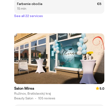
Farbenie obočia
€8
15 min
See all 22 services
Salon Mirea
5.0
Ružinov, Bratislavský kraj
Beauty Salon
•
105 reviews