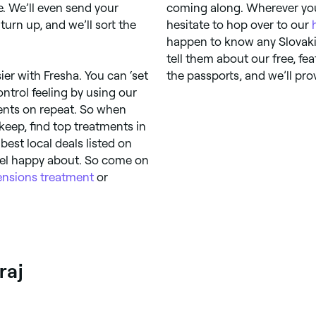
. We’ll even send your
coming along. Wherever you
urn up, and we’ll sort the
hesitate to hop over to our
happen to know any Slovaki
tell them about our free, f
ier with Fresha. You can ‘set
the passports, and we’ll pro
ntrol feeling by using our
ments on repeat. So when
keep, find top treatments in
 best local deals listed on
feel happy about. So come on
ensions treatment
or
raj