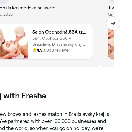
lepšia kozmetička na svete!
It was supe
8, 2026
Jun 4, 2026
Salón Obchodná,66A (zast. Vysoká)
594, Obchodná 66 A,
Bratislava, Bratislavský kraj,
811 06
4.9
3,063 reviews
j with Fresha
new brows and lashes match in Bratislavský kraj is
e’ve partnered with over 130,000 businesses and
d the world, so when you go on holiday, we’re