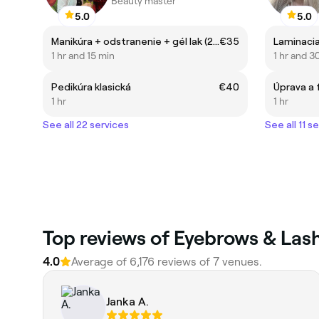
Beauty master
5.0
5.0
Manikúra + odstranenie + gél lak (2-3 týždne)
€35
Laminaci
1 hr and 15 min
1 hr and 3
Pedikúra klasická
€40
Úprava a 
1 hr
1 hr
See all 22 services
See all 11 s
‎Top reviews of Eyebrows & Lash
4.0
Average of ‎6,176‎ reviews of ‎7‎ venues.
Janka A.