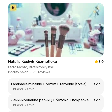
Natalia Kashyk Kozmeticka
5.0
Staré Mesto, Bratislavský kraj
Beauty Salon
•
82 reviews
Laminácia mihalníc + botox + farbenie (trvala)
€35
1 hr and 30 min
Ламинирование ресниц + ботокс + покраска
€35
1 hr and 30 min