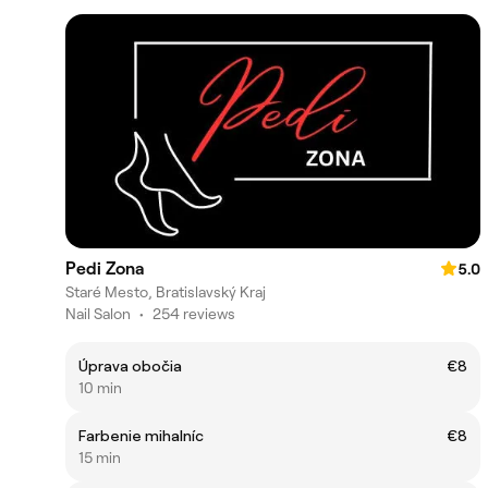
Pedi Zona
5.0
Staré Mesto, Bratislavský Kraj
Nail Salon
•
254 reviews
Úprava obočia
€8
10 min
Farbenie mihalníc
€8
15 min