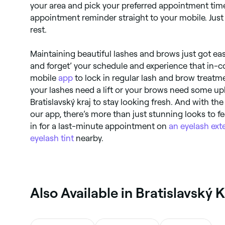
your area and pick your preferred appointment time
appointment reminder straight to your mobile. Just t
rest.
Maintaining beautiful lashes and brows just got eas
and forget’ your schedule and experience that in-co
mobile
app
to lock in regular lash and brow treat
your lashes need a lift or your brows need some up
Bratislavský kraj to stay looking fresh. And with the
our app, there’s more than just stunning looks to 
in for a last-minute appointment on
an eyelash ext
eyelash tint
nearby.
‎Also Available in Bratislavský K