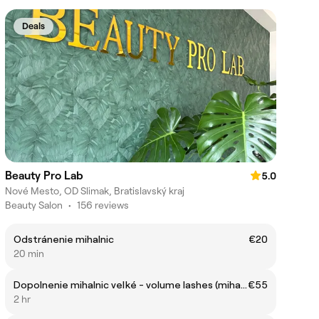
Deals
Beauty Pro Lab
5.0
Nové Mesto, OD Slimak, Bratislavský kraj
Beauty Salon
•
156 reviews
Odstránenie mihalnic
€20
20 min
Dopolnenie mihalnic veľké - volume lashes (mihalnice) (po 5-6 týždňoch)
€55
2 hr