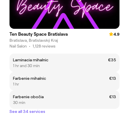
Ten Beauty Space Bratislava
4.9
Bratislava, Bratislavský Kraj
Nail Salon
•
1,128 reviews
Laminacia mihalnic
€35
1 hr and 30 min
Farbenie mihalnic
€13
1 hr
Farbenie obočia
€13
30 min
See all 34 services