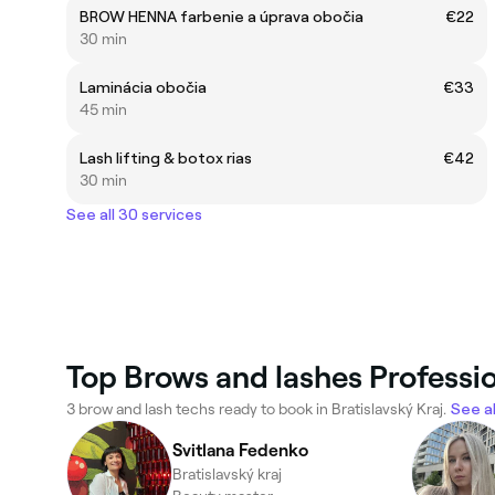
BROW HENNA farbenie a úprava obočia
€22
30 min
Laminácia obočia
€33
45 min
Lash lifting & botox rias
€42
30 min
See all 30 services
Top Brows and lashes Profession
3 brow and lash techs ready to book in Bratislavský Kraj.
See al
Svitlana Fedenko
Bratislavský kraj