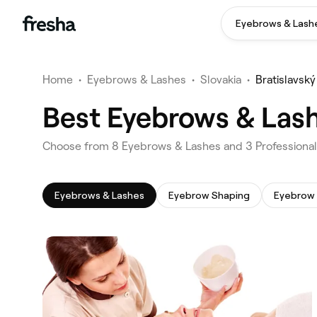
Eyebrows & Lash
Home
•
Eyebrows & Lashes
•
Slovakia
•
Bratislavský
Best Eyebrows & Lashe
‎Choose from ‎8‎ Eyebrows & Lashes and ‎3‎ Professional
Eyebrows & Lashes
Eyebrow Shaping
Eyebrow 