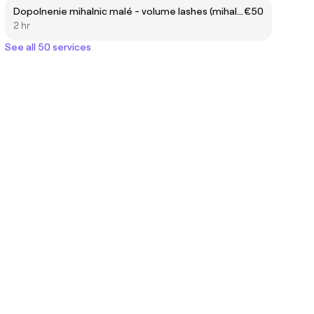
Dopolnenie mihalnic malé - volume lashes (mihalnice) (po 4 týždňoch)
€50
2 hr
See all 50 services