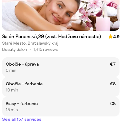
Salón Panenská,29 (zast. Hodžovo námestie)
4.9
Staré Mesto, Bratislavský kraj
Beauty Salon
•
1,415 reviews
Obočie - úprava
€7
5 min
Obočie - farbenie
€8
10 min
Riasy - farbenie
€8
15 min
See all 157 services