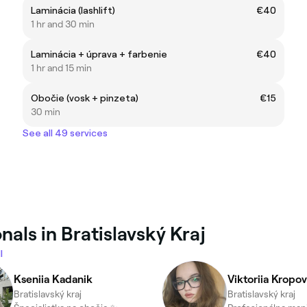
Laminácia (lashlift)
€40
1 hr and 30 min
Laminácia + úprava + farbenie
€40
1 hr and 15 min
Obočie (vosk + pinzeta)
€15
30 min
See all 49 services
als in Bratislavský Kraj
l
Kseniia Kadanik
Viktoriia Kropo
Bratislavský kraj
Bratislavský kraj