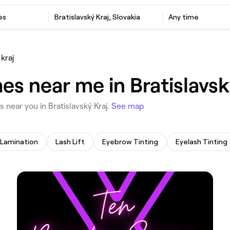
es
‎Bratislavský Kraj, Slovakia
Any time
 kraj
s near me in Bratislavsk
s near you in Bratislavský Kraj.
See map
Lamination
Lash Lift
Eyebrow Tinting
Eyelash Tinting