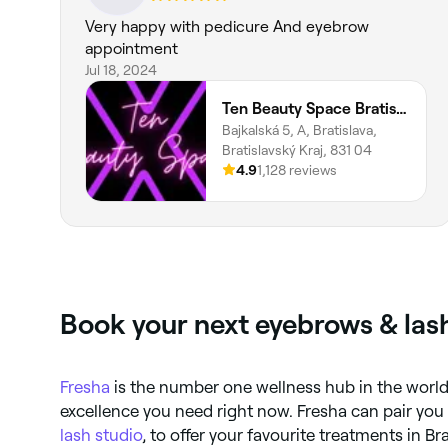
Very happy with pedicure And eyebrow
appointment
Jul 18, 2024
Ten Beauty Space Bratislava
Bajkalská 5, A, Bratislava,
Bratislavský Kraj, 831 04
4.9
1,128 reviews
Book your next eyebrows & lash
Fresha
is the number one wellness hub in the world.
excellence you need right now. Fresha can pair you
lash studio
, to offer your favourite treatments in Br