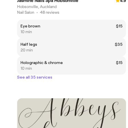
Jasmine Nails Spa Hobsonville
4.9
Hobsonville, Auckland
Nail Salon
•
48 reviews
Eye brown
$15
10 min
Half legs
$35
20 min
Holographic & chrome
$15
10 min
See all 35 services