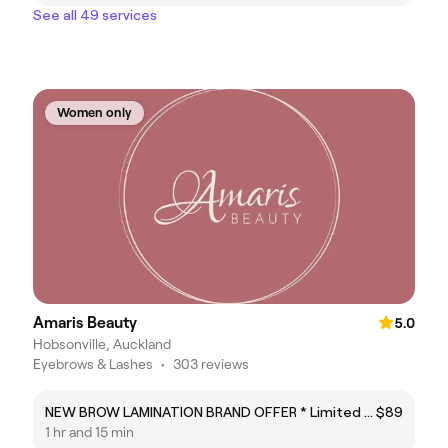
See all 49 services
Women only
Amaris Beauty
5.0
Hobsonville, Auckland
Eyebrows & Lashes
•
303 reviews
NEW BROW LAMINATION BRAND OFFER * Limited time only*
$89
1 hr and 15 min