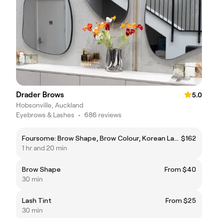
Drader Brows
5.0
Hobsonville, Auckland
Eyebrows & Lashes
•
686 reviews
Foursome: Brow Shape, Brow Colour, Korean Lash Lift and Lash Tint
$162
1 hr and 20 min
Brow Shape
From $40
30 min
Lash Tint
From $25
30 min