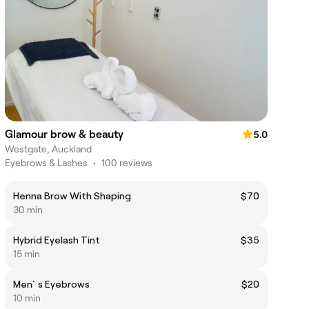
Glamour brow & beauty
5.0
Westgate, Auckland
Eyebrows & Lashes
•
100 reviews
Henna Brow With Shaping
$70
30 min
Hybrid Eyelash Tint
$35
15 min
Men`s Eyebrows
$20
10 min