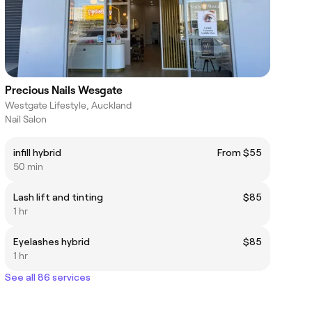
Precious Nails Wesgate
Westgate Lifestyle, Auckland
Nail Salon
infill hybrid
From $55
50 min
Lash lift and tinting
$85
1 hr
Eyelashes hybrid
$85
1 hr
See all 86 services