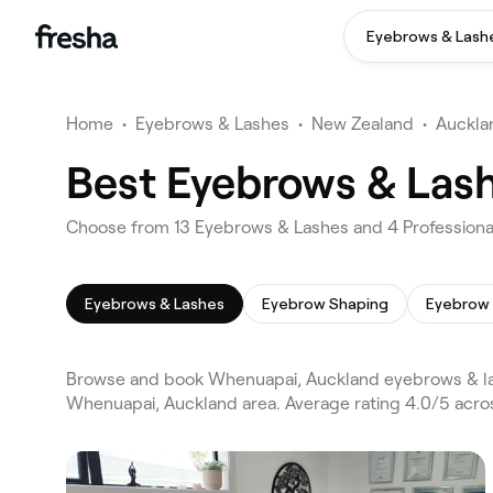
Eyebrows & Lash
Home
•
Eyebrows & Lashes
•
New Zealand
•
Auckla
Best Eyebrows & Las
Choose from 13 Eyebrows & Lashes and 4 Professiona
Eyebrows & Lashes
Eyebrow Shaping
Eyebrow 
Browse and book Whenuapai, Auckland eyebrows & las
Whenuapai, Auckland area. Average rating 4.0/5 acro