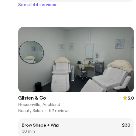
See all 44 services
Glisten & Co
5.0
Hobsonville, Auckland
Beauty Salon
•
62 reviews
Brow Shape + Wax
$30
30 min