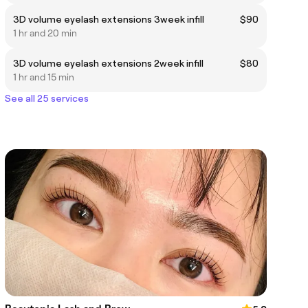
3D volume eyelash extensions 3week infill
$90
1 hr and 20 min
3D volume eyelash extensions 2week infill
$80
1 hr and 15 min
See all 25 services