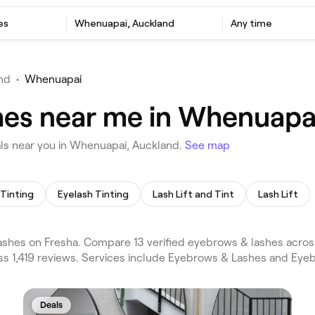
es
Whenuapai, Auckland
Any time
nd
•
Whenuapai
hes near me in Whenuapa
ls near you in Whenuapai, Auckland.
See map
Tinting
Eyelash Tinting
Lash Lift and Tint
Lash Lift
hes on Fresha. Compare 13 verified eyebrows & lashes acros
ss 1,419 reviews. Services include Eyebrows & Lashes and Eye
Deals