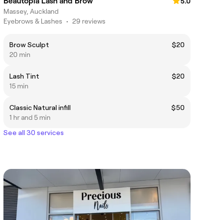
Beautopia Lash and Brow
5.0
Massey, Auckland
Eyebrows & Lashes
•
29 reviews
Brow Sculpt
$20
20 min
Lash Tint
$20
15 min
Classic Natural infill
$50
1 hr and 5 min
See all 30 services