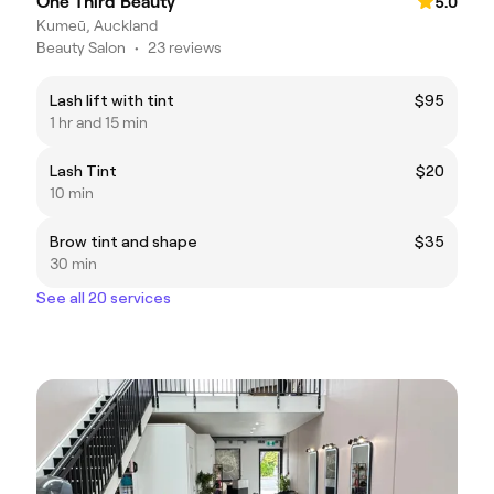
One Third Beauty
5.0
Kumeū, Auckland
Beauty Salon
•
23 reviews
Lash lift with tint
$95
1 hr and 15 min
Lash Tint
$20
10 min
Brow tint and shape
$35
30 min
See all 20 services