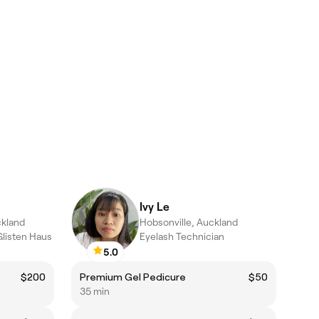
Ivy Le
ckland
Hobsonville, Auckland
Glisten Haus
Eyelash Technician
5.0
$200
Premium Gel Pedicure
$50
35 min