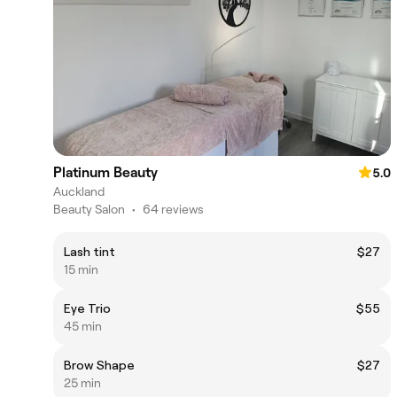
Platinum Beauty
5.0
Auckland
Beauty Salon
•
64 reviews
Lash tint
$27
15 min
Eye Trio
$55
45 min
Brow Shape
$27
25 min