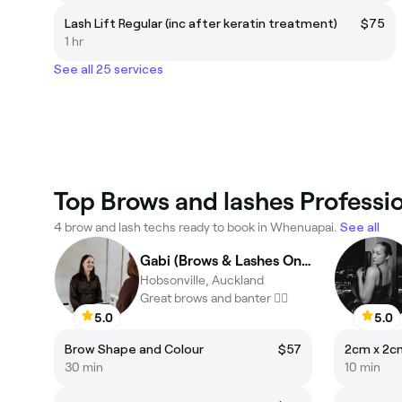
Lash Lift Regular (inc after keratin treatment)
$75
1 hr
See all 25 services
Top Brows and lashes Professi
4 brow and lash techs ready to book in Whenuapai.
See all
Gabi (Brows & Lashes Only)
Hobsonville, Auckland
Great brows and banter ❤️‍🔥
5.0
5.0
Brow Shape and Colour
$57
2cm x 2c
30 min
10 min