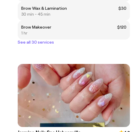
Brow Wax & Lamination
$30
30 min - 45 min
Brow Makeover
$120
1 hr
See all 30 services