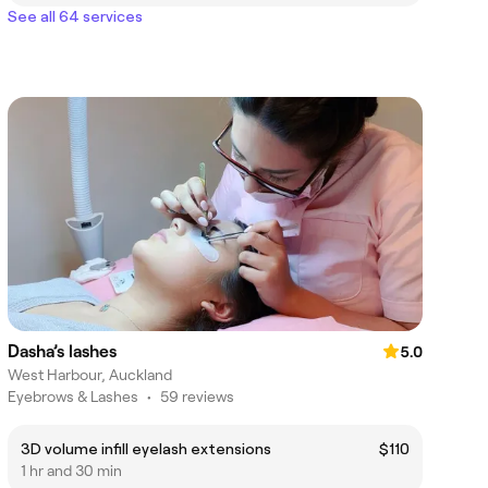
See all 64 services
Dasha’s lashes
5.0
West Harbour, Auckland
Eyebrows & Lashes
•
59 reviews
3D volume infill eyelash extensions
$110
1 hr and 30 min