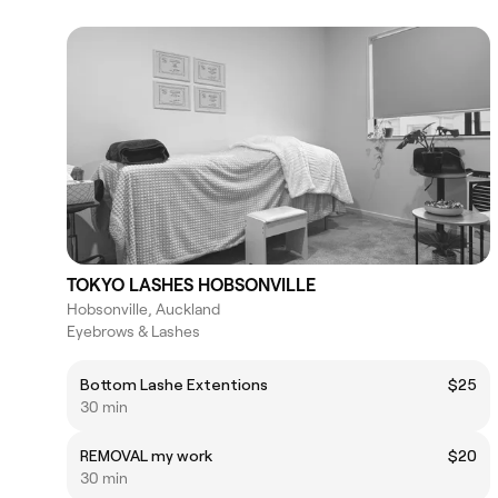
TOKYO LASHES HOBSONVILLE
Hobsonville, Auckland
Eyebrows & Lashes
Bottom Lashe Extentions
$25
30 min
REMOVAL my work
$20
30 min