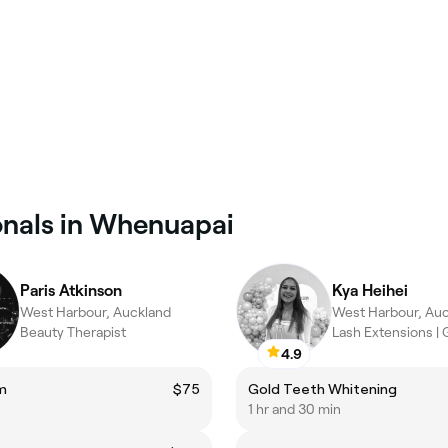
onals in Whenuapai
Paris Atkinson
Kya Heihei
West Harbour, Auckland
West Harbour, Au
Beauty Therapist
Lash Extensions | 
4.9
m
$75
Gold Teeth Whitening
1 hr and 30 min