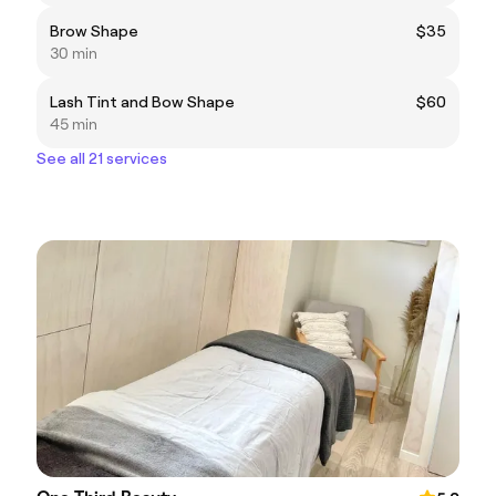
Brow Shape
$35
30 min
Lash Tint and Bow Shape
$60
45 min
See all 21 services