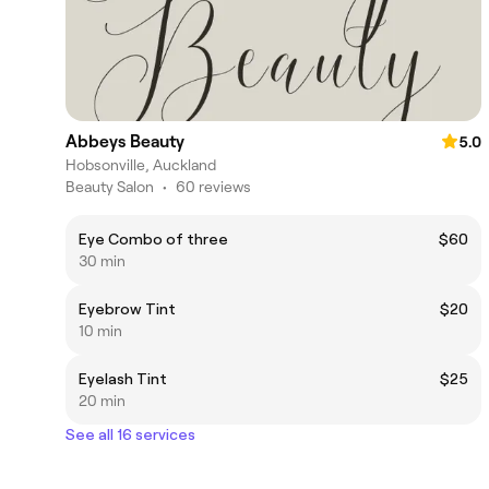
Abbeys Beauty
5.0
Hobsonville, Auckland
Beauty Salon
•
60 reviews
Eye Combo of three
$60
30 min
Eyebrow Tint
$20
10 min
Eyelash Tint
$25
20 min
See all 16 services