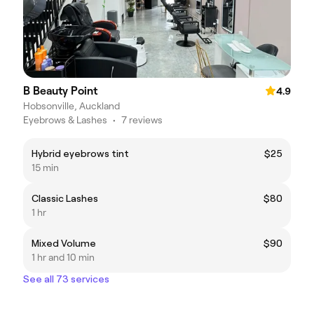
B Beauty Point
4.9
Hobsonville, Auckland
Eyebrows & Lashes
•
7 reviews
Hybrid eyebrows tint
$25
15 min
Classic Lashes
$80
1 hr
Mixed Volume
$90
1 hr and 10 min
See all 73 services