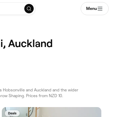
Menu
i, Auckland
s Hobsonville and Auckland and the wider
brow Shaping. Prices from NZD 10.
Deals