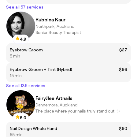
See all 57 services
Rubbina Kaur
Northpark, Auckland
Senior Beauty Therapist
4.9
Eyebrow Groom
$27
5 min
Eyebrow Groom + Tint (Hybrid)
$66
15 min
See all 135 services
FairyJlee Artnails
Dannemora, Auckland
The place where your nails truly stand out! ✨
5.0
Nail Design Whole Hand
$60
55 min