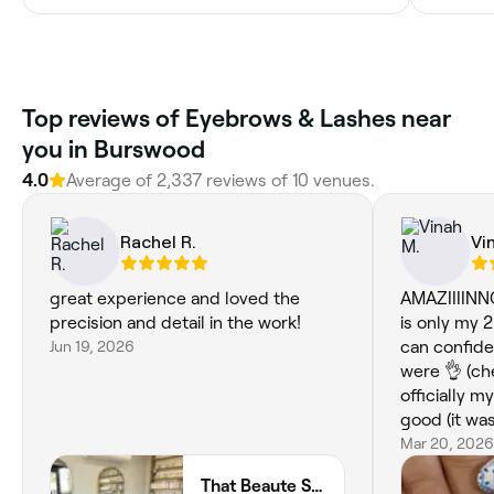
Top reviews of Eyebrows & Lashes near
you in Burswood
4.0
Average of 2,337 reviews of 10 venues.
Rachel R.
Vi
great experience and loved the
AMAZIIIINNG
precision and detail in the work!
is only my 
Jun 19, 2026
can confide
were 👌 (che
officially m
good (it was
🫰.
Mar 20, 2026
That Beaute Salon