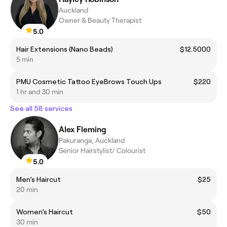
Auckland
Owner & Beauty Therapist
5.0
Hair Extensions (Nano Beads)
$12.5000
5 min
PMU Cosmetic Tattoo EyeBrows Touch Ups
$220
1 hr and 30 min
See all 58 services
Alex Fleming
Pakuranga, Auckland
Senior Hairstylist/ Colourist
5.0
Men’s Haircut
$25
20 min
Women’s Haircut
$50
30 min