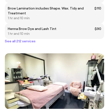
Brow Lamination includes Shape. Wax. Tidy and
$110
Treatment
1 hr and 10 min
Henna Brow Dye and Lash Tint
$90
1 hr and 10 min
See all 212 services