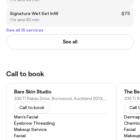
Signature Wet Set Infill
$75
1 hr and 40 min
See all 16 services
See all
Call to book
Bare Skin Studio
The Be
335 Ti Rakau Drive, Burswood, Auckland 2013, New Zealand
Call to book
Call 
Men's Facial
Dermap
Eyebrow Threading
Chemic
Makeup Service
Facial
Facial
Makeup