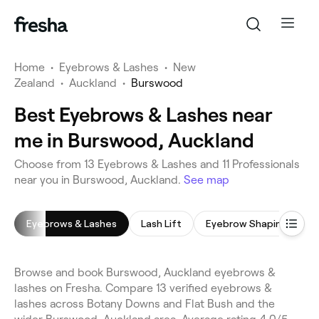
Home
•
Eyebrows & Lashes
•
New
Zealand
•
Auckland
•
Burswood
Best Eyebrows & Lashes near
me in Burswood, Auckland
Choose from 13 Eyebrows & Lashes and 11 Professionals
near you in Burswood, Auckland.
See map
Eyebrows & Lashes
Lash Lift
Eyebrow Shaping
E
Browse and book Burswood, Auckland eyebrows &
lashes on Fresha. Compare 13 verified eyebrows &
lashes across Botany Downs and Flat Bush and the