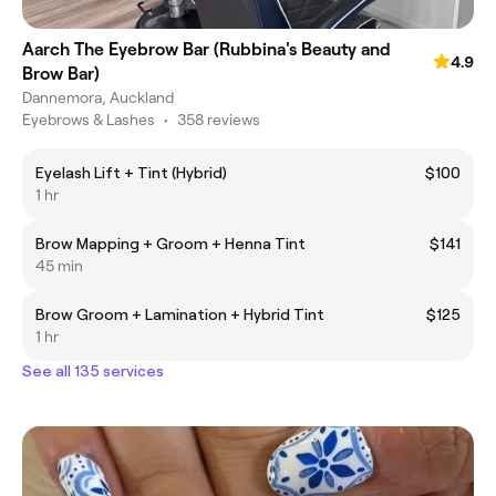
Aarch The Eyebrow Bar (Rubbina's Beauty and
4.9
Brow Bar)
Dannemora, Auckland
Eyebrows & Lashes
•
358 reviews
Eyelash Lift + Tint (Hybrid)
$100
1 hr
Brow Mapping + Groom + Henna Tint
$141
45 min
Brow Groom + Lamination + Hybrid Tint
$125
1 hr
See all 135 services