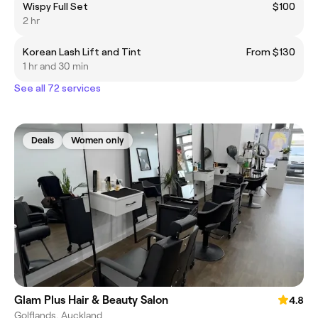
Wispy Full Set
$100
2 hr
Korean Lash Lift and Tint
From $130
1 hr and 30 min
See all 72 services
Deals
Women only
Glam Plus Hair & Beauty Salon
4.8
Golflands, Auckland