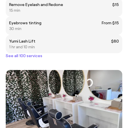
Remove Eyelash and Redone
$15
15 min
Eyebrows tinting
From $15
30 min
Yumi Lash Lift
$80
1 hr and 10 min
See all 100 services