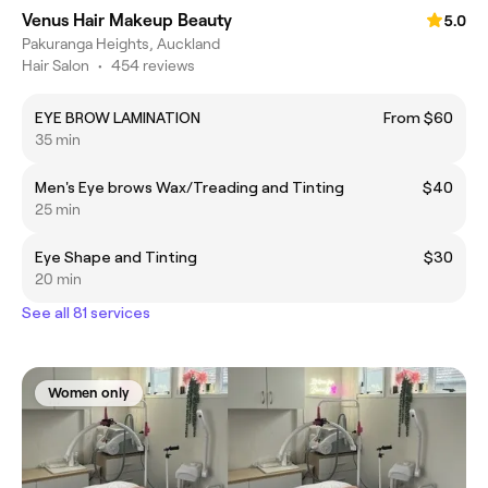
Venus Hair Makeup Beauty
5.0
Pakuranga Heights, Auckland
Hair Salon
•
454 reviews
EYE BROW LAMINATION
From $60
35 min
Men's Eye brows Wax/Treading and Tinting
$40
25 min
Eye Shape and Tinting
$30
20 min
See all 81 services
Women only