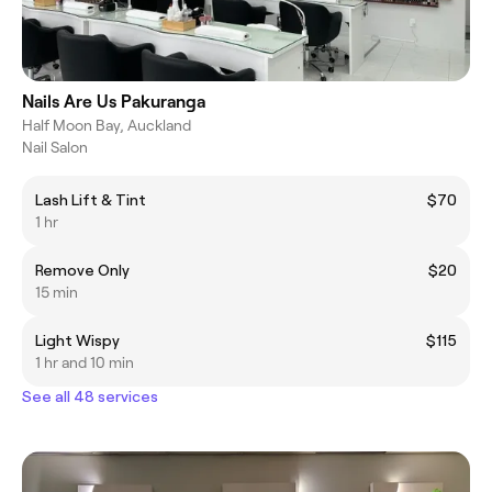
Nails Are Us Pakuranga
Half Moon Bay, Auckland
Nail Salon
Lash Lift & Tint
$70
1 hr
Remove Only
$20
15 min
Light Wispy
$115
1 hr and 10 min
See all 48 services