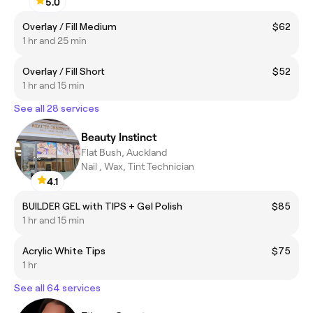
5.0
Overlay / Fill Medium
$62
1 hr and 25 min
Overlay / Fill Short
$52
1 hr and 15 min
See all 28 services
Beauty Instinct
Flat Bush, Auckland
Nail , Wax, Tint Technician
4.1
BUILDER GEL with TIPS + Gel Polish
$85
1 hr and 15 min
Acrylic White Tips
$75
1 hr
See all 64 services