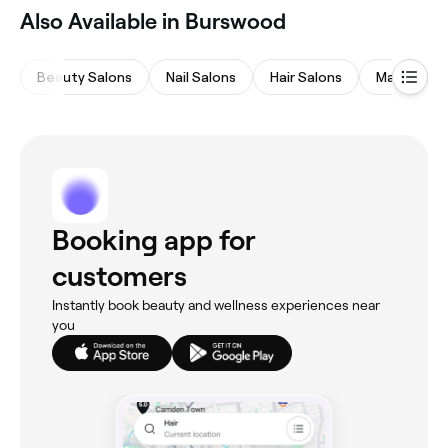
Also Available in Burswood
Beauty Salons
Nail Salons
Hair Salons
Massages
Booking app for
customers
Instantly book beauty and wellness experiences near
you