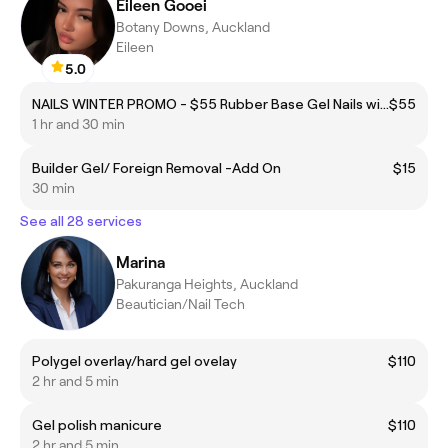
Eileen Gooei
Botany Downs, Auckland
Eileen
5.0
NAILS WINTER PROMO - $55 Rubber Base Gel Nails with Minimal design
$55
1 hr and 30 min
Builder Gel/ Foreign Removal -Add On
$15
30 min
See all 28 services
Marina
Pakuranga Heights, Auckland
Beautician/Nail Tech
Polygel overlay/hard gel ovelay
$110
2 hr and 5 min
Gel polish manicure
$110
2 hr and 5 min