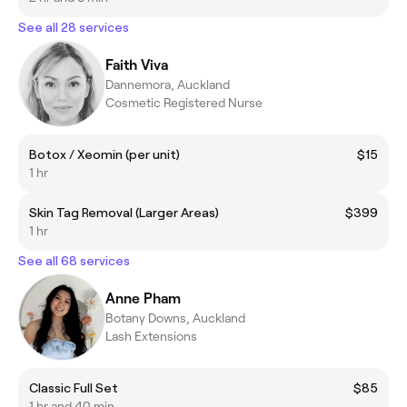
See all 28 services
Faith Viva
Dannemora, Auckland
Cosmetic Registered Nurse
Botox / Xeomin (per unit)
$15
1 hr
Skin Tag Removal (Larger Areas)
$399
1 hr
See all 68 services
Anne Pham
Botany Downs, Auckland
Lash Extensions
Classic Full Set
$85
1 hr and 40 min