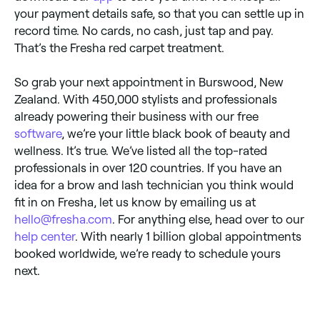
your payment details safe, so that you can settle up in
record time. No cards, no cash, just tap and pay.
That’s the Fresha red carpet treatment.
So grab your next appointment in Burswood, New
Zealand. With 450,000 stylists and professionals
already powering their business with our free
software
, we’re your little black book of beauty and
wellness. It’s true. We’ve listed all the top-rated
professionals in over 120 countries. If you have an
idea for a brow and lash technician you think would
fit in on Fresha, let us know by emailing us at
hello@fresha.com
. For anything else, head over to our
help center
. With nearly 1 billion global appointments
booked worldwide, we’re ready to schedule yours
next.