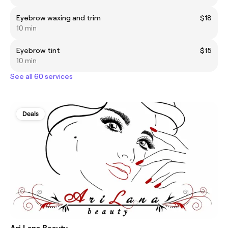
Eyebrow waxing and trim
$18
10 min
Eyebrow tint
$15
10 min
See all 60 services
Deals