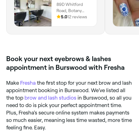
89D Whitford
Road, Botany
Downs, Auckland,
5.0
12 reviews
2014
Book your next eyebrows & lashes
appointment in Burswood with Fresha
Make
Fresha
the first stop for your next brow and lash
appointment booking in Burswood. We’ve listed all
the top
brow and lash studios
in Burswood, so all you
need to do is pick your perfect appointment time.
Plus, Fresha’s secure online system makes payments
so much easier, meaning less time wasted, more time
feeling fine. Easy.