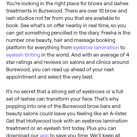
You’re looking in the right place for brows and lashes
treatments in Burswood. There are over 10 brow and
lash studios not far from you that are available to
book. See what’s on offer nearby in real time, so you
can get something pencilled in the diary. Fresha is the
number one beauty, hair and massage booking
platform for everything from
eyebrow lamination
to
eyelash tinting
in the world. And with an average of 4
star ratings and reviews on salons and clinics around
Burswood, you can read up ahead of your next
appointment and select the very best.
It’s no secret that a strong set of eyebrows or a full
set of lashes can transform your face. That’s why
popping into one of the Burswood brow bars and
beauty salons could leave you feeling like an A-lister.
Get that Hollywood look with an eyebrow lamination
treatment or an eyelash tint today. Plus you can
download our
app
to save you time. We’ll keep all