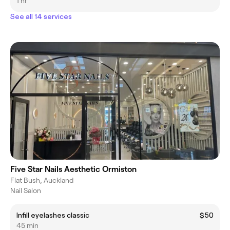
1 hr
See all 14 services
Five Star Nails Aesthetic Ormiston
Flat Bush, Auckland
Nail Salon
Infill eyelashes classic
$50
45 min