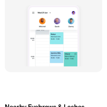
Nearby Eyebrows & Lashes