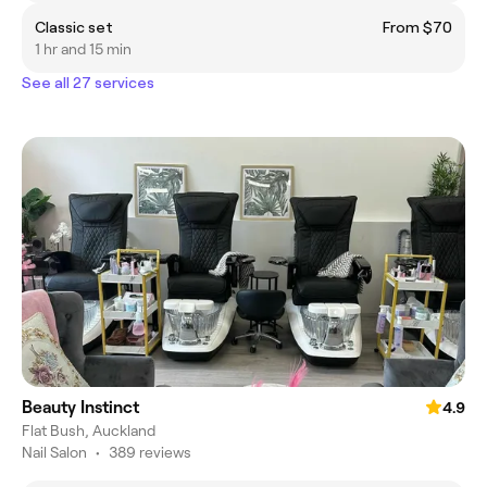
Classic set
From $70
1 hr and 15 min
See all 27 services
Beauty Instinct
4.9
Flat Bush, Auckland
Nail Salon
•
389 reviews