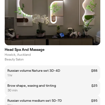
Head Spa And Massage
Howick, Auckland
Beauty Salon
Russian volume Nature set 3D-4D
$88
1 hr
Brow shape, waxing and tinting
$25
30 min
Russian volume medium set 5D-7D
$95