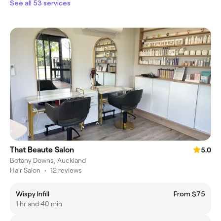
See all 53 services
That Beaute Salon
5.0
Botany Downs, Auckland
Hair Salon
•
12 reviews
Wispy Infill
From $75
1 hr and 40 min