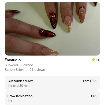
Emstudio
5.0
Burwood, Auckland
Beauty Salon
•
101 reviews
Customised set
From $120
1 hr and 30 min
Brow lamination
$90
1 hr