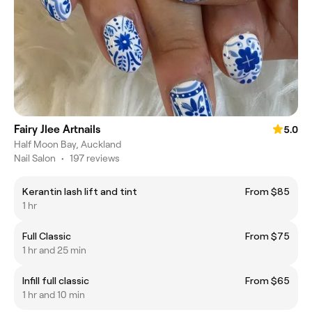
Fairy Jlee Artnails
5.0
​Half Moon Bay, Auckland
Nail Salon
•
197 reviews
Kerantin lash lift and tint
From $85
1 hr
Full Classic
From $75
1 hr and 25 min
Infill full classic
From $65
1 hr and 10 min