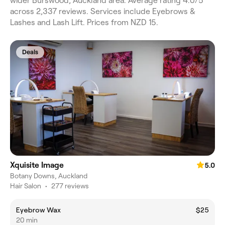
wider Burswood, Auckland area. Average rating 4.0/5
across 2,337 reviews. Services include Eyebrows &
Lashes and Lash Lift. Prices from NZD 15.
Deals
Xquisite Image
5.0
Botany Downs, Auckland
Hair Salon
•
277 reviews
Eyebrow Wax
$25
20 min