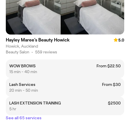
Hayley Maree's Beauty Howick
5.0
Howick, Auckland
Beauty Salon
•
559 reviews
WOW BROWS
From $22.50
15 min - 40 min
Lash Services
From $30
20 min - 50 min
LASH EXTENSION TRAINING
$2500
5 hr
See all 65 services