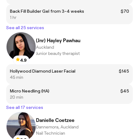
Back Fill Builder Gel from 3-4 weeks
$70
1 hr
See all 25 services
(Jnr) Hayley Pawhau
Auckland
Junior beauty therapist
4.9
Hollywood Diamond Laser Facial
$145
45 min
Micro Needling (HA)
$45
20 min
See all 17 services
Danielle Coetzee
Dannemora, Auckland
Nail Technician