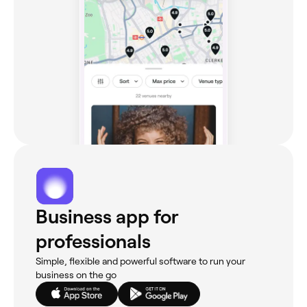
Business app for
professionals
Simple, flexible and powerful software to run your
business on the go