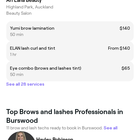
Ari Lana Beauty
Highland Park, Auckland
Beauty Salon
Yumi brow lamination
$140
50 min
ELAN lash curl and tint
From $140
1 hr
Eye combo (brows and lashes tint)
$65
50 min
See all 28 services
Top Brows and lashes Professionals in
Burswood
11 brow and lash techs ready to book in Burswood.
See all
Hayley Robinson