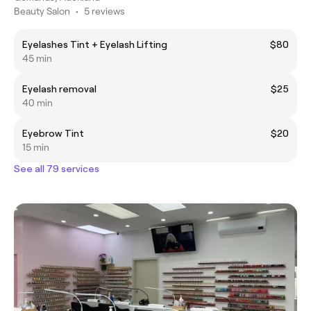
Beauty Salon
•
5 reviews
Eyelashes Tint + Eyelash Lifting
$80
45 min
Eyelash removal
$25
40 min
Eyebrow Tint
$20
15 min
See all 79 services