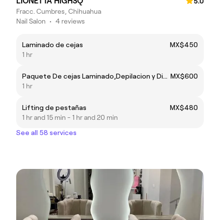
LIONETTA HIGHSQ
5.0
Fracc. Cumbres, Chihuahua
Nail Salon
•
4 reviews
Laminado de cejas
MX$450
1 hr
Paquete De cejas Laminado,Depilacion y Diseño En Henna
MX$600
1 hr
Lifting de pestañas
MX$480
1 hr and 15 min - 1 hr and 20 min
See all 58 services