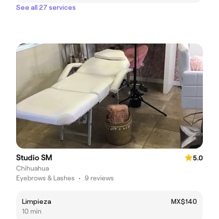
See all 27 services
Studio SM
5.0
Chihuahua
Eyebrows & Lashes
•
9 reviews
Limpieza
MX$140
10 min