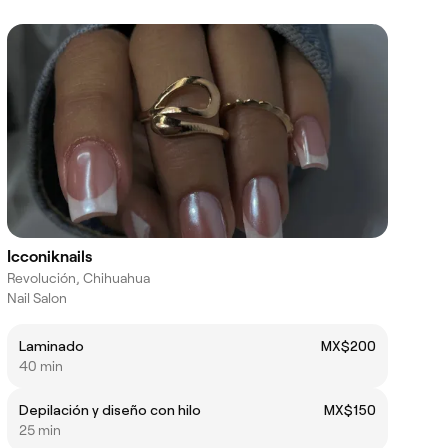
Icconiknails
Revolución, Chihuahua
Nail Salon
Laminado
MX$200
40 min
Depilación y diseño con hilo
MX$150
25 min