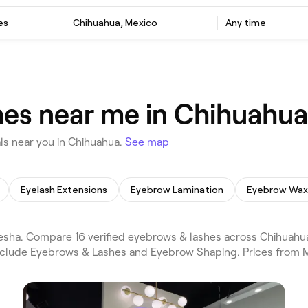
es
Chihuahua, Mexico
Any time
hes near me in Chihuahua
ls near you in Chihuahua.
See map
Eyelash Extensions
Eyebrow Lamination
Eyebrow Wax
sha. Compare 16 verified eyebrows & lashes across Chihuahua
 include Eyebrows & Lashes and Eyebrow Shaping. Prices from 