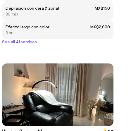
Depilación con cera (1 zona)
MX$150
30 min
Efecto largo con color
MX$2,600
3 hr
See all 41 services