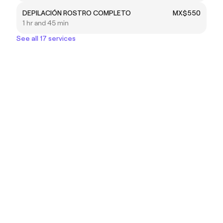
DEPILACIÓN ROSTRO COMPLETO
MX$550
1 hr and 45 min
See all 17 services