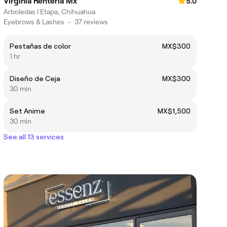
Virginia Renteria Mx
5.0
Arboledas I Etapa, Chihuahua
Eyebrows & Lashes
•
37 reviews
Pestañas de color
MX$300
1 hr
Diseño de Ceja
MX$300
30 min
Set Anime
MX$1,500
30 min
See all 13 services