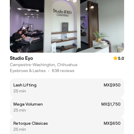
Studio Eyo
5.0
Campestre-Washington, Chihuahua
Eyebrows & Lashes
•
638 reviews
Lash Lifting
MX$950
25 min
Mega Volumen
MX$1,750
25 min
Retoque Clásicas
MX$650
25 min