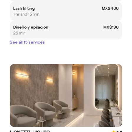
Lash lifting
MX$400
1 hr and 15 min
Diseño y epilacion
MX$190
25 min
See all 15 services