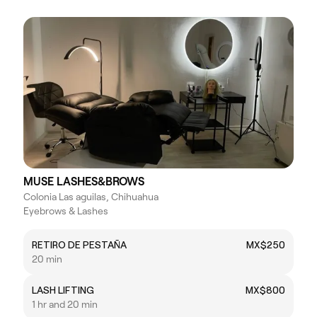
MUSE LASHES&BROWS
Colonia Las aguilas, Chihuahua
Eyebrows & Lashes
RETIRO DE PESTAÑA
MX$250
20 min
LASH LIFTING
MX$800
1 hr and 20 min