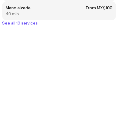
Mano alzada
From MX$100
40 min
See all 19 services