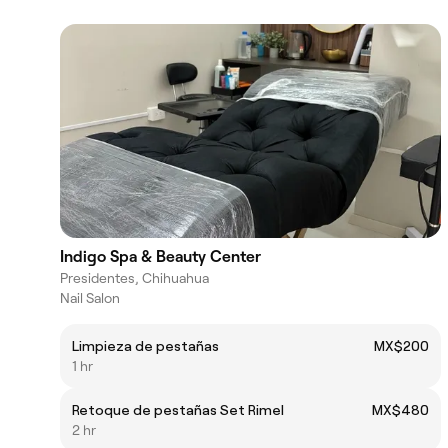
Indigo Spa & Beauty Center
Presidentes, Chihuahua
Nail Salon
Limpieza de pestañas
MX$200
1 hr
Retoque de pestañas Set Rimel
MX$480
2 hr