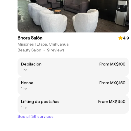
Bhora Salón
4.9
Misiones I Etapa, Chihuahua
Beauty Salon
•
9 reviews
Depilacion
From MX$100
1 hr
Henna
From MX$150
1 hr
Lifting de pestañas
From MX$350
1 hr
See all 38 services