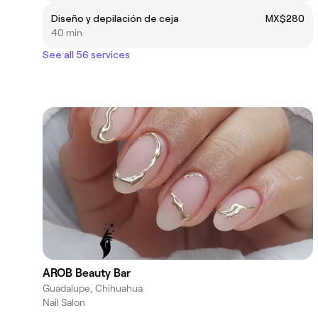
Diseño y depilación de ceja
MX$280
40 min
See all 56 services
AROB Beauty Bar
Guadalupe, Chihuahua
Nail Salon