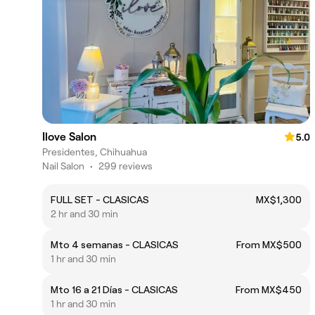
Ilove Salon
5.0
Presidentes, Chihuahua
Nail Salon
•
299 reviews
FULL SET - CLASICAS
MX$1,300
2 hr and 30 min
Mto 4 semanas - CLASICAS
From MX$500
1 hr and 30 min
Mto 16 a 21 Días - CLASICAS
From MX$450
1 hr and 30 min