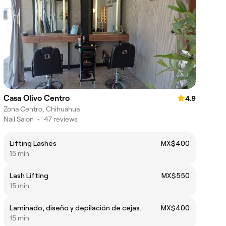
Casa Olivo Centro
4.9
Zona Centro, Chihuahua
Nail Salon
•
47 reviews
Lifting Lashes
MX$400
15 min
Lash Lifting
MX$550
15 min
Laminado, diseño y depilación de cejas.
MX$400
15 min