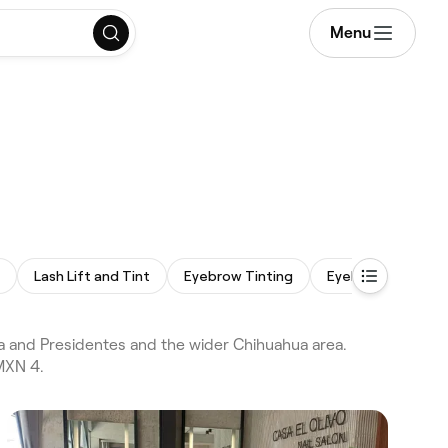
Menu
Lash Lift and Tint
Eyebrow Tinting
Eyelash Tinting
 and Presidentes and the wider Chihuahua area.
MXN 4.