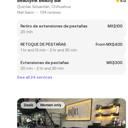
BeautyInk Beauty Bar
5.0
Quintas Sebastián, Chihuahua
Nail Salon
•
134 reviews
Retiro de extensiones de pestañas
MX$100
20 min
RETOQUE DE PESTAÑAS
From MX$400
1 hr and 15 min - 2 hr and 30 min
Extensiones de pestañas
MX$300
20 min - 2 hr and 30 min
See all 24 services
Deals
Women only