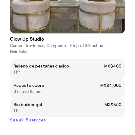
Glow Up Studio
Campestre-lomas, Campestre I Etapa, Chihuahua
Hair Salon
Relleno de pestañas clásico
MX$400
1 hr
Paquete cobre
MX$4,000
3 hr and 15 min
Bio builder gel
MX$350
1 hr
See all 15 services