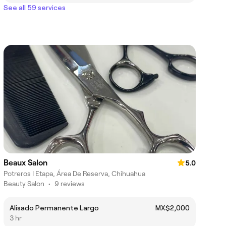
See all 59 services
Beaux Salon
5.0
Potreros I Etapa, Área De Reserva, Chihuahua
Beauty Salon
•
9 reviews
Alisado Permanente Largo
MX$2,000
3 hr