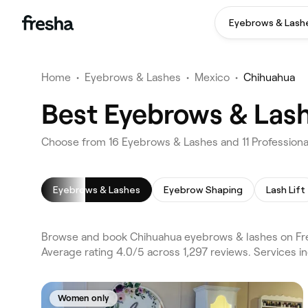
Eyebrows & Lash
Home
•
Eyebrows & Lashes
•
Mexico
•
Chihuahua
Best Eyebrows & Las
Choose from 16 Eyebrows & Lashes and 11 Professiona
Eyebrows & Lashes
Eyebrow Shaping
Lash Lift
Browse and book Chihuahua eyebrows & lashes on Fre
Average rating 4.0/5 across 1,297 reviews. Services
Women only