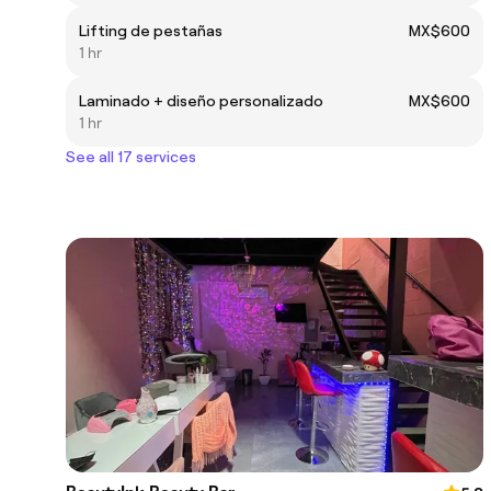
Lifting de pestañas
MX$600
1 hr
Laminado + diseño personalizado
MX$600
1 hr
See all 17 services