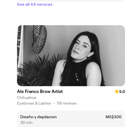
See all 44 services
Ale Franco Brow Artist
5.0
Chihuahua
Eyebrows & Lashes
•
116 reviews
Diseño y depilacion
MX$300
30 min