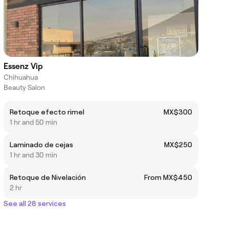
Essenz Vip
Chihuahua
Beauty Salon
Retoque efecto rimel
MX$300
1 hr and 50 min
Laminado de cejas
MX$250
1 hr and 30 min
Retoque de Nivelación
From MX$450
2 hr
See all 28 services