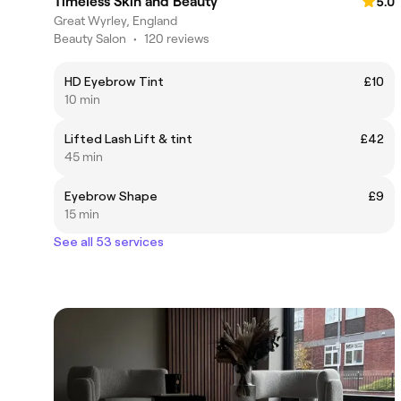
Timeless Skin and Beauty
5.0
Great Wyrley, England
Beauty Salon
•
120 reviews
HD Eyebrow Tint
£10
10 min
Lifted Lash Lift & tint
£42
45 min
Eyebrow Shape
£9
15 min
See all 53 services