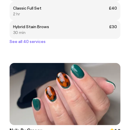
Classic Full Set
£40
2 hr
Hybrid Stain Brows
£30
30 min
See all 40 services