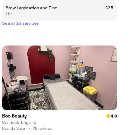
Brow Lamination and Tint
£35
1 hr
See all 29 services
Boo Beauty
4.9
Cannock, England
Beauty Salon
•
28 reviews