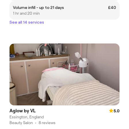
Volume infill - up to 21 days
£40
1 hr and 20 min
See all 14 services
Aglow by VL
5.0
Essington, England
Beauty Salon
•
8 reviews