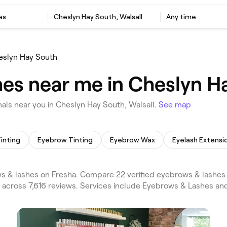
es
Cheslyn Hay South, Walsall
Any time
eslyn Hay South
es near me in Cheslyn Ha
ls near you in Cheslyn Hay South, Walsall.
See map
inting
Eyebrow Tinting
Eyebrow Wax
Eyelash Extensi
s & lashes on Fresha. Compare 22 verified eyebrows & lashes
5 across 7,616 reviews. Services include Eyebrows & Lashes a