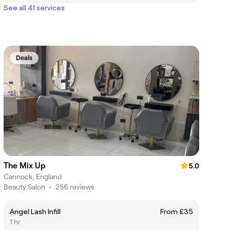
See all 41 services
Deals
The Mix Up
5.0
Cannock, England
Beauty Salon
•
256 reviews
Angel Lash Infill
From £35
1 hr