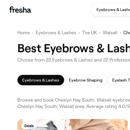
Eyebrows & Lash
Home
•
Eyebrows & Lashes
•
The UK
•
Walsall
•
Ch
Best Eyebrows & Lash
Choose from 22 Eyebrows & Lashes and 22 Professiona
Eyebrows & Lashes
Eyebrow Shaping
Eyelash T
Browse and book Cheslyn Hay South, Walsall eyebrow
Cheslyn Hay South, Walsall area. Average rating 4.0/
Deals