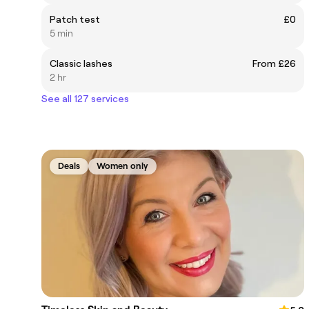
Patch test
£0
5 min
Classic lashes
From £26
2 hr
See all 127 services
Deals
Women only