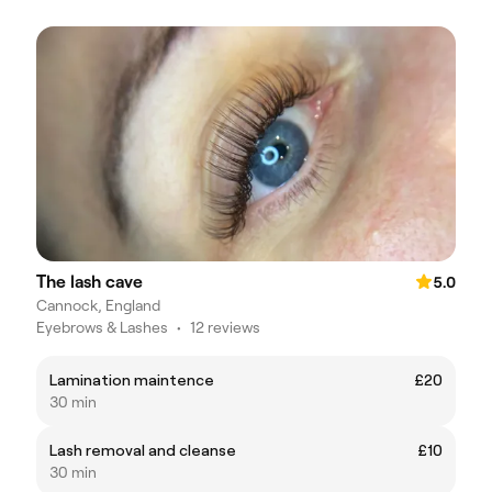
The lash cave
5.0
Cannock, England
Eyebrows & Lashes
•
12 reviews
Lamination maintence
£20
30 min
Lash removal and cleanse
£10
30 min