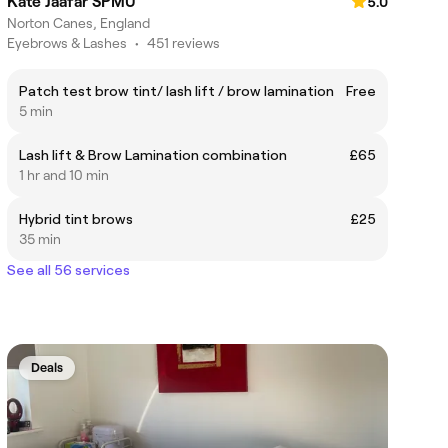
Kate Jaafar SPMU
5.0
Norton Canes, England
Eyebrows & Lashes
•
451 reviews
Patch test brow tint/ lash lift / brow lamination
Free
5 min
Lash lift & Brow Lamination combination
£65
1 hr and 10 min
Hybrid tint brows
£25
35 min
See all 56 services
Deals