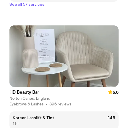
See all 57 services
HD Beauty Bar
5.0
Norton Canes, England
Eyebrows & Lashes
•
896 reviews
Korean Lashlift & Tint
£45
1 hr