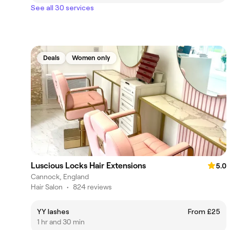
See all 30 services
Deals
Women only
Luscious Locks Hair Extensions
5.0
Cannock, England
Hair Salon
•
824 reviews
YY lashes
From £25
1 hr and 30 min