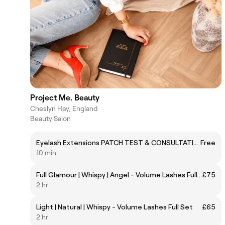
Project Me. Beauty
Cheslyn Hay, England
Beauty Salon
Eyelash Extensions PATCH TEST & CONSULTATION
Free
10 min
Full Glamour | Whispy | Angel - Volume Lashes Full Set
£75
2 hr
Light | Natural | Whispy - Volume Lashes Full Set
£65
2 hr