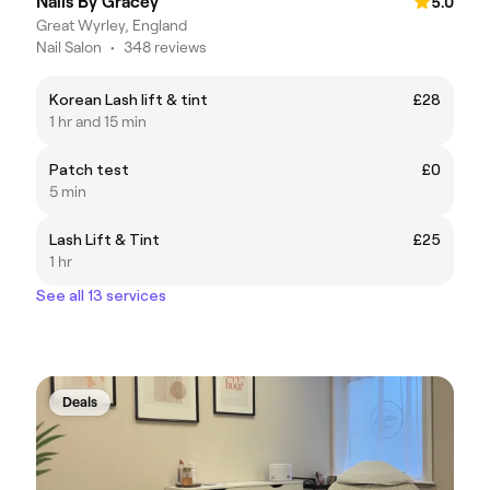
Nails By Gracey
5.0
Great Wyrley, England
Nail Salon
•
348 reviews
Korean Lash lift & tint
£28
1 hr and 15 min
Patch test
£0
5 min
Lash Lift & Tint
£25
1 hr
See all 13 services
Deals