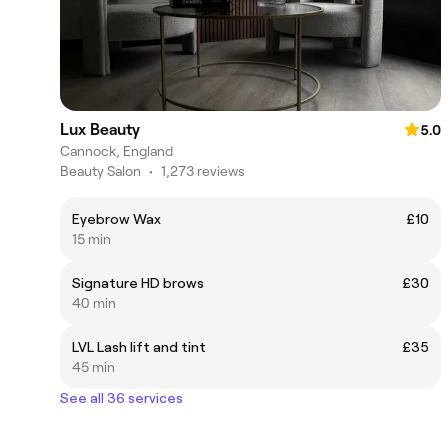
Lux Beauty
5.0
Cannock, England
Beauty Salon
•
1,273 reviews
Eyebrow Wax
£10
15 min
Signature HD brows
£30
40 min
LVL Lash lift and tint
£35
45 min
See all 36 services