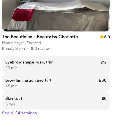
The Beautician - Beauty by Charlotte
5.0
Heath Hayes, England
Beauty Salon
•
100 reviews
Eyebrow shape, wax, trim
£12
20 min
Brow lamination and tint
£30
45 min
Skin test
£0
5 min
See all 24 services