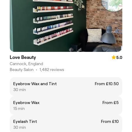
Love Beauty
5.0
Cannock, England
Beauty Salon
•
1,482 reviews
Eyebrow Wax and Tint
From £10.50
30 min
Eyebrow Wax
From £5
15 min
Eyelash Tint
From £10
30 min