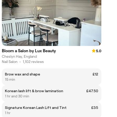
Bloom a Salon by Lux Beauty
5.0
Cheslyn Hay, England
Nail Salon
•
1,102 reviews
Brow wax and shape
£12
15 min
Korean lash lift & brow lamination
£47.50
1 hr and 30 min
Signature Korean Lash Lift and Tint
£35
1 hr