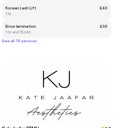
Korean Lash Lift
£40
1 hr
Brow lamination
£35
1 hr and 15 min
See all 76 services