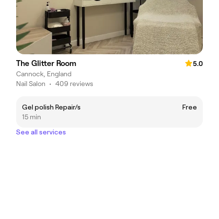
The Glitter Room
5.0
Cannock, England
Nail Salon
•
409 reviews
Gel polish Repair/s
Free
15 min
See all services