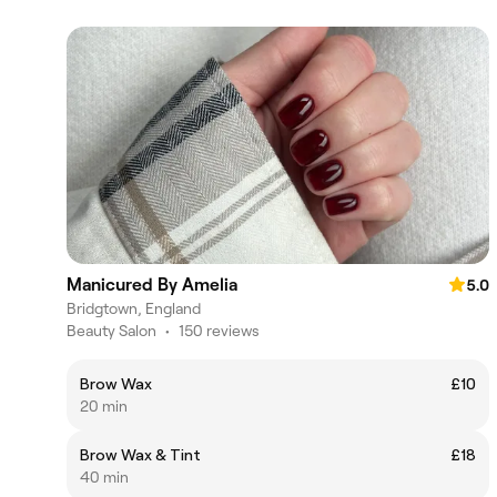
Manicured By Amelia
5.0
Bridgtown, England
Beauty Salon
•
150 reviews
Brow Wax
£10
20 min
Brow Wax & Tint
£18
40 min