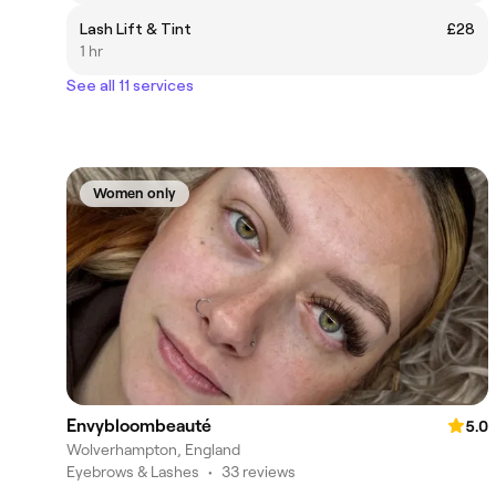
Lash Lift & Tint
£28
1 hr
See all 11 services
Women only
Envybloombeauté
5.0
Wolverhampton, England
Eyebrows & Lashes
•
33 reviews