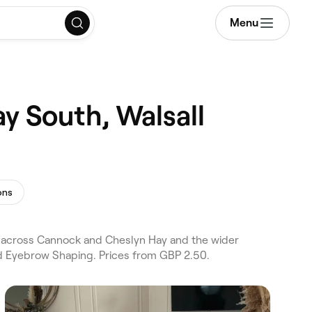
Menu
y South, Walsall
ons
 across Cannock and Cheslyn Hay and the wider
nd Eyebrow Shaping. Prices from GBP 2.50.