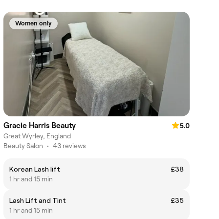
Women only
Gracie Harris Beauty
5.0
Great Wyrley, England
Beauty Salon
•
43 reviews
Korean Lash lift
£38
1 hr and 15 min
Lash Lift and Tint
£35
1 hr and 15 min