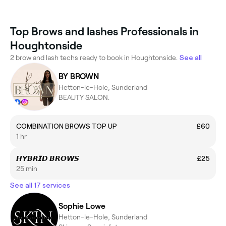
Top Brows and lashes Professionals in
Houghtonside
2 brow and lash techs ready to book in Houghtonside.
See all
BY BROWN
Hetton-le-Hole, Sunderland
BEAUTY SALON.
COMBINATION BROWS TOP UP
£60
1 hr
𝙃𝙔𝘽𝙍𝙄𝘿 𝘽𝙍𝙊𝙒𝙎
£25
25 min
See all 17 services
Sophie Lowe
Hetton-le-Hole, Sunderland