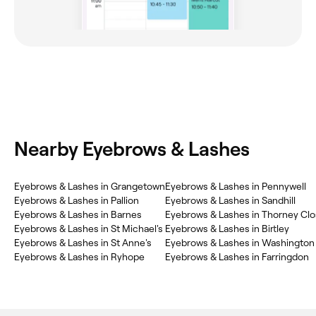
Nearby Eyebrows & Lashes
Eyebrows & Lashes in Grangetown
Eyebrows & Lashes in Pennywell
Eyebrows & Lashes in Pallion
Eyebrows & Lashes in Sandhill
Eyebrows & Lashes in Barnes
Eyebrows & Lashes in Thorney Cl
Eyebrows & Lashes in St Michael's
Eyebrows & Lashes in Birtley
Eyebrows & Lashes in St Anne's
Eyebrows & Lashes in Washington
Eyebrows & Lashes in Ryhope
Eyebrows & Lashes in Farringdon