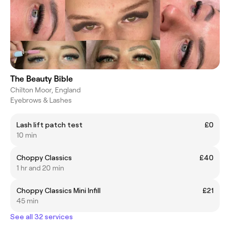
The Beauty Bible
Chilton Moor, England
Eyebrows & Lashes
Lash lift patch test
£0
10 min
Choppy Classics
£40
1 hr and 20 min
Choppy Classics Mini Infill
£21
45 min
See all 32 services