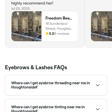
highly recommend her!
Jul 25, 2025
Freedom Beauty Co by Helen Isaacson
18 Sunderland
Street, Houghton
Le Spring, DH4
5.0
6 reviews
4BD, England
Eyebrows & Lashes FAQs
Where can I get eyebrow threading near me in
Houghtonside?
Houghtonside has a wide range of salons offering
eyebrow threading. Browse and book the best
eyebrow threading specialists in Houghtonside near
Where can I get eyebrow tinting near me in
you.
Houghtonside?