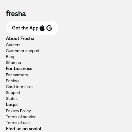
Get the App
About Fresha
Careers
Customer support
Blog
Sitemap
For business
For partners
Pricing
Card terminals
Support
Status
Legal
Privacy Policy
Terms of service
Terms of use
Find us on social