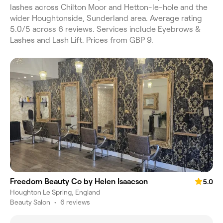
lashes across Chilton Moor and Hetton-le-hole and the
wider Houghtonside, Sunderland area. Average rating
5.0/5 across 6 reviews. Services include Eyebrows &
Lashes and Lash Lift. Prices from GBP 9.
Freedom Beauty Co by Helen Isaacson
5.0
Houghton Le Spring, England
Beauty Salon
•
6 reviews