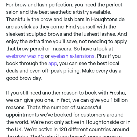
For brow and lash perfection, you need the perfect
salon and the best aesthetic artistry available.
Thankfully the brow and lash bars in Houghtonside
are as slick as they come. Find yourself with the
sleekest sculpted brows and the lushest lashes. And
enjoy the extra time you’ll save, not needing to apply
that brow pencil or mascara. So have a look at
eyebrow waxing
or
eyelash extensions
. Plus if you
book through the
app
, you can see the best local
deals and even off-peak pricing. Make every day a
good brow day.
If you still need another reason to book with Fresha,
we can give you one. In fact, we can give you 1 billion
reasons. That’s the number of successful
appointments we’ve booked for customers around
the world. We’re not only active in Houghtonside or in
the UK. We’re active in 120 different countries around
the globe. That’s why if you haven’t come across a