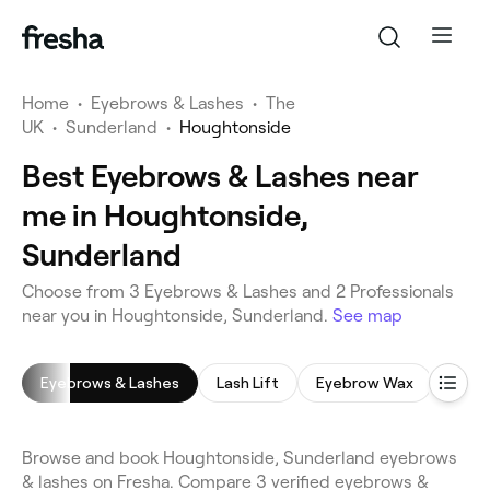
Home
•
Eyebrows & Lashes
•
The
UK
•
Sunderland
•
Houghtonside
Best Eyebrows & Lashes near
me in Houghtonside,
Sunderland
Choose from 3 Eyebrows & Lashes and 2 Professionals
near you in Houghtonside, Sunderland.
See map
Eyebrows & Lashes
Lash Lift
Eyebrow Wax
Eyeb
Browse and book Houghtonside, Sunderland eyebrows
& lashes on Fresha. Compare 3 verified eyebrows &