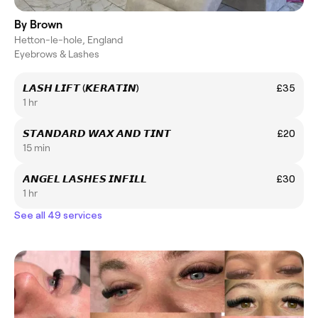
By Brown
Hetton-le-hole, England
Eyebrows & Lashes
𝙇𝘼𝙎𝙃 𝙇𝙄𝙁𝙏 (𝙆𝙀𝙍𝘼𝙏𝙄𝙉)
£35
1 hr
𝙎𝙏𝘼𝙉𝘿𝘼𝙍𝘿 𝙒𝘼𝙓 𝘼𝙉𝘿 𝙏𝙄𝙉𝙏
£20
15 min
𝘼𝙉𝙂𝙀𝙇 𝙇𝘼𝙎𝙃𝙀𝙎 𝙄𝙉𝙁𝙄𝙇𝙇
£30
1 hr
See all 49 services