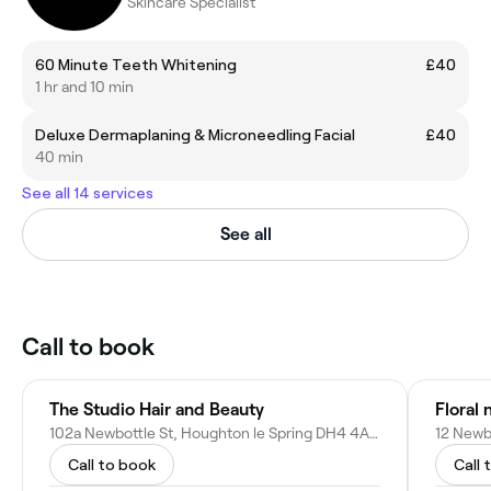
Skincare Specialist
60 Minute Teeth Whitening
£40
1 hr and 10 min
Deluxe Dermaplaning & Microneedling Facial
£40
40 min
See all 14 services
See all
Call to book
The Studio Hair and Beauty
Floral n
102a Newbottle St, Houghton le Spring DH4 4AJ, United Kingdom
Call to book
Call 