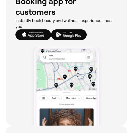
Booking app for
customers
Instantly book beauty and wellness experiences near
you