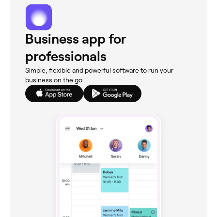
Business app for
professionals
Simple, flexible and powerful software to run your
business on the go