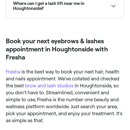
Browse and book the best lash extension salons in
Where can I get a lash lift near me in
Houghtonside near you.
Houghtonside?
Lash lifts are one of the most popular lash
treatments in Houghtonside. Browse and book the
best lash lift specialists near you in Houghtonside.
Book your next eyebrows & lashes
appointment in Houghtonside with
Fresha
Fresha
is the best way to book your next hair, health
and nails appointment. We’ve collated and checked
the best
brow and lash studios
in Houghtonside, so
you don’t have to. Streamlined, convenient and
simple to use, Fresha is the number one beauty and
wellness platform worldwide. Just search your area,
pick your appointment, and enjoy your treatment. It’s
as simple as that.