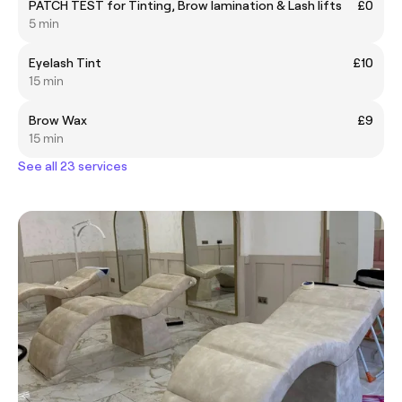
PATCH TEST for Tinting, Brow lamination & Lash lifts
£0
5 min
Eyelash Tint
£10
15 min
Brow Wax
£9
15 min
See all 23 services