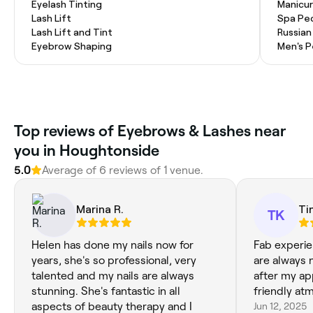
Eyelash Tinting
Manicur
Lash Lift
Spa Pe
Lash Lift and Tint
Russian
Eyebrow Shaping
Men's P
Top reviews of Eyebrows & Lashes near
you in Houghtonside
5.0
Average of 6 reviews of 1 venue.
Marina R.
Ti
TK
Helen has done my nails now for
Fab experie
years, she's so professional, very
are always 
talented and my nails are always
after my ap
stunning. She's fantastic in all
friendly at
aspects of beauty therapy and I
Jun 12, 2025