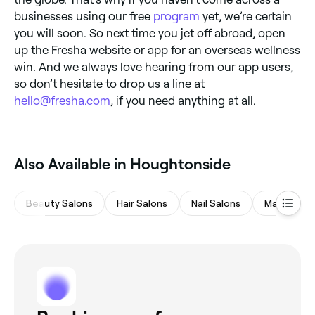
businesses using our free
program
yet, we’re certain
you will soon. So next time you jet off abroad, open
up the Fresha website or app for an overseas wellness
win. And we always love hearing from our app users,
so don’t hesitate to drop us a line at
hello@fresha.com
, if you need anything at all.
Also Available in Houghtonside
Beauty Salons
Hair Salons
Nail Salons
Massages