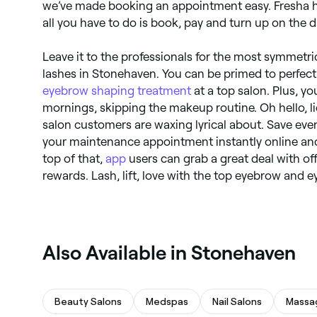
we’ve made booking an appointment easy. Fresha h
all you have to do is book, pay and turn up on the d
Leave it to the professionals for the most symmet
lashes in Stonehaven. You can be primed to perfec
eyebrow shaping treatment
at a top salon. Plus, you
mornings, skipping the makeup routine. Oh hello, l
salon customers are waxing lyrical about. Save ev
your maintenance appointment instantly online an
top of that,
app
users can grab a great deal with of
rewards. Lash, lift, love with the top eyebrow and e
Also Available in Stonehaven
Beauty Salons
Medspas
Nail Salons
Massa