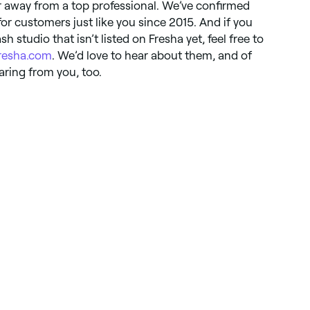
ar away from a top professional. We’ve confirmed
for customers just like you since 2015. And if you
h studio that isn’t listed on Fresha yet, feel free to
resha.com
. We’d love to hear about them, and of
earing from you, too.