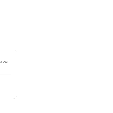
11 Allardice St, Stonehaven AB39 2AT, United Kingdom