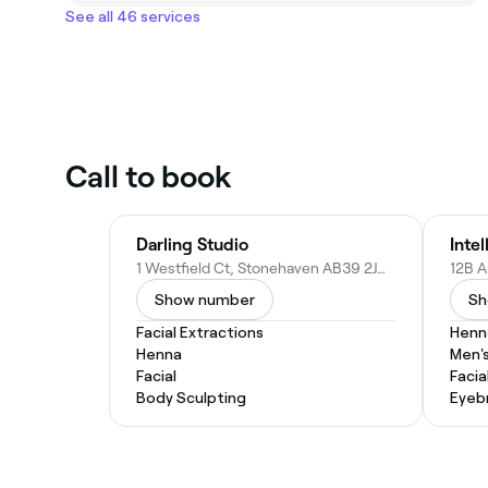
See all 46 services
Call to book
Darling Studio
Inte
1 Westfield Ct, Stonehaven AB39 2JW, United Kingdom
Show number
Sh
Facial Extractions
Henn
Henna
Men's
Facial
Facia
Body Sculpting
Eyeb