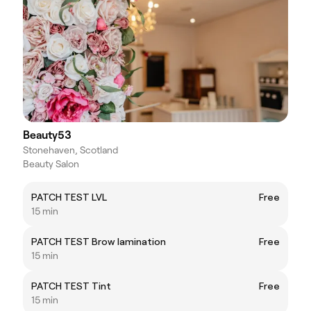
Beauty53
Stonehaven, Scotland
Beauty Salon
PATCH TEST LVL
Free
15 min
PATCH TEST Brow lamination
Free
15 min
PATCH TEST Tint
Free
15 min