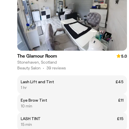
The Glamour Room
5.0
Stonehaven, Scotland
Beauty Salon
•
39 reviews
Lash Lift and Tint
£45
1 hr
Eye Brow Tint
£11
10 min
LASH TINT
£15
15 min