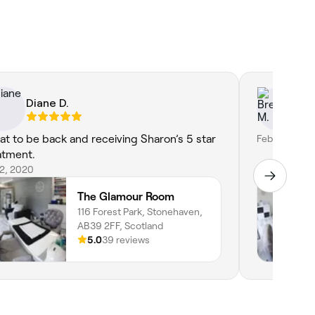
Diane D.
Br
at to be back and receiving Sharon’s 5 star
Feb 13, 2020
atment.
22, 2020
The Glamour Room
116 Forest Park, Stonehaven,
AB39 2FF, Scotland
5.0
39 reviews