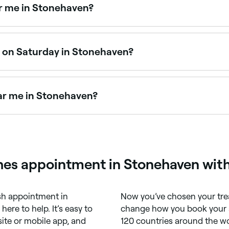
r me in Stonehaven?
 eyebrow threading. Browse and book the best eyebrow thre
n on Saturday in Stonehaven?
n operate on Saturdays. Use Fresha to check real-time ava
ar me in Stonehaven?
eyebrow treatments in Stonehaven. Browse and book the bes
hes appointment in Stonehaven wit
sh appointment in
Now you’ve chosen your tre
 here to help. It’s easy to
change how you book your a
ite or mobile app, and
120 countries around the wo