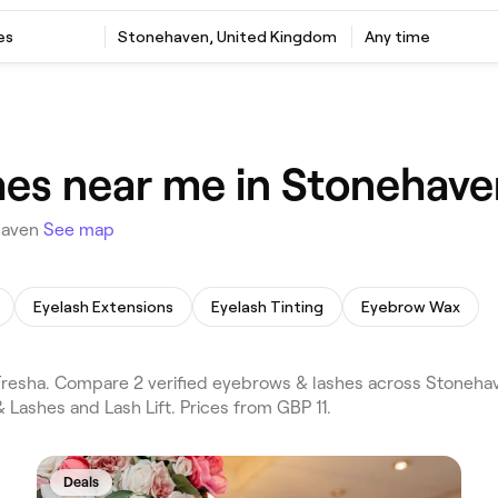
es
Stonehaven, United Kingdom
Any time
hes near me in Stonehave
haven
See map
Eyelash Extensions
Eyelash Tinting
Eyebrow Wax
esha. Compare 2 verified eyebrows & lashes across Stonehav
Lashes and Lash Lift. Prices from GBP 11.
Deals