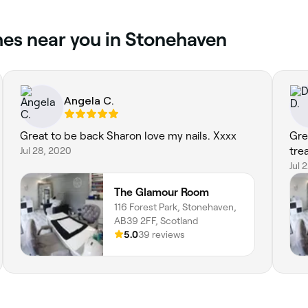
hes near you in Stonehaven
Angela C.
Great to be back Sharon love my nails. Xxxx
Gre
Jul 28, 2020
tre
Jul 
The Glamour Room
116 Forest Park, Stonehaven,
AB39 2FF, Scotland
5.0
39 reviews