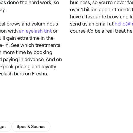
as done the hard work, so
business, so you’re never f
ay.
over 1 billion appointments 
have a favourite brow and las
rical brows and voluminous
send us an email at
hello@f
tion with
an eyelash tint
or
course it’d be a real treat h
’ll gain extra time in the
ie-in. See which treatments
en more time by booking
d paying in advance. And on
f-peak pricing and loyalty
yelash bars on Fresha.
ges
Spas & Saunas