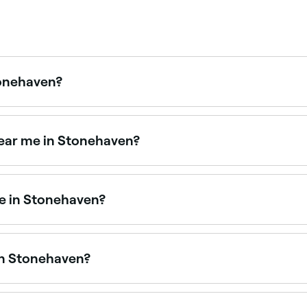
Stonehaven?
tments in Stonehaven. Browse and book the best lash lift sp
near me in Stonehaven?
ists nearby in Stonehaven is to use Fresha. Enter your subu
time availability.
me in Stonehaven?
efine your brows. Stonehaven has plenty of salons offering
in Stonehaven?
ing technicians offering semi-permanent eyebrow treatmen