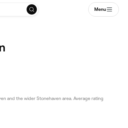
Menu
n
en and the wider Stonehaven area. Average rating