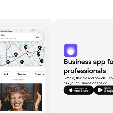
Business app fo
professionals
Simple, flexible and powerful so
run your business on the go