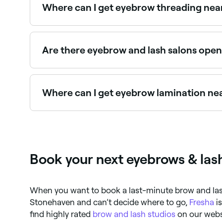
Where can I get eyebrow threading nea
Stonehaven has a wide range of salons offering
Are there eyebrow and lash salons ope
Yes, most eyebrow and lash salons in Stonehave
instantly.
Where can I get eyebrow lamination ne
Brow lamination is one of the fastest-growing 
Book your next eyebrows & las
When you want to book a last-minute brow and la
Stonehaven and can’t decide where to go,
Fresha
is
find highly rated
brow and lash studios
on our webs