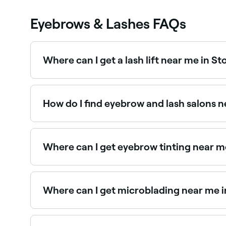
Eyebrows & Lashes FAQs
Where can I get a lash lift near me in 
Lash lifts are one of the most popular lash trea
How do I find eyebrow and lash salons 
The easiest way to find eyebrow and lash special
salons near you, with reviews, services, and real-
Where can I get eyebrow tinting near 
Eyebrow tinting is a quick, affordable way to d
the best near you.
Where can I get microblading near me 
Stonehaven has a range of qualified microblad
specialists in Stonehaven near you.