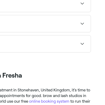
ading specialists in Stonehaven near you.
ilability and book your weekend appointment
t brow lamination specialists near you.
h Fresha
atment in Stonehaven, United Kingdom, it’s time to
ppointments for good. brow and lash studios in
rld use our free
online booking system
to run their