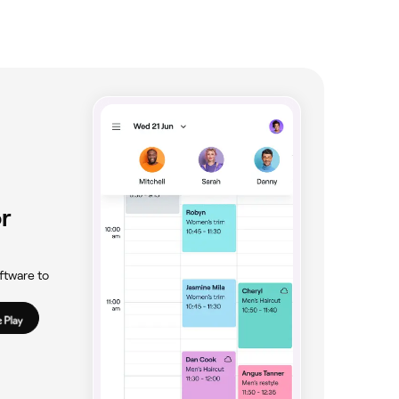
r
ftware to