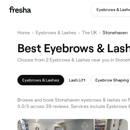
Eyebrows & Lash
Home
•
Eyebrows & Lashes
•
The UK
•
Stonehaven
Best Eyebrows & Las
Choose from 2 Eyebrows & Lashes near you in Stone
Eyebrows & Lashes
Lash Lift
Eyebrow Shaping
Browse and book Stonehaven eyebrows & lashes on Fr
5.0/5 across 39 reviews. Services include Eyebrows & 