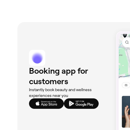
Booking app for
customers
Instantly book beauty and wellness
experiences near you