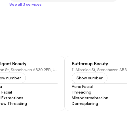
See all 3 services
lligent Beauty
Buttercup Beauty
12B Ann St, Stonehaven AB39 2ER, United Kingdom
ow number
Show number
a
Acne Facial
 Facial
Threading
l Extractions
Microdermabrasion
row Threading
Dermaplaning