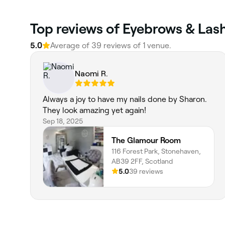
Top reviews of Eyebrows & Las
5.0
Average of 39 reviews of 1 venue.
Naomi R.
Always a joy to have my nails done by Sharon.
They look amazing yet again!
Sep 18, 2025
The Glamour Room
116 Forest Park, Stonehaven,
AB39 2FF, Scotland
5.0
39 reviews