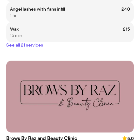
Angel lashes with fans infill
£40
1 hr
Wax
£15
15 min
See all 21 services
Brows By Raz and Beauty Clinic
5.0