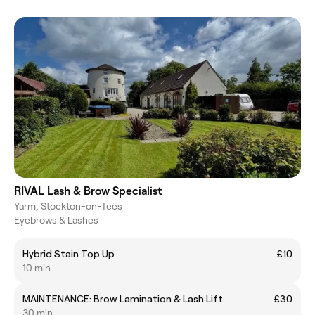
RIVAL Lash & Brow Specialist
Yarm, Stockton-on-Tees
Eyebrows & Lashes
Hybrid Stain Top Up
£10
10 min
MAINTENANCE: Brow Lamination & Lash Lift
£30
30 min