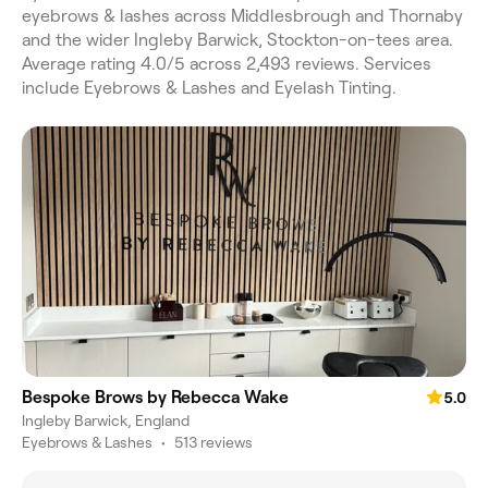
eyebrows & lashes across Middlesbrough and Thornaby
and the wider Ingleby Barwick, Stockton-on-tees area.
Average rating 4.0/5 across 2,493 reviews. Services
include Eyebrows & Lashes and Eyelash Tinting.
Bespoke Brows by Rebecca Wake
5.0
Ingleby Barwick, England
Eyebrows & Lashes
•
513 reviews