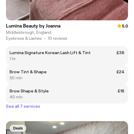
Lumina Beauty by Joanna
5.0
Middlesbrough, England
Eyebrows & Lashes
•
10 reviews
Lumina Signature Korean Lash Lift & Tint
£38
1 hr
Brow Tint & Shape
£24
50 min
Brow Shape & Style
£18
40 min
See all 7 services
Deals