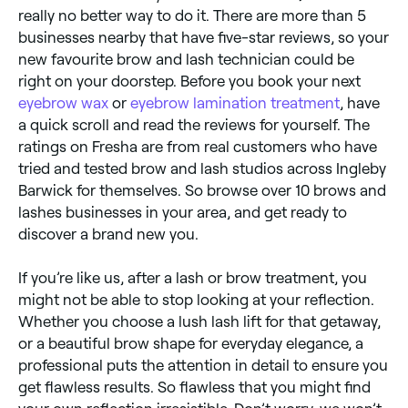
really no better way to do it. There are more than 5
businesses nearby that have five-star reviews, so your
new favourite brow and lash technician could be
right on your doorstep. Before you book your next
eyebrow wax
or
eyebrow lamination treatment
, have
a quick scroll and read the reviews for yourself. The
ratings on Fresha are from real customers who have
tried and tested brow and lash studios across Ingleby
Barwick for themselves. So browse over 10 brows and
lashes businesses in your area, and get ready to
discover a brand new you.
If you’re like us, after a lash or brow treatment, you
might not be able to stop looking at your reflection.
Whether you choose a lush lash lift for that getaway,
or a beautiful brow shape for everyday elegance, a
professional puts the attention in detail to ensure you
get flawless results. So flawless that you might find