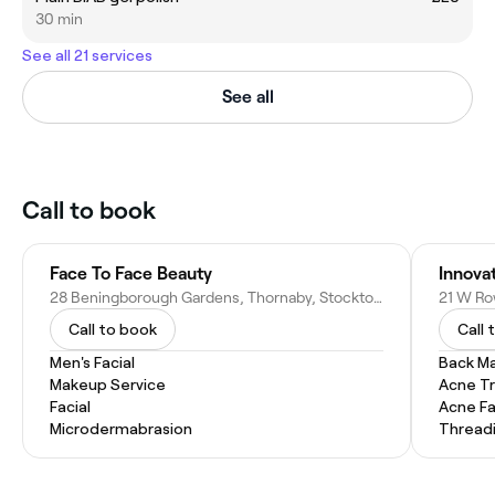
30 min
See all 21 services
See all
Call to book
Face To Face Beauty
Innova
28 Beningborough Gardens, Thornaby, Stockton-on-Tees TS17 0TY, United Kingdom
Call to book
Call 
Men's Facial
Back M
Makeup Service
Acne T
Facial
Acne Fa
Microdermabrasion
Thread