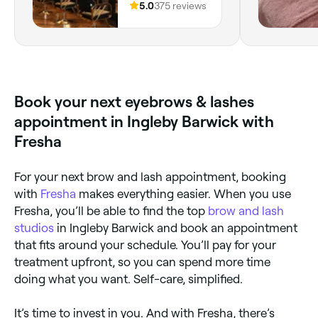
Unit 2,
5.0
375 reviews
have imagine
Middlesbrough,
and knowled
Middlesbrough,
you Joanna 
TS1 5AJ, England
Book your next eyebrows & lashes
appointment in Ingleby Barwick with
Fresha
For your next brow and lash appointment, booking
with
Fresha
makes everything easier. When you use
Fresha, you’ll be able to find the top
brow and lash
studios
in Ingleby Barwick and book an appointment
that fits around your schedule. You’ll pay for your
treatment upfront, so you can spend more time
doing what you want. Self-care, simplified.
It’s time to invest in you. And with Fresha, there’s