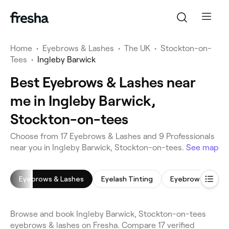
Home
•
Eyebrows & Lashes
•
The UK
•
Stockton-on-
Tees
•
Ingleby Barwick
Best Eyebrows & Lashes near
me in Ingleby Barwick,
Stockton-on-tees
Choose from 17 Eyebrows & Lashes and 9 Professionals
near you in Ingleby Barwick, Stockton-on-tees.
See map
Eyebrows & Lashes
Eyelash Tinting
Eyebrow Shaping
Browse and book Ingleby Barwick, Stockton-on-tees
eyebrows & lashes on Fresha. Compare 17 verified