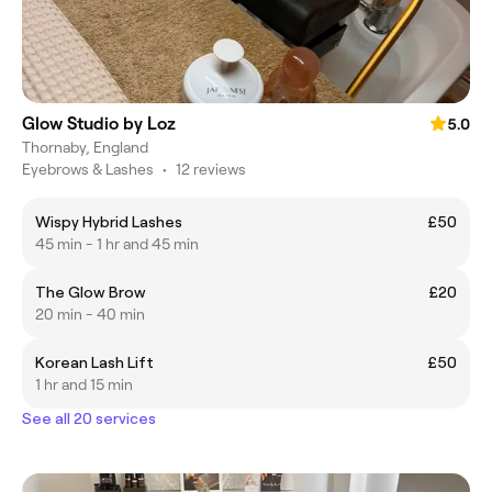
Glow Studio by Loz
5.0
Thornaby, England
Eyebrows & Lashes
•
12 reviews
Wispy Hybrid Lashes
£50
45 min - 1 hr and 45 min
The Glow Brow
£20
20 min - 40 min
Korean Lash Lift
£50
1 hr and 15 min
See all 20 services