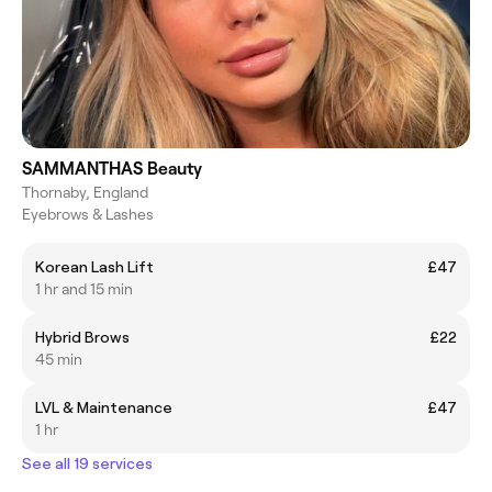
SAMMANTHAS Beauty
Thornaby, England
Eyebrows & Lashes
Korean Lash Lift
£47
1 hr and 15 min
Hybrid Brows
£22
45 min
LVL & Maintenance
£47
1 hr
See all 19 services