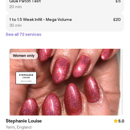
Glue Patch Test
£5
20 min
1 to 1.5 Week Infill - Mega Volume
£20
30 min
See all 72 services
Women only
Stephanie Louise
5.0
Yarm, England