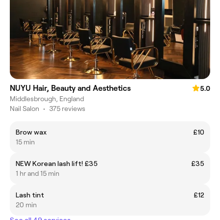
NUYU Hair, Beauty and Aesthetics
5.0
Middlesbrough, England
Nail Salon
•
375 reviews
Brow wax
£10
15 min
NEW Korean lash lift! £35
£35
1 hr and 15 min
Lash tint
£12
20 min
See all 49 services