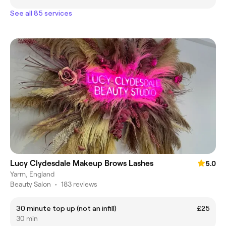
See all 85 services
Lucy Clydesdale Makeup Brows Lashes
5.0
Yarm, England
Beauty Salon
•
183 reviews
30 minute top up (not an infill)
£25
30 min