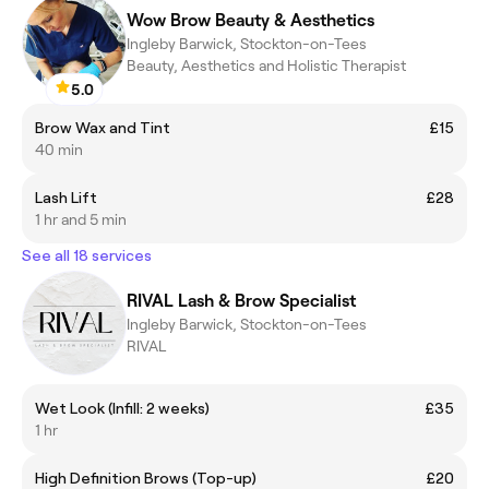
Wow Brow Beauty & Aesthetics
Ingleby Barwick, Stockton-on-Tees
Beauty, Aesthetics and Holistic Therapist
5.0
Brow Wax and Tint
£15
40 min
Lash Lift
£28
1 hr and 5 min
See all 18 services
RIVAL Lash & Brow Specialist
Ingleby Barwick, Stockton-on-Tees
RIVAL
Wet Look (Infill: 2 weeks)
£35
1 hr
High Definition Brows (Top-up)
£20