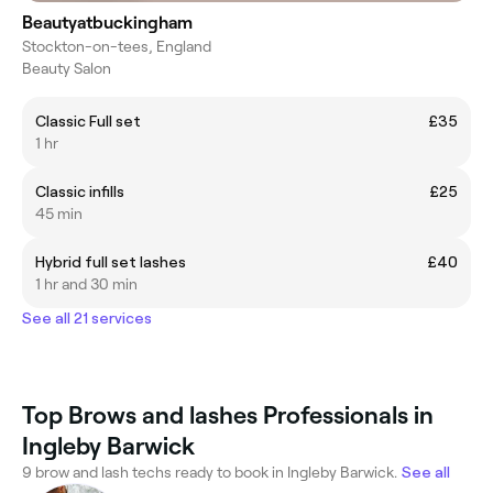
Beautyatbuckingham
Stockton-on-tees, England
Beauty Salon
Classic Full set
£35
1 hr
Classic infills
£25
45 min
Hybrid full set lashes
£40
1 hr and 30 min
See all 21 services
Top Brows and lashes Professionals in
Ingleby Barwick
9 brow and lash techs ready to book in Ingleby Barwick.
See all