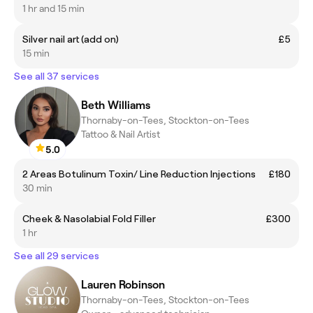
1 hr and 15 min
Silver nail art (add on)
£5
15 min
See all 37 services
Beth Williams
Thornaby-on-Tees, Stockton-on-Tees
Tattoo & Nail Artist
5.0
2 Areas Botulinum Toxin/ Line Reduction Injections
£180
30 min
Cheek & Nasolabial Fold Filler
£300
1 hr
See all 29 services
Lauren Robinson
Thornaby-on-Tees, Stockton-on-Tees