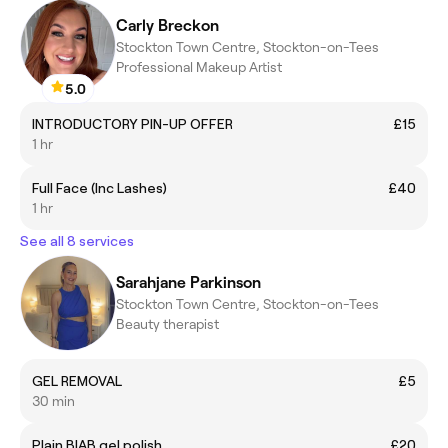
Carly Breckon
Stockton Town Centre, Stockton-on-Tees
Professional Makeup Artist
5.0
INTRODUCTORY PIN-UP OFFER
£15
1 hr
Full Face (Inc Lashes)
£40
1 hr
See all 8 services
Sarahjane Parkinson
Stockton Town Centre, Stockton-on-Tees
Beauty therapist
GEL REMOVAL
£5
30 min
Plain BIAB gel polish
£20