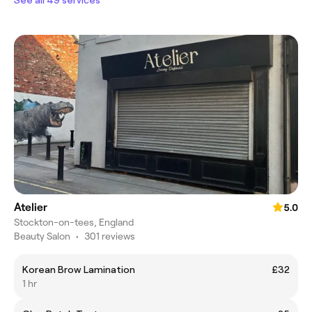
Atelier
5.0
Stockton-on-tees, England
Beauty Salon
•
301 reviews
Korean Brow Lamination
£32
1 hr