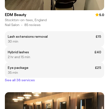
EDM Beauty
5.0
Stockton-on-tees, England
Nail Salon
•
85 reviews
Lash extensions removal
£15
30 min
Hybrid lashes
£40
2 hr and 15 min
Eye package
£25
35 min
See all 38 services