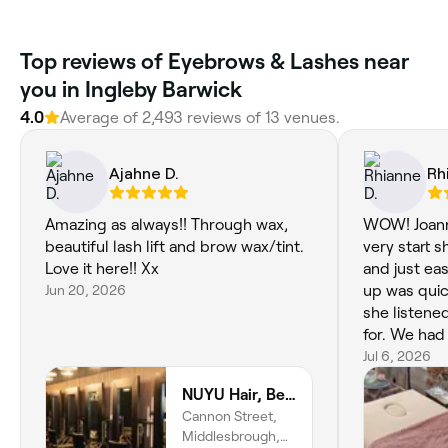
Top reviews of Eyebrows & Lashes near
you in Ingleby Barwick
4.0
Average of 2,493 reviews of 13 venues.
Ajahne D.
Rh
Amazing as always!! Through wax,
WOW! Joann
beautiful lash lift and brow wax/tint.
very start 
Love it here!! Xx
and just ea
Jun 20, 2026
up was quic
she listene
for. We had
was doing h
Jul 6, 2026
exactly wha
NUYU Hair, Beauty and Aesthetics
result had 
Cannon Street,
the best br
Middlesbrough,
1000x bette