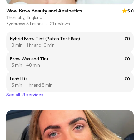
Wow Brow Beauty and Aesthetics
5.0
Thornaby, England
Eyebrows & Lashes
•
21 reviews
Hybrid Brow Tint (Patch Test Req)
£0
10 min - 1 hr and 10 min
Brow Wax and Tint
£0
15 min - 40 min
Lash Lift
£0
15 min - 1 hr and 5 min
See all 19 services