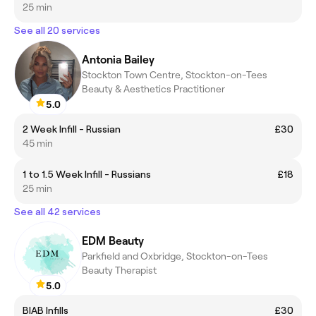
25 min
See all 20 services
Antonia Bailey
Stockton Town Centre, Stockton-on-Tees
Beauty & Aesthetics Practitioner
5.0
2 Week Infill - Russian
£30
45 min
1 to 1.5 Week Infill - Russians
£18
25 min
See all 42 services
EDM Beauty
Parkfield and Oxbridge, Stockton-on-Tees
Beauty Therapist
5.0
BIAB Infills
£30