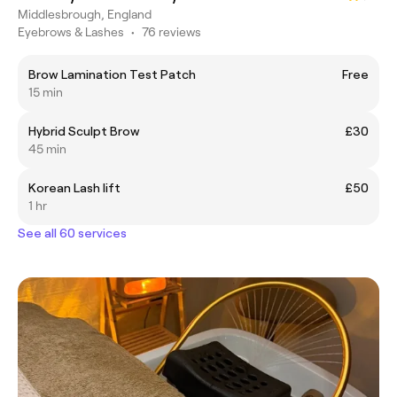
Middlesbrough, England
Eyebrows & Lashes
•
76 reviews
Brow Lamination Test Patch
Free
15 min
Hybrid Sculpt Brow
£30
45 min
Korean Lash lift
£50
1 hr
See all 60 services