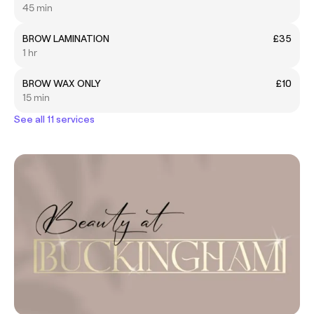
45 min
BROW LAMINATION
£35
1 hr
BROW WAX ONLY
£10
15 min
See all 11 services