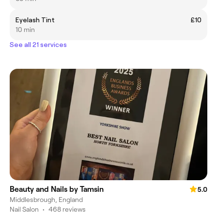
Eyelash Tint
£10
10 min
See all 21 services
Beauty and Nails by Tamsin
5.0
Middlesbrough, England
Nail Salon
•
468 reviews