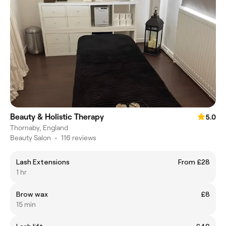
Beauty & Holistic Therapy
5.0
Thornaby, England
Beauty Salon
•
116 reviews
Lash Extensions
From £28
1 hr
Brow wax
£8
15 min