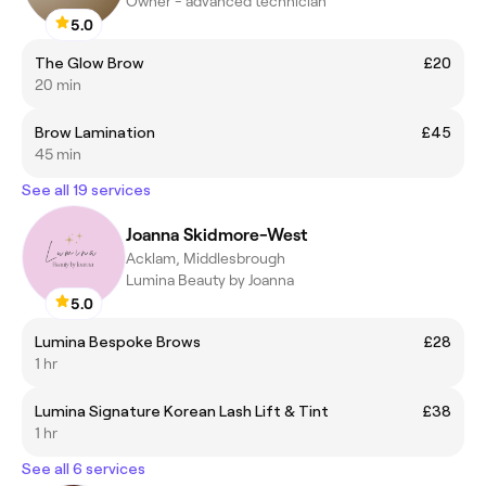
Owner - advanced technician
5.0
The Glow Brow
£20
20 min
Brow Lamination
£45
45 min
See all 19 services
Joanna Skidmore-West
Acklam, Middlesbrough
Lumina Beauty by Joanna
5.0
Lumina Bespoke Brows
£28
1 hr
Lumina Signature Korean Lash Lift & Tint
£38
1 hr
See all 6 services