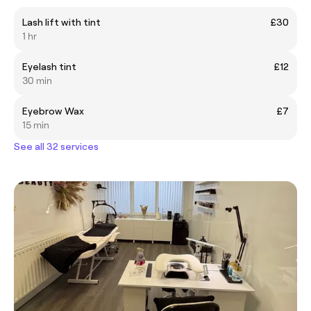
Lash lift with tint
£30
1 hr
Eyelash tint
£12
30 min
Eyebrow Wax
£7
15 min
See all 32 services