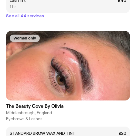
Lash lift
£40
1 hr
See all 44 services
Women only
The Beauty Cove By Olivia
Middlesbrough, England
Eyebrows & Lashes
STANDARD BROW WAX AND TINT
£20