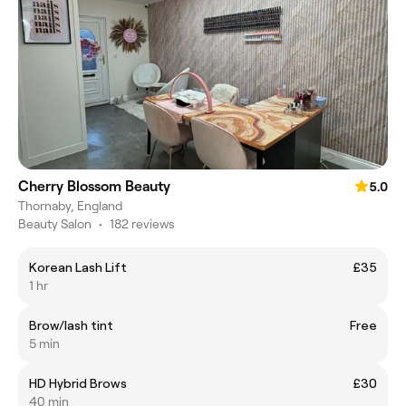
Cherry Blossom Beauty
5.0
Thornaby, England
Beauty Salon
•
182 reviews
Korean Lash Lift
£35
1 hr
Brow/lash tint
Free
5 min
HD Hybrid Brows
£30
40 min