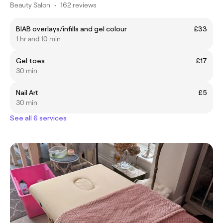
Beauty Salon
•
162 reviews
BIAB overlays/infills and gel colour
£33
1 hr and 10 min
Gel toes
£17
30 min
Nail Art
£5
30 min
See all 6 services