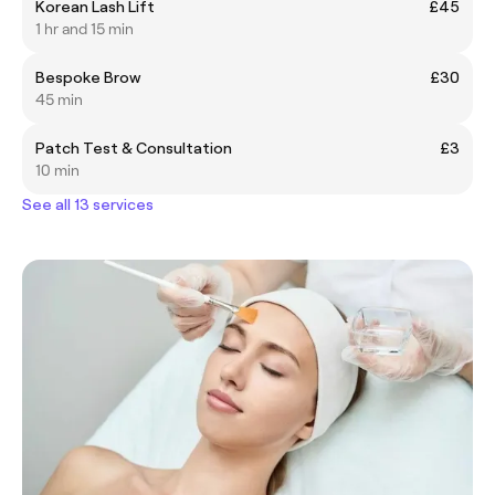
Korean Lash Lift
£45
1 hr and 15 min
Bespoke Brow
£30
45 min
Patch Test & Consultation
£3
10 min
See all 13 services