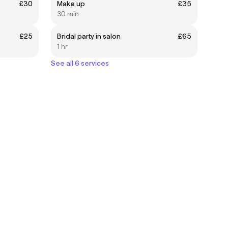
£30
Make up
£35
30 min
£25
Bridal party in salon
£65
1 hr
See all 6 services