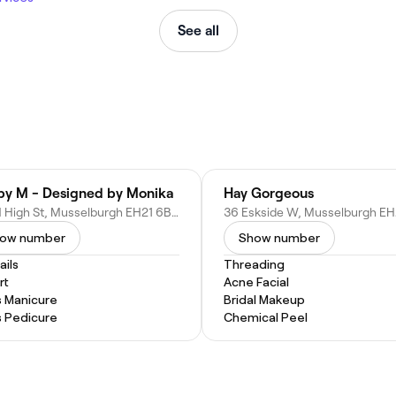
See all
 by M - Designed by Monika
Hay Gorgeous
277 N High St, Musselburgh EH21 6BQ, United Kingdom
ow number
Show number
ails
Threading
rt
Acne Facial
s Manicure
Bridal Makeup
s Pedicure
Chemical Peel