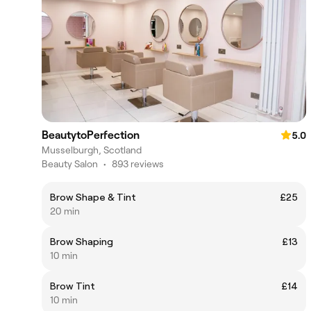
BeautytoPerfection
5.0
Musselburgh, Scotland
Beauty Salon
•
893 reviews
Brow Shape & Tint
£25
20 min
Brow Shaping
£13
10 min
Brow Tint
£14
10 min