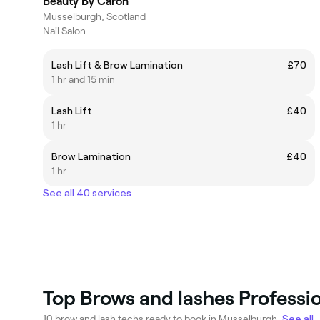
Beauty By Caron
Musselburgh, Scotland
Nail Salon
Lash Lift & Brow Lamination
£70
1 hr and 15 min
Lash Lift
£40
1 hr
Brow Lamination
£40
1 hr
See all 40 services
Top Brows and lashes Professi
10 brow and lash techs ready to book in Musselburgh.
See all