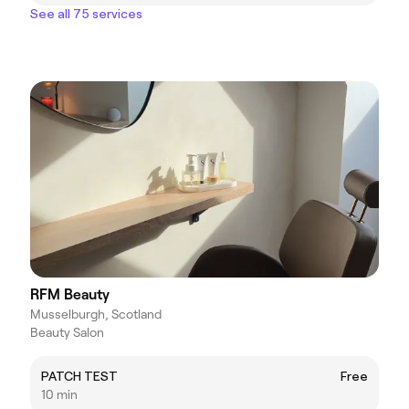
See all 75 services
RFM Beauty
Musselburgh, Scotland
Beauty Salon
PATCH TEST
Free
10 min