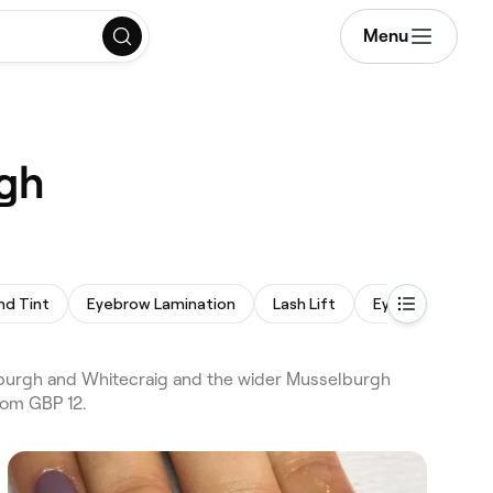
Menu
rgh
nd Tint
Eyebrow Lamination
Lash Lift
Eyebrow Wax
burgh and Whitecraig and the wider Musselburgh
rom GBP 12.