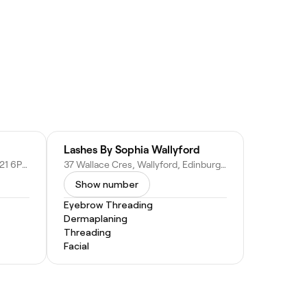
Lashes By Sophia Wallyford
36 Eskside W, Musselburgh EH21 6PR, United Kingdom
37 Wallace Cres, Wallyford, Edinburgh EH21, United Kingdom
Show number
Eyebrow Threading
Dermaplaning
Threading
Facial