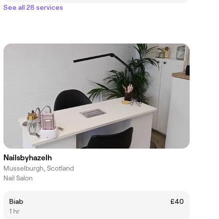
See all 28 services
Nailsbyhazelh
Musselburgh, Scotland
Nail Salon
Biab
£40
1 hr