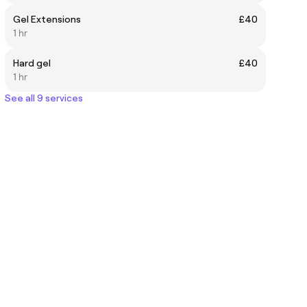
Gel Extensions
£40
1 hr
Hard gel
£40
1 hr
See all 9 services