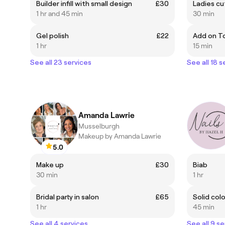
Builder infill with small design
£30
Ladies cu
1 hr and 45 min
30 min
Gel polish
£22
Add on To
1 hr
15 min
See all 23 services
See all 18 s
Amanda Lawrie
Musselburgh
Makeup by Amanda Lawrie
5.0
Make up
£30
Biab
30 min
1 hr
Bridal party in salon
£65
Solid col
1 hr
45 min
See all 4 services
See all 9 se