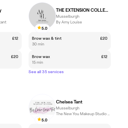
y
THE EXTENSION COLLECTIVE
Musselburgh
tant
By Amy Louise
5.0
£12
Brow wax & tint
£20
30 min
£20
Brow wax
£12
15 min
See all 35 services
Chelsea Tant
Musselburgh
The New You Makeup Studio by Chelsea Louise Tant
5.0