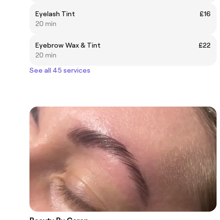
Eyelash Tint
£16
20 min
Eyebrow Wax & Tint
£22
20 min
See all 45 services