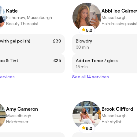
Katie
Abbi lee Cairne
Fisherrow, Musselburgh
Musselburgh
Beauty Therapist
Hairdressing assis
5.0
 (with gel polish)
£39
Blowdry
30 min
pe & Tint
£25
Add on Toner / gloss
15 min
services
See all 14 services
Amy Cameron
Brook Clifford
Musselburgh
Musselburgh
Hairdresser
Hair stylist
5.0