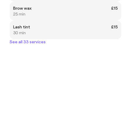
Brow wax
£15
25 min
Lash tint
£15
30 min
See all 33 services