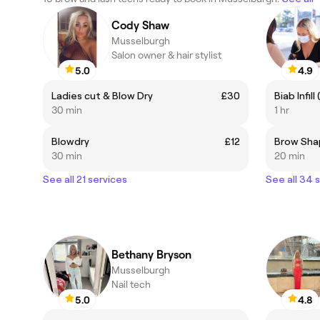
Cody Shaw
Musselburgh
Salon owner & hair stylist
5.0
4.9
Ladies cut & Blow Dry
£30
Biab Infill
30 min
1 hr
Blowdry
£12
Brow Sha
30 min
20 min
See all 21 services
See all 34 
Bethany Bryson
Musselburgh
Nail tech
5.0
4.8