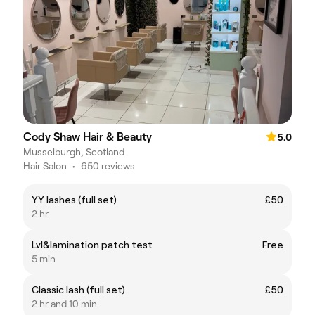
Cody Shaw Hair & Beauty
5.0
Musselburgh, Scotland
Hair Salon
•
650 reviews
YY lashes (full set)
£50
2 hr
Lvl&lamination patch test
Free
5 min
Classic lash (full set)
£50
2 hr and 10 min