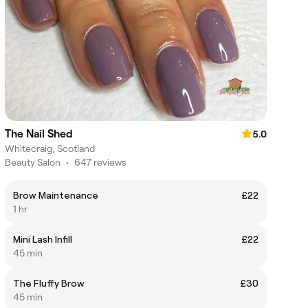
The Nail Shed
5.0
Whitecraig, Scotland
Beauty Salon
•
647 reviews
Brow Maintenance
£22
1 hr
Mini Lash Infill
£22
45 min
The Fluffy Brow
£30
45 min