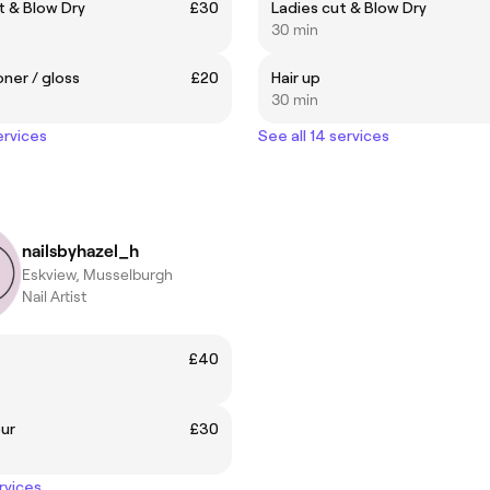
t & Blow Dry
£30
Ladies cut & Blow Dry
30 min
ner / gloss
£20
Hair up
30 min
ervices
See all 14 services
nailsbyhazel_h
Eskview, Musselburgh
Nail Artist
£40
our
£30
rvices