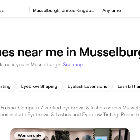
es
Musselburgh, United Kingdom
Any time
h
hes near me in Musselbu
ls near you in Musselburgh.
See map
inting
Eyebrow Shaping
Eyelash Extensions
Lash Lift a
Fresha. Compare 7 verified eyebrows & lashes across Mussel
vices include Eyebrows & Lashes and Eyebrow Tinting. Prices f
Women only