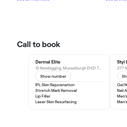
Call to book
Dermal Elite
Styl
12 Newbigging, Musselburgh EH21 7AH, United Kingdom
Show number
Sh
IPL Skin Rejuvenation
Gel N
Stretch Mark Removal
Nail A
Lip Filler
Men'
Laser Skin Resurfacing
Men'