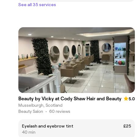
See all 35 services
Beauty by Vicky at Cody Shaw Hair and Beauty
5.0
Musselburgh, Scotland
Beauty Salon
•
60 reviews
Eyelash and eyebrow tint
£25
40 min