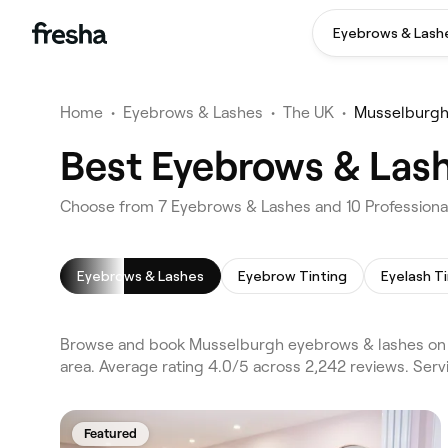
Eyebrows & Lash
Home
•
Eyebrows & Lashes
•
The UK
•
Musselburg
Best Eyebrows & Las
Choose from 7 Eyebrows & Lashes and 10 Professiona
Eyebrows & Lashes
Eyebrow Tinting
Eyelash T
Browse and book Musselburgh eyebrows & lashes on 
area. Average rating 4.0/5 across 2,242 reviews. Ser
Featured