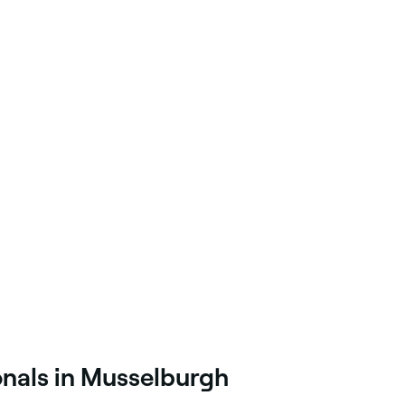
onals in Musselburgh