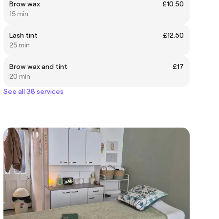
Brow wax
£10.50
15 min
Lash tint
£12.50
25 min
Brow wax and tint
£17
20 min
See all 38 services