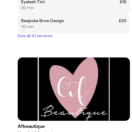
Eyelash Tint
£16
20 min
Bespoke Brow Design
£25
40 min
See all 41 services
Afbeautique