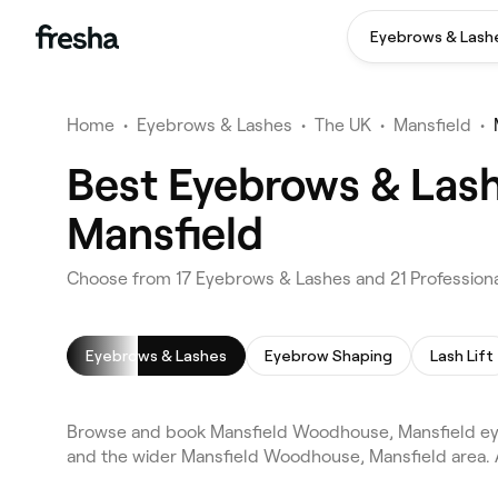
Eyebrows & Lash
Home
•
Eyebrows & Lashes
•
The UK
•
Mansfield
•
Best Eyebrows & Las
Mansfield
Choose from 17 Eyebrows & Lashes and 21 Professiona
Eyebrows & Lashes
Eyebrow Shaping
Lash Lift
Browse and book Mansfield Woodhouse, Mansfield eye
and the wider Mansfield Woodhouse, Mansfield area. 