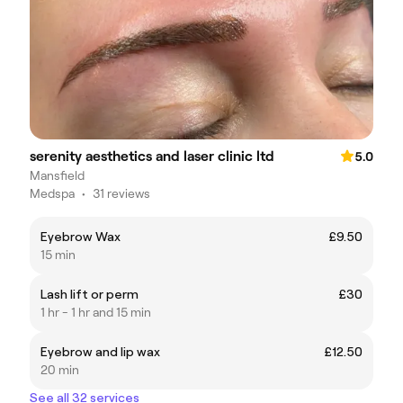
serenity aesthetics and laser clinic ltd
5.0
Mansfield
Medspa
•
31 reviews
Eyebrow Wax
£9.50
15 min
Lash lift or perm
£30
1 hr - 1 hr and 15 min
Eyebrow and lip wax
£12.50
20 min
See all 32 services