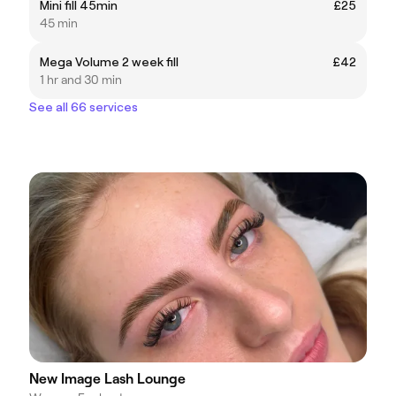
Mini fill 45min
£25
45 min
Mega Volume 2 week fill
£42
1 hr and 30 min
See all 66 services
New Image Lash Lounge