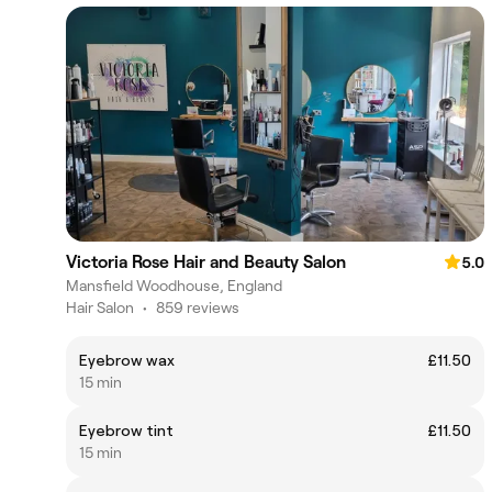
Victoria Rose Hair and Beauty Salon
5.0
Mansfield Woodhouse, England
Hair Salon
•
859 reviews
Eyebrow wax
£11.50
15 min
Eyebrow tint
£11.50
15 min