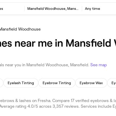
es
Mansfield Woodhouse, Mansfield
Any time
Mansfield Woodhouse
hes near me in Mansfiel
ls near you in Mansfield Woodhouse, Mansfield.
See map
Eyelash Tinting
Eyebrow Tinting
Eyebrow Wax
Ey
brows & lashes on Fresha. Compare 17 verified eyebrows & 
Average rating 4.0/5 across 3,357 reviews. Services include