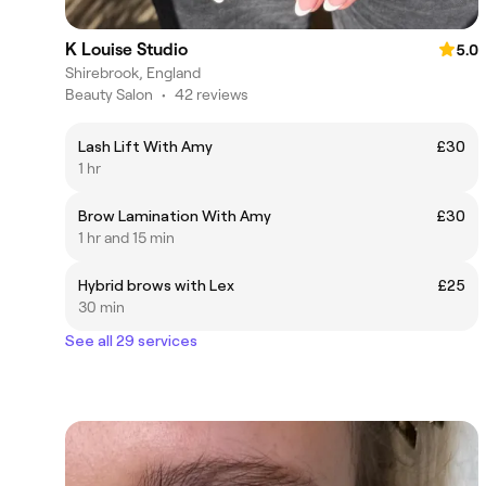
K Louise Studio
5.0
Shirebrook, England
Beauty Salon
•
42 reviews
Lash Lift With Amy
£30
1 hr
Brow Lamination With Amy
£30
1 hr and 15 min
Hybrid brows with Lex
£25
30 min
See all 29 services