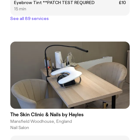
Eyebrow Tint **PATCH TEST REQUIRED
£10
15 min
See all 89 services
The Skin Clinic & Nails by Hayles
Mansfield Woodhouse, England
Nail Salon