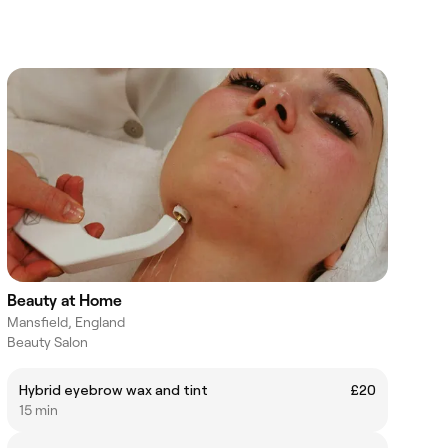
Beauty at Home
Mansfield, England
Beauty Salon
Hybrid eyebrow wax and tint
£20
15 min