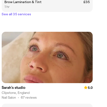
Brow Lamination & Tint
£35
1 hr
See all 35 services
Sarah's studio
5.0
Clipstone, England
Nail Salon
•
67 reviews