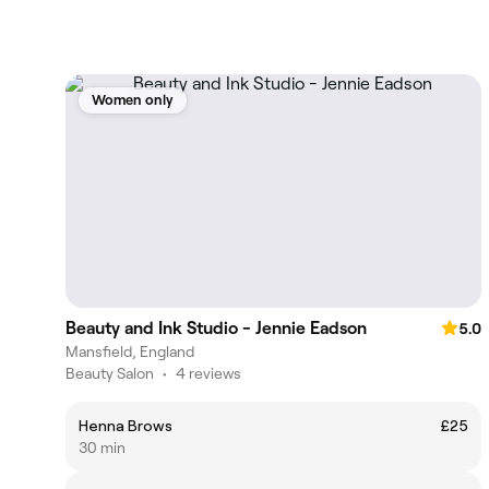
Women only
Beauty and Ink Studio - Jennie Eadson
5.0
Mansfield, England
Beauty Salon
•
4 reviews
Henna Brows
£25
30 min