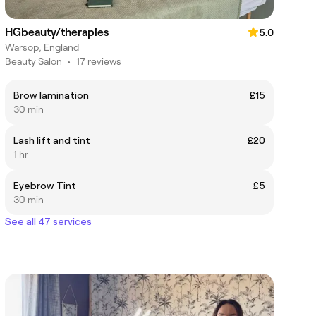
HGbeauty/therapies
5.0
Warsop, England
Beauty Salon
•
17 reviews
Brow lamination
£15
30 min
Lash lift and tint
£20
1 hr
Eyebrow Tint
£5
30 min
See all 47 services