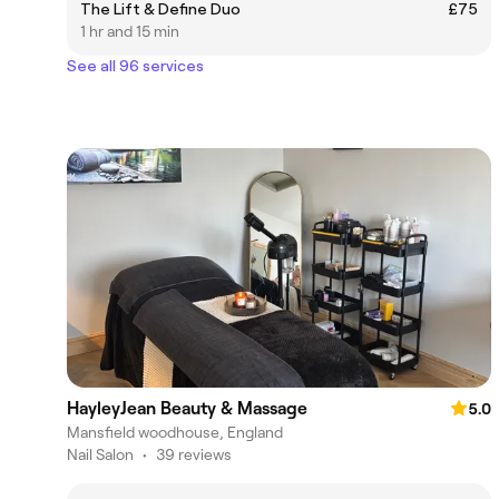
The Lift & Define Duo
£75
1 hr and 15 min
See all 96 services
HayleyJean Beauty & Massage
5.0
Mansfield woodhouse, England
Nail Salon
•
39 reviews