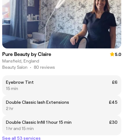
Pure Beauty by Claire
5.0
Mansfield, England
Beauty Salon
•
80 reviews
Eyebrow Tint
£6
15 min
Double Classic lash Extensions
£45
2 hr
Double Classic Infill 1 hour 15 min
£30
1 hr and 15 min
See all 53 services