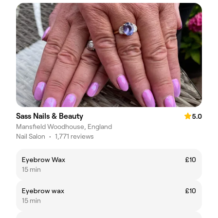
Sass Nails & Beauty
5.0
Mansfield Woodhouse, England
Nail Salon
•
1,771 reviews
Eyebrow Wax
£10
15 min
Eyebrow wax
£10
15 min