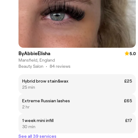
ByAbbieElisha
5.0
Mansfield, England
Beauty Salon
•
84 reviews
Hybrid brow stain&wax
£25
25 min
Extreme Russian lashes
£65
2 hr
1 week mini infill
£17
30 min
See all 39 services