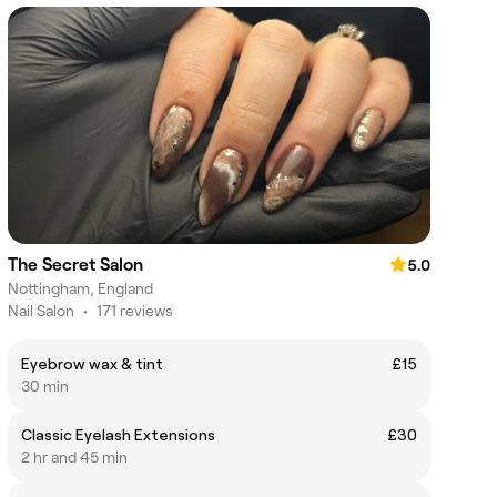
The Secret Salon
5.0
Nottingham, England
Nail Salon
•
171 reviews
Eyebrow wax & tint
£15
30 min
Classic Eyelash Extensions
£30
2 hr and 45 min