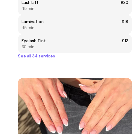
Lash Lift
£20
45 min
Lamination
£18
45 min
Eyelash Tint
£12
30 min
See all 34 services