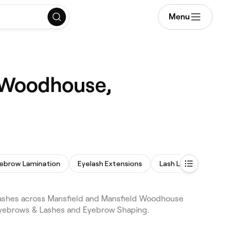
Menu
d Woodhouse,
ebrow Lamination
Eyelash Extensions
Lash Lift and Tint
lashes across Mansfield and Mansfield Woodhouse
 Eyebrows & Lashes and Eyebrow Shaping.