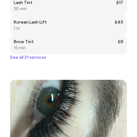
Lash Tint
£17
30 min
Korean Lash Lift
£45
1 hr
Brow Tint
£9
15 min
See all 21 services