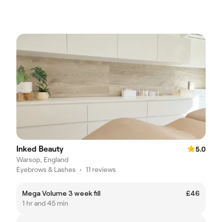
Inked Beauty
5.0
Warsop, England
Eyebrows & Lashes
•
11 reviews
Mega Volume 3 week fill
£46
1 hr and 45 min