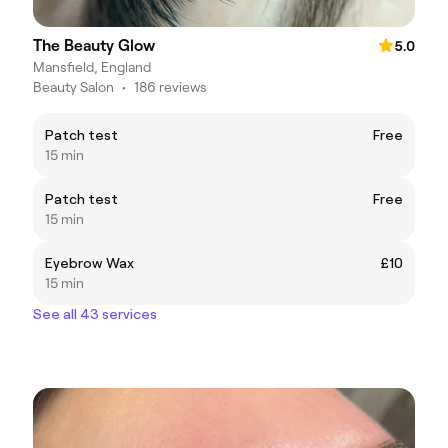
The Beauty Glow
5.0
Mansfield, England
Beauty Salon
•
186 reviews
Patch test
Free
15 min
Patch test
Free
15 min
Eyebrow Wax
£10
15 min
See all 43 services