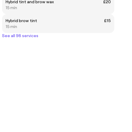
Hybrid tint and brow wax
£20
15 min
Hybrid brow tint
£15
15 min
See all 98 services