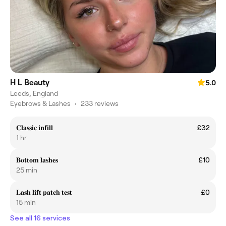
H L Beauty
5.0
Leeds, England
Eyebrows & Lashes
•
233 reviews
𝐂𝐥𝐚𝐬𝐬𝐢𝐜 𝐢𝐧𝐟𝐢𝐥𝐥
£32
1 hr
𝐁𝐨𝐭𝐭𝐨𝐦 𝐥𝐚𝐬𝐡𝐞𝐬
£10
25 min
𝐋𝐚𝐬𝐡 𝐥𝐢𝐟𝐭 𝐩𝐚𝐭𝐜𝐡 𝐭𝐞𝐬𝐭
£0
15 min
See all 16 services