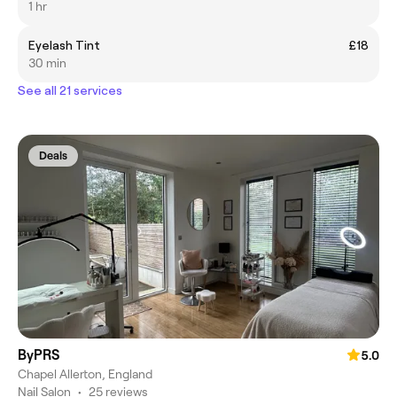
1 hr
Eyelash Tint
£18
30 min
See all 21 services
Deals
ByPRS
5.0
Chapel Allerton, England
Nail Salon
•
25 reviews