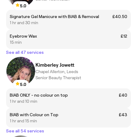
5.0
Signature Gel Manicure with BIAB & Removal
£40.50
1 hr and 30 min
Eyebrow Wax
£12
15 min
See all 47 services
Kimberley Jowett
Chapel Allerton, Leeds
Senior Beauty Therapist
5.0
BIAB ONLY - no colour on top
£40
1 hr and 10 min
BIAB with Colour on Top
£43
1 hr and 15 min
See all 54 services