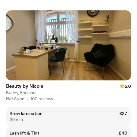
Beauty by Nicole
5.0
Burley, England
Nail Salon
•
100 reviews
Brow lamination
£27
30 min
Lash lift & Tint
£40