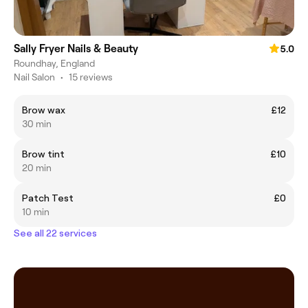
Sally Fryer Nails & Beauty
5.0
Roundhay, England
Nail Salon
•
15 reviews
Brow wax
£12
30 min
Brow tint
£10
20 min
Patch Test
£0
10 min
See all 22 services