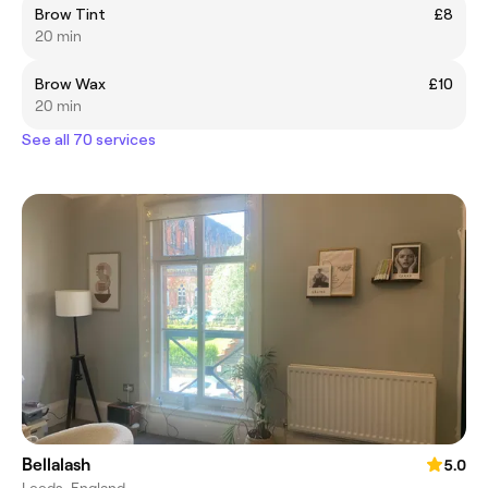
Brow Tint
£8
20 min
Brow Wax
£10
20 min
See all 70 services
Bellalash
5.0
Leeds, England