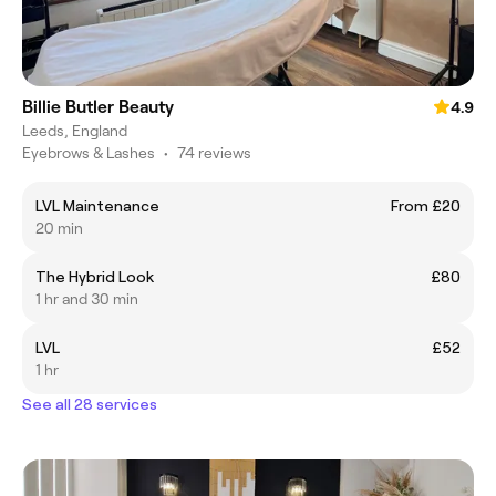
Billie Butler Beauty
4.9
Leeds, England
Eyebrows & Lashes
•
74 reviews
LVL Maintenance
From £20
20 min
The Hybrid Look
£80
1 hr and 30 min
LVL
£52
1 hr
See all 28 services