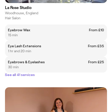
La Rose Studio
Woodhouse, England
Hair Salon
Eyebrow Wax
From £10
15 min
Eye Lash Extensions
From £35
1 hr and 20 min
Eyebrows & Eyelashes
From £25
30 min
See all 41 services