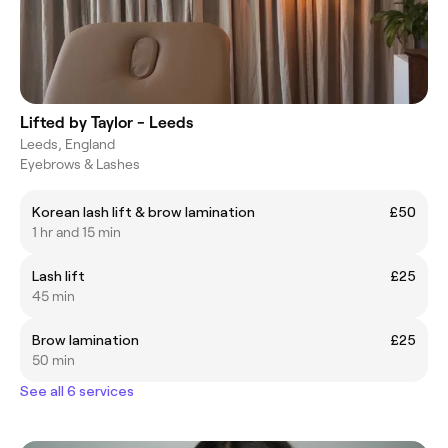
Lifted by Taylor - Leeds
Leeds, England
Eyebrows & Lashes
Korean lash lift & brow lamination
£50
1 hr and 15 min
Lash lift
£25
45 min
Brow lamination
£25
50 min
See all 6 services