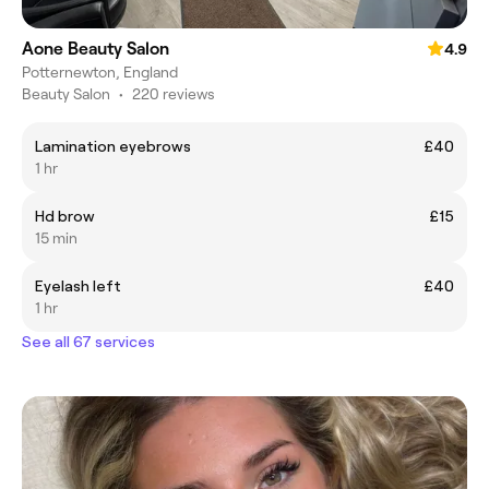
Aone Beauty Salon
4.9
Potternewton, England
Beauty Salon
•
220 reviews
Lamination eyebrows
£40
1 hr
Hd brow
£15
15 min
Eyelash left
£40
1 hr
See all 67 services