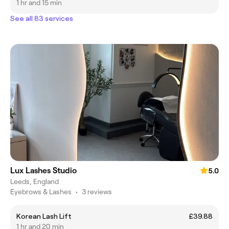
1 hr and 15 min
See all 83 services
Lux Lashes Studio
5.0
Leeds, England
Eyebrows & Lashes
•
3 reviews
Korean Lash Lift
£39.88
1 hr and 20 min