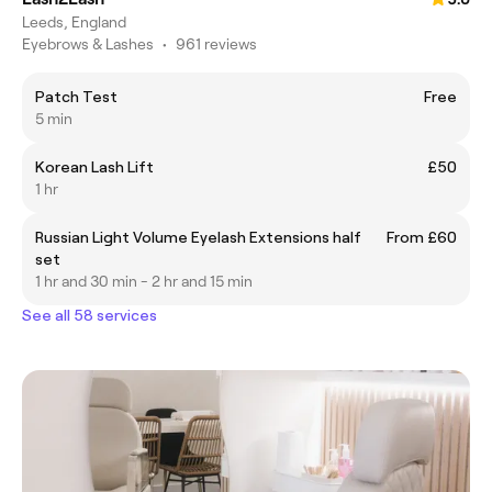
Leeds, England
Eyebrows & Lashes
•
961 reviews
Patch Test
Free
5 min
Korean Lash Lift
£50
1 hr
Russian Light Volume Eyelash Extensions half
From £60
set
1 hr and 30 min - 2 hr and 15 min
See all 58 services