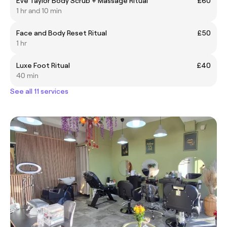
Eve Taylor Body Scrub + Massage Ritual
£60
1 hr and 10 min
Face and Body Reset Ritual
£50
1 hr
Luxe Foot Ritual
£40
40 min
See all 11 services