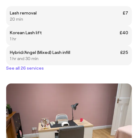
Lash removal
£7
20 min
Korean Lash lift
£40
1 hr
Hybrid/Angel (Mixed) Lash infill
£25
1 hr and 30 min
See all 26 services