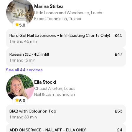
Marina Stirbu
Little London and Woodhouse, Leeds
Expert Technician, Trainer
5.0
Hard Gel Nail Extensions - Infill (Existing Clients Only)
£45
1 hr and 45 min
Russian (3D-4D) Infill
£47
1 hr and 15 min
See all 44 services
Ella Stocki
Chapel Allerton, Leeds
Nail & Lash Technician
5.0
BIAB with Colour on Top
£33
1 hr and 30 min
ADD ON SERVICE - NAIL ART - ELLA ONLY
£4