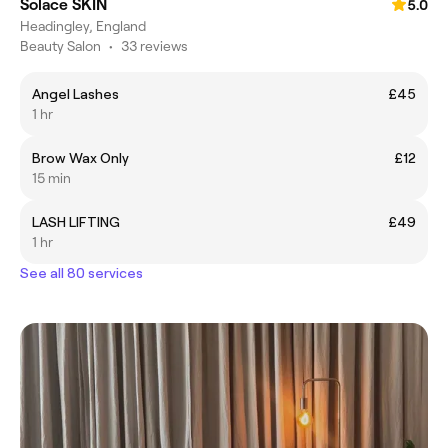
Solace SKIN
5.0
Headingley, England
Beauty Salon
•
33 reviews
Angel Lashes
£45
1 hr
Brow Wax Only
£12
15 min
LASH LIFTING
£49
1 hr
See all 80 services