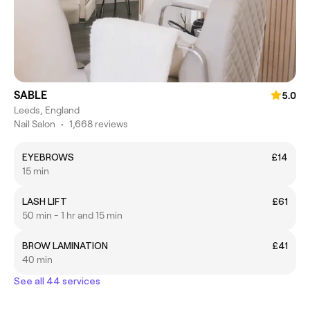
SABLE
5.0
Leeds, England
Nail Salon
•
1,668 reviews
EYEBROWS
£14
15 min
LASH LIFT
£61
50 min - 1 hr and 15 min
BROW LAMINATION
£41
40 min
See all 44 services