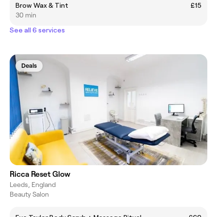
Brow Wax & Tint
£15
30 min
See all 6 services
Deals
Ricca Reset Glow
Leeds, England
Beauty Salon