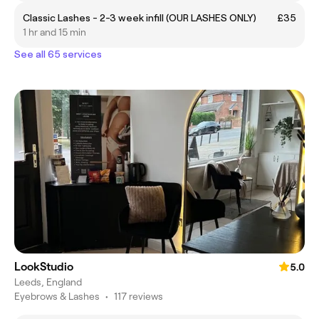
Classic Lashes - 2-3 week infill (OUR LASHES ONLY)
£35
1 hr and 15 min
See all 65 services
LookStudio
5.0
Leeds, England
Eyebrows & Lashes
•
117 reviews