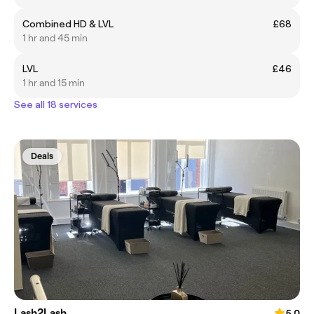
Combined HD & LVL
£68
1 hr and 45 min
LVL
£46
1 hr and 15 min
See all 18 services
Deals
Lash2Lash
5.0