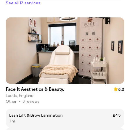
See all 13 services
Face It Aesthetics & Beauty.
5.0
Leeds, England
Other
•
3 reviews
Lash Lift & Brow Lamination
£45
1 hr