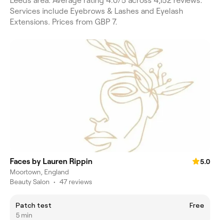
Leeds area. Average rating 4.0/5 across 4,152 reviews.
Services include Eyebrows & Lashes and Eyelash
Extensions. Prices from GBP 7.
Faces by Lauren Rippin
5.0
Moortown, England
Beauty Salon
•
47 reviews
Patch test
Free
5 min