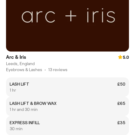
Arc & Iris
5.0
Leeds, England
Eyebrows & Lashes
•
13 reviews
LASH LIFT
£50
1 hr
LASH LIFT & BROW WAX
£65
1 hr and 30 min
EXPRESS INFILL
£35
30 min