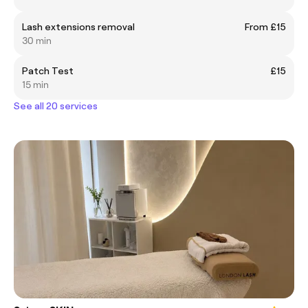
Lash extensions removal
From £15
30 min
Patch Test
£15
15 min
See all 20 services