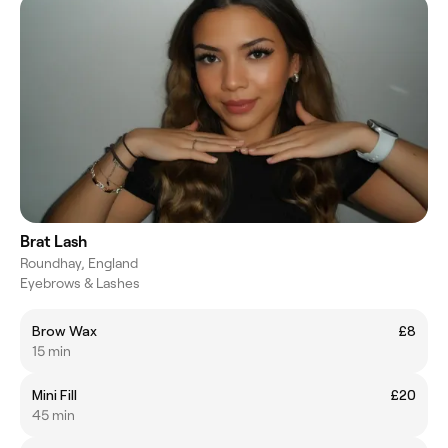
Brat Lash
Roundhay, England
Eyebrows & Lashes
Brow Wax
£8
15 min
Mini Fill
£20
45 min