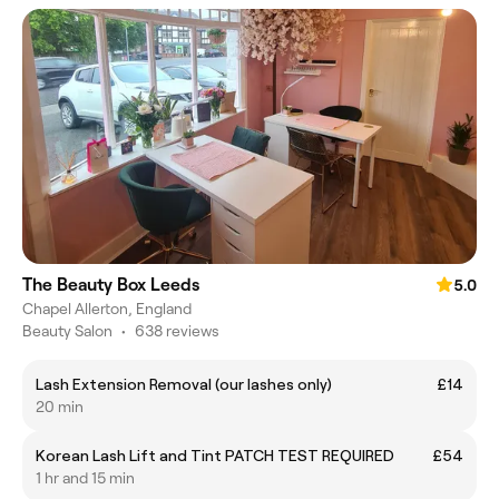
The Beauty Box Leeds
5.0
Chapel Allerton, England
Beauty Salon
•
638 reviews
Lash Extension Removal (our lashes only)
£14
20 min
Korean Lash Lift and Tint PATCH TEST REQUIRED
£54
1 hr and 15 min