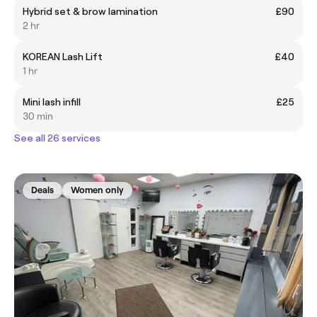
Hybrid set & brow lamination
£90
2 hr
KOREAN Lash Lift
£40
1 hr
Mini lash infill
£25
30 min
See all 26 services
Deals
Women only