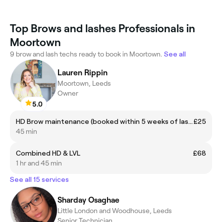
Top Brows and lashes Professionals in
Moortown
9 brow and lash techs ready to book in Moortown.
See all
Lauren Rippin
Moortown, Leeds
Owner
5.0
HD Brow maintenance (booked within 5 weeks of last appointment)
£25
45 min
Combined HD & LVL
£68
1 hr and 45 min
See all 15 services
Sharday Osaghae
Little London and Woodhouse, Leeds
Senior Technician