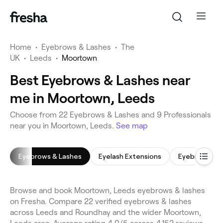
Home
•
Eyebrows & Lashes
•
The
UK
•
Leeds
•
Moortown
Best Eyebrows & Lashes near
me in Moortown, Leeds
Choose from 22 Eyebrows & Lashes and 9 Professionals
near you in Moortown, Leeds.
See map
Eyebrows & Lashes
Eyelash Extensions
Eyebrow Tint
Browse and book Moortown, Leeds eyebrows & lashes
on Fresha. Compare 22 verified eyebrows & lashes
across Leeds and Roundhay and the wider Moortown,