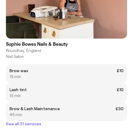
Sophie Bowes Nails & Beauty
Roundhay, England
Nail Salon
Brow wax
£10
15 min
Lash tint
£10
15 min
Brow & Lash Maintenance
£30
45 min
See all 31 services