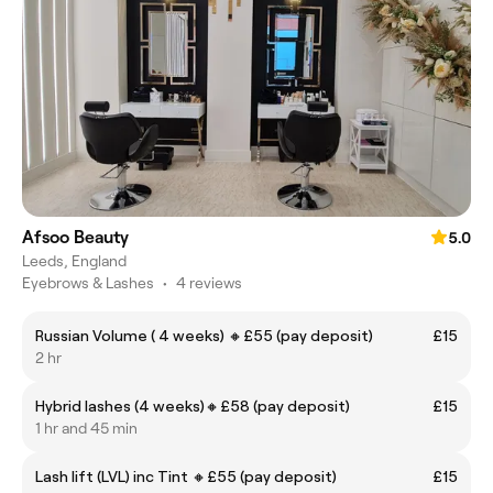
Afsoo Beauty
5.0
Leeds, England
Eyebrows & Lashes
•
4 reviews
Russian Volume ( 4 weeks) 🔸️£55 (pay deposit)
£15
2 hr
Hybrid lashes (4 weeks)🔸️£58 (pay deposit)
£15
1 hr and 45 min
Lash lift (LVL) inc Tint 🔸️£55 (pay deposit)
£15