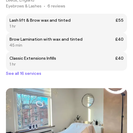
Eyebrows & Lashes
•
6 reviews
Lash lift & Brow wax and tinted
£55
1 hr
Brow Lamination with wax and tinted
£40
45 min
Classic Extensions Infills
£40
1 hr
See all 16 services