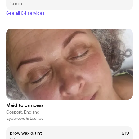
15 min
See all 64 services
Maid to princess
Gosport, England
Eyebrows & Lashes
brow wax & tint
£19