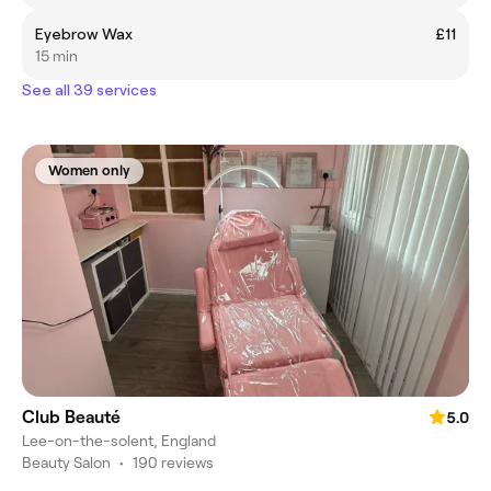
Eyebrow Wax
£11
15 min
See all 39 services
Women only
Club Beauté
5.0
Lee-on-the-solent, England
Beauty Salon
•
190 reviews