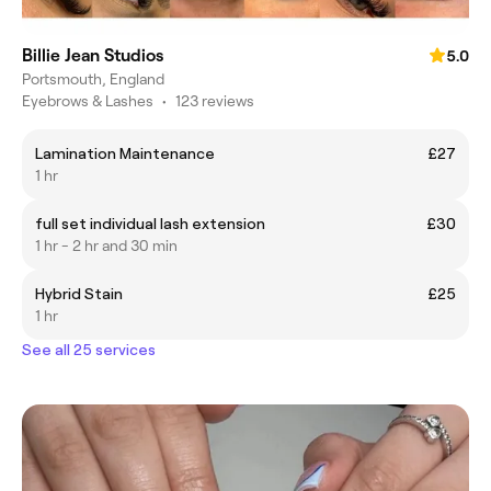
Billie Jean Studios
5.0
Portsmouth, England
Eyebrows & Lashes
•
123 reviews
Lamination Maintenance
£27
1 hr
full set individual lash extension
£30
1 hr - 2 hr and 30 min
Hybrid Stain
£25
1 hr
See all 25 services