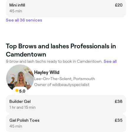
Mini infill
£20
45 min
See all 36 services
Top Brows and lashes Professionals in
Camdentown
9 brow and lash techs ready to book in Camdentown.
See all
Hayley Wild
Lee-On-The-Solent, Portsmouth
Owner of wildbeautyspecialist
5.0
Builder Gel
£38
1 hr and 15 min
Gel Polish Toes
£35
45 min