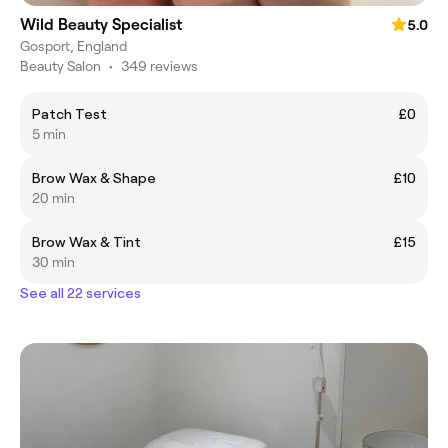
Wild Beauty Specialist
5.0
Gosport, England
Beauty Salon
•
349 reviews
Patch Test
£0
5 min
Brow Wax & Shape
£10
20 min
Brow Wax & Tint
£15
30 min
See all 22 services