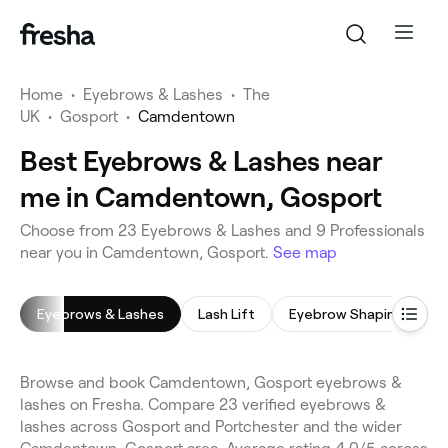
Home
•
Eyebrows & Lashes
•
The
UK
•
Gosport
•
Camdentown
Best Eyebrows & Lashes near
me in Camdentown, Gosport
Choose from 23 Eyebrows & Lashes and 9 Professionals
near you in Camdentown, Gosport.
See map
Eyebrows & Lashes
Lash Lift
Eyebrow Shaping
L
Browse and book Camdentown, Gosport eyebrows &
lashes on Fresha. Compare 23 verified eyebrows &
lashes across Gosport and Portchester and the wider