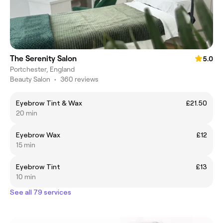
The Serenity Salon
5.0
Portchester, England
Beauty Salon
•
360 reviews
Eyebrow Tint & Wax
£21.50
20 min
Eyebrow Wax
£12
15 min
Eyebrow Tint
£13
10 min
See all 79 services