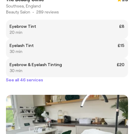
Southsea, England
Beauty Salon
•
289 reviews
Eyebrow Tint
£8
20 min
Eyelash Tint
£15
30 min
Eyebrow & Eyelash Tinting
£20
30 min
See all 46 services