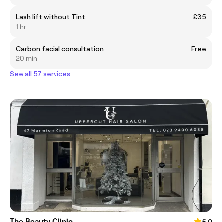
Lash lift without Tint
£35
1 hr
Carbon facial consultation
Free
20 min
See all 57 services
The Beauty Clinic
5.0