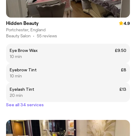
Hidden Beauty
4.9
Portchester, England
Beauty Salon
•
55 reviews
Eye Brow Wax
£9.50
10 min
Eyebrow Tint
£8
10 min
Eyelash Tint
£13
20 min
See all 34 services