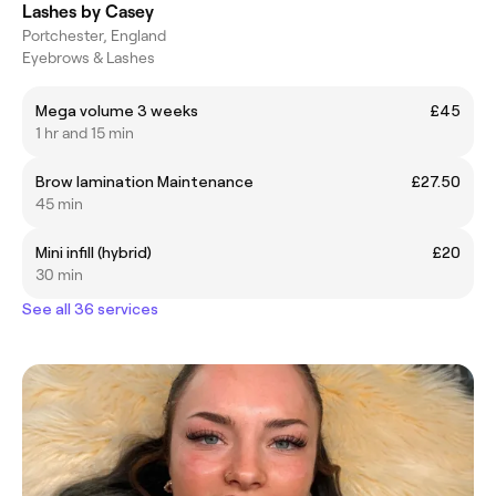
Lashes by Casey
Portchester, England
Eyebrows & Lashes
Mega volume 3 weeks
£45
1 hr and 15 min
Brow lamination Maintenance
£27.50
45 min
Mini infill (hybrid)
£20
30 min
See all 36 services