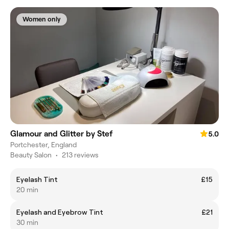
Women only
Glamour and Glitter by Stef
5.0
Portchester, England
Beauty Salon
•
213 reviews
Eyelash Tint
£15
20 min
Eyelash and Eyebrow Tint
£21
30 min