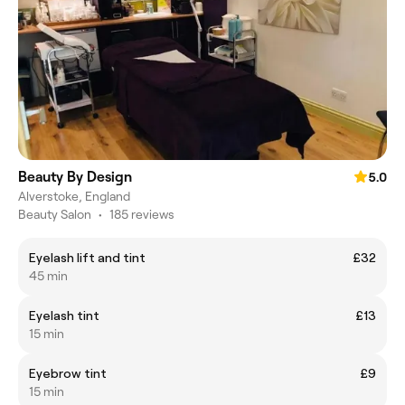
Beauty By Design
5.0
Alverstoke, England
Beauty Salon
•
185 reviews
Eyelash lift and tint
£32
45 min
Eyelash tint
£13
15 min
Eyebrow tint
£9
15 min