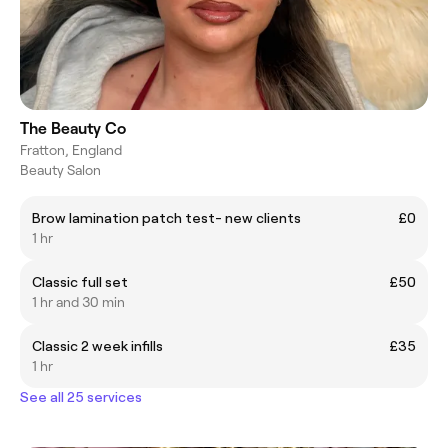
The Beauty Co
Fratton, England
Beauty Salon
Brow lamination patch test- new clients
£0
1 hr
Classic full set
£50
1 hr and 30 min
Classic 2 week infills
£35
1 hr
See all 25 services