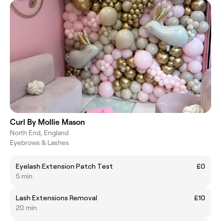
Curl By Mollie Mason
North End, England
Eyebrows & Lashes
Eyelash Extension Patch Test
£0
5 min
Lash Extensions Removal
£10
20 min