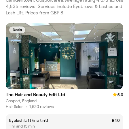
Camdentown, Gosport area. Average rating 4.0/5 across
4,535 reviews. Services include Eyebrows & Lashes and
Lash Lift. Prices from GBP 8.
Deals
The Hair and Beauty Edit Ltd
5.0
Gosport, England
Hair Salon
•
1,520 reviews
Eyelash Lift (inc tint)
£40
1 hr and 15 min