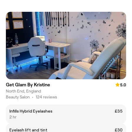
Get Glam By Kristine
5.0
North End, England
Beauty Salon
•
124 reviews
Infills Hybrid Eyelashes
£35
2 hr
Eyelash lift and tint
£30