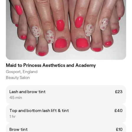
Maid to Princess Aesthetics and Academy
Gosport, England
Beauty Salon
Lash and brow tint
£23
45 min
Top and bottom lash lift & tint
£40
1 hr
Brow tint
£10