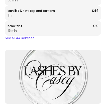
30 min
lash lift & tint top and bottom
£45
1 hr
brow tint
£10
15 min
See all 44 services