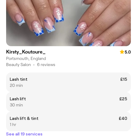
Kirsty_Koutoure_
5.0
Portsmouth, England
Beauty Salon
•
6 reviews
Lash tint
£15
20 min
Lash lift
£25
30 min
Lash lift & tint
£40
1 hr
See all 19 services