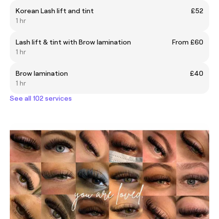
Korean Lash lift and tint
£52
1 hr
Lash lift & tint with Brow lamination
From £60
1 hr
Brow lamination
£40
1 hr
See all 102 services