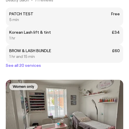
PATCH TEST
Free
5 min
Korean Lash lift & tint
£34
1 hr
BROW & LASH BUNDLE
£60
1 hr and 15 min
See all 20 services
Women only