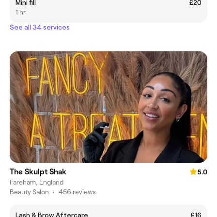
Mini fill
£20
1 hr
See all 34 services
The Skulpt Shak
5.0
Fareham, England
Beauty Salon
•
456 reviews
Lash & Brow Aftercare
£16