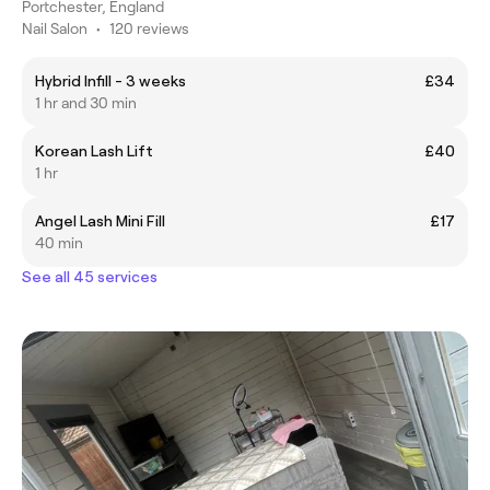
Portchester, England
Nail Salon
•
120 reviews
Hybrid Infill - 3 weeks
£34
1 hr and 30 min
Korean Lash Lift
£40
1 hr
Angel Lash Mini Fill
£17
40 min
See all 45 services