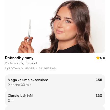
Definedbyimmy
5.0
Portsmouth, England
Eyebrows & Lashes
•
23 reviews
Mega volume extensions
£55
2 hr and 30 min
Classic lash infill
£30
2 hr