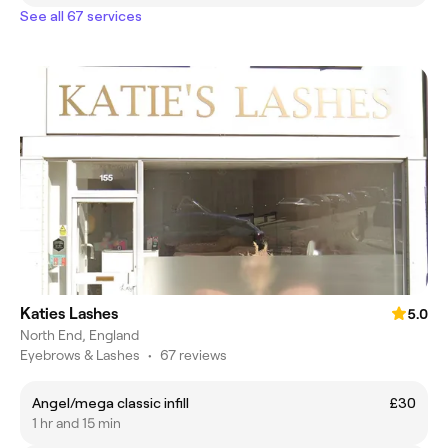
See all 67 services
Katies Lashes
5.0
North End, England
Eyebrows & Lashes
•
67 reviews
Angel/mega classic infill
£30
1 hr and 15 min