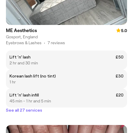
ME Aesthetics
5.0
Gosport, England
Eyebrows & Lashes
•
7 reviews
Lift ‘n’ lash
£50
2 hr and 30 min
Korean lash lift (no tint)
£30
1 hr
Lift ‘n’ lash infill
£20
45 min - 1 hr and 5 min
See all 27 services