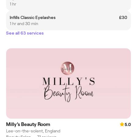
1 hr
Infills Classic Eyelashes
£30
1 hr and 30 min
See all 63 services
Milly’s Beauty Room
5.0
Lee-on-the-solent, England
Beauty Salon
•
71 reviews