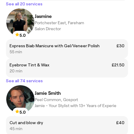
See all 20 services
Jasmine
Portchester East, Fareham
Salon Director
5.0
Express Biab Manicure with Gel/Veneer Polish
£30
55 min
Eyebrow Tint & Wax
£21.50
20 min
See all 74 services
Jamie Smith
Peel Common, Gosport
Jamie - Your Stylist with 13+ Years of Experie
5.0
Cut and blow dry
£40
45 min