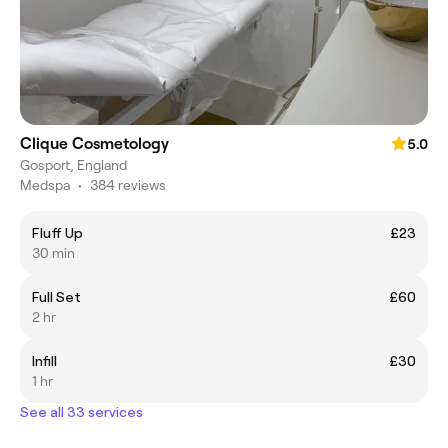
Clique Cosmetology
5.0
Gosport, England
Medspa
•
384 reviews
Fluff Up
£23
30 min
Full Set
£60
2 hr
Infill
£30
1 hr
See all 33 services