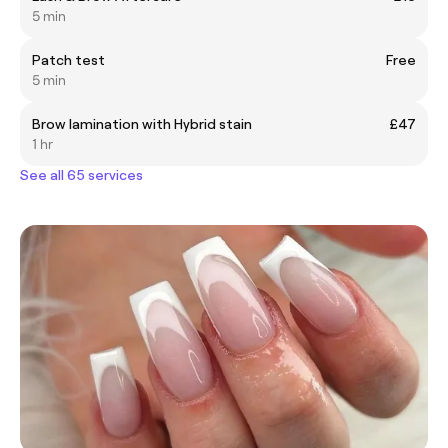
5 min
Patch test
Free
5 min
Brow lamination with Hybrid stain
£47
1 hr
See all 65 services