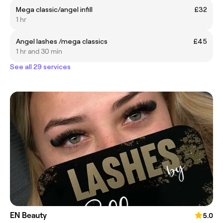
Mega classic/angel infill
£32
1 hr
Angel lashes /mega classics
£45
1 hr and 30 min
See all 29 services
EN Beauty
5.0