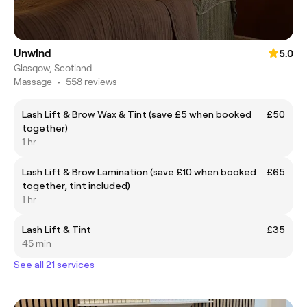
Unwind
5.0
Glasgow, Scotland
Massage
•
558 reviews
Lash Lift & Brow Wax & Tint (save £5 when booked
£50
together)
1 hr
Lash Lift & Brow Lamination (save £10 when booked
£65
together, tint included)
1 hr
Lash Lift & Tint
£35
45 min
See all 21 services