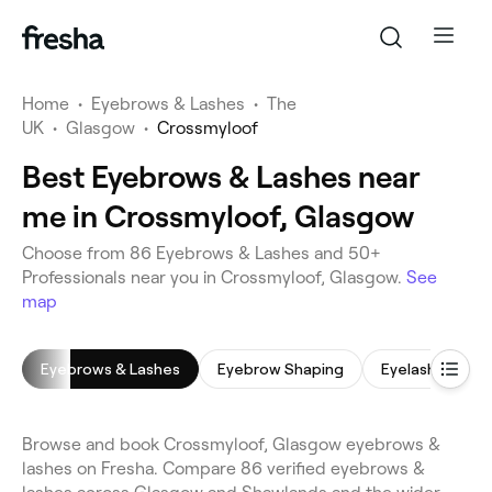
Home
•
Eyebrows & Lashes
•
The
UK
•
Glasgow
•
Crossmyloof
Best Eyebrows & Lashes near
me in Crossmyloof, Glasgow
Choose from 86 Eyebrows & Lashes and 50+
Professionals near you in Crossmyloof, Glasgow.
See
map
Eyebrows & Lashes
Eyebrow Shaping
Eyelash Tinting
Browse and book Crossmyloof, Glasgow eyebrows &
lashes on Fresha. Compare 86 verified eyebrows &