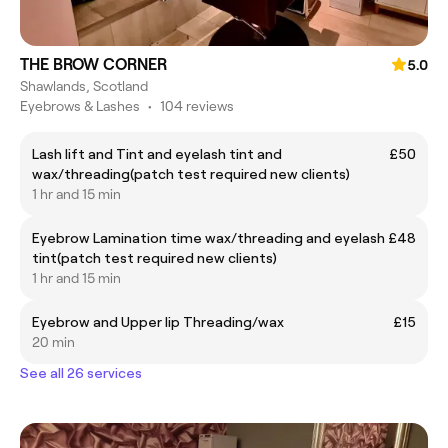
THE BROW CORNER
5.0
Shawlands, Scotland
Eyebrows & Lashes
•
104 reviews
Lash lift and Tint and eyelash tint and
£50
wax/threading(patch test required new clients)
1 hr and 15 min
Eyebrow Lamination time wax/threading and eyelash
£48
tint(patch test required new clients)
1 hr and 15 min
Eyebrow and Upper lip Threading/wax
£15
20 min
See all 26 services