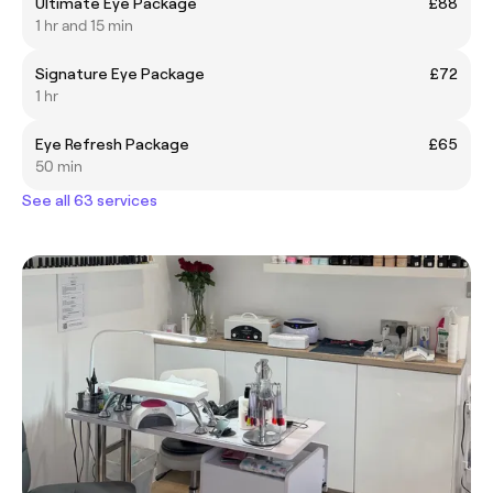
Ultimate Eye Package
£88
1 hr and 15 min
Signature Eye Package
£72
1 hr
Eye Refresh Package
£65
50 min
See all 63 services