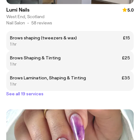
Lumi Nails
5.0
West End, Scotland
Nail Salon
•
58 reviews
Brows shaping (tweezers & wax)
£15
1 hr
Brows Shaping & Tinting
£25
1 hr
Brows Lamination, Shaping & Tinting
£35
1 hr
See all 19 services