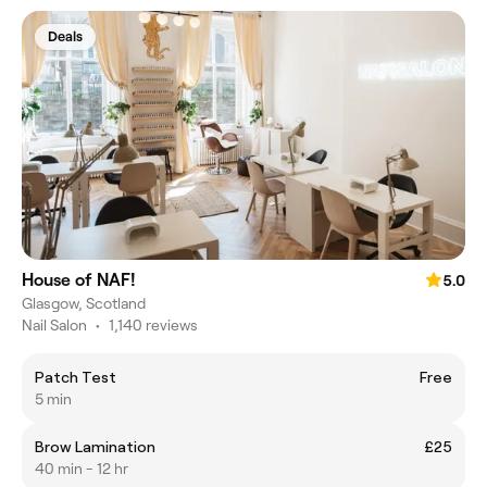
Deals
House of NAF!
5.0
Glasgow, Scotland
Nail Salon
•
1,140 reviews
Patch Test
Free
5 min
Brow Lamination
£25
40 min - 12 hr