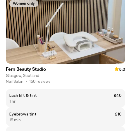
Women only
Fern Beauty Studio
5.0
Glasgow, Scotland
Nail Salon
•
150 reviews
Lash lift & tint
£40
1 hr
Eyebrows tint
£10
15 min