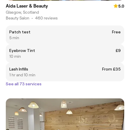
Aida Laser & Beauty
5.0
Glasgow, Scotland
Beauty Salon
•
460 reviews
Patch test
Free
5 min
Eyebrow Tint
£9
10 min
Lash Infills
From £35
1 hr and 10 min
See all 73 services