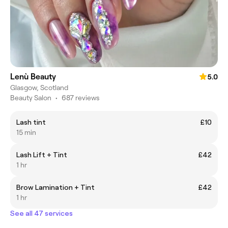
Lenù Beauty
5.0
Glasgow, Scotland
Beauty Salon
•
687 reviews
Lash tint
£10
15 min
Lash Lift + Tint
£42
1 hr
Brow Lamination + Tint
£42
1 hr
See all 47 services