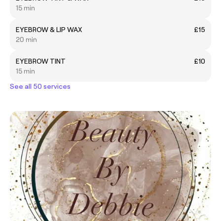
15 min
EYEBROW & LIP WAX
£15
20 min
EYEBROW TINT
£10
15 min
See all 50 services