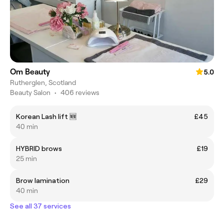
Om Beauty
5.0
Rutherglen, Scotland
Beauty Salon
•
406 reviews
Korean Lash lift 🆕️
£45
40 min
HYBRID brows
£19
25 min
Brow lamination
£29
40 min
See all 37 services