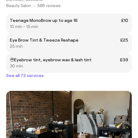
Beauty Salon
•
586 reviews
Teenage MonoBrow up to age 16
£10
10 min - 15 min
Eye Brow Tint & Tweeze Reshape
£25
25 min
🥹Eyebrow tint, eyebrow wax & lash tint
£39
30 min
See all 72 services