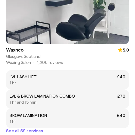
Waxnco
5.0
Glasgow, Scotland
Waxing Salon
•
1,206 reviews
LVL LASH LIFT
£40
1 hr
LVL & BROW LAMINATION COMBO
£70
1 hr and 15 min
BROW LAMINATION
£40
1 hr
See all 59 services