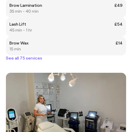
Brow Lamination
£49
35 min - 40 min
Lash Lift
£54
45 min - 1 hr
Brow Wax
£14
15 min
See all 75 services