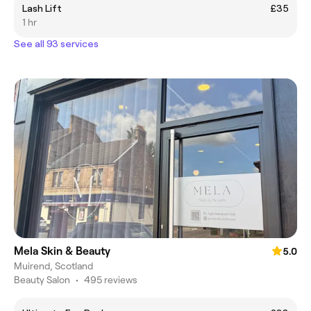
Lash Lift
£35
1 hr
See all 93 services
Mela Skin & Beauty
5.0
Muirend, Scotland
Beauty Salon
•
495 reviews