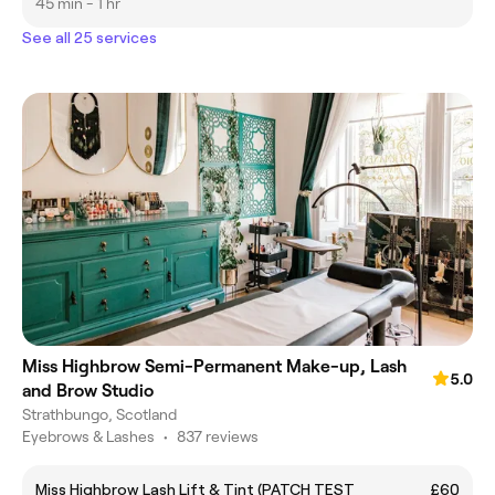
45 min - 1 hr
See all 25 services
Miss Highbrow Semi-Permanent Make-up, Lash
5.0
and Brow Studio
Strathbungo, Scotland
Eyebrows & Lashes
•
837 reviews
Miss Highbrow Lash Lift & Tint (PATCH TEST
£60