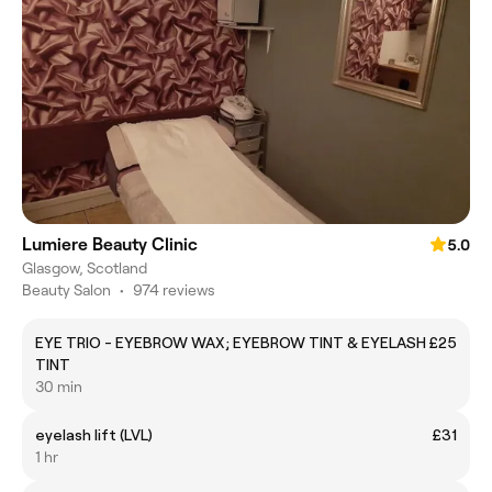
Lumiere Beauty Clinic
5.0
Glasgow, Scotland
Beauty Salon
•
974 reviews
EYE TRIO - EYEBROW WAX; EYEBROW TINT & EYELASH
£25
TINT
30 min
eyelash lift (LVL)
£31
1 hr