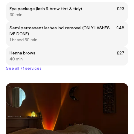
Eye package (lash & brow tint & tidy)
£23
30 min
Semi permanent lashes incl removal (ONLY LASHES
£48
IVE DONE)
1 hr and 50 min
Henna brows
£27
40 min
See all 71 services