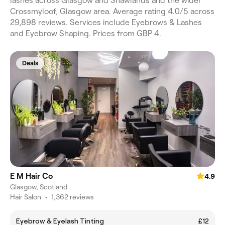
lashes across Glasgow and Shawlands and the wider
Crossmyloof, Glasgow area. Average rating 4.0/5 across
29,898 reviews. Services include Eyebrows & Lashes
and Eyebrow Shaping. Prices from GBP 4.
Deals
E M Hair Co
4.9
Glasgow, Scotland
Hair Salon
•
1,362 reviews
Eyebrow & Eyelash Tinting
£12