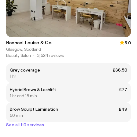
Rachael Louise & Co
5.0
Glasgow, Scotland
Beauty Salon
•
3,524 reviews
Grey coverage
£38.50
1 hr
Hybrid Brows & Lashlift
£77
1 hr and 15 min
Brow Sculpt Lamination
£49
50 min
See all 110 services