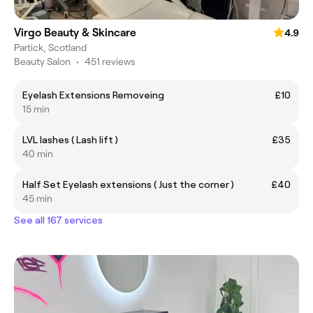
Virgo Beauty & Skincare
4.9
Partick, Scotland
Beauty Salon
•
451 reviews
Eyelash Extensions Removeing
£10
15 min
LVL lashes ( Lash lift )
£35
40 min
Half Set Eyelash extensions ( Just the corner )
£40
45 min
See all 167 services