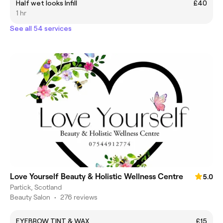
Half wet looks Infill
£40
1 hr
See all 54 services
Love Yourself Beauty & Holistic Wellness Centre
5.0
Partick, Scotland
Beauty Salon
•
276 reviews
EYEBROW TINT & WAX
£15