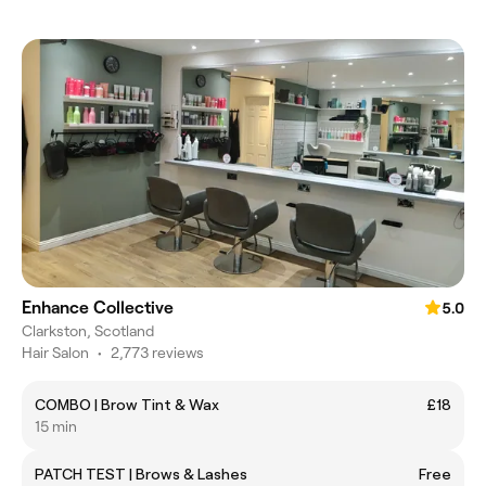
Enhance Collective
5.0
Clarkston, Scotland
Hair Salon
•
2,773 reviews
COMBO | Brow Tint & Wax
£18
15 min
PATCH TEST | Brows & Lashes
Free