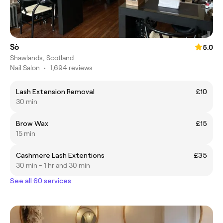
Sò
5.0
Shawlands, Scotland
Nail Salon
•
1,694 reviews
Lash Extension Removal
£10
30 min
Brow Wax
£15
15 min
Cashmere Lash Extentions
£35
30 min - 1 hr and 30 min
See all 60 services