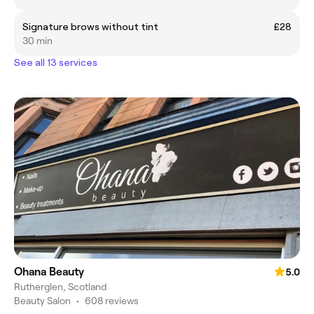
Signature brows without tint
£28
30 min
See all 13 services
Ohana Beauty
5.0
Rutherglen, Scotland
Beauty Salon
•
608 reviews