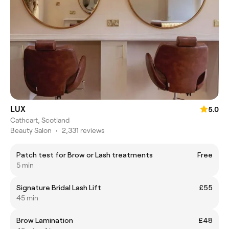
LUX
5.0
Cathcart, Scotland
Beauty Salon
•
2,331 reviews
Patch test for Brow or Lash treatments
Free
5 min
Signature Bridal Lash Lift
£55
45 min
Brow Lamination
£48