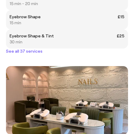
15 min - 20 min
Eyebrow Shape
£15
15 min
Eyebrow Shape & Tint
£25
30 min
See all 37 services