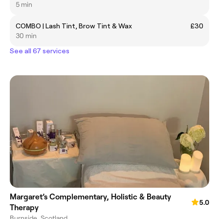
5 min
COMBO | Lash Tint, Brow Tint & Wax
£30
30 min
See all 67 services
Margaret’s Complementary, Holistic & Beauty
5.0
Therapy
Burnside, Scotland