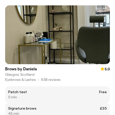
Brows by Daniela
5.0
Glasgow, Scotland
Eyebrows & Lashes
•
638 reviews
Patch test
Free
5 min
Signature brows
£35
45 min