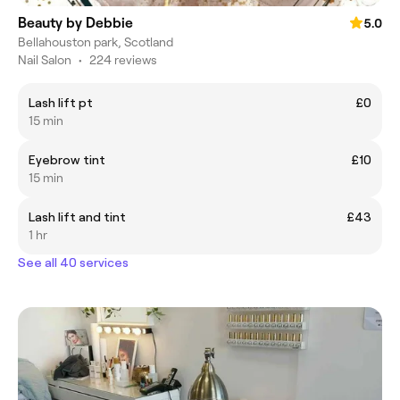
Beauty by Debbie
5.0
Bellahouston park, Scotland
Nail Salon
•
224 reviews
Lash lift pt
£0
15 min
Eyebrow tint
£10
15 min
Lash lift and tint
£43
1 hr
See all 40 services