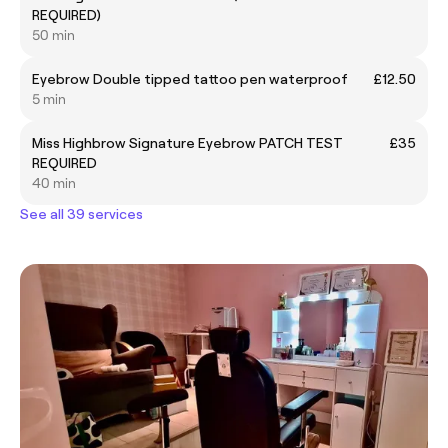
REQUIRED)
50 min
Eyebrow Double tipped tattoo pen waterproof
£12.50
5 min
Miss Highbrow Signature Eyebrow PATCH TEST
£35
REQUIRED
40 min
See all 39 services