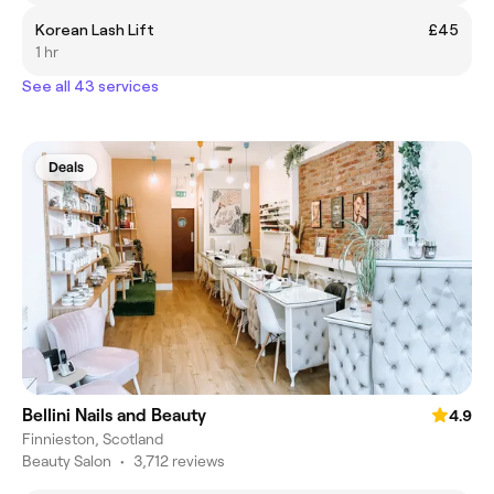
Korean Lash Lift
£45
1 hr
See all 43 services
Deals
Bellini Nails and Beauty
4.9
Finnieston, Scotland
Beauty Salon
•
3,712 reviews