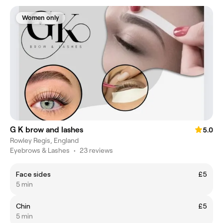
Women only
G K brow and lashes
5.0
Rowley Regis, England
Eyebrows & Lashes
•
23 reviews
Face sides
£5
5 min
Chin
£5
5 min