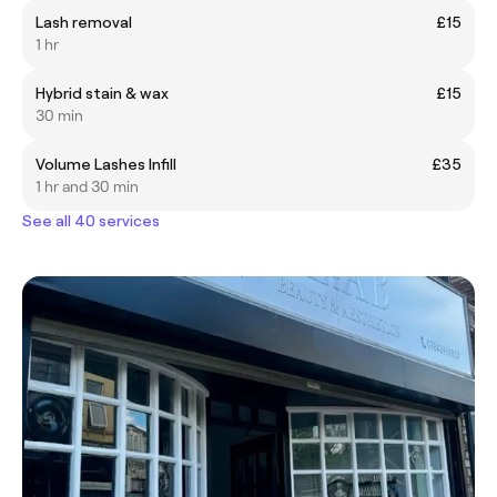
Lash removal
£15
1 hr
Hybrid stain & wax
£15
30 min
Volume Lashes Infill
£35
1 hr and 30 min
See all 40 services