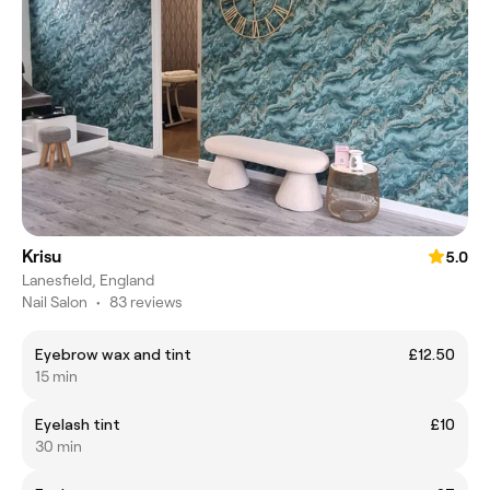
Krisu
5.0
Lanesfield, England
Nail Salon
•
83 reviews
Eyebrow wax and tint
£12.50
15 min
Eyelash tint
£10
30 min