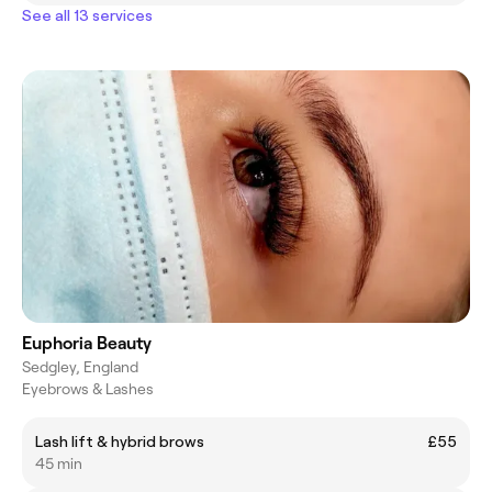
See all 13 services
Euphoria Beauty
Sedgley, England
Eyebrows & Lashes
Lash lift & hybrid brows
£55
45 min