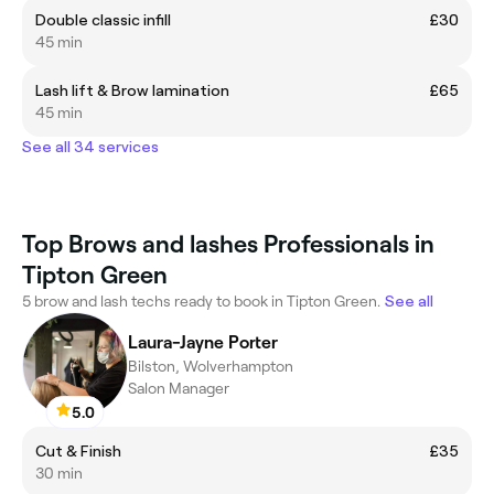
Double classic infill
£30
45 min
Lash lift & Brow lamination
£65
45 min
See all 34 services
Top Brows and lashes Professionals in
Tipton Green
5 brow and lash techs ready to book in Tipton Green.
See all
Laura-Jayne Porter
Bilston, Wolverhampton
Salon Manager
5.0
Cut & Finish
£35
30 min