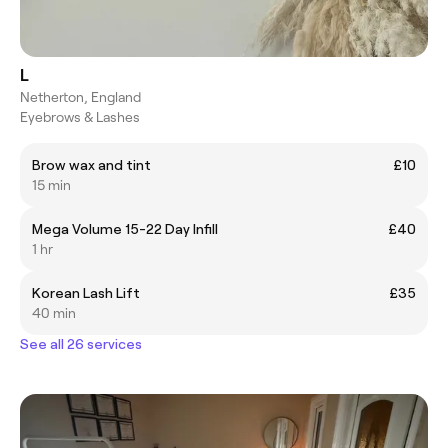
L
Netherton, England
Eyebrows & Lashes
Brow wax and tint
£10
15 min
Mega Volume 15-22 Day Infill
£40
1 hr
Korean Lash Lift
£35
40 min
See all 26 services