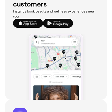
customers
Instantly book beauty and wellness experiences near
you