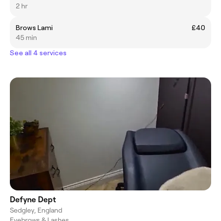
2 hr
Brows Lami
£40
45 min
See all 4 services
Defyne Dept
Sedgley, England
Eyebrows & Lashes