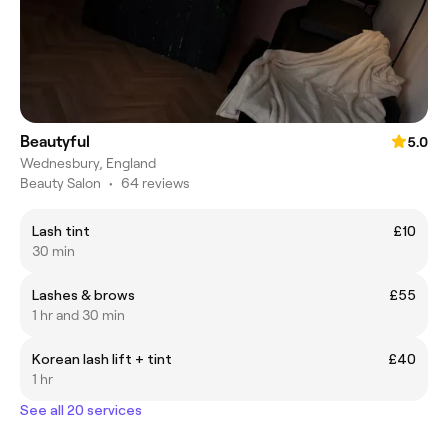
Beautyful
5.0
Wednesbury, England
Beauty Salon
•
64 reviews
Lash tint
£10
30 min
Lashes & brows
£55
1 hr and 30 min
Korean lash lift + tint
£40
1 hr
See all 20 services