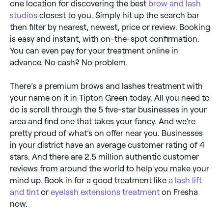
one location for discovering the best
brow and lash
studios
closest to you. Simply hit up the search bar
then filter by nearest, newest, price or review. Booking
is easy and instant, with on-the-spot confirmation.
You can even pay for your treatment online in
advance. No cash? No problem.
There’s a premium brows and lashes treatment with
your name on it in Tipton Green today. All you need to
do is scroll through the 5 five-star businesses in your
area and find one that takes your fancy. And we’re
pretty proud of what’s on offer near you. Businesses
in your district have an average customer rating of 4
stars. And there are 2.5 million authentic customer
reviews from around the world to help you make your
mind up. Book in for a good treatment like
a lash lift
and tint
or
eyelash extensions treatment
on Fresha
now.