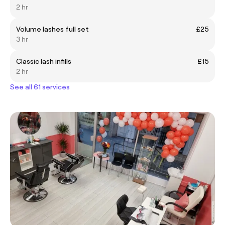
2 hr
Volume lashes full set
£25
3 hr
Classic lash infills
£15
2 hr
See all 61 services