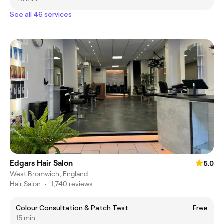
See all 46 services
Edgars Hair Salon
5.0
West Bromwich, England
Hair Salon
•
1,740 reviews
Colour Consultation & Patch Test
Free
15 min