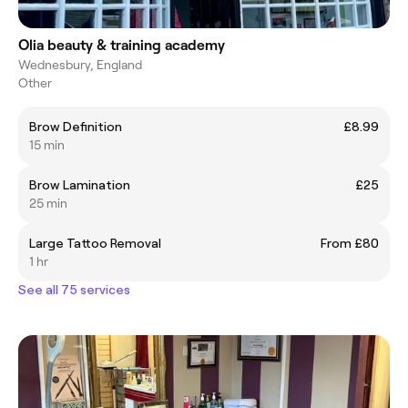
Olia beauty & training academy
Wednesbury, England
Other
Brow Definition
£8.99
15 min
Brow Lamination
£25
25 min
Large Tattoo Removal
From £80
1 hr
See all 75 services