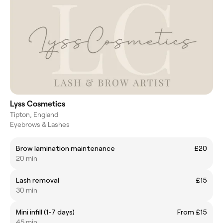
Lyss Cosmetics
Tipton, England
Eyebrows & Lashes
Brow lamination maintenance
£20
20 min
Lash removal
£15
30 min
Mini infill (1-7 days)
From £15
45 min