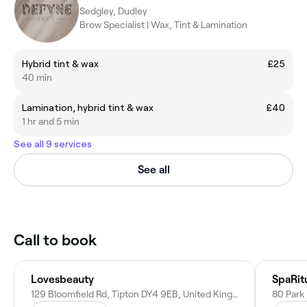
Sedgley, Dudley
Brow Specialist | Wax, Tint & Lamination
Hybrid tint & wax
£25
40 min
Lamination, hybrid tint & wax
£40
1 hr and 5 min
See all 9 services
See all
Call to book
Lovesbeauty
SpaRit
129 Bloomfield Rd, Tipton DY4 9EB, United Kingdom
80 Park