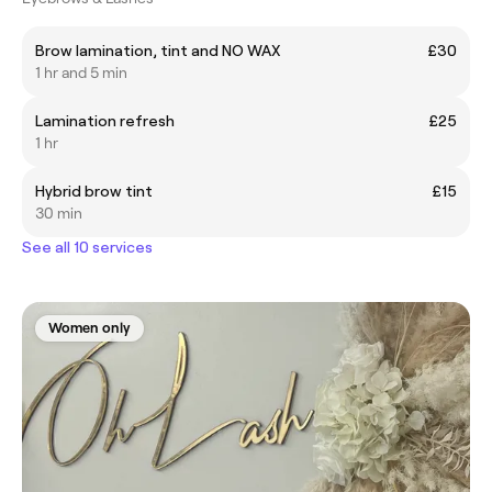
Brow lamination, tint and NO WAX
£30
1 hr and 5 min
Lamination refresh
£25
1 hr
Hybrid brow tint
£15
30 min
See all 10 services
Women only