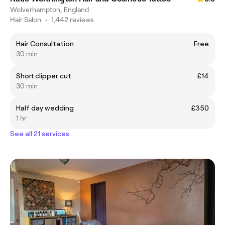
Wolverhampton, England
Hair Salon
•
1,442 reviews
Hair Consultation
Free
30 min
Short clipper cut
£14
30 min
Half day wedding
£350
1 hr
See all 21 services