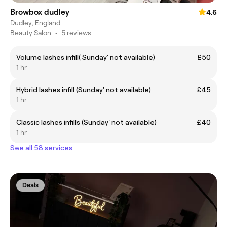
Browbox dudley
4.6
Dudley, England
Beauty Salon
•
5 reviews
Volume lashes infill( Sunday' not available)
£50
1 hr
Hybrid lashes infill (Sunday' not available)
£45
1 hr
Classic lashes infills (Sunday' not available)
£40
1 hr
See all 58 services
Deals