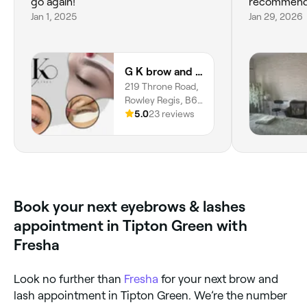
go again!
recommend
Jan 1, 2025
Jan 29, 2026
G K brow and lashes
219 Throne Road,
Rowley Regis, B65
9JU, England
5.0
23 reviews
Book your next eyebrows & lashes
appointment in Tipton Green with
Fresha
Look no further than
Fresha
for your next brow and
lash appointment in Tipton Green. We’re the number