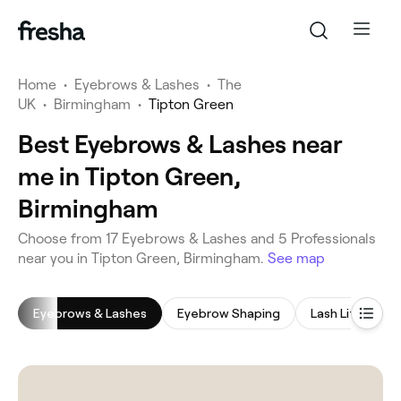
Home
•
Eyebrows & Lashes
•
The
UK
•
Birmingham
•
Tipton Green
Best Eyebrows & Lashes near
me in Tipton Green,
Birmingham
‎Choose from ‎17‎ Eyebrows & Lashes and ‎5‎ Professionals
near you in Tipton Green, Birmingham.
See map
Eyebrows & Lashes
Eyebrow Shaping
Lash Lift
E