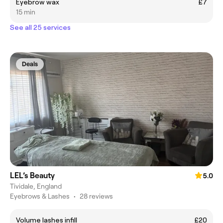
Eyebrow wax
£7
15 min
See all 25 services
Deals
LEL’s Beauty
5.0
Tividale, England
Eyebrows & Lashes
•
28 reviews
Volume lashes infill
£20