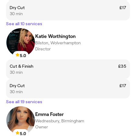
Dry Cut
£17
30 min
See all 10 services
Katie Worthington
Bilston, Wolverhampton
Director
5.0
Cut & Finish
£35
30 min
Dry Cut
£17
30 min
See all 19 services
Emma Foster
Wednesbury, Birmingham
Owner
5.0