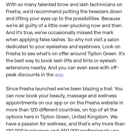
With so many talented brow and lash technicians on
Fresha, we’d recommend putting the tweezers down
and lifting your eyes up to the possibilities. Because
we’re all guilty of a little over-plucking now and then.
And it’s true, we’ve occasionally missed the mark
when applying false lashes. So why not visit a salon
dedicated to your eyelashes and eyebrows. Look on
Fresha to see what’s on offer around Tipton Green. It’s
the best way to book lash lifts and tints or eyelash
extensions nearby. And you can even save with off-
peak discounts in the
app
.
Since Fresha launched we’ve been blazing a trail. You
can now book your beauty, massage and wellness
appointments on our app or on the Fresha website in
more than 120 different countries, on top of all the
options here in Tipton Green, United Kingdom. We
have a passion for wellness, and that’s why more than
130,000 businesses and 450,000 professionals use