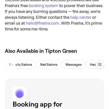
Fresha’s free
booking system
to power their business.
If you have any burning questions — fire away, we’re
always listening. Either contact the
help center
or
email us at
hello@fresha.com
. With Fresha, it’s prime
time for some me-time.
‎Also Available in Tipton Green
Beauty Salons
Nail Salons
Massages
Hair Salons
Booking app for