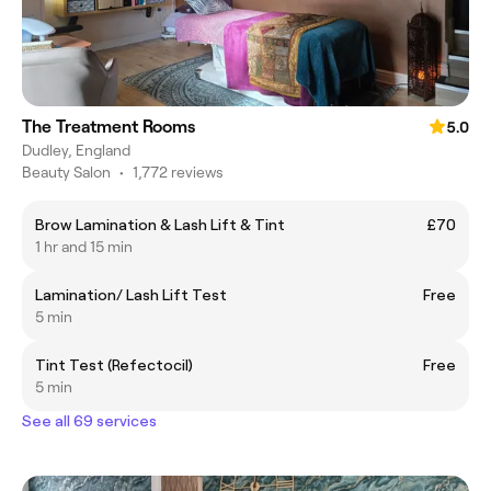
The Treatment Rooms
5.0
Dudley, England
Beauty Salon
•
1,772 reviews
Brow Lamination & Lash Lift & Tint
£70
1 hr and 15 min
Lamination/ Lash Lift Test
Free
5 min
Tint Test (Refectocil)
Free
5 min
See all 69 services