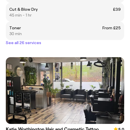
Cut & Blow Dry
£39
45 min - 1 hr
Toner
From £25
30 min
See all 26 services
Katie Worthington Hair and Cosmetic Tattoo
5.0