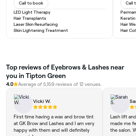
Call to book
Call 
LED Light Therapy
Permane
Hair Transplants
Kerati
Laser Skin Resurfacing
Hair W
Skin Lightening Treatment
Hair Co
‎Top reviews of Eyebrows & Lashes near
you in Tipton Green
4.0
Average of ‎5,159‎ reviews of ‎12‎ venues.
Vicki W.
Sa
First time having a wax and brow tint
Lash lift and
at GK Brow and Lashes and I am very
made me fee
happy with them and will definitely
the salon. 