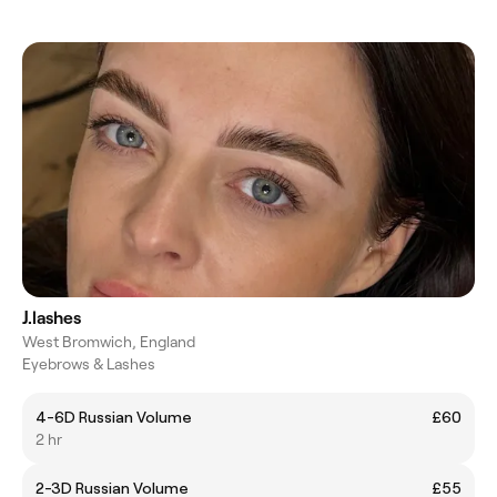
J.lashes
West Bromwich, England
Eyebrows & Lashes
4-6D Russian Volume
£60
2 hr
2-3D Russian Volume
£55