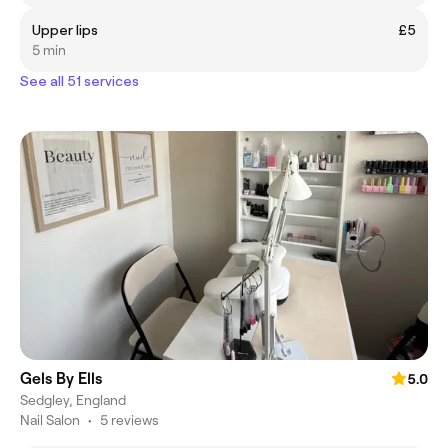
Upper lips
£5
5 min
See all 51 services
Gels By Ells
5.0
Sedgley, England
Nail Salon
•
5 reviews