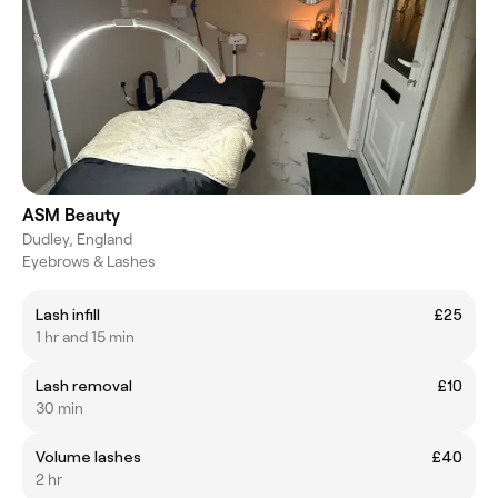
ASM Beauty
Dudley, England
Eyebrows & Lashes
Lash infill
£25
1 hr and 15 min
Lash removal
£10
30 min
Volume lashes
£40
2 hr