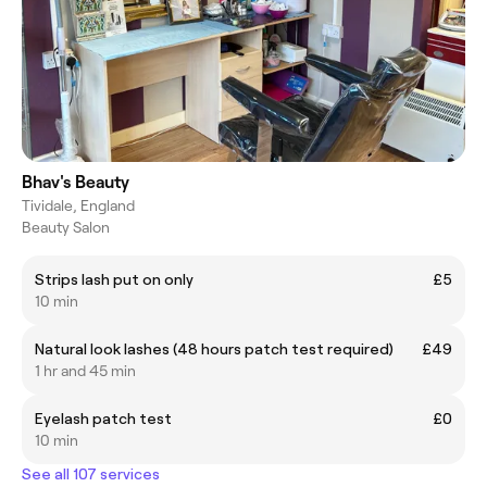
Bhav's Beauty
Tividale, England
Beauty Salon
Strips lash put on only
£5
10 min
Natural look lashes (48 hours patch test required)
£49
1 hr and 45 min
Eyelash patch test
£0
10 min
See all 107 services