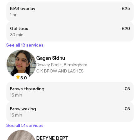
BIAB overlay
£25
1 hr
Gel toes
£20
30 min
See all 18 services
Gagan Sidhu
Rowley Regis, Birmingham
G K BROW AND LASHES
5.0
Brows threading
£5
15 min
Brow waxing
£5
15 min
See all 51 services
DEFYNE DEPT