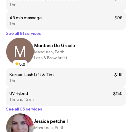
1 hr
45 min massage
$95
1 hr
See all 61 services
Montana De Gracie
Mandurah, Perth
Lash & Brow Artist
5.0
Korean Lash Lift & Tint
$115
1 hr
UV Hybrid
$130
1 hr and 15 min
See all 65 services
Jessica petchell
Mandurah, Perth