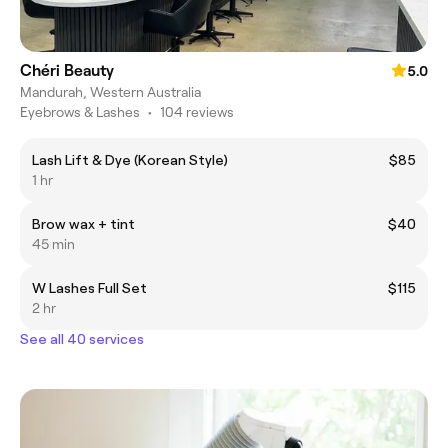
Chéri Beauty
5.0
Mandurah, Western Australia
Eyebrows & Lashes
•
104 reviews
Lash Lift & Dye (Korean Style)
$85
1 hr
Brow wax + tint
$40
45 min
W Lashes Full Set
$115
2 hr
See all 40 services