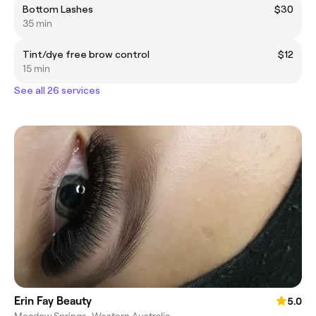
Bottom Lashes
$30
35 min
Tint/dye free brow control
$12
15 min
See all 26 services
Erin Fay Beauty
5.0
Meadow Springs, Western Australia