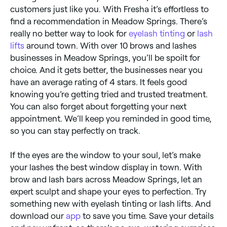
customers just like you. With Fresha it’s effortless to
find a recommendation in Meadow Springs. There’s
really no better way to look for
eyelash tinting
or
lash
lifts
around town. With over 10 brows and lashes
businesses in Meadow Springs, you’ll be spoilt for
choice. And it gets better, the businesses near you
have an average rating of 4 stars. It feels good
knowing you’re getting tried and trusted treatment.
You can also forget about forgetting your next
appointment. We’ll keep you reminded in good time,
so you can stay perfectly on track.
If the eyes are the window to your soul, let’s make
your lashes the best window display in town. With
brow and lash bars across Meadow Springs, let an
expert sculpt and shape your eyes to perfection. Try
something new with eyelash tinting or lash lifts. And
download our
app
to save you time. Save your details