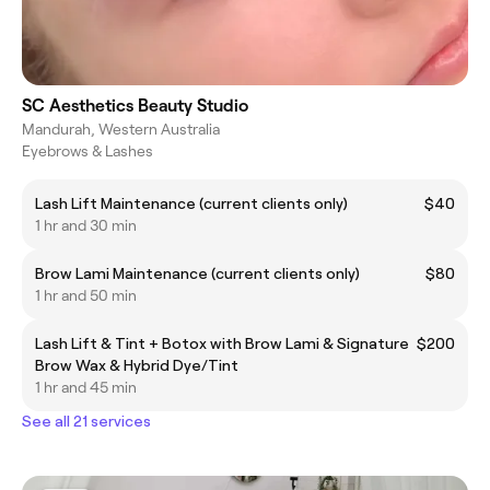
SC Aesthetics Beauty Studio
Mandurah, Western Australia
Eyebrows & Lashes
Lash Lift Maintenance (current clients only)
$40
1 hr and 30 min
Brow Lami Maintenance (current clients only)
$80
1 hr and 50 min
Lash Lift & Tint + Botox with Brow Lami & Signature
$200
Brow Wax & Hybrid Dye/Tint
1 hr and 45 min
See all 21 services