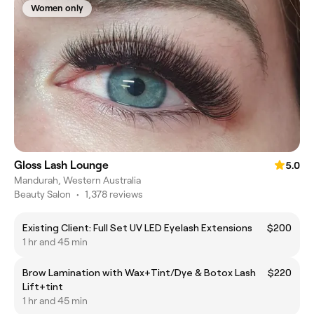
Women only
Gloss Lash Lounge
5.0
Mandurah, Western Australia
Beauty Salon
•
1,378 reviews
Existing Client: Full Set UV LED Eyelash Extensions
$200
1 hr and 45 min
Brow Lamination with Wax+Tint/Dye & Botox Lash
$220
Lift+tint
1 hr and 45 min