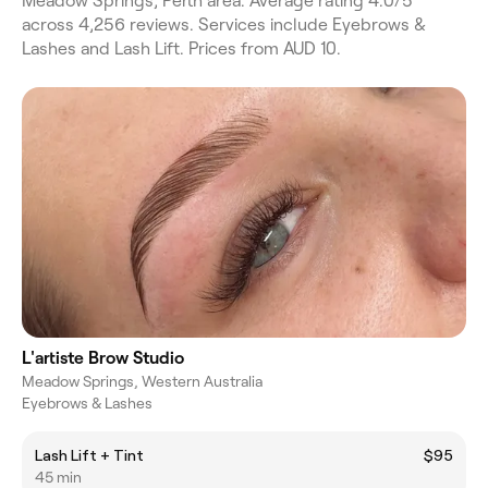
Meadow Springs, Perth area. Average rating 4.0/5
across 4,256 reviews. Services include Eyebrows &
Lashes and Lash Lift. Prices from AUD 10.
L'artiste Brow Studio
Meadow Springs, Western Australia
Eyebrows & Lashes
Lash Lift + Tint
$95
45 min