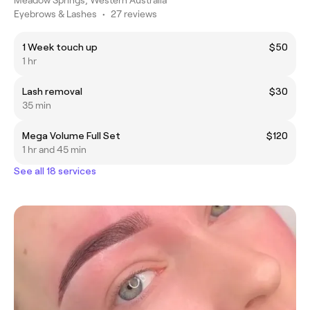
Eyebrows & Lashes
•
27 reviews
1 Week touch up
$50
1 hr
Lash removal
$30
35 min
Mega Volume Full Set
$120
1 hr and 45 min
See all 18 services