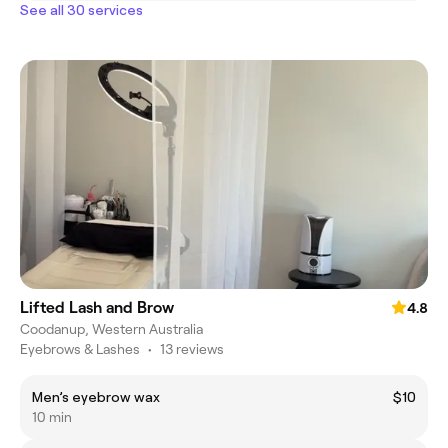
See all 30 services
Lifted Lash and Brow
4.8
Coodanup, Western Australia
Eyebrows & Lashes
•
13 reviews
Men’s eyebrow wax
$10
10 min