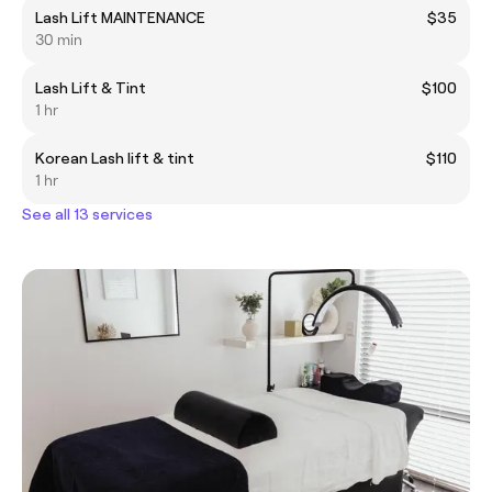
Lash Lift MAINTENANCE
$35
30 min
Lash Lift & Tint
$100
1 hr
Korean Lash lift & tint
$110
1 hr
See all 13 services