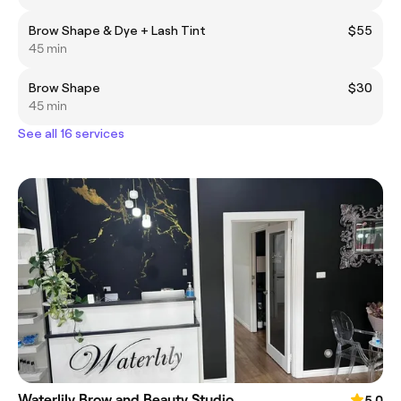
Brow Shape & Dye + Lash Tint
$55
45 min
Brow Shape
$30
45 min
See all 16 services
Waterlily Brow and Beauty Studio
5.0