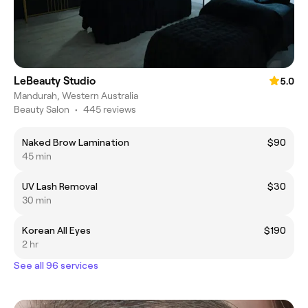
LeBeauty Studio
5.0
Mandurah, Western Australia
Beauty Salon
•
445 reviews
Naked Brow Lamination
$90
45 min
UV Lash Removal
$30
30 min
Korean All Eyes
$190
2 hr
See all 96 services