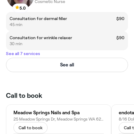
Cosmetic Nurse
5.0
Consultation for dermal filler
$90
45 min
Consultation for wrinkle relaxer
$90
30 min
See all 7 services
See all
Call to book
Meadow Springs Nails and Spa
25 Meadow Springs Dr, Meadow Springs WA 6210, Australia
8/16 Do
Call to book
Call 