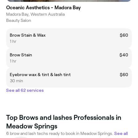
Oceanic Aesthetics - Madora Bay
Madora Bay, Western Australia
Beauty Salon
Brow Stain & Wax
$60
1 hr
Brow Stain
$40
1 hr
Eyebrow wax & tint & lash tint
$60
30 min
See all 62 services
Top Brows and lashes Professionals in
Meadow Springs
6 brow and lash techs ready to book in Meadow Springs.
See all