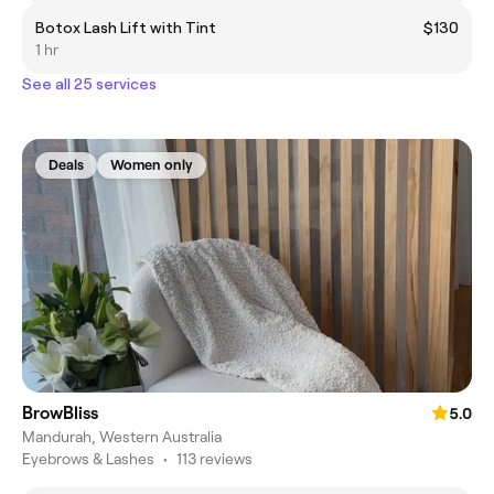
Botox Lash Lift with Tint
$130
1 hr
See all 25 services
Deals
Women only
BrowBliss
5.0
Mandurah, Western Australia
Eyebrows & Lashes
•
113 reviews