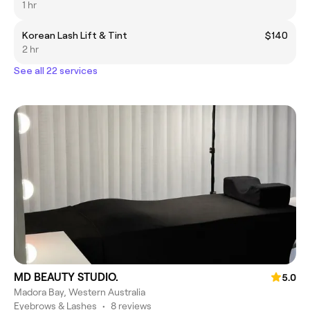
1 hr
Korean Lash Lift & Tint
$140
2 hr
See all 22 services
MD BEAUTY STUDIO.
5.0
Madora Bay, Western Australia
Eyebrows & Lashes
•
8 reviews