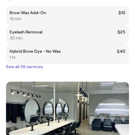
Brow Wax Add-On
$10
15 min
Eyelash Removal
$25
30 min
Hybrid Brow Dye - No Wax
$40
1 hr
See all 38 services