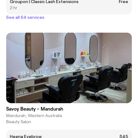
Groupon | Classic Lash Extensions
Free
2 hr
See all 64 services
Savoy Beauty - Mandurah
Mandurah, Western Australia
Beauty Salon
Heena Eyebrow
$45