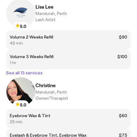
Lisa Lee
Mandurah, Perth
Lash Artist
5.0
Volume 2 Weeks Refill
$90
45 min
Volume 3 Weeks Refill
$100
1 hr
See all 13 services
Christine
Mandurah, Perth
Owner/Therapist
5.0
Eyebrow Wax & Tint
$60
25 min
Eyelash & Eyebrow Tint, Eyebrow Wax
$75