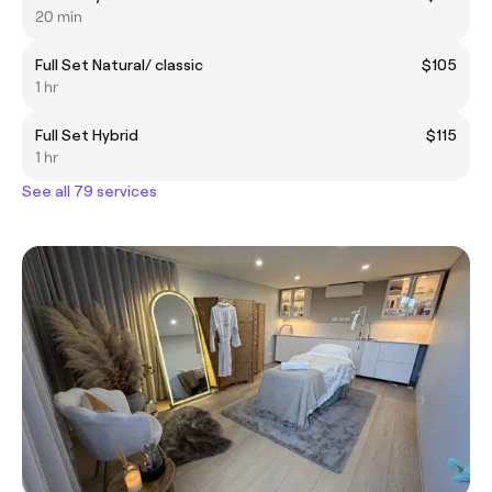
20 min
Full Set Natural/ classic
$105
1 hr
Full Set Hybrid
$115
1 hr
See all 79 services