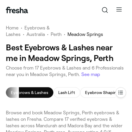
Home
•
Eyebrows &
Lashes
•
Australia
•
Perth
•
Meadow Springs
Best Eyebrows & Lashes near
me in Meadow Springs, Perth
Choose from 17 Eyebrows & Lashes and 6 Professionals
near you in Meadow Springs, Perth.
See map
Eyebrows & Lashes
Lash Lift
Eyebrow Shaping
L
Browse and book Meadow Springs, Perth eyebrows &
lashes on Fresha. Compare 17 verified eyebrows &
lashes across Mandurah and Madora Bay and the wider