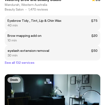
Mandurah, Western Australia
Beauty Salon
•
1,470 reviews
Eyebrow Tidy , Tint, Lip & Chin Wax
$75
40 min
Brow mapping add on
$20
10 min
eyelash extension removal
$50
30 min
See all 132 services
Deals