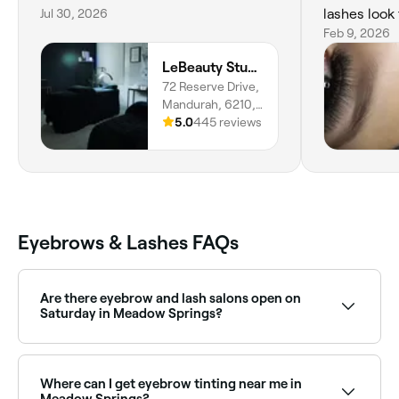
Jul 30, 2026
lashes look f
well. You ca
Feb 9, 2026
pride in her
LeBeauty Studio
anywhere e
72 Reserve Drive,
🤍
Mandurah, 6210,
Western Australia
5.0
445 reviews
Eyebrows & Lashes FAQs
Are there eyebrow and lash salons open on
Saturday in Meadow Springs?
Yes, most eyebrow and lash salons in Meadow
Springs operate on Saturdays. Use Fresha to check
real-time availability and book your weekend
Where can I get eyebrow tinting near me in
appointment instantly.
Meadow Springs?