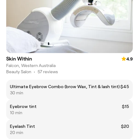
Skin Within
4.9
Falcon, Western Australia
Beauty Salon
•
57 reviews
Ultimate Eyebrow Combo (brow Wax, Tint & lash tint)
$45
30 min
Eyebrow tint
$15
10 min
Eyelash Tint
$20
20 min