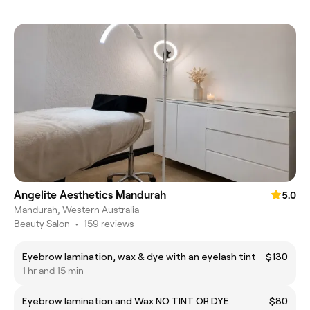
Angelite Aesthetics Mandurah
5.0
Mandurah, Western Australia
Beauty Salon
•
159 reviews
Eyebrow lamination, wax & dye with an eyelash tint
$130
1 hr and 15 min
Eyebrow lamination and Wax NO TINT OR DYE
$80