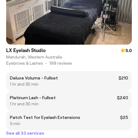
LX Eyelash Studio
5.0
Mandurah, Western Australia
Eyebrows & Lashes
•
199 reviews
Deluxe Volume - Fullset
$210
1 hr and 30 min
Platinum Lash - Fullset
$240
1 hr and 30 min
Patch Test for Eyelash Extensions
$25
5 min
See all 33 services