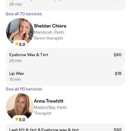
30 min
See all 70 services
Sheldan Chiera
Mandurah, Perth
Senior therapist
5.0
Eyebrow Wax & Tint
$60
25 min
Lip Wax
$18
15 min
See all 110 services
Anna Trewhitt
Madora Bay, Perth
Therapist
5.0
Lash lift & tint & Eyebrow wax & tint
$95