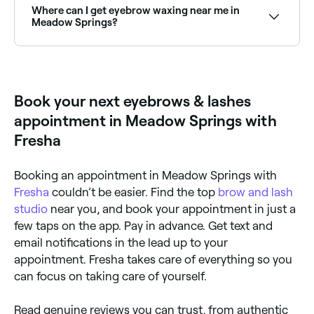
book the best brow lamination specialists near you.
Where can I get eyebrow waxing near me in
Meadow Springs?
There are plenty of salons offering eyebrow waxing
across Meadow Springs. Browse and book the best
eyebrow waxing specialists near you in Meadow
Springs.
Book your next eyebrows & lashes
appointment in Meadow Springs with
Fresha
Booking an appointment in Meadow Springs with
Fresha
couldn’t be easier. Find the top
brow and lash
studio
near you, and book your appointment in just a
few taps on the app. Pay in advance. Get text and
email notifications in the lead up to your
appointment. Fresha takes care of everything so you
can focus on taking care of yourself.
Read genuine reviews you can trust, from authentic