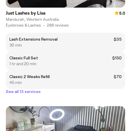
Just Lashes by Lisa
5.0
Mandurah, Western Australia
Eyebrows & Lashes
•
288 reviews
Lash Extensions Removal
$35
30 min
Classic Full Set
$130
1 hr and 20 min
Classic 2 Weeks Refill
$70
45 min
See all 13 services