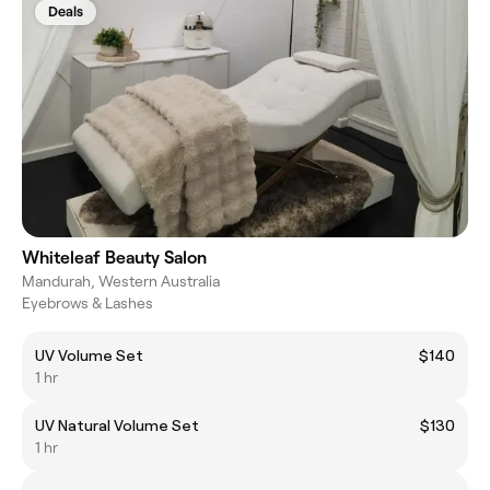
Deals
Whiteleaf Beauty Salon
Mandurah, Western Australia
Eyebrows & Lashes
UV Volume Set
$140
1 hr
UV Natural Volume Set
$130
1 hr