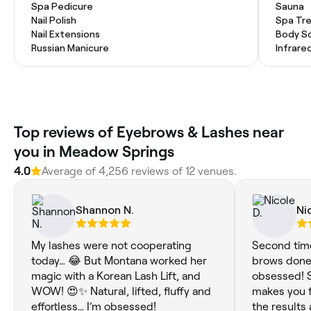
Spa Pedicure
Sauna
Nail Polish
Spa Tr
Nail Extensions
Body S
Russian Manicure
Infrare
Top reviews of Eyebrows & Lashes near
you in Meadow Springs
4.0
Average of 4,256 reviews of 12 venues.
Shannon N.
Ni
My lashes were not cooperating
Second time
today… 😂 But Montana worked her
brows done 
magic with a Korean Lash Lift, and
obsessed! S
WOW! 😍✨ Natural, lifted, fluffy and
makes you f
effortless… I’m obsessed!
the results