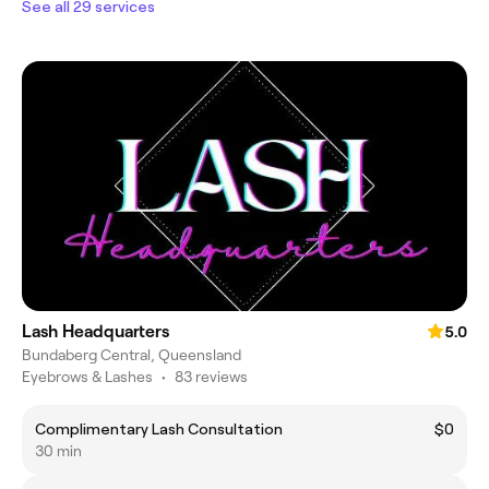
See all 29 services
Lash Headquarters
5.0
Bundaberg Central, Queensland
Eyebrows & Lashes
•
83 reviews
Complimentary Lash Consultation
$0
30 min