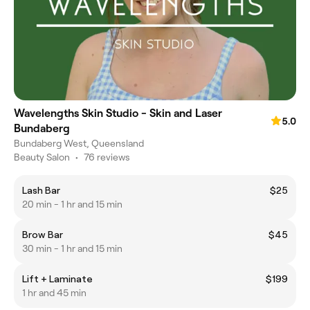
Wavelengths Skin Studio - Skin and Laser
5.0
Bundaberg
Bundaberg West, Queensland
Beauty Salon
•
76 reviews
Lash Bar
$25
20 min - 1 hr and 15 min
Brow Bar
$45
30 min - 1 hr and 15 min
Lift + Laminate
$199
1 hr and 45 min