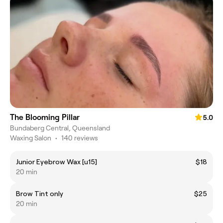
The Blooming Pillar
5.0
Bundaberg Central, Queensland
Waxing Salon
•
140 reviews
Junior Eyebrow Wax [u15]
$18
20 min
Brow Tint only
$25
20 min