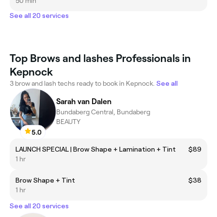
50 min
See all 20 services
Top Brows and lashes Professionals in
Kepnock
3 brow and lash techs ready to book in Kepnock.
See all
Sarah van Dalen
Bundaberg Central, Bundaberg
BEAUTY
5.0
LAUNCH SPECIAL | Brow Shape + Lamination + Tint
$89
1 hr
Brow Shape + Tint
$38
1 hr
See all 20 services