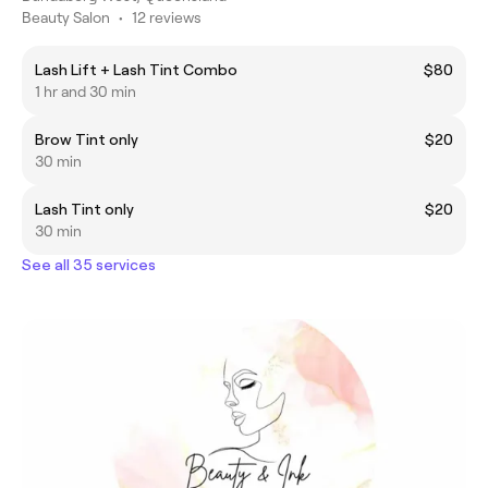
Beauty Salon
•
12 reviews
Lash Lift + Lash Tint Combo
$80
1 hr and 30 min
Brow Tint only
$20
30 min
Lash Tint only
$20
30 min
See all 35 services