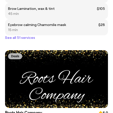
Brow Lamination, wax & tint
$105
45 min
Eyebrow calming Chamomile mask
$28
15 min
See all 51 services
Deals
Roots Hair Company
5.0