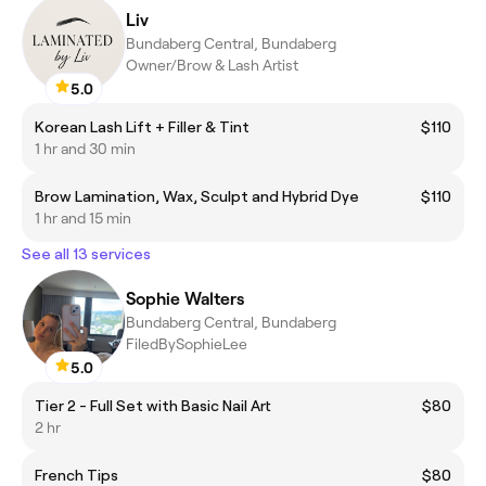
Liv
Bundaberg Central, Bundaberg
Owner/Brow & Lash Artist
5.0
Korean Lash Lift + Filler & Tint
$110
1 hr and 30 min
Brow Lamination, Wax, Sculpt and Hybrid Dye
$110
1 hr and 15 min
See all 13 services
Sophie Walters
Bundaberg Central, Bundaberg
FiledBySophieLee
5.0
Tier 2 - Full Set with Basic Nail Art
$80
2 hr
French Tips
$80