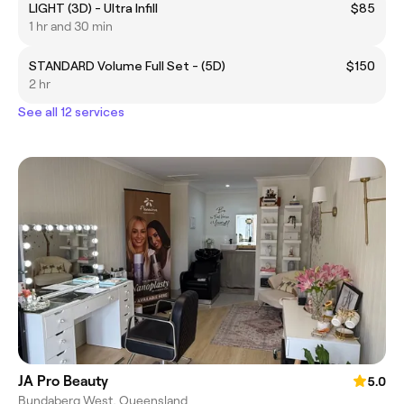
LIGHT (3D) - Ultra Infill
$85
1 hr and 30 min
STANDARD Volume Full Set - (5D)
$150
2 hr
See all 12 services
JA Pro Beauty
5.0
Bundaberg West, Queensland