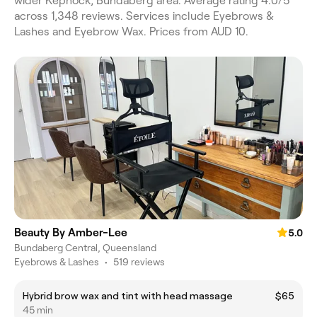
wider Kepnock, Bundaberg area. Average rating 4.0/5
across 1,348 reviews. Services include Eyebrows &
Lashes and Eyebrow Wax. Prices from AUD 10.
Beauty By Amber-Lee
5.0
Bundaberg Central, Queensland
Eyebrows & Lashes
•
519 reviews
Hybrid brow wax and tint with head massage
$65
45 min