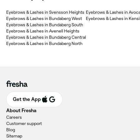
Eyebrows & Lashes in Svensson Heights
Eyebrows & Lashes in Avoc
Eyebrows & Lashes in Bundaberg West
Eyebrows & Lashes in Kens
Eyebrows & Lashes in Bundaberg South
Eyebrows & Lashes in Avenell Heights
Eyebrows & Lashes in Bundaberg Central
Eyebrows & Lashes in Bundaberg North
Get the App
About Fresha
Careers
Customer support
Blog
Sitemap