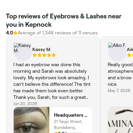
Top reviews of Eyebrows & Lashes near
you in Kepnock
4.0
Average of 1,348 reviews of 11 venues.
Kassy M.
Aik
I had an eyebrow wax done this
Really good
morning and Sarah was absolutely
atmosphere,
lovely. My eyebrows look amazing. I
and a brow 
can't believe the difference! The tint
nice
has made them look even better.
May 7, 2026
Thank you, Sarah, for such a great
experience. I'll definitely be back. 😊
Jun 20, 2026
💛
Headquarters on Targo Beauty
21 Targo Street,
Bundaberg