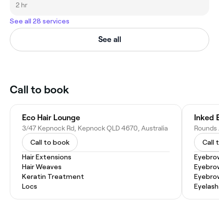
2 hr
See all 28 services
See all
Call to book
Eco Hair Lounge
Inked 
3/47 Kepnock Rd, Kepnock QLD 4670, Australia
Call to book
Call 
Hair Extensions
Eyebro
Hair Weaves
Eyebro
Keratin Treatment
Eyebrow
Locs
Eyelash