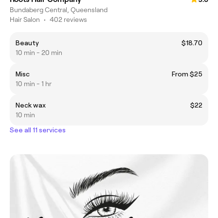
Bundaberg Central, Queensland
Hair Salon
•
402 reviews
Beauty
$18.70
10 min - 20 min
Misc
From $25
10 min - 1 hr
Neck wax
$22
10 min
See all 11 services