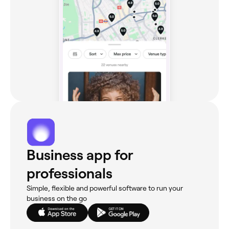
Business app for
professionals
Simple, flexible and powerful software to run your
business on the go