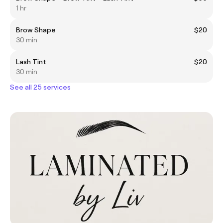
1 hr
Brow Shape
$20
30 min
Lash Tint
$20
30 min
See all 25 services