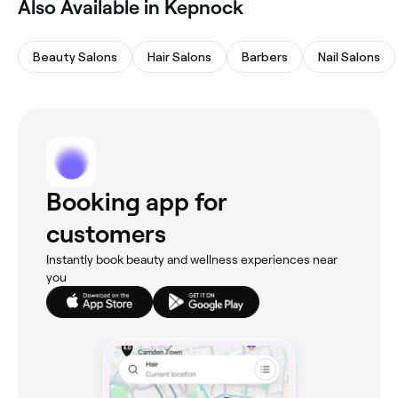
Also Available in Kepnock
Beauty Salons
Hair Salons
Barbers
Nail Salons
Booking app for
customers
Instantly book beauty and wellness experiences near
you