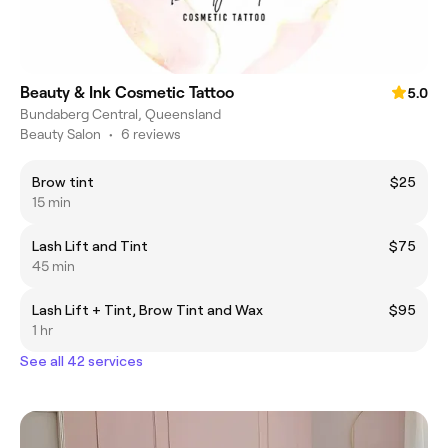
Beauty & Ink Cosmetic Tattoo
5.0
Bundaberg Central, Queensland
Beauty Salon
•
6 reviews
Brow tint
$25
15 min
Lash Lift and Tint
$75
45 min
Lash Lift + Tint, Brow Tint and Wax
$95
1 hr
See all 42 services