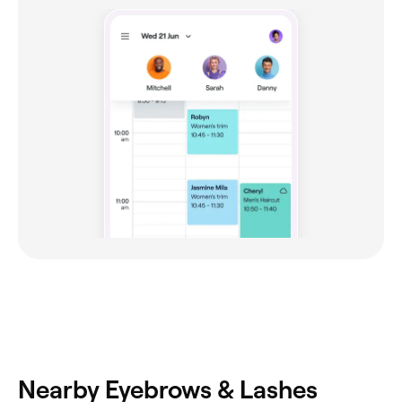
Nearby Eyebrows & Lashes