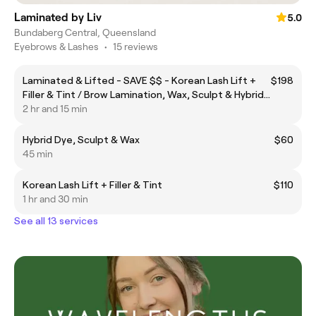
Laminated by Liv
5.0
Bundaberg Central, Queensland
Eyebrows & Lashes
•
15 reviews
Laminated & Lifted - SAVE $$ - Korean Lash Lift +
$198
Filler & Tint / Brow Lamination, Wax, Sculpt & Hybrid
Dye
2 hr and 15 min
Hybrid Dye, Sculpt & Wax
$60
45 min
Korean Lash Lift + Filler & Tint
$110
1 hr and 30 min
See all 13 services