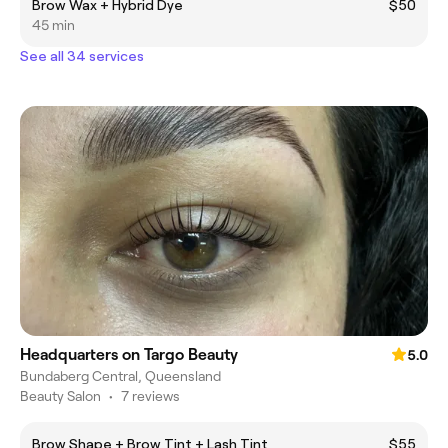
Brow Wax + Hybrid Dye
$50
45 min
See all 34 services
Headquarters on Targo Beauty
5.0
Bundaberg Central, Queensland
Beauty Salon
•
7 reviews
Brow Shape + Brow Tint + Lash Tint
$55