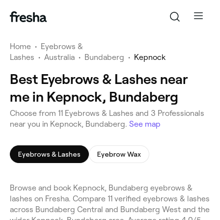
Home
•
Eyebrows &
Lashes
•
Australia
•
Bundaberg
•
Kepnock
Best Eyebrows & Lashes near
me in Kepnock, Bundaberg
Choose from 11 Eyebrows & Lashes and 3 Professionals
near you in Kepnock, Bundaberg.
See map
Eyebrows & Lashes
Eyebrow Wax
Browse and book Kepnock, Bundaberg eyebrows &
lashes on Fresha. Compare 11 verified eyebrows & lashes
across Bundaberg Central and Bundaberg West and the