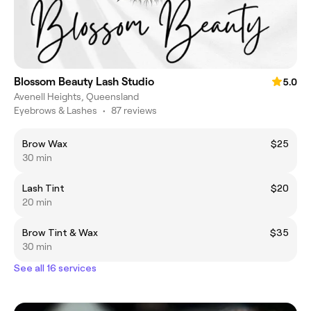
Blossom Beauty Lash Studio
5.0
Avenell Heights, Queensland
Eyebrows & Lashes
•
87 reviews
Brow Wax
$25
30 min
Lash Tint
$20
20 min
Brow Tint & Wax
$35
30 min
See all 16 services