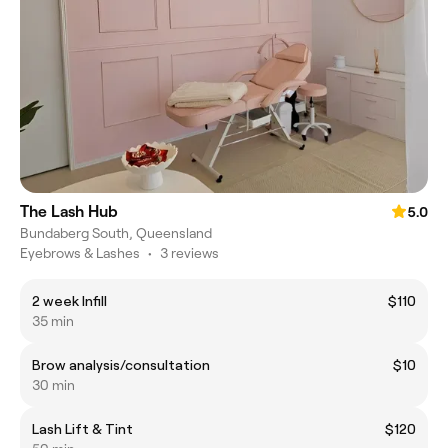
The Lash Hub
5.0
Bundaberg South, Queensland
Eyebrows & Lashes
•
3 reviews
2 week Infill
$110
35 min
Brow analysis/consultation
$10
30 min
Lash Lift & Tint
$120