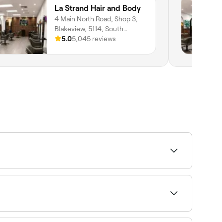
La Strand Hair and Body
4 Main North Road, Shop 3,
Blakeview, 5114, South
Australia
5.0
5,045 reviews
. Sort by rating to find the highest-rated salons
row tints and henna brows. Browse and book the