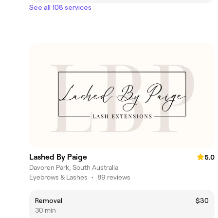
See all 108 services
Lashed By Paige
5.0
Davoren Park, South Australia
Eyebrows & Lashes
•
89 reviews
Removal
$30
30 min