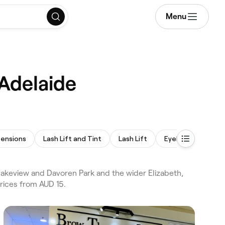
Menu
 Adelaide
tensions
Lash Lift and Tint
Lash Lift
Eyelash Tinting
akeview and Davoren Park and the wider Elizabeth,
rices from AUD 15.