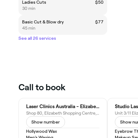
Ladies Cuts
$50
30 min
Basic Cut & Blow dry
$77
45 min
See all 26 services
Call to book
Laser Clinics Australia - Elizabeth Shopping Centre
Studio La
Shop 80, Elizabeth Shopping Centre, 50 Elizabeth Way, Elizabeth SA 5112, Australia
Show number
Show n
Hollywood Wax
Eyebrow T
Men's Waxing
Makeup Ser