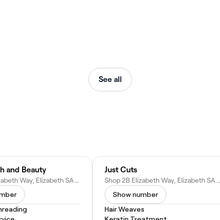
See all
sh and Beauty
Just Cuts
Unit 3/11 Elizabeth Way, Elizabeth SA 5112, Australia
Shop 2B Elizabeth Way, Elizabeth SA 5112, Au
umber
Show number
hreading
Hair Weaves
vice
Keratin Treatment