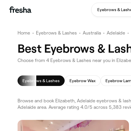
Eyebrows & Lash
Home
•
Eyebrows & Lashes
•
Australia
•
Adelaide
•
Best Eyebrows & Lash
Choose from 4 Eyebrows & Lashes near you in Elizabe
Eyebrows & Lashes
Eyebrow Wax
Eyebrow Lam
Browse and book Elizabeth, Adelaide eyebrows & lash
Adelaide area. Average rating 4.0/5 across 5,383 re