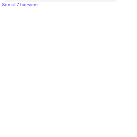
See all 71 services