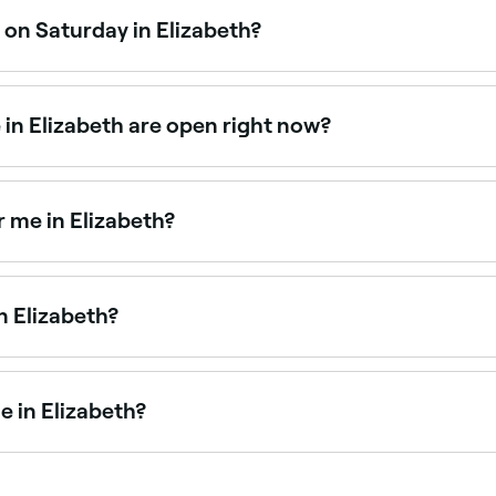
 on Saturday in Elizabeth?
 operate on Saturdays. Use Fresha to check real-time avail
in Elizabeth are open right now?
zabeth open right now. Filter by today’s date and time to see
 me in Elizabeth?
yebrow threading. Browse and book the best eyebrow threadi
n Elizabeth?
g technicians offering semi-permanent eyebrow treatments
 in Elizabeth?
ing across Elizabeth. Browse and book the best eyebrow wax