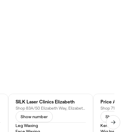
SILK Laser Clinics Elizabeth
Price Attack E
stralia
Shop 83A/50 Elizabeth Way, Elizabeth SA 5112, Australia
Show number
Show numbe
Leg Waxing
Keratin Treatm
Face Waxing
Wig Install