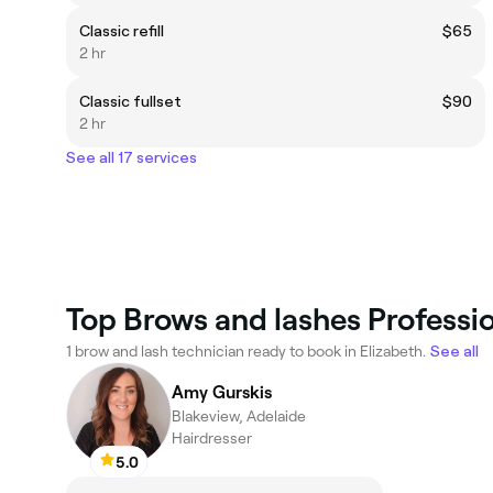
Classic refill
$65
2 hr
Classic fullset
$90
2 hr
See all 17 services
Top Brows and lashes Professio
1 brow and lash technician ready to book in Elizabeth.
See all
Amy Gurskis
Blakeview, Adelaide
Hairdresser
5.0