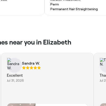
Perm
Permanent Hair Straightening
es near you in Elizabeth
Sandra W.
Excellent
Tha
Jul 31, 2026
Jul 