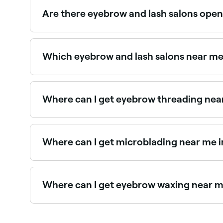
best near you.
Are there eyebrow and lash salons open
Yes, most eyebrow and lash salons in Elizabeth
instantly.
Which eyebrow and lash salons near me 
Use Fresha to find eyebrow and lash salons in Eli
Where can I get eyebrow threading near
Elizabeth has a wide range of salons offering e
Where can I get microblading near me i
Elizabeth has a range of qualified microbladin
specialists in Elizabeth near you.
Where can I get eyebrow waxing near me
There are plenty of salons offering eyebrow wax