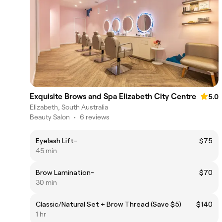
Exquisite Brows and Spa Elizabeth City Centre
5.0
Elizabeth, South Australia
Beauty Salon
•
6 reviews
Eyelash Lift-
$75
45 min
Brow Lamination-
$70
30 min
Classic/Natural Set + Brow Thread (Save $5)
$140
1 hr