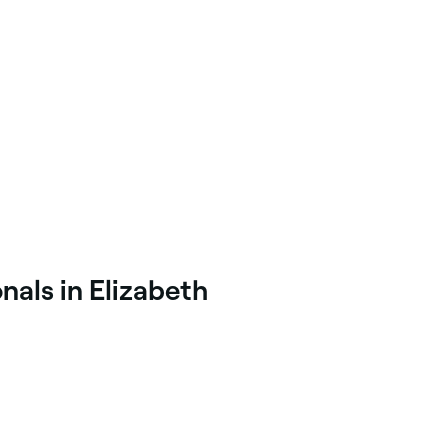
nals in Elizabeth