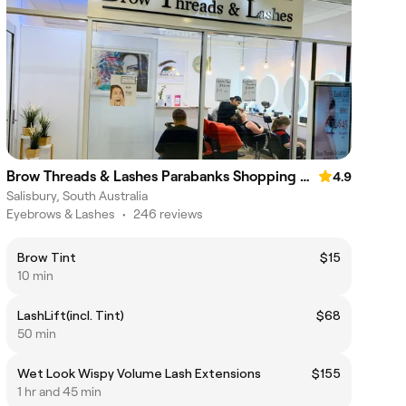
Brow Threads & Lashes Parabanks Shopping Centre
4.9
Salisbury, South Australia
Eyebrows & Lashes
•
246 reviews
Brow Tint
$15
10 min
LashLift(incl. Tint)
$68
50 min
Wet Look Wispy Volume Lash Extensions
$155
1 hr and 45 min