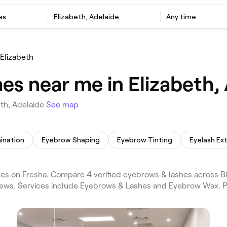
es
Elizabeth, Adelaide
Any time
Elizabeth
es near me in Elizabeth,
th, Adelaide
See map
ination
Eyebrow Shaping
Eyebrow Tinting
Eyelash Ex
es on Fresha. Compare 4 verified eyebrows & lashes across Bl
views. Services include Eyebrows & Lashes and Eyebrow Wax. P