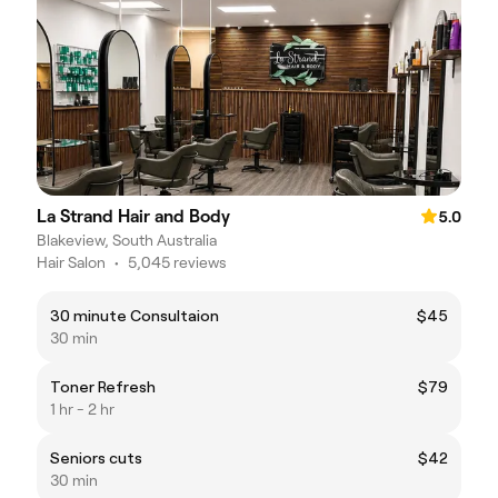
La Strand Hair and Body
5.0
Blakeview, South Australia
Hair Salon
•
5,045 reviews
30 minute Consultaion
$45
30 min
Toner Refresh
$79
1 hr - 2 hr
Seniors cuts
$42
30 min