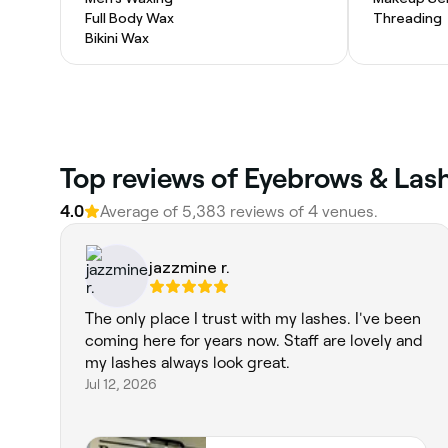
Full Body Wax
Threading
Bikini Wax
Top reviews of Eyebrows & Lash
4.0
Average of 5,383 reviews of 4 venues.
jazzmine r.
The only place I trust with my lashes. I've been
coming here for years now. Staff are lovely and
my lashes always look great.
Jul 12, 2026