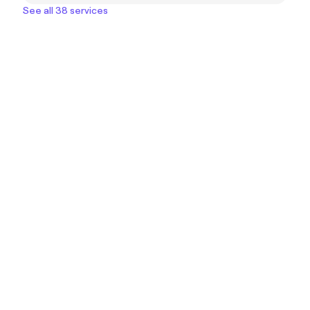
See all 38 services