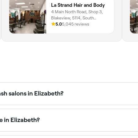
La Strand Hair and Body
4 Main North Road, Shop 3,
Blakeview, 5114, South
Australia
5.0
5,045 reviews
sh salons in Elizabeth?
cialists across Elizabeth, all with verified customer reviews
 in Elizabeth?
efine your brows. Elizabeth has plenty of salons offering b